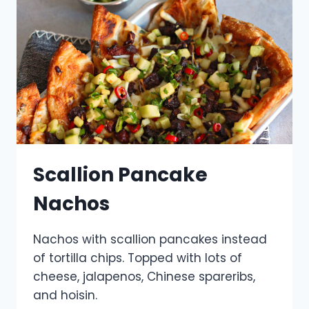
Scallion Pancake
Nachos
Nachos with scallion pancakes instead
of tortilla chips. Topped with lots of
cheese, jalapenos, Chinese spareribs,
and hoisin.