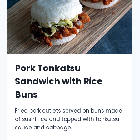
Pork Tonkatsu
Sandwich with Rice
Buns
Fried pork cutlets served on buns made
of sushi rice and topped with tonkatsu
sauce and cabbage.