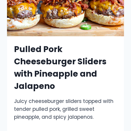
Pulled Pork
Cheeseburger Sliders
with Pineapple and
Jalapeno
Juicy cheeseburger sliders topped with
tender pulled pork, grilled sweet
pineapple, and spicy jalapenos.