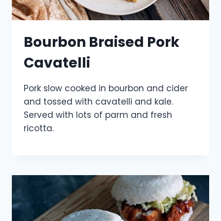
Bourbon Braised Pork
Cavatelli
Pork slow cooked in bourbon and cider
and tossed with cavatelli and kale.
Served with lots of parm and fresh
ricotta.