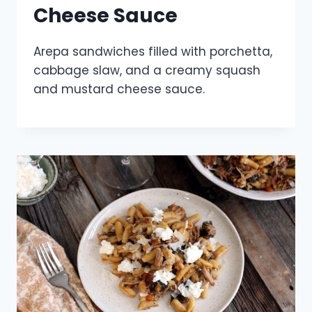
Cheese Sauce
Arepa sandwiches filled with porchetta,
cabbage slaw, and a creamy squash
and mustard cheese sauce.