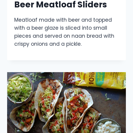
Beer Meatloaf Sliders
Meatloaf made with beer and topped
with a beer glaze is sliced into small
pieces and served on naan bread with
crispy onions and a pickle.