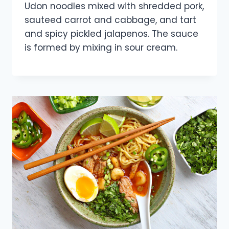
Udon noodles mixed with shredded pork,
sauteed carrot and cabbage, and tart
and spicy pickled jalapenos. The sauce
is formed by mixing in sour cream.