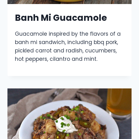
Banh Mi Guacamole
Guacamole inspired by the flavors of a
banh mi sandwich, including bbq pork,
pickled carrot and radish, cucumbers,
hot peppers, cilantro and mint.