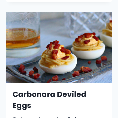
Carbonara Deviled
Eggs