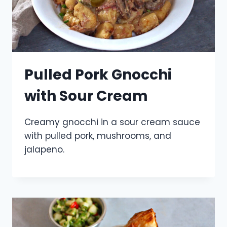
Pulled Pork Gnocchi
with Sour Cream
Creamy gnocchi in a sour cream sauce
with pulled pork, mushrooms, and
jalapeno.