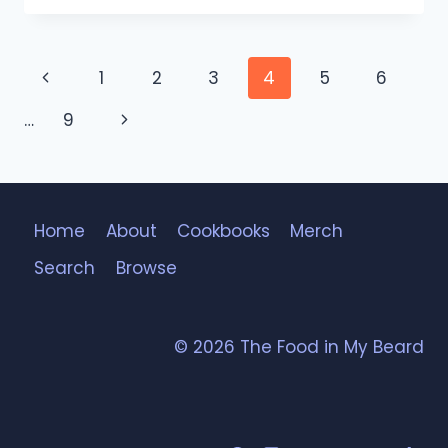
Page
Previous
1
2
3
4
5
6
navigation
Page
Next
…
9
Page
Home
About
Cookbooks
Merch
Search
Browse
© 2026 The Food in My Beard