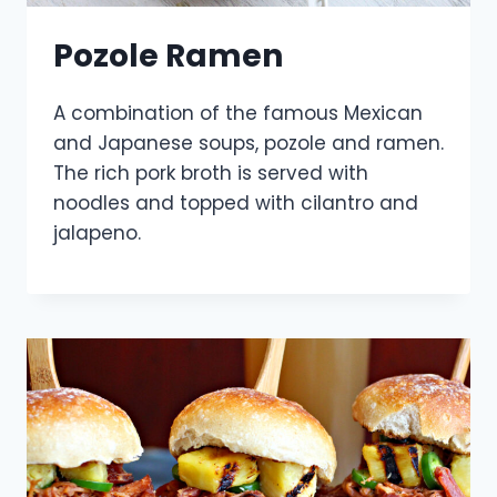
Pozole Ramen
A combination of the famous Mexican
and Japanese soups, pozole and ramen.
The rich pork broth is served with
noodles and topped with cilantro and
jalapeno.