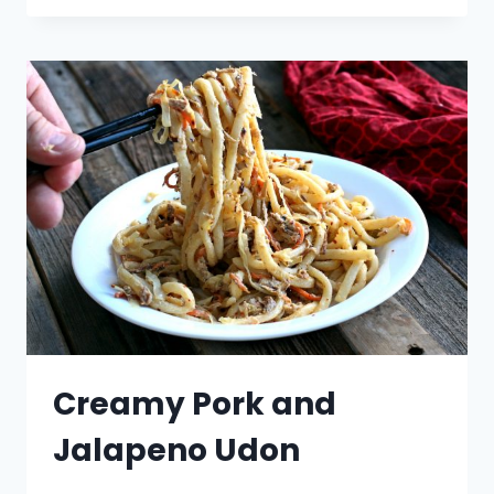
Creamy Pork and
Jalapeno Udon