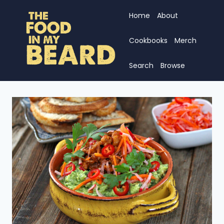
Skip
Home
About
to
content
Cookbooks
Merch
Search
Browse