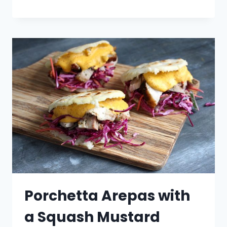
Porchetta Arepas with
a Squash Mustard