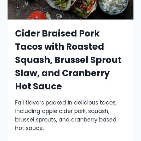
Cider Braised Pork
Tacos with Roasted
Squash, Brussel Sprout
Slaw, and Cranberry
Hot Sauce
Fall flavors packed in delicious tacos,
including apple cider pork, squash,
brussel sprouts, and cranberry based
hot sauce.