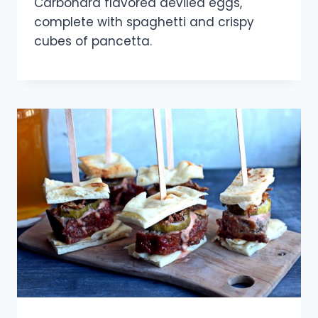
Carbonara flavored deviled eggs,
complete with spaghetti and crispy
cubes of pancetta.