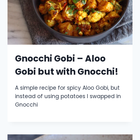
Gnocchi Gobi – Aloo
Gobi but with Gnocchi!
A simple recipe for spicy Aloo Gobi, but
instead of using potatoes I swapped in
Gnocchi