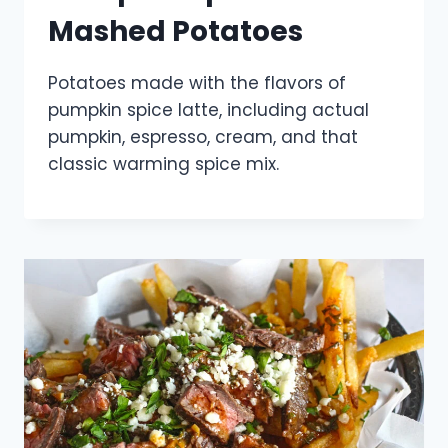
Mashed Potatoes
Potatoes made with the flavors of
pumpkin spice latte, including actual
pumpkin, espresso, cream, and that
classic warming spice mix.