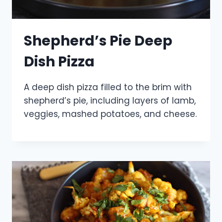
Shepherd’s Pie Deep
Dish Pizza
A deep dish pizza filled to the brim with
shepherd’s pie, including layers of lamb,
veggies, mashed potatoes, and cheese.