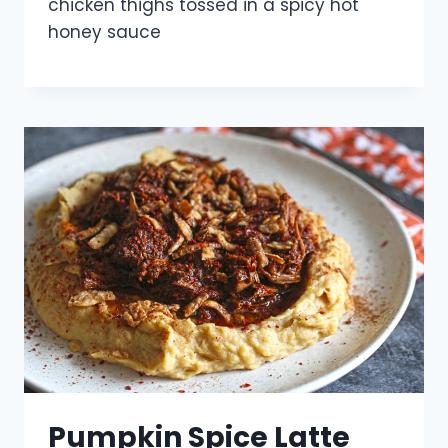
chicken thighs tossed in a spicy hot
honey sauce
Pumpkin Spice Latte