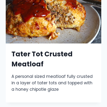
Tater Tot Crusted
Meatloaf
A personal sized meatloaf fully crusted
in a layer of tater tots and topped with
a honey chipotle glaze