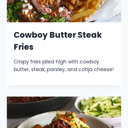
Cowboy Butter Steak
Fries
Crispy fries piled high with cowboy
butter, steak, parsley, and cotija cheese!