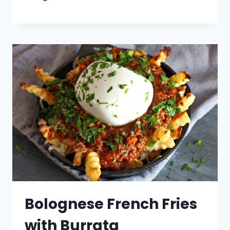
Bolognese French Fries
with Burrata