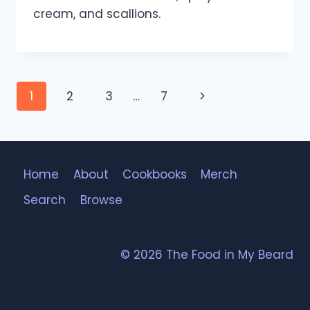
cream, and scallions.
Page
Next
1
2
3
…
7
navigation
Page
Home
About
Cookbooks
Merch
Search
Browse
© 2026 The Food in My Beard