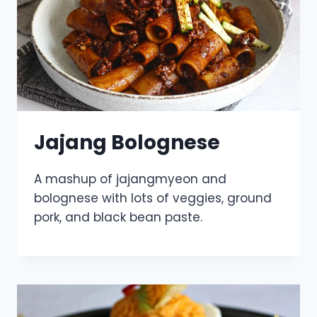
Jajang Bolognese
A mashup of jajangmyeon and
bolognese with lots of veggies, ground
pork, and black bean paste.