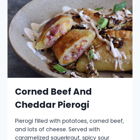
Corned Beef And
Cheddar Pierogi
Pierogi filled with potatoes, corned beef,
and lots of cheese. Served with
caramelized sauerkraut, spicy sour