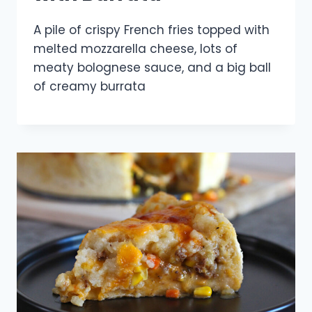
A pile of crispy French fries topped with
melted mozzarella cheese, lots of
meaty bolognese sauce, and a big ball
of creamy burrata