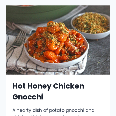
Hot Honey Chicken
Gnocchi
A hearty dish of potato gnocchi and