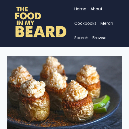
Skip
Home
About
to
content
Cookbooks
Merch
Search
Browse