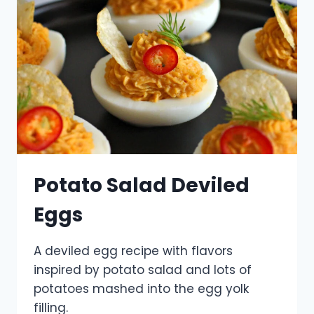
Potato Salad Deviled
Eggs
A deviled egg recipe with flavors
inspired by potato salad and lots of
potatoes mashed into the egg yolk
filling.