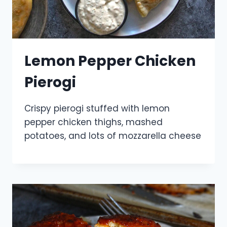
Lemon Pepper Chicken
Pierogi
Crispy pierogi stuffed with lemon
pepper chicken thighs, mashed
potatoes, and lots of mozzarella cheese