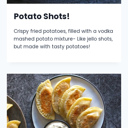
Potato Shots!
Crispy fried potatoes, filled with a vodka
mashed potato mixture- Like jello shots,
but made with tasty potatoes!