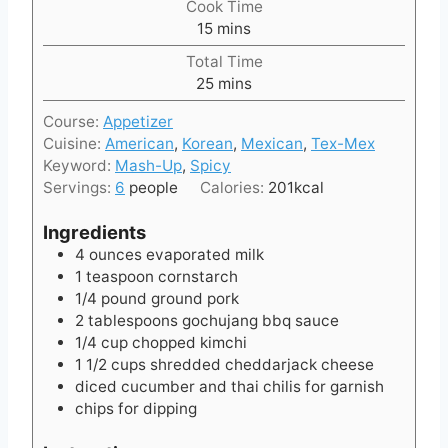
Cook Time
n
m
15
mins
u
i
t
Total Time
n
e
m
25
mins
u
s
i
t
Course:
Appetizer
n
e
Cuisine:
American
,
Korean
,
Mexican
,
Tex-Mex
u
s
Keyword:
Mash-Up
,
Spicy
t
Servings:
6
people
Calories:
201
kcal
e
s
Ingredients
4
ounces
evaporated milk
1
teaspoon
cornstarch
1/4
pound
ground pork
2
tablespoons
gochujang bbq sauce
1/4
cup
chopped kimchi
1 1/2
cups
shredded cheddarjack cheese
diced cucumber and thai chilis for garnish
chips for dipping