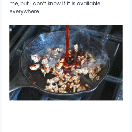
me, but I don’t know if it is available
everywhere.