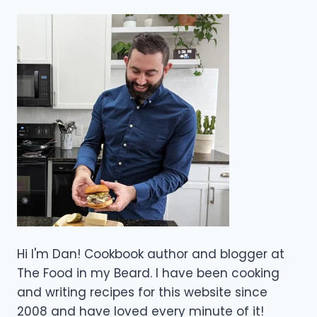
Hi I'm Dan! Cookbook author and blogger at
The Food in my Beard. I have been cooking
and writing recipes for this website since
2008 and have loved every minute of it!