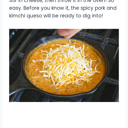
Stir in cheese, then throw it in the oven! So
easy. Before you know it, the spicy pork and
kimchi queso will be ready to dig into!