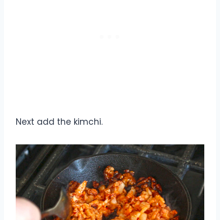
Next add the kimchi.