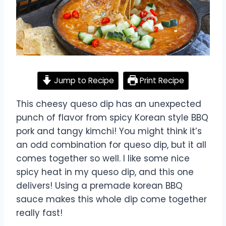
Jump to Recipe
Print Recipe
This cheesy queso dip has an unexpected
punch of flavor from spicy Korean style BBQ
pork and tangy kimchi! You might think it’s
an odd combination for queso dip, but it all
comes together so well. I like some nice
spicy heat in my queso dip, and this one
delivers! Using a premade korean BBQ
sauce makes this whole dip come together
really fast!