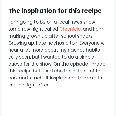
The inspiration for this recipe
I am going to be on a local news show
tomorrow night called
Chronicle
, and I am
making grown up after school snacks.
Growing up, I ate nachos a ton. Everyone will
hear a lot more about my nachos habits
very soon, but I wanted to do a simple
queso for the show. On the episode I made
this recipe but used chorizo instead of the
pork and kimchi. It inspired me to make this
version right after.