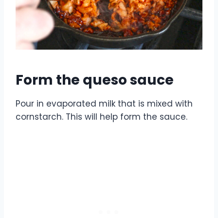
Form the queso sauce
Pour in evaporated milk that is mixed with
cornstarch. This will help form the sauce.