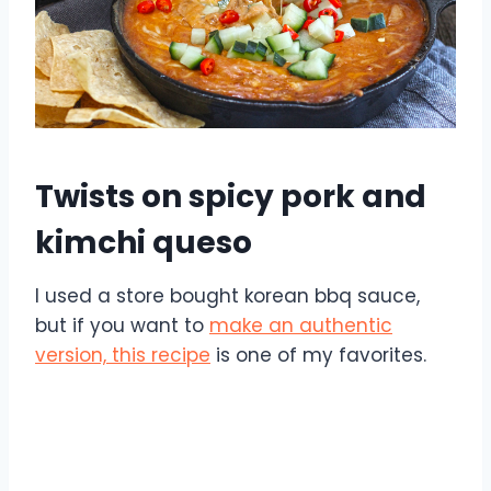
Twists on spicy pork and
kimchi queso
I used a store bought korean bbq sauce,
but if you want to
make an authentic
version, this recipe
is one of my favorites.