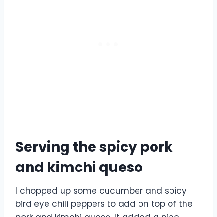
Serving the spicy pork
and kimchi queso
I chopped up some cucumber and spicy
bird eye chili peppers to add on top of the
pork and kimchi queso. It added a nice