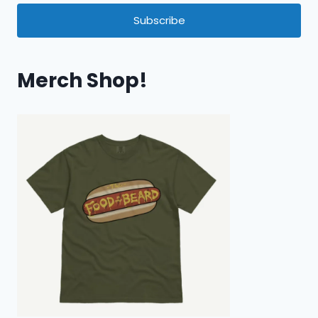
Subscribe
Merch Shop!