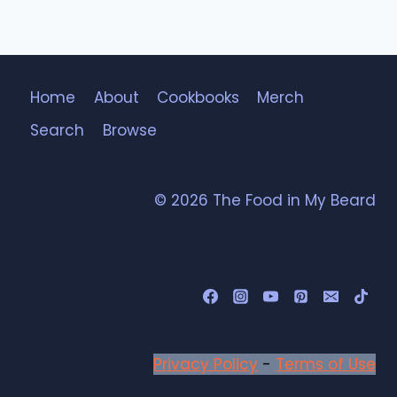
Home
About
Cookbooks
Merch
Search
Browse
© 2026 The Food in My Beard
Privacy Policy
-
Terms of Use