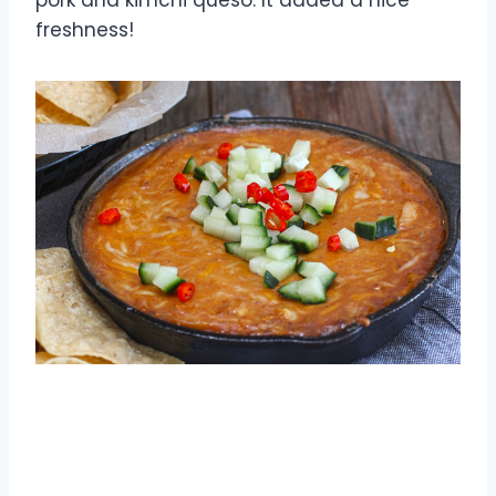
freshness!