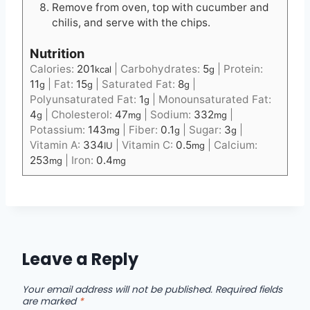
Remove from oven, top with cucumber and
chilis, and serve with the chips.
Nutrition
Calories:
201
|
Carbohydrates:
5
|
Protein:
kcal
g
11
|
Fat:
15
|
Saturated Fat:
8
|
g
g
g
Polyunsaturated Fat:
1
|
Monounsaturated Fat:
g
4
|
Cholesterol:
47
|
Sodium:
332
|
g
mg
mg
Potassium:
143
|
Fiber:
0.1
|
Sugar:
3
|
mg
g
g
Vitamin A:
334
|
Vitamin C:
0.5
|
Calcium:
IU
mg
253
|
Iron:
0.4
mg
mg
Leave a Reply
Your email address will not be published.
Required fields
are marked
*