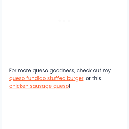
For more queso goodness, check out my
queso fundido stuffed burger,
or this
chicken sausage queso
!