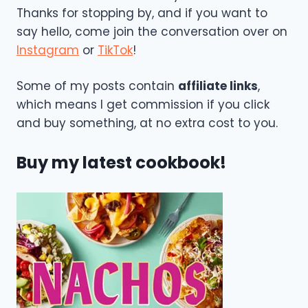
Thanks for stopping by, and if you want to
say hello, come join the conversation over on
Instagram
or
TikTok
!
Some of my posts contain
affiliate links
,
which means I get commission if you click
and buy something, at no extra cost to you.
Buy my latest cookbook!