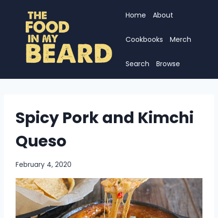
Skip
Home
About
to
content
Cookbooks
Merch
Search
Browse
Spicy Pork and Kimchi
Queso
February 4, 2020