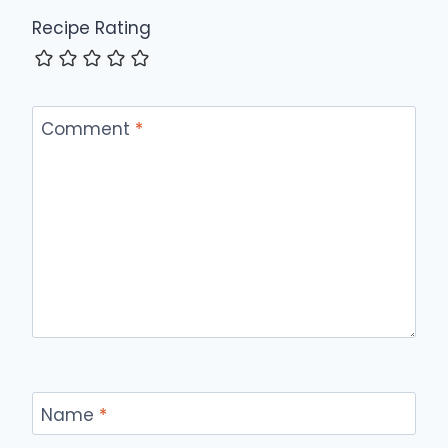
Recipe Rating
Comment
*
Name
*