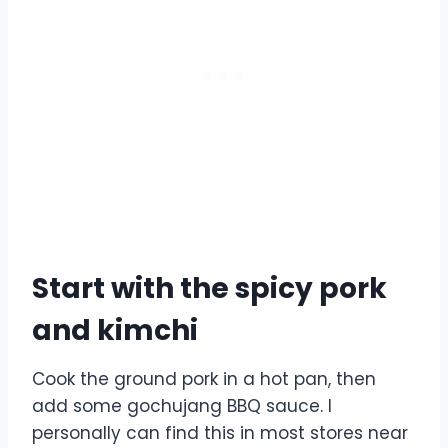
Start with the spicy pork
and kimchi
Cook the ground pork in a hot pan, then
add some gochujang BBQ sauce. I
personally can find this in most stores near