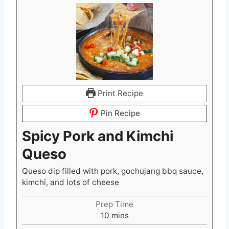
Print Recipe
Pin Recipe
Spicy Pork and Kimchi
Queso
Queso dip filled with pork, gochujang bbq sauce,
kimchi, and lots of cheese
Prep Time
m
10
mins
i