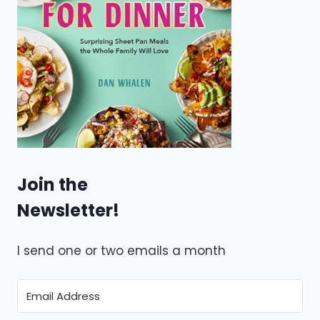
Join the
Newsletter!
I send one or two emails a month