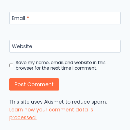
Email
*
Website
Save my name, email, and website in this
browser for the next time I comment.
This site uses Akismet to reduce spam.
Learn how your comment data is
processed.