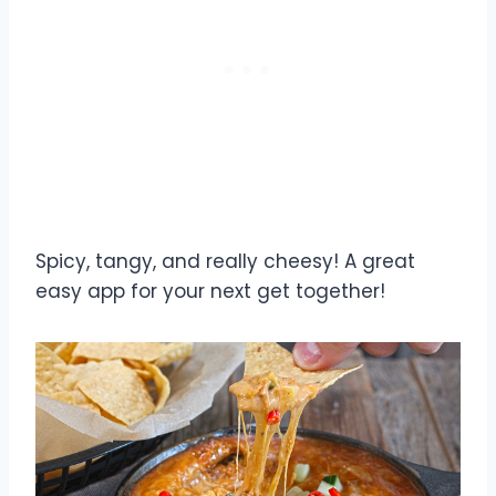
Spicy, tangy, and really cheesy! A great
easy app for your next get together!