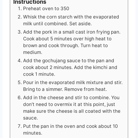
Instructions
Preheat oven to 350
Whisk the corn starch with the evaporated
milk until combined. Set aside.
Add the pork in a small cast iron frying pan.
Cook about 5 minutes over high heat to
brown and cook through. Turn heat to
medium.
Add the gochujang sauce to the pan and
cook about 2 minutes. Add the kimchi and
cook 1 minute.
Pour in the evaporated milk mixture and stir.
Bring to a simmer. Remove from heat.
Add in the cheese and stir to combine. You
don’t need to overmix it at this point, just
make sure the cheese is all coated with the
sauce.
Put the pan in the oven and cook about 10
minutes.