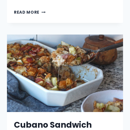
LATKE
READ MORE
NACHOS
–
LATKCHOS
Cubano Sandwich