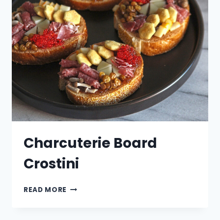
Charcuterie Board
Crostini
CHARCUTERIE
READ MORE
BOARD
CROSTINI