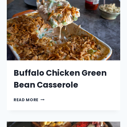
Buffalo Chicken Green
Bean Casserole
BUFFALO
READ MORE
CHICKEN
GREEN
BEAN
CASSEROLE