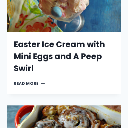
Easter Ice Cream with
Mini Eggs and A Peep
Swirl
EASTER
READ MORE
ICE
CREAM
WITH
MINI
EGGS
AND
A