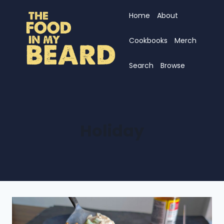
Skip
Home
About
to
content
Cookbooks
Merch
Search
Browse
Holiday