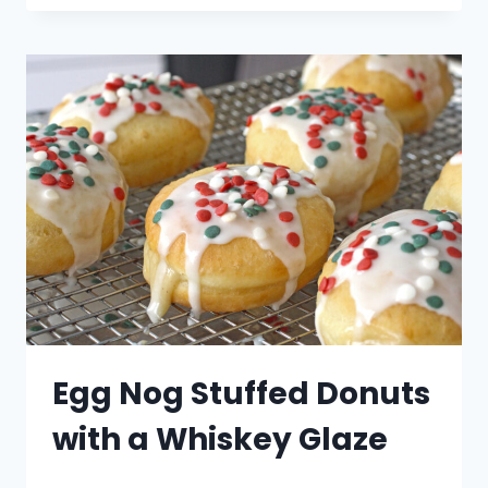
CHRISTMAS
TREES
Egg Nog Stuffed Donuts
with a Whiskey Glaze