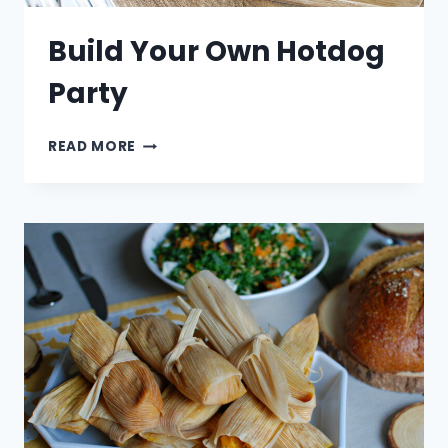
Build Your Own Hotdog
Party
BUILD
READ MORE
YOUR
OWN
HOTDOG
PARTY