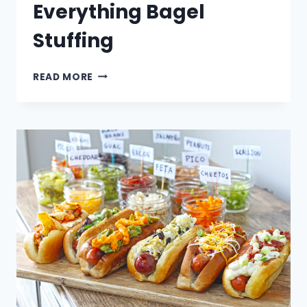
Everything Bagel
Stuffing
EVERYTHING
READ MORE
BAGEL
STUFFING