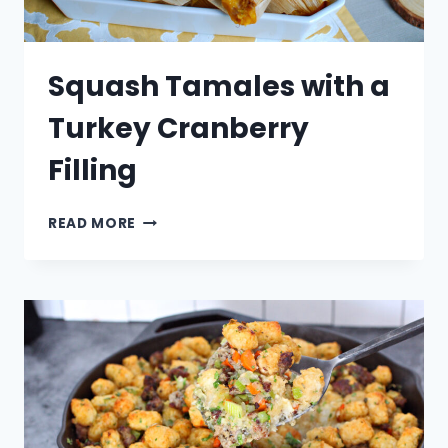
Squash Tamales with a
Turkey Cranberry
Filling
SQUASH
READ MORE
TAMALES
WITH
A
TURKEY
CRANBERRY
FILLING