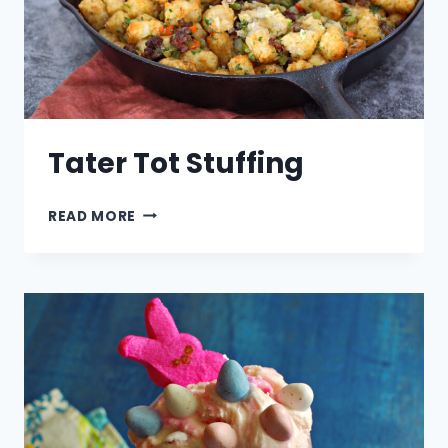
Tater Tot Stuffing
TATER
READ MORE
TOT
STUFFING