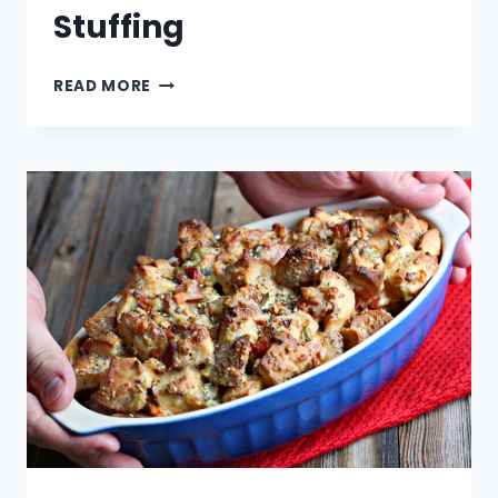
Stuffing
CUBANO
READ MORE
SANDWICH
STUFFING