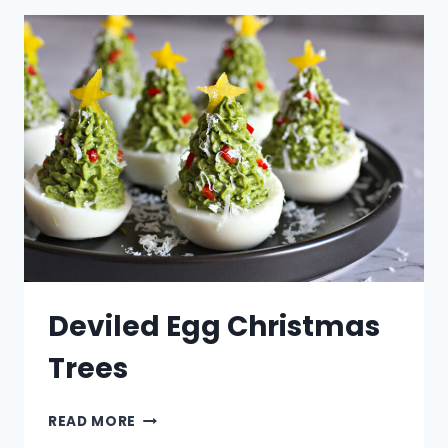
Deviled Egg Christmas
Trees
DEVILED
READ MORE
EGG