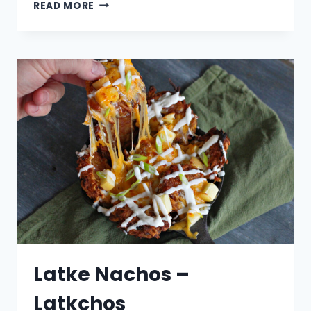
EGG
READ MORE
NOG
STUFFED
DONUTS
WITH
A
WHISKEY
GLAZE
Latke Nachos –
Latkchos