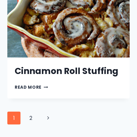
PEEP
SWIRL
Cinnamon Roll Stuffing
CINNAMON
READ MORE
ROLL
STUFFING
Page
Next
1
2
navigation
Page