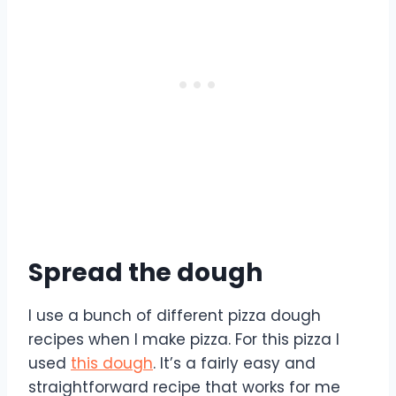
Spread the dough
I use a bunch of different pizza dough
recipes when I make pizza. For this pizza I
used
this dough
. It’s a fairly easy and
straightforward recipe that works for me