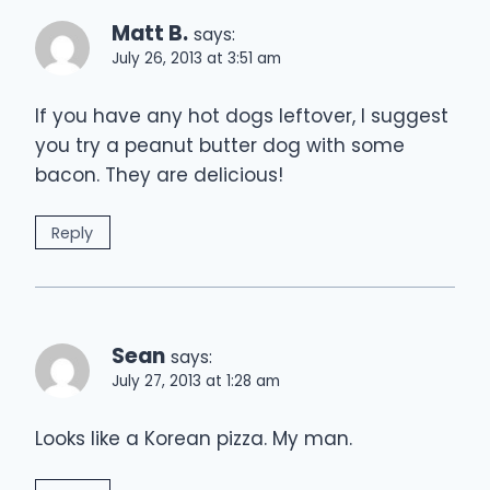
Matt B.
says:
July 26, 2013 at 3:51 am
If you have any hot dogs leftover, I suggest
you try a peanut butter dog with some
bacon. They are delicious!
Reply
Sean
says:
July 27, 2013 at 1:28 am
Looks like a Korean pizza. My man.