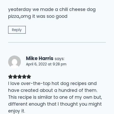
yeaterday we made a chili cheese dog
pizza,,omg it was soo good
Reply
Mike Harris
says:
April 6, 2022 at 9:28 pm
I love over-the-top hot dog recipes and
have created about a hundred of them.
This recipe is similar to one of my own but,
different enough that I thought you might
enjoy it.