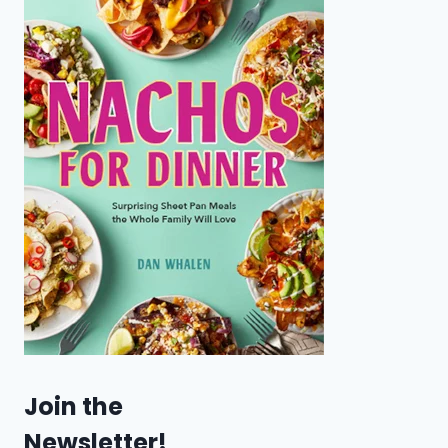
Join the
Newsletter!