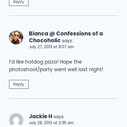
Reply
Bianca @ Confessions of a
Chocoholic
says:
July 27, 2013 at 8:07 am
I’d like hotdog pizza! Hope the
photoshoot/party went well last night!
Reply
Jackie H
says:
July 28, 2013 at 2:35 am