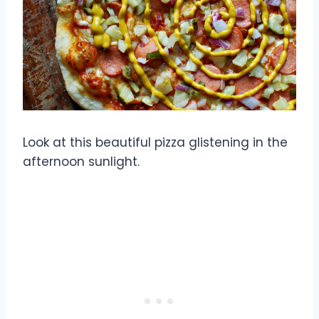
Look at this beautiful pizza glistening in the
afternoon sunlight.