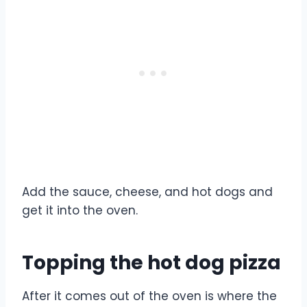
Add the sauce, cheese, and hot dogs and
get it into the oven.
Topping the hot dog pizza
After it comes out of the oven is where the