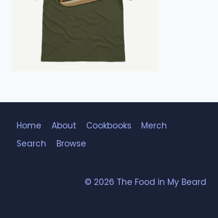
Home
About
Cookbooks
Merch
Search
Browse
© 2026 The Food in My Beard