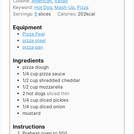
Cuisine:
American
,
Italian
u
s
Keyword:
Hot Dog
,
Mash-Up
,
Pizza
t
Servings:
8
slices
Calories:
202
kcal
e
s
Equipment
Pizza Peel
pizza steel
pizza pan
Ingredients
pizza dough
1/4
cup
pizza sauce
1/2
cup
shredded cheddar
1/2
cup
mozzarella
2
hot dogs
sliced thin
1/4
cup
diced pickles
1/4
cup
diced onion
mustard
Instructions
Preheat oven to 500