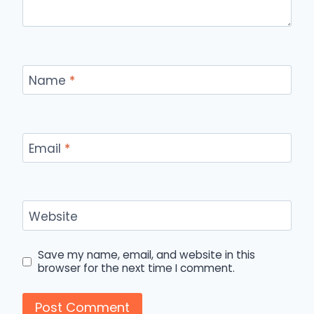
Name
*
Email
*
Website
Save my name, email, and website in this
browser for the next time I comment.