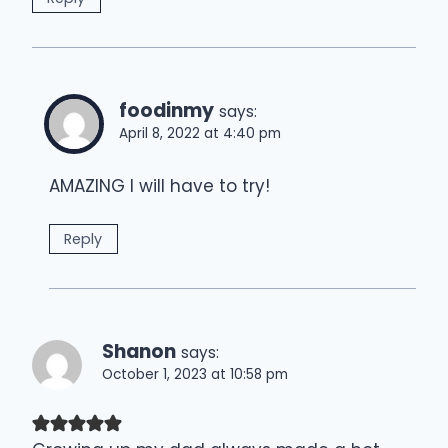
foodinmy
says:
April 8, 2022 at 4:40 pm
AMAZING I will have to try!
Reply
Shanon
says:
October 1, 2023 at 10:58 pm