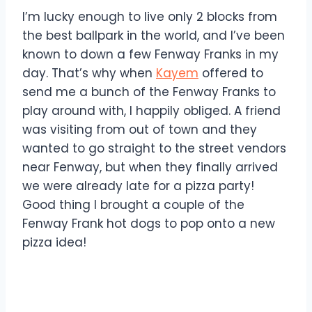
I’m lucky enough to live only 2 blocks from
the best ballpark in the world, and I’ve been
known to down a few Fenway Franks in my
day. That’s why when
Kayem
offered to
send me a bunch of the Fenway Franks to
play around with, I happily obliged. A friend
was visiting from out of town and they
wanted to go straight to the street vendors
near Fenway, but when they finally arrived
we were already late for a pizza party!
Good thing I brought a couple of the
Fenway Frank hot dogs to pop onto a new
pizza idea!