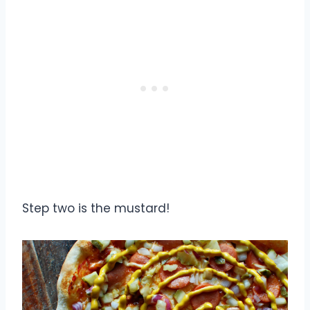
Step two is the mustard!