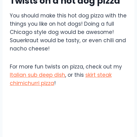
Twists on a hot dog pizza
You should make this hot dog pizza with the
things you like on hot dogs! Doing a full
Chicago style dog would be awesome!
Sauerkraut would be tasty, or even chili and
nacho cheese!
For more fun twists on pizza, check out my
Italian sub deep dish
, or this
skirt steak
chimichurri pizza
!