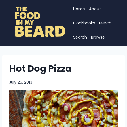
Skip
Home
About
to
content
Cookbooks
Merch
Search
Browse
Hot Dog Pizza
July 25, 2013