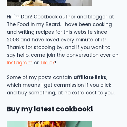
Hi I'm Dan! Cookbook author and blogger at
The Food in my Beard. I have been cooking
and writing recipes for this website since
2008 and have loved every minute of it!
Thanks for stopping by, and if you want to
say hello, come join the conversation over on
Instagram
or
TikTok
!
Some of my posts contain
affiliate links
,
which means I get commission if you click
and buy something, at no extra cost to you.
Buy my latest cookbook!