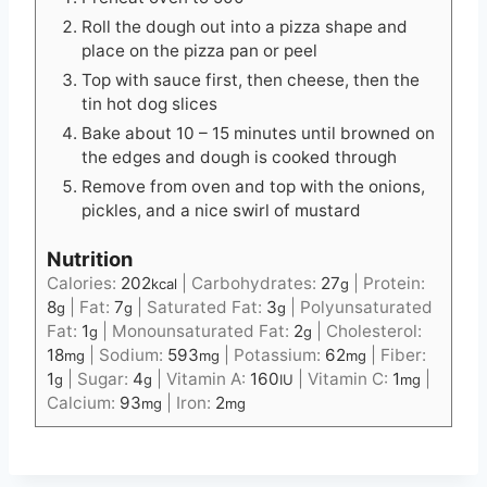
Roll the dough out into a pizza shape and
place on the pizza pan or peel
Top with sauce first, then cheese, then the
tin hot dog slices
Bake about 10 – 15 minutes until browned on
the edges and dough is cooked through
Remove from oven and top with the onions,
pickles, and a nice swirl of mustard
Nutrition
Calories:
202
|
Carbohydrates:
27
|
Protein:
kcal
g
8
|
Fat:
7
|
Saturated Fat:
3
|
Polyunsaturated
g
g
g
Fat:
1
|
Monounsaturated Fat:
2
|
Cholesterol:
g
g
18
|
Sodium:
593
|
Potassium:
62
|
Fiber:
mg
mg
mg
1
|
Sugar:
4
|
Vitamin A:
160
|
Vitamin C:
1
|
g
g
IU
mg
Calcium:
93
|
Iron:
2
mg
mg