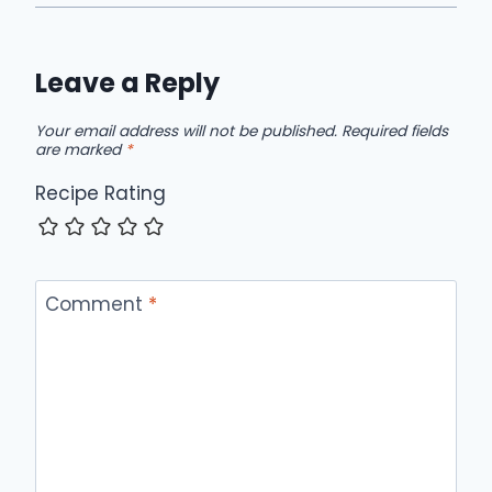
Leave a Reply
Your email address will not be published.
Required fields
are marked
*
Recipe Rating
Comment
*