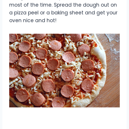
most of the time. Spread the dough out on
a pizza peel or a baking sheet and get your
oven nice and hot!