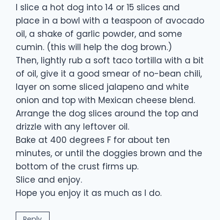
I slice a hot dog into 14 or 15 slices and
place in a bowl with a teaspoon of avocado
oil, a shake of garlic powder, and some
cumin. (this will help the dog brown.)
Then, lightly rub a soft taco tortilla with a bit
of oil, give it a good smear of no-bean chili,
layer on some sliced jalapeno and white
onion and top with Mexican cheese blend.
Arrange the dog slices around the top and
drizzle with any leftover oil.
Bake at 400 degrees F for about ten
minutes, or until the doggies brown and the
bottom of the crust firms up.
Slice and enjoy.
Hope you enjoy it as much as I do.
Reply