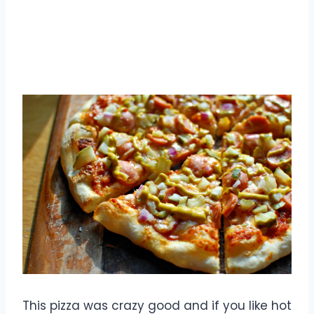
This pizza was crazy good and if you like hot