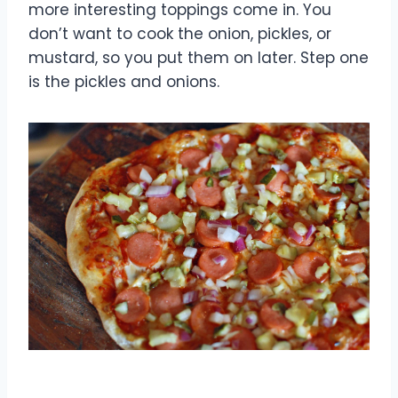
more interesting toppings come in. You
don’t want to cook the onion, pickles, or
mustard, so you put them on later. Step one
is the pickles and onions.