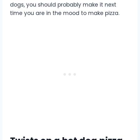
dogs, you should probably make it next
time you are in the mood to make pizza.