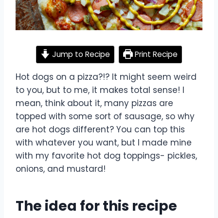
Jump to Recipe
Print Recipe
Hot dogs on a pizza?!? It might seem weird
to you, but to me, it makes total sense! I
mean, think about it, many pizzas are
topped with some sort of sausage, so why
are hot dogs different? You can top this
with whatever you want, but I made mine
with my favorite hot dog toppings- pickles,
onions, and mustard!
The idea for this recipe