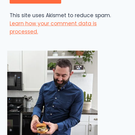
This site uses Akismet to reduce spam.
Learn how your comment data is
processed.