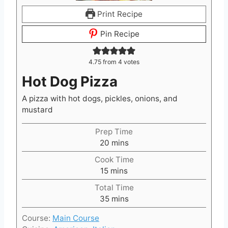
Print Recipe
Pin Recipe
4.75
from
4
votes
Hot Dog Pizza
A pizza with hot dogs, pickles, onions, and
mustard
Prep Time
m
20
mins
i
Cook Time
n
m
15
mins
u
i
t
Total Time
n
e
m
35
mins
u
s
i
t
Course:
Main Course
n
e