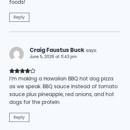
foods!
Reply
Craig Faustus Buck
says:
June 5, 2026 at 11:43 pm
I’m making a Hawaiian BBQ hot dog pizza
as we speak. BBQ sauce instead of tomato
sauce plus pineapple, red onions, and hot
dogs for the protein.
Reply