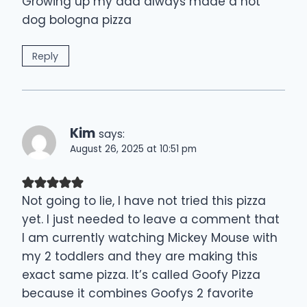
Growing up my dad always made a hot
dog bologna pizza
Reply
Kim
says:
August 26, 2025 at 10:51 pm
Not going to lie, I have not tried this pizza
yet. I just needed to leave a comment that
I am currently watching Mickey Mouse with
my 2 toddlers and they are making this
exact same pizza. It’s called Goofy Pizza
because it combines Goofys 2 favorite