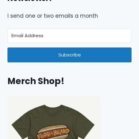
I send one or two emails a month
Subscribe
Merch Shop!