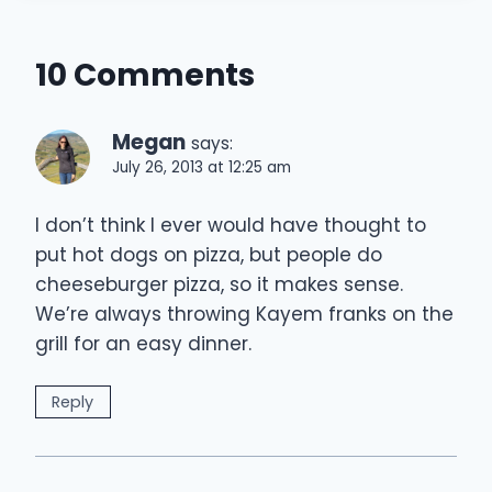
10 Comments
Megan
says:
July 26, 2013 at 12:25 am
I don’t think I ever would have thought to
put hot dogs on pizza, but people do
cheeseburger pizza, so it makes sense.
We’re always throwing Kayem franks on the
grill for an easy dinner.
Reply