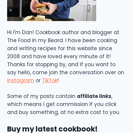
Hi I'm Dan! Cookbook author and blogger at
The Food in my Beard. I have been cooking
and writing recipes for this website since
2008 and have loved every minute of it!
Thanks for stopping by, and if you want to
say hello, come join the conversation over on
Instagram
or
TikTok
!
Some of my posts contain
affiliate links
,
which means I get commission if you click
and buy something, at no extra cost to you.
Buy my latest cookbook!