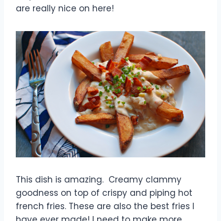
are really nice on here!
This dish is amazing. Creamy clammy
goodness on top of crispy and piping hot
french fries. These are also the best fries I
have ever made! I need to make more