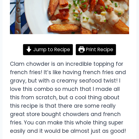
Jump to Recipe
Print Recipe
Clam chowder is an incredible topping for
french fries! It’s like having french fries and
gravy, but with a creamy seafood twist! I
love this combo so much that I made all
this from scratch, but a cool thing about
this recipe is that there are some really
great store bought chowders and french
fries. You can make this whole thing super
easily and it would be almost just as good!