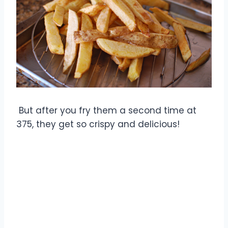
But after you fry them a second time at
375, they get so crispy and delicious!