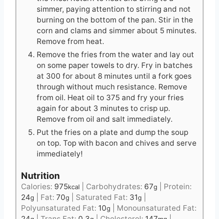
simmer, paying attention to stirring and not
burning on the bottom of the pan. Stir in the
corn and clams and simmer about 5 minutes.
Remove from heat.
Remove the fries from the water and lay out
on some paper towels to dry. Fry in batches
at 300 for about 8 minutes until a fork goes
through without much resistance. Remove
from oil. Heat oil to 375 and fry your fries
again for about 3 minutes to crisp up.
Remove from oil and salt immediately.
Put the fries on a plate and dump the soup
on top. Top with bacon and chives and serve
immediately!
Nutrition
Calories:
975
|
Carbohydrates:
67
|
Protein:
kcal
g
24
|
Fat:
70
|
Saturated Fat:
31
|
g
g
g
Polyunsaturated Fat:
10
|
Monounsaturated Fat:
g
24
|
Trans Fat:
0.3
|
Cholesterol:
147
|
g
g
mg