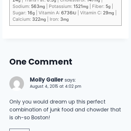
Sodium:
563
|
Potassium:
1521
|
Fiber:
5
|
mg
mg
g
Sugar:
16
|
Vitamin A:
6736
|
Vitamin C:
29
|
g
IU
mg
Calcium:
322
|
Iron:
3
mg
mg
One Comment
Molly Galler
says:
August 4, 2015 at 4:02 pm
Only you would dream up this perfect
combination of junk food and chowder that
is oh-so Boston!