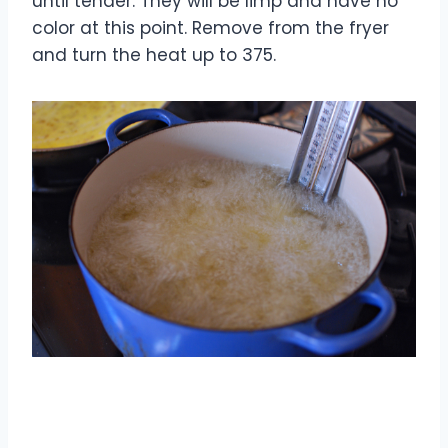
until tender. They will be limp and have no
color at this point. Remove from the fryer
and turn the heat up to 375.