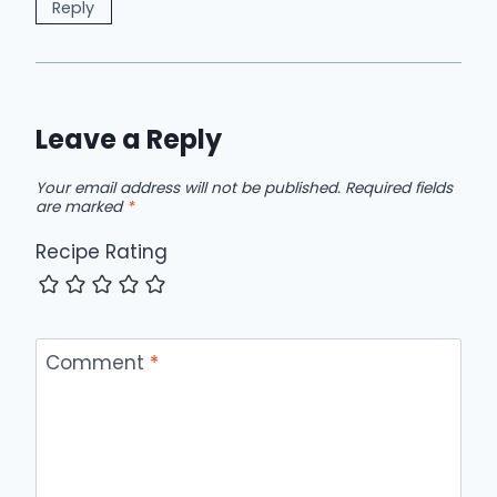
Reply
Leave a Reply
Your email address will not be published.
Required fields
are marked
*
Recipe Rating
Comment
*