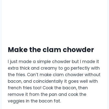
Make the clam chowder
I just made a simple chowder but I made it
extra thick and creamy to go perfectly with
the fries. Can’t make clam chowder without
bacon, and coincidentally it goes well with
french fries too! Cook the bacon, then
remove it from the pan and cook the
veggies in the bacon fat.