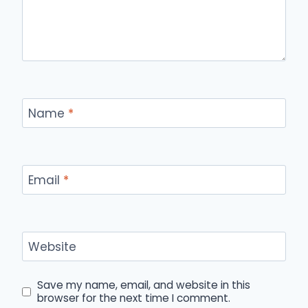
Name
*
Email
*
Website
Save my name, email, and website in this
browser for the next time I comment.