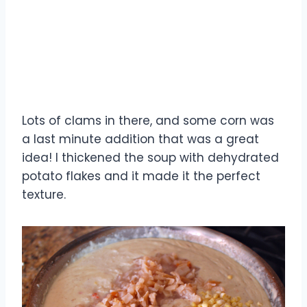
Lots of clams in there, and some corn was
a last minute addition that was a great
idea! I thickened the soup with dehydrated
potato flakes and it made it the perfect
texture.