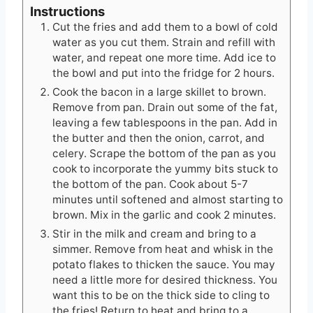
Instructions
Cut the fries and add them to a bowl of cold
water as you cut them. Strain and refill with
water, and repeat one more time. Add ice to
the bowl and put into the fridge for 2 hours.
Cook the bacon in a large skillet to brown.
Remove from pan. Drain out some of the fat,
leaving a few tablespoons in the pan. Add in
the butter and then the onion, carrot, and
celery. Scrape the bottom of the pan as you
cook to incorporate the yummy bits stuck to
the bottom of the pan. Cook about 5-7
minutes until softened and almost starting to
brown. Mix in the garlic and cook 2 minutes.
Stir in the milk and cream and bring to a
simmer. Remove from heat and whisk in the
potato flakes to thicken the sauce. You may
need a little more for desired thickness. You
want this to be on the thick side to cling to
the fries! Return to heat and bring to a