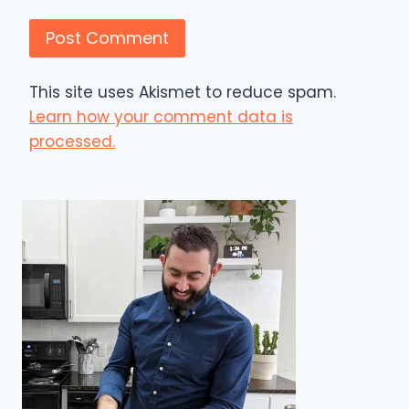
This site uses Akismet to reduce spam.
Learn how your comment data is
processed.