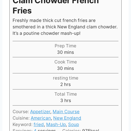
Clam Chowder French
Fries
Freshly made thick cut french fries are
smothered in a thick New England clam chowder.
It’s a poutine chowder mash-up!
Prep Time
m
30
mins
i
Cook Time
n
m
30
mins
u
i
t
resting time
n
e
h
2
hrs
u
s
o
t
Total Time
u
e
h
3
hrs
r
s
o
s
Course:
Appetizer
,
Main Course
u
Cuisine:
American
,
New England
r
Keyword:
fried
,
Mash-Up
,
Soup
s
Servings:
4
servings
Calories:
975
kcal