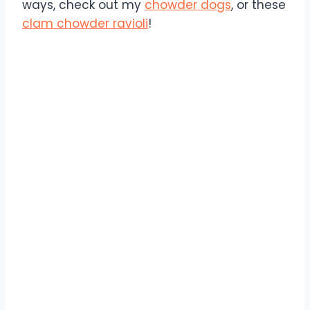
ways, check out my
chowder dogs
, or these
clam chowder ravioli
!