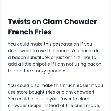
Twists on Clam Chowder
French Fries
You could make this pescatarian if you
don’t want to use the bacon. You could do
a bacon substitute, or just omit it! I like to
add a little chipotle if I am not using bacon
to add the smoky goodness.
You could also make this much easier if you
use store bought fries or clam chowder!
You could also use your favorite clam
chowder recipe instead of the one I made,