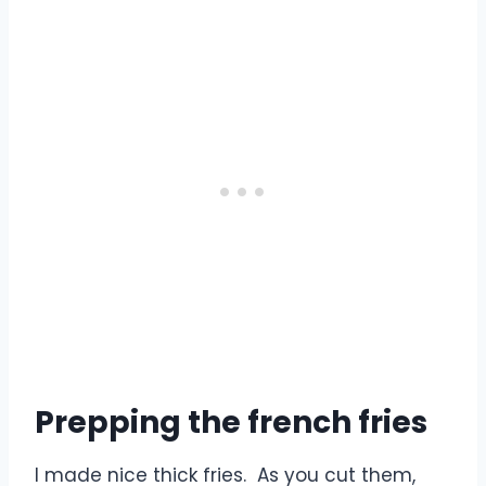
Prepping the french fries
I made nice thick fries. As you cut them,