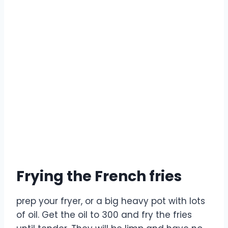
Frying the French fries
prep your fryer, or a big heavy pot with lots
of oil. Get the oil to 300 and fry the fries