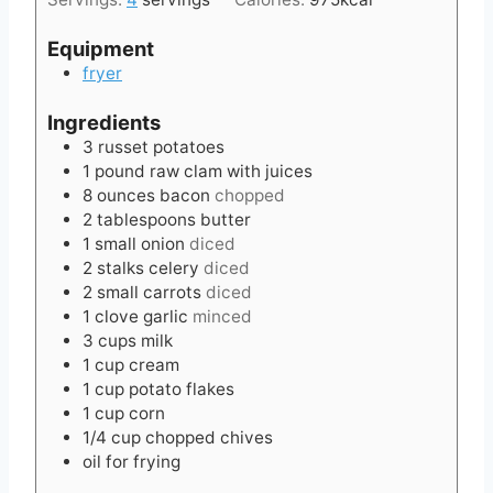
Equipment
fryer
Ingredients
3
russet potatoes
1
pound
raw clam with juices
8
ounces
bacon
chopped
2
tablespoons
butter
1
small onion
diced
2
stalks celery
diced
2
small carrots
diced
1
clove
garlic
minced
3
cups
milk
1
cup
cream
1
cup
potato flakes
1
cup
corn
1/4
cup
chopped chives
oil for frying