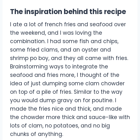
The inspiration behind this recipe
I ate a lot of french fries and seafood over
the weekend, and I was loving the
combination. I had some fish and chips,
some fried clams, and an oyster and
shrimp po boy, and they all came with fries.
Brainstorming ways to integrate the
seafood and fries more, I thought of the
idea of just dumping some clam chowder
on top of a pile of fries. Similar to the way
you would dump gravy on for poutine. I
made the fries nice and thick, and made
the chowder more thick and sauce-like with
lots of clam, no potatoes, and no big
chunks of anything.