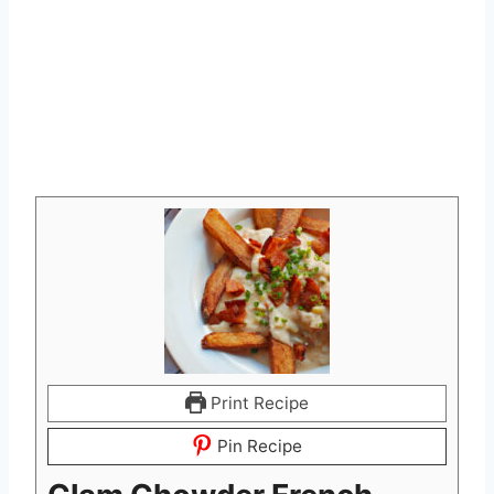
Print Recipe
Pin Recipe