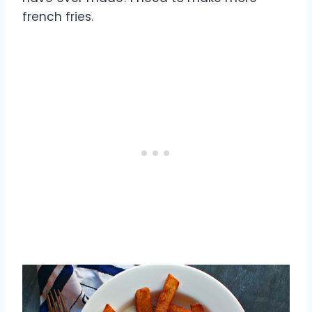
french fries.