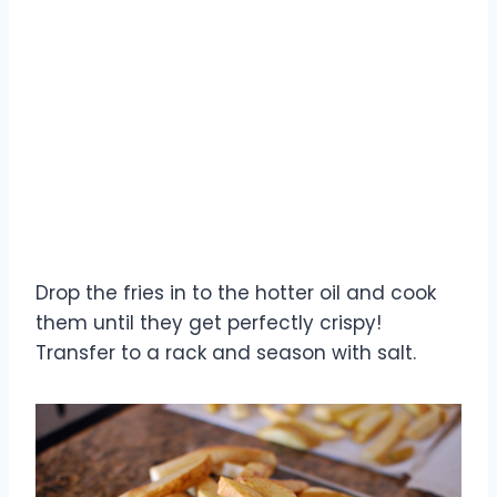
Drop the fries in to the hotter oil and cook
them until they get perfectly crispy!
Transfer to a rack and season with salt.