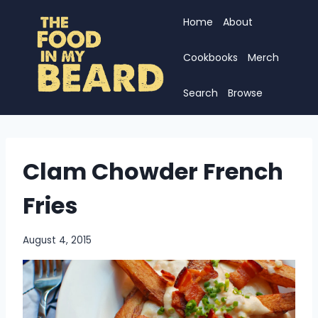
Skip
Home
About
to
content
Cookbooks
Merch
Search
Browse
Clam Chowder French
Fries
August 4, 2015