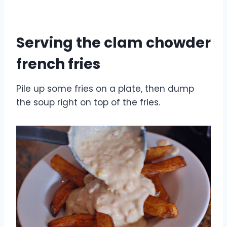
Serving the clam chowder
french fries
Pile up some fries on a plate, then dump
the soup right on top of the fries.