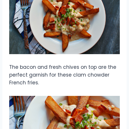
The bacon and fresh chives on top are the
perfect garnish for these clam chowder
French fries.