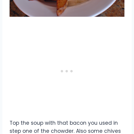
Top the soup with that bacon you used in
step one of the chowder. Also some chives