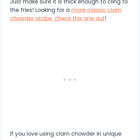
Just make sure it is thick enough to cling to
the fries! Looking for a
more classic clam
chowder recipe, check this one out
!
If you love using clam chowder in unique