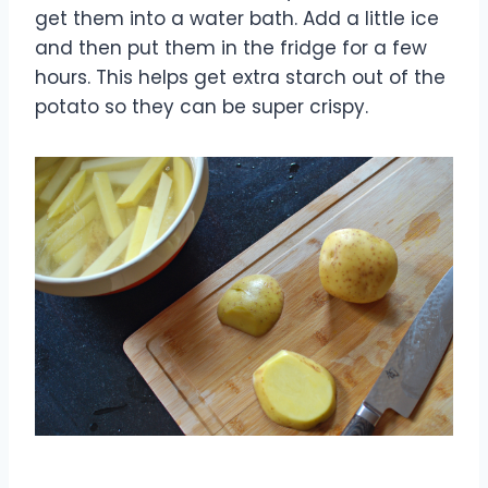
get them into a water bath. Add a little ice
and then put them in the fridge for a few
hours. This helps get extra starch out of the
potato so they can be super crispy.