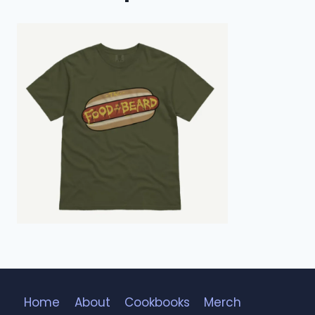
Home
About
Cookbooks
Merch