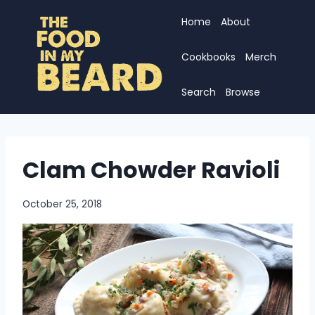
Skip
Home
About
to
content
Cookbooks
Merch
Search
Browse
Clam Chowder Ravioli
October 25, 2018