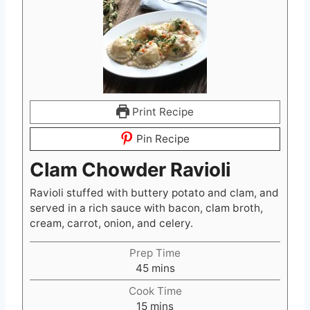
Print Recipe
Pin Recipe
Clam Chowder Ravioli
Ravioli stuffed with buttery potato and clam, and
served in a rich sauce with bacon, clam broth,
cream, carrot, onion, and celery.
Prep Time
m
45
mins
i
Cook Time
n
m
15
mins