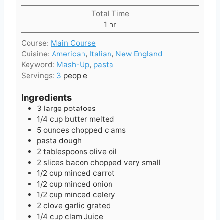
u
i
t
Total Time
n
e
h
1
hr
u
s
o
t
Course:
Main Course
u
e
Cuisine:
American
,
Italian
,
New England
r
s
Keyword:
Mash-Up
,
pasta
Servings:
3
people
Ingredients
3
large potatoes
1/4
cup
butter melted
5
ounces
chopped clams
pasta dough
2
tablespoons
olive oil
2
slices
bacon chopped very small
1/2
cup
minced carrot
1/2
cup
minced onion
1/2
cup
minced celery
2
clove
garlic grated
1/4
cup
clam Juice