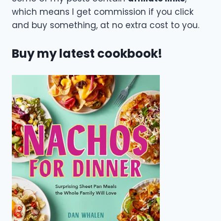
which means I get commission if you click
and buy something, at no extra cost to you.
Buy my latest cookbook!