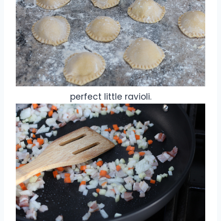
perfect little ravioli.