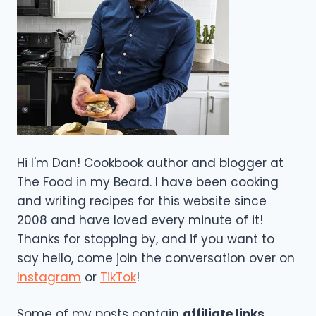
Hi I'm Dan! Cookbook author and blogger at
The Food in my Beard. I have been cooking
and writing recipes for this website since
2008 and have loved every minute of it!
Thanks for stopping by, and if you want to
say hello, come join the conversation over on
Instagram
or
TikTok
!
Some of my posts contain
affiliate links
,