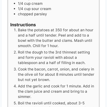
1/4
cup
cream
1/4
cup
sour cream
chopped parsley
Instructions
Bake the potatoes at 350 for about an hour
and a half until tender. Peel and add to a
bowl with the butter and clams. Mash until
smooth. Chill for 1 hour.
Roll the dough to the 3rd thinnest setting
and form your ravioli with about a
tablespoon and a half of filling in each.
Cook the bacon, carrot, onion, and celery in
the olive oil for about 8 minutes until tender
but not yet brown.
Add the garlic and cook for 1 minute. Add in
the clam juice and cream and bring to a
simmer.
Boil the ravioli until cooked, about 3-5