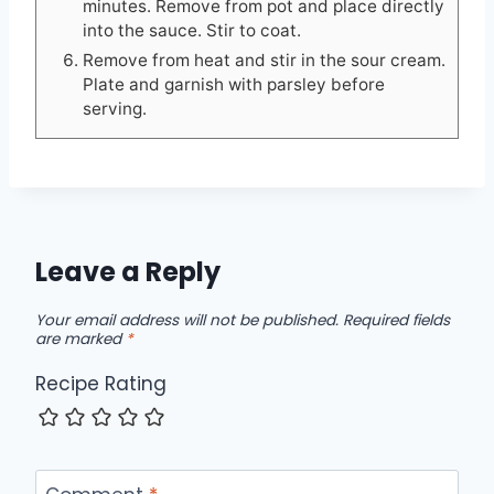
minutes. Remove from pot and place directly
into the sauce. Stir to coat.
Remove from heat and stir in the sour cream.
Plate and garnish with parsley before
serving.
Leave a Reply
Your email address will not be published.
Required fields
are marked
*
Recipe Rating