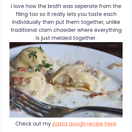
I love how the broth was seperate from the
filing too so it really lets you taste each
individually then put them together, unlike
traditional clam chowder where everything
is just melded together.
Check out my
pasta dough recipe here
.