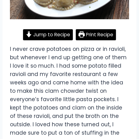
Jump to Recipe
Print Recipe
I never crave potatoes on pizza or in ravioli,
but whenever I end up getting one of them
I love it so much. I had some potato filled
ravioli and my favorite restaurant a few
weeks ago and came home with the idea
to make this clam chowder twist on
everyone’s favorite little pasta pockets. I
kept the potatoes and clam on the inside
of these ravioli, and put the broth on the
outside. I loved how these turned out, I
made sure to put a ton of stuffing in the