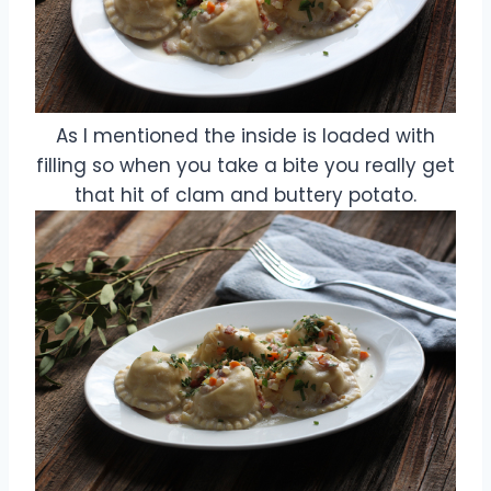
As I mentioned the inside is loaded with
filling so when you take a bite you really get
that hit of clam and buttery potato.