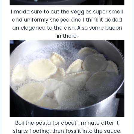
I made sure to cut the veggies super small
and uniformly shaped and I think it added
an elegance to the dish. Also some bacon
in there.
Boil the pasta for about 1 minute after it
starts floating, then toss it into the sauce.