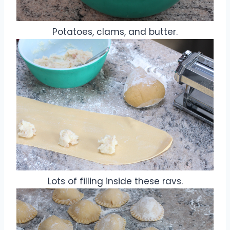
Potatoes, clams, and butter.
Lots of filling inside these ravs.