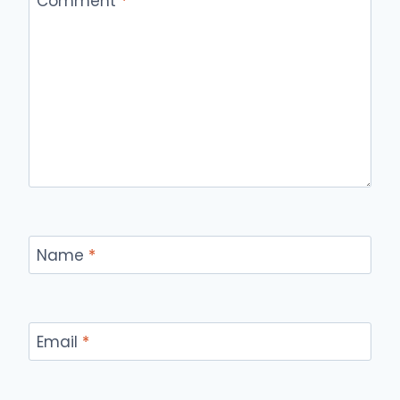
Comment
*
Name
*
Email
*