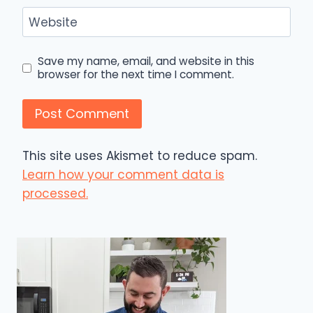
Website
Save my name, email, and website in this
browser for the next time I comment.
This site uses Akismet to reduce spam.
Learn how your comment data is
processed.