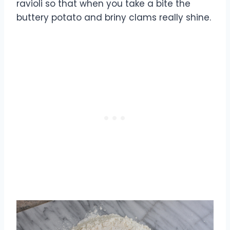
ravioli so that when you take a bite the
buttery potato and briny clams really shine.