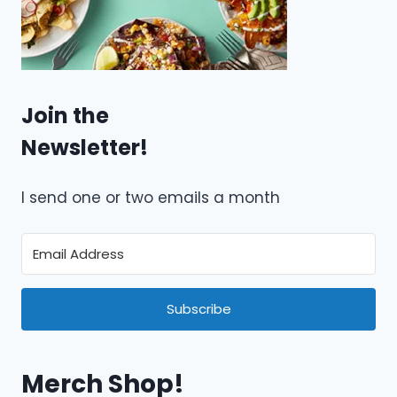
Join the
Newsletter!
I send one or two emails a month
Subscribe
Merch Shop!