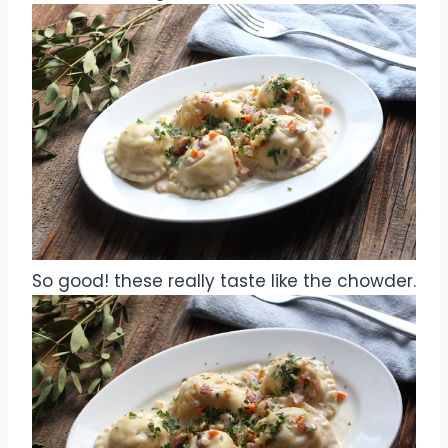
So good! these really taste like the chowder.