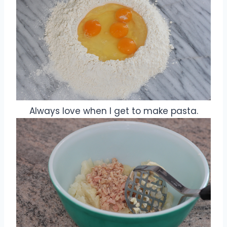
Always love when I get to make pasta.