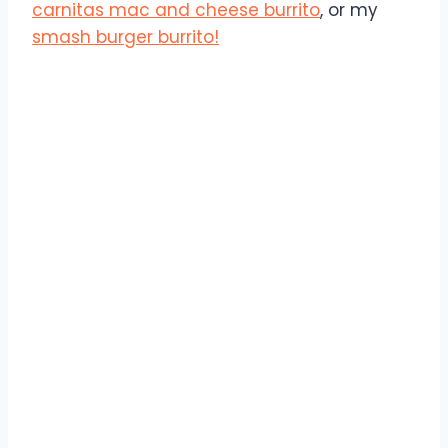
carnitas mac and cheese burrito
, or my
smash burger burrito!