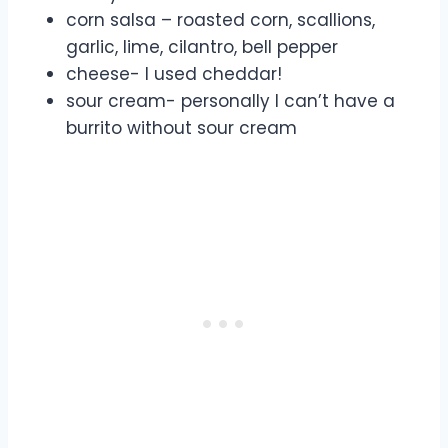
corn salsa – roasted corn, scallions,
garlic, lime, cilantro, bell pepper
cheese- I used cheddar!
sour cream- personally I can’t have a
burrito without sour cream