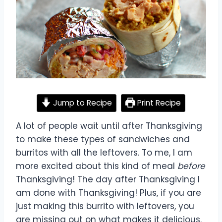
Jump to Recipe
Print Recipe
A lot of people wait until after Thanksgiving
to make these types of sandwiches and
burritos with all the leftovers. To me, I am
more excited about this kind of meal
before
Thanksgiving! The day after Thanksgiving I
am done with Thanksgiving! Plus, if you are
just making this burrito with leftovers, you
are missing out on what makes it delicious.