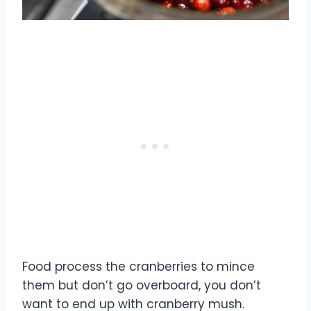
Food process the cranberries to mince
them but don’t go overboard, you don’t
want to end up with cranberry mush.