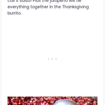
call it salsa! Plus the jalapeno will tie
everything together in the Thanksgiving
burrito.