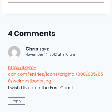
4 Comments
Chris
says:
November 14, 2012 at 3:10 am
http://i1.kym-
cdn.com/entries/icons/original/000/005/65
0/weirdestboner.jpg
I wish I lived on the East Coast.
Reply