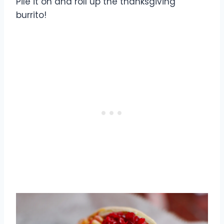
Pile it on and roll up the thanksgiving
burrito!