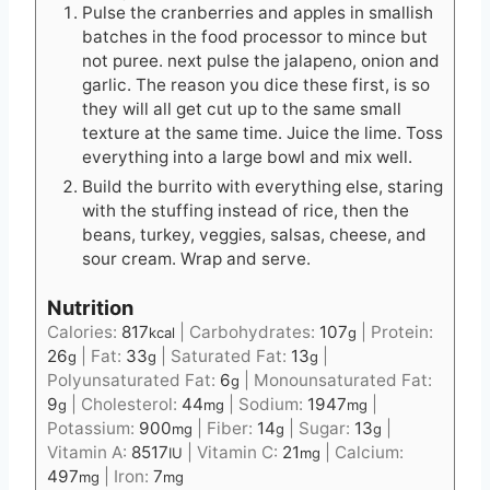
Pulse the cranberries and apples in smallish
batches in the food processor to mince but
not puree. next pulse the jalapeno, onion and
garlic. The reason you dice these first, is so
they will all get cut up to the same small
texture at the same time. Juice the lime. Toss
everything into a large bowl and mix well.
Build the burrito with everything else, staring
with the stuffing instead of rice, then the
beans, turkey, veggies, salsas, cheese, and
sour cream. Wrap and serve.
Nutrition
Calories:
817
|
Carbohydrates:
107
|
Protein:
kcal
g
26
|
Fat:
33
|
Saturated Fat:
13
|
g
g
g
Polyunsaturated Fat:
6
|
Monounsaturated Fat:
g
9
|
Cholesterol:
44
|
Sodium:
1947
|
g
mg
mg
Potassium:
900
|
Fiber:
14
|
Sugar:
13
|
mg
g
g
Vitamin A:
8517
|
Vitamin C:
21
|
Calcium:
IU
mg
497
|
Iron:
7
mg
mg