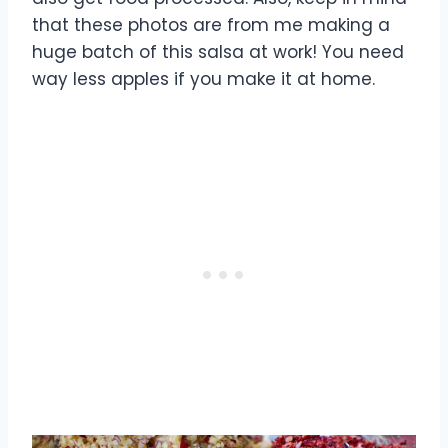
that these photos are from me making a
huge batch of this salsa at work! You need
way less apples if you make it at home.