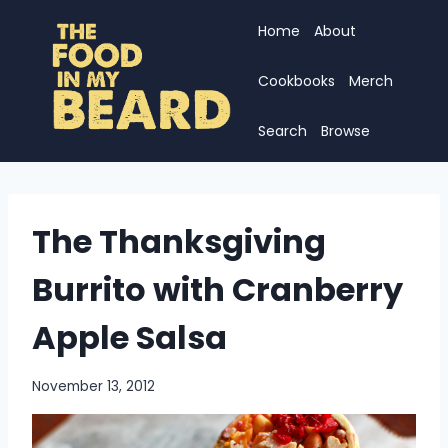
Skip
Home
About
to
content
Cookbooks
Merch
Search
Browse
The Thanksgiving
Burrito with Cranberry
Apple Salsa
November 13, 2012