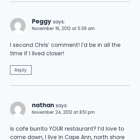
Peggy
says:
November 16, 2012 at 5:39 am
I second Chris’ comment! I’d be in all the
time if I lived closer!
Reply
nathan
says:
November 24, 2012 at 8:51 pm
is cafe burrito YOUR restaurant? I’d love to
come down, I live in Cape Ann, north shore