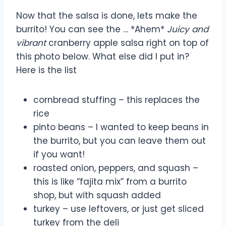
Now that the salsa is done, lets make the
burrito! You can see the … *Ahem*
Juicy and
vibrant
cranberry apple salsa right on top of
this photo below. What else did I put in?
Here is the list
cornbread stuffing – this replaces the
rice
pinto beans – I wanted to keep beans in
the burrito, but you can leave them out
if you want!
roasted onion, peppers, and squash –
this is like “fajita mix” from a burrito
shop, but with squash added
turkey – use leftovers, or just get sliced
turkey from the deli