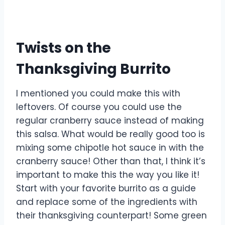
Twists on the
Thanksgiving Burrito
I mentioned you could make this with
leftovers. Of course you could use the
regular cranberry sauce instead of making
this salsa. What would be really good too is
mixing some chipotle hot sauce in with the
cranberry sauce! Other than that, I think it’s
important to make this the way you like it!
Start with your favorite burrito as a guide
and replace some of the ingredients with
their thanksgiving counterpart! Some green