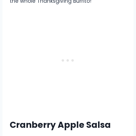
the whole Thanksgiving Burrito!
Cranberry Apple Salsa