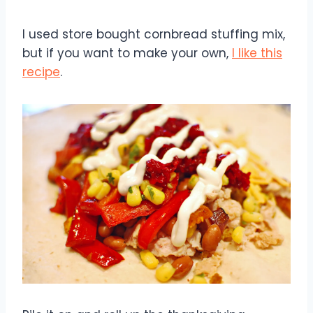
I used store bought cornbread stuffing mix,
but if you want to make your own,
I like this
recipe
.