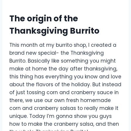
The origin of the
Thanksgiving Burrito
This month at my burrito shop, I created a
brand new special- the Thanksgiving
Burrito. Basically like something you might
make at home the day after thanksgiving,
this thing has everything you know and love
about the flavors of the holiday. But instead
of just tossing corn and cranberry sauce in
there, we use our own fresh homemade
corn and cranberry salsas to really make it
unique. Today I’m gonna show you guys
how to make the cranberry salsa, and then