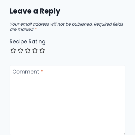
Leave a Reply
Your email address will not be published.
Required fields
are marked
*
Recipe Rating
Comment
*