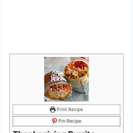
Print Recipe
Pin Recipe