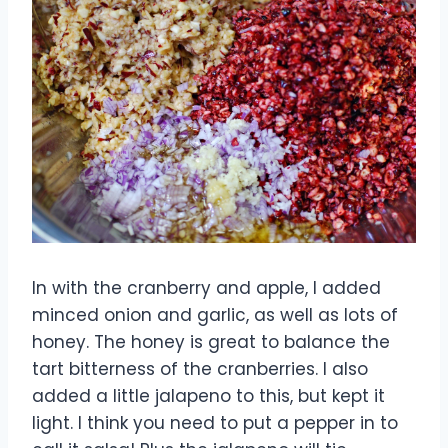
In with the cranberry and apple, I added
minced onion and garlic, as well as lots of
honey. The honey is great to balance the
tart bitterness of the cranberries. I also
added a little jalapeno to this, but kept it
light. I think you need to put a pepper in to