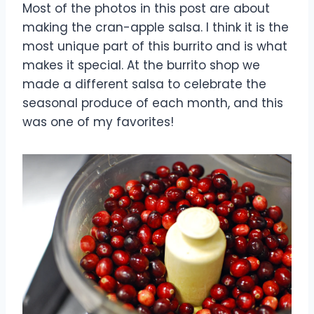
Most of the photos in this post are about
making the cran-apple salsa. I think it is the
most unique part of this burrito and is what
makes it special. At the burrito shop we
made a different salsa to celebrate the
seasonal produce of each month, and this
was one of my favorites!