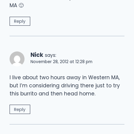
MA 🙂
Reply
Nick
says:
November 28, 2012 at 12:28 pm
I live about two hours away in Western MA,
but I’m considering driving there just to try
this burrito and then head home.
Reply