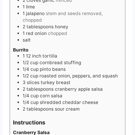
2
cloves
garlic
minced
1
lime
1
jalapeno
stem and seeds removed,
chopped
2
tablespoons
honey
1
red onion
chopped
salt
Burrito
1
12 inch
tortilla
1/2
cup
cornbread stuffing
1/4
cup
pinto beans
1/2
cup
roasted onion, peppers, and squash
3
slices
turkey breast
2
tablespoons
cranberry apple salsa
1/4
cup
corn salsa
1/4
cup
shredded cheddar cheese
2
tablespoons
sour cream
Instructions
Cranberry Salsa