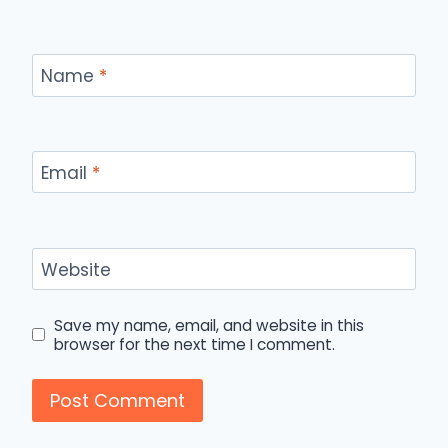
Name
*
Email
*
Website
Save my name, email, and website in this
browser for the next time I comment.