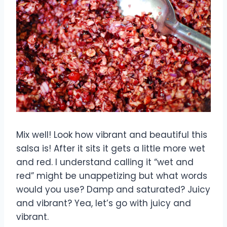
Mix well! Look how vibrant and beautiful this
salsa is! After it sits it gets a little more wet
and red. I understand calling it “wet and
red” might be unappetizing but what words
would you use? Damp and saturated? Juicy
and vibrant? Yea, let’s go with juicy and
vibrant.