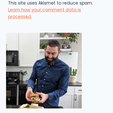
This site uses Akismet to reduce spam.
Learn how your comment data is
processed.