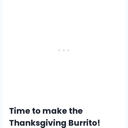
Time to make the
Thanksgiving Burrito!