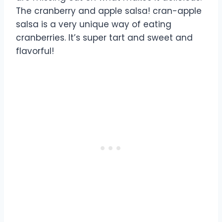
The cranberry and apple salsa! cran-apple
salsa is a very unique way of eating
cranberries. It’s super tart and sweet and
flavorful!