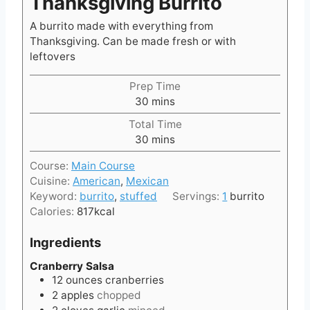
Thanksgiving Burrito
A burrito made with everything from
Thanksgiving. Can be made fresh or with
leftovers
Prep Time
m
30
mins
i
Total Time
n
m
30
mins
u
i
t
Course:
Main Course
n
e
Cuisine:
American
,
Mexican
u
s
Keyword:
burrito
,
stuffed
Servings:
1
burrito
t
Calories:
817
kcal
e
s
Ingredients
Cranberry Salsa
12
ounces
cranberries
2
apples
chopped