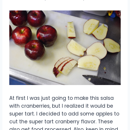
At first I was just going to make this salsa
with cranberries, but I realized it would be
super tart. I decided to add some apples to
cut the super tart cranberry flavor. These
also get food processed. Also, keep in mind