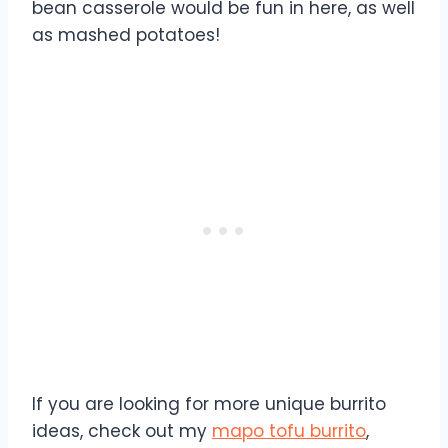
bean casserole would be fun in here, as well
as mashed potatoes!
If you are looking for more unique burrito
ideas, check out my
mapo tofu burrito
,