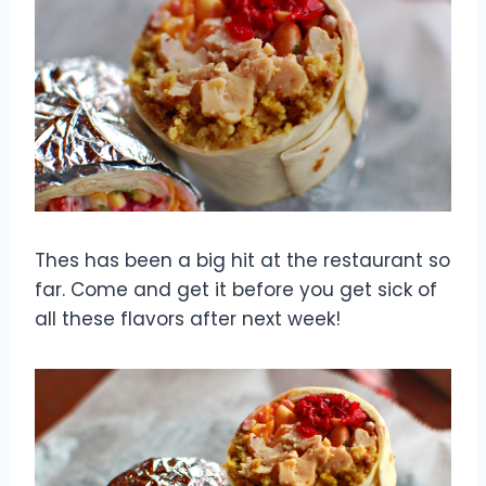
Thes has been a big hit at the restaurant so
far. Come and get it before you get sick of
all these flavors after next week!