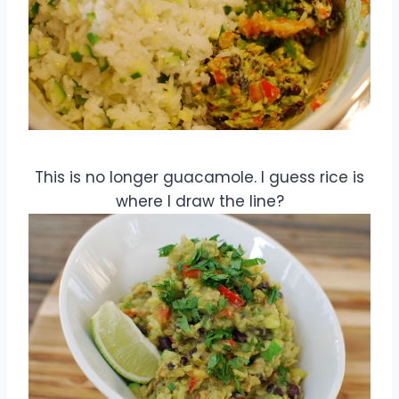
This is no longer guacamole. I guess rice is
where I draw the line?