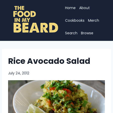
Skip
Home
About
to
content
Cookbooks
Merch
Search
Browse
Rice Avocado Salad
July 24, 2012