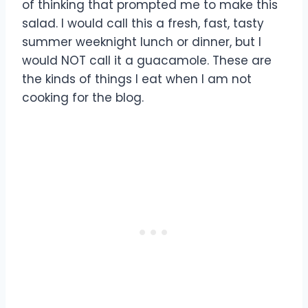
of thinking that prompted me to make this
salad. I would call this a fresh, fast, tasty
summer weeknight lunch or dinner, but I
would NOT call it a guacamole. These are
the kinds of things I eat when I am not
cooking for the blog.