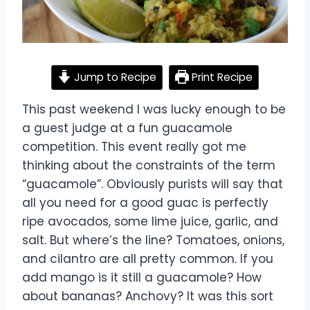
Jump to Recipe
Print Recipe
This past weekend I was lucky enough to be
a guest judge at a fun guacamole
competition. This event really got me
thinking about the constraints of the term
“guacamole”. Obviously purists will say that
all you need for a good guac is perfectly
ripe avocados, some lime juice, garlic, and
salt. But where’s the line? Tomatoes, onions,
and cilantro are all pretty common. If you
add mango is it still a guacamole? How
about bananas? Anchovy? It was this sort