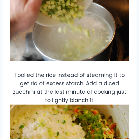
I boiled the rice instead of steaming it to
get rid of excess starch. Add a diced
zucchini at the last minute of cooking just
to lightly blanch it.