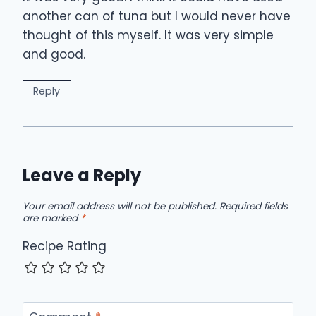
another can of tuna but I would never have
thought of this myself. It was very simple
and good.
Reply
Leave a Reply
Your email address will not be published.
Required fields
are marked
*
Recipe Rating