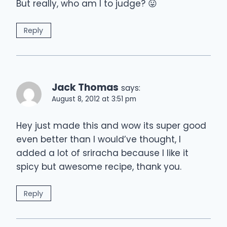
But really, who am I to judge? 😛
Reply
Jack Thomas
says:
August 8, 2012 at 3:51 pm
Hey just made this and wow its super good
even better than I would’ve thought, I
added a lot of sriracha because I like it
spicy but awesome recipe, thank you.
Reply