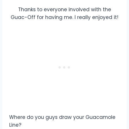
Thanks to everyone involved with the
Guac-Off for having me. I really enjoyed it!
Where do you guys draw your Guacamole
Line?