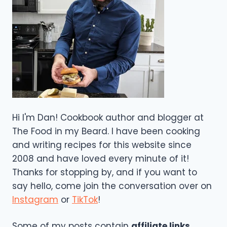
Hi I'm Dan! Cookbook author and blogger at
The Food in my Beard. I have been cooking
and writing recipes for this website since
2008 and have loved every minute of it!
Thanks for stopping by, and if you want to
say hello, come join the conversation over on
Instagram
or
TikTok
!
Some of my posts contain
affiliate links
,