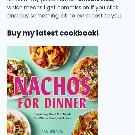
which means I get commission if you click
and buy something, at no extra cost to you.
Buy my latest cookbook!