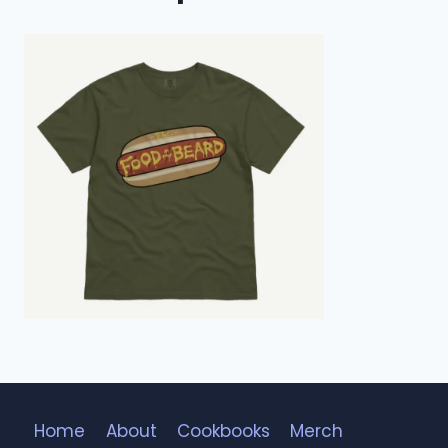
Home
About
Cookbooks
Merch