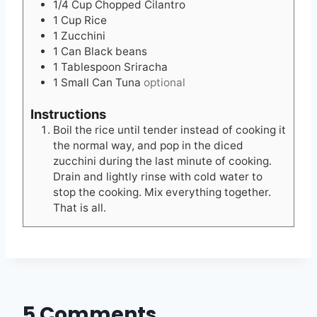
1/4
Cup
Chopped Cilantro
1
Cup
Rice
1
Zucchini
1
Can Black beans
1
Tablespoon
Sriracha
1
Small Can Tuna
optional
Instructions
Boil the rice until tender instead of cooking it
the normal way, and pop in the diced
zucchini during the last minute of cooking.
Drain and lightly rinse with cold water to
stop the cooking. Mix everything together.
That is all.
5 Comments