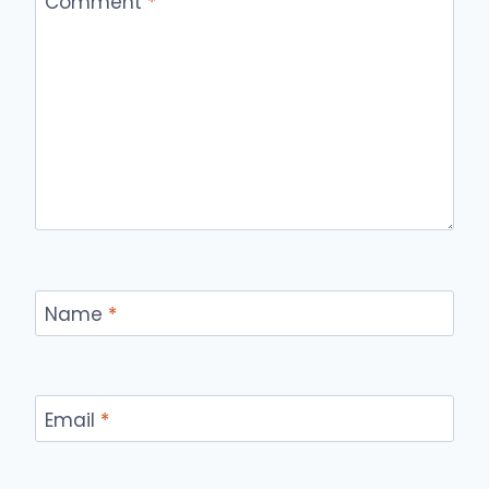
Comment
*
Name
*
Email
*