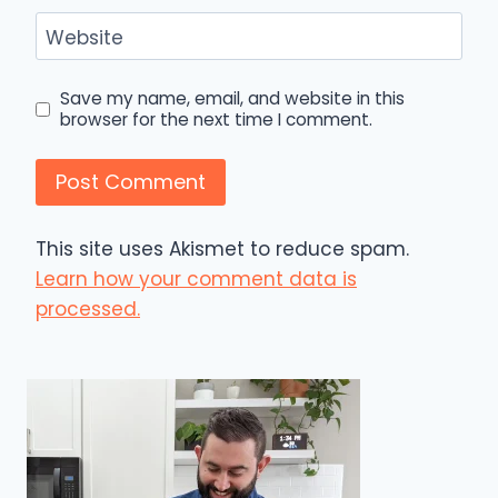
Website
Save my name, email, and website in this
browser for the next time I comment.
This site uses Akismet to reduce spam.
Learn how your comment data is
processed.