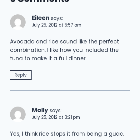
Eileen
says:
July 25, 2012 at 5:57 am
Avocado and rice sound like the perfect
combination. I like how you included the
tuna to make it a full dinner.
Reply
Molly
says:
July 25, 2012 at 3:21 pm
Yes, I think rice stops it from being a guac.