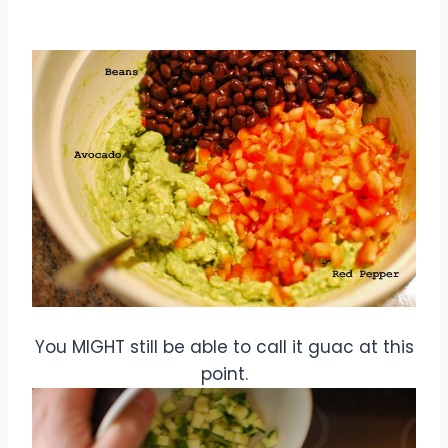
You MIGHT still be able to call it guac at this
point.