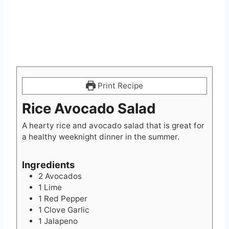
Print Recipe
Rice Avocado Salad
A hearty rice and avocado salad that is great for
a healthy weeknight dinner in the summer.
Ingredients
2
Avocados
1
Lime
1
Red Pepper
1
Clove
Garlic
1
Jalapeno