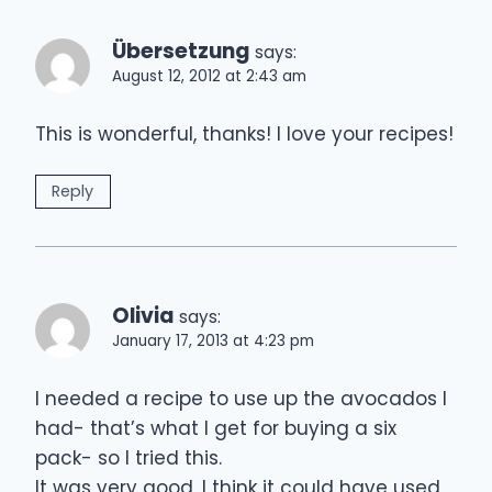
Übersetzung
says:
August 12, 2012 at 2:43 am
This is wonderful, thanks! I love your recipes!
Reply
Olivia
says:
January 17, 2013 at 4:23 pm
I needed a recipe to use up the avocados I
had- that’s what I get for buying a six
pack- so I tried this.
It was very good. I think it could have used