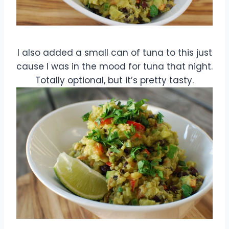
I also added a small can of tuna to this just
cause I was in the mood for tuna that night.
Totally optional, but it’s pretty tasty.