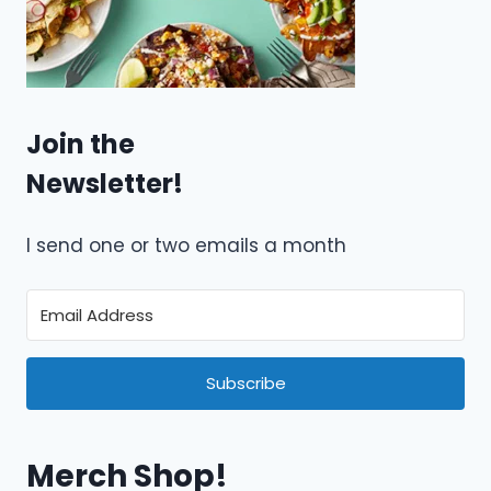
Join the
Newsletter!
I send one or two emails a month
Subscribe
Merch Shop!