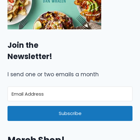
Join the
Newsletter!
I send one or two emails a month
Subscribe