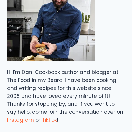
Hi I'm Dan! Cookbook author and blogger at
The Food in my Beard. I have been cooking
and writing recipes for this website since
2008 and have loved every minute of it!
Thanks for stopping by, and if you want to
say hello, come join the conversation over on
Instagram
or
TikTok
!