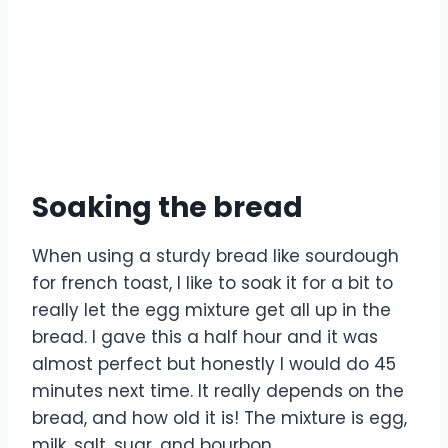
Soaking the bread
When using a sturdy bread like sourdough
for french toast, I like to soak it for a bit to
really let the egg mixture get all up in the
bread. I gave this a half hour and it was
almost perfect but honestly I would do 45
minutes next time. It really depends on the
bread, and how old it is! The mixture is egg,
milk, salt, sugr, and bourbon.