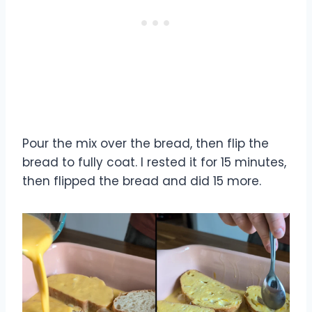
Pour the mix over the bread, then flip the
bread to fully coat. I rested it for 15 minutes,
then flipped the bread and did 15 more.