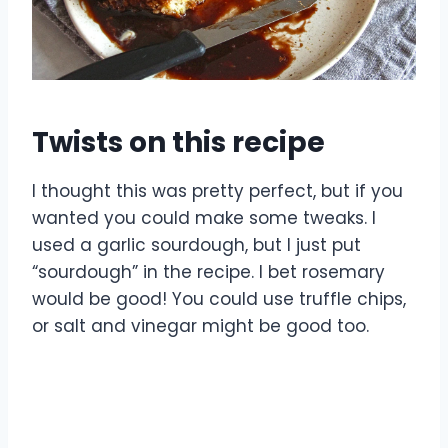
Twists on this recipe
I thought this was pretty perfect, but if you
wanted you could make some tweaks. I
used a garlic sourdough, but I just put
“sourdough” in the recipe. I bet rosemary
would be good! You could use truffle chips,
or salt and vinegar might be good too.