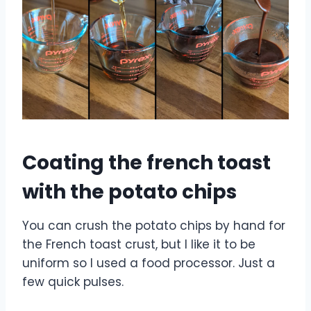
Coating the french toast
with the potato chips
You can crush the potato chips by hand for
the French toast crust, but I like it to be
uniform so I used a food processor. Just a
few quick pulses.