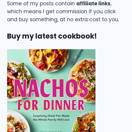
Some of my posts contain
affiliate links
,
which means I get commission if you click
and buy something, at no extra cost to you.
Buy my latest cookbook!