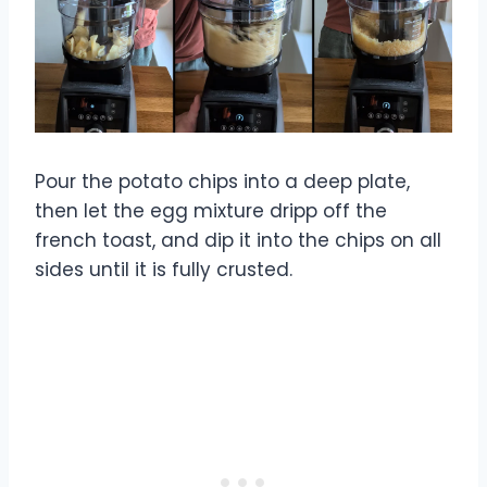
Pour the potato chips into a deep plate,
then let the egg mixture dripp off the
french toast, and dip it into the chips on all
sides until it is fully crusted.