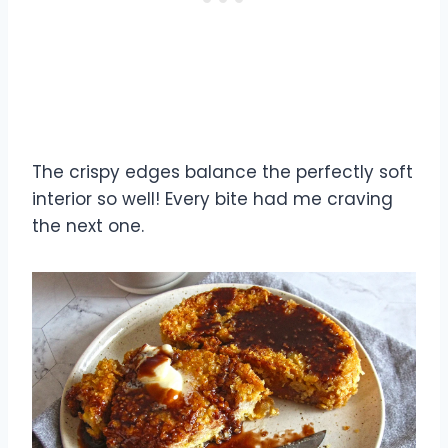
The crispy edges balance the perfectly soft
interior so well! Every bite had me craving
the next one.