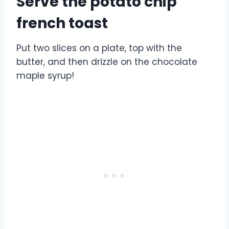
Serve the potato chip
french toast
Put two slices on a plate, top with the
butter, and then drizzle on the chocolate
maple syrup!