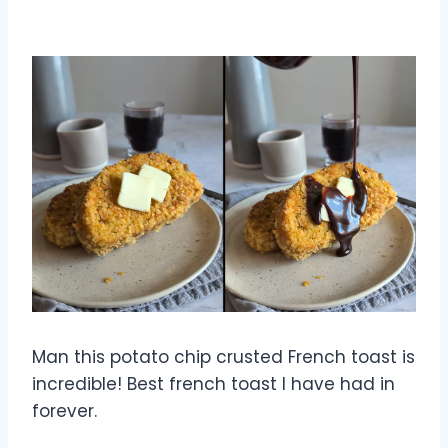
Man this potato chip crusted French toast is
incredible! Best french toast I have had in
forever.