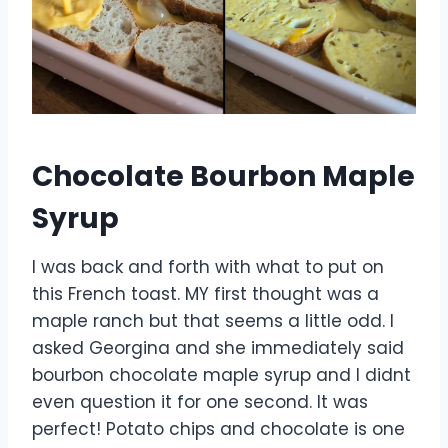
Chocolate Bourbon Maple
Syrup
I was back and forth with what to put on
this French toast. MY first thought was a
maple ranch but that seems a little odd. I
asked Georgina and she immediately said
bourbon chocolate maple syrup and I didnt
even question it for one second. It was
perfect! Potato chips and chocolate is one