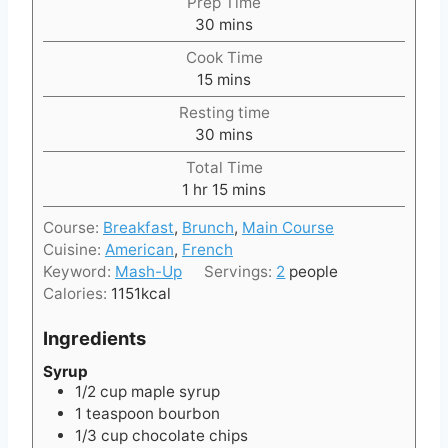
Prep Time
m
30
mins
i
Cook Time
n
m
15
mins
u
i
t
Resting time
n
e
m
30
mins
u
s
i
t
Total Time
n
h
e
m
1
hr
15
mins
u
o
s
i
t
Course:
Breakfast
,
Brunch
,
Main Course
u
n
e
Cuisine:
American
,
French
r
u
s
Keyword:
Mash-Up
Servings:
2
people
t
Calories:
1151
kcal
e
s
Ingredients
Syrup
1/2
cup
maple syrup
1
teaspoon
bourbon
1/3
cup
chocolate chips