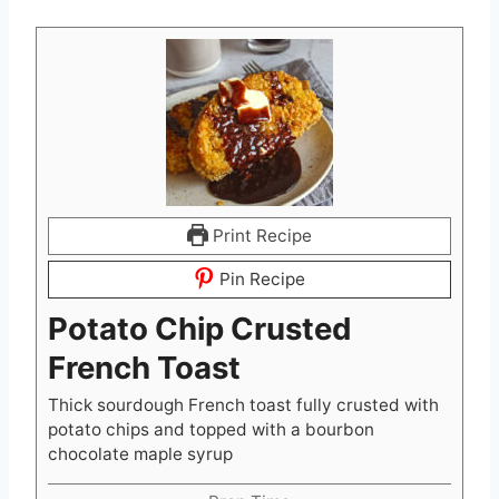
Print Recipe
Pin Recipe
Potato Chip Crusted
French Toast
Thick sourdough French toast fully crusted with
potato chips and topped with a bourbon
chocolate maple syrup