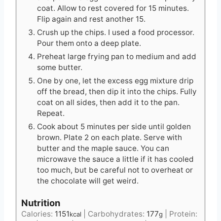
coat. Allow to rest covered for 15 minutes.
Flip again and rest another 15.
Crush up the chips. I used a food processor.
Pour them onto a deep plate.
Preheat large frying pan to medium and add
some butter.
One by one, let the excess egg mixture drip
off the bread, then dip it into the chips. Fully
coat on all sides, then add it to the pan.
Repeat.
Cook about 5 minutes per side until golden
brown. Plate 2 on each plate. Serve with
butter and the maple sauce. You can
microwave the sauce a little if it has cooled
too much, but be careful not to overheat or
the chocolate will get weird.
Nutrition
Calories:
1151
|
Carbohydrates:
177
|
Protein:
kcal
g