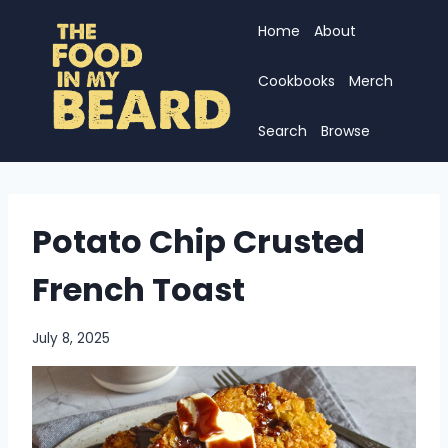
Skip
Home
About
to
content
Cookbooks
Merch
Search
Browse
Potato Chip Crusted
French Toast
July 8, 2025