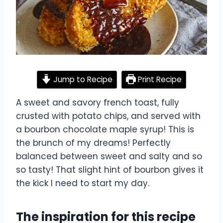
Jump to Recipe
Print Recipe
A sweet and savory french toast, fully
crusted with potato chips, and served with
a bourbon chocolate maple syrup! This is
the brunch of my dreams! Perfectly
balanced between sweet and salty and so
so tasty! That slight hint of bourbon gives it
the kick I need to start my day.
The inspiration for this recipe