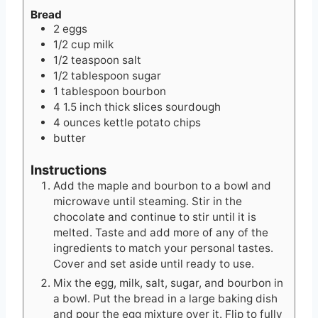
Bread
2
eggs
1/2
cup
milk
1/2
teaspoon
salt
1/2
tablespoon
sugar
1
tablespoon
bourbon
4
1.5 inch thick slices
sourdough
4
ounces
kettle potato chips
butter
Instructions
Add the maple and bourbon to a bowl and
microwave until steaming. Stir in the
chocolate and continue to stir until it is
melted. Taste and add more of any of the
ingredients to match your personal tastes.
Cover and set aside until ready to use.
Mix the egg, milk, salt, sugar, and bourbon in
a bowl. Put the bread in a large baking dish
and pour the egg mixture over it. Flip to fully