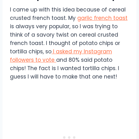
I came up with this idea because of cereal
crusted french toast. My
garlic french toast
is always very popular, so I was trying to
think of a savory twist on cereal crusted
french toast. I thought of potato chips or
tortilla chips, so
I asked my Instagram
followers to vote
and 80% said potato
chips! The fact is I wanted tortilla chips. I
guess I will have to make that one next!