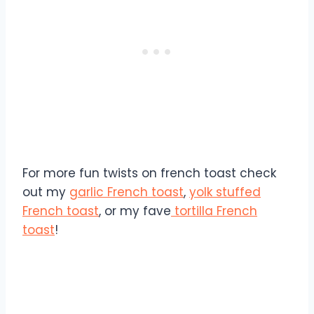
For more fun twists on french toast check
out my
garlic French toast
,
yolk stuffed
French toast
, or my fave
tortilla French
toast
!