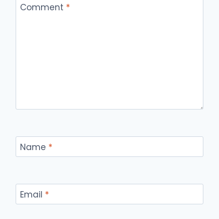
Comment
*
Name
*
Email
*