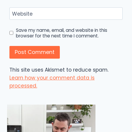
Website
Save my name, email, and website in this
browser for the next time I comment.
This site uses Akismet to reduce spam.
Learn how your comment data is
processed.