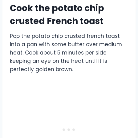
Cook the potato chip
crusted French toast
Pop the potato chip crusted french toast
into a pan with some butter over medium
heat. Cook about 5 minutes per side
keeping an eye on the heat until it is
perfectly golden brown.