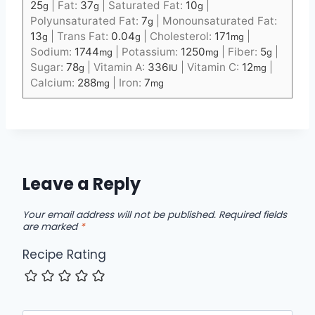
25
|
Fat:
37
|
Saturated Fat:
10
|
g
g
g
Polyunsaturated Fat:
7
|
Monounsaturated Fat:
g
13
|
Trans Fat:
0.04
|
Cholesterol:
171
|
g
g
mg
Sodium:
1744
|
Potassium:
1250
|
Fiber:
5
|
mg
mg
g
Sugar:
78
|
Vitamin A:
336
|
Vitamin C:
12
|
g
IU
mg
Calcium:
288
|
Iron:
7
mg
mg
Leave a Reply
Your email address will not be published.
Required fields
are marked
*
Recipe Rating