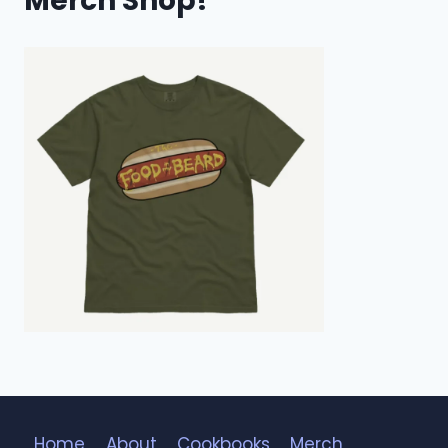
Merch Shop!
Home
About
Cookbooks
Merch