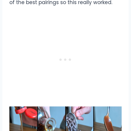
of the best pairings so this really worked.