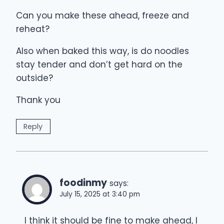
Can you make these ahead, freeze and
reheat?
Also when baked this way, is do noodles
stay tender and don’t get hard on the
outside?
Thank you
Reply
foodinmy
says:
July 15, 2025 at 3:40 pm
I think it should be fine to make ahead, I