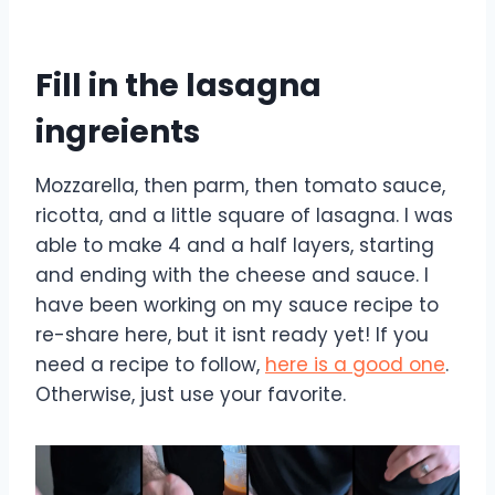
Fill in the lasagna
ingreients
Mozzarella, then parm, then tomato sauce,
ricotta, and a little square of lasagna. I was
able to make 4 and a half layers, starting
and ending with the cheese and sauce. I
have been working on my sauce recipe to
re-share here, but it isnt ready yet! If you
need a recipe to follow,
here is a good one
.
Otherwise, just use your favorite.