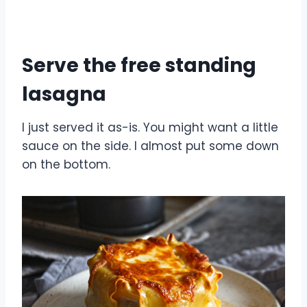
Serve the free standing
lasagna
I just served it as-is. You might want a little
sauce on the side. I almost put some down
on the bottom.