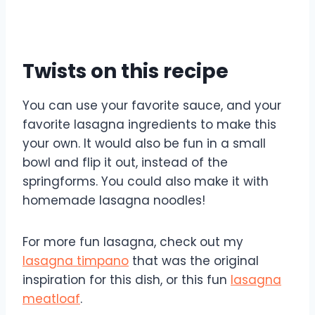
Twists on this recipe
You can use your favorite sauce, and your
favorite lasagna ingredients to make this
your own. It would also be fun in a small
bowl and flip it out, instead of the
springforms. You could also make it with
homemade lasagna noodles!
For more fun lasagna, check out my
lasagna timpano
that was the original
inspiration for this dish, or this fun
lasagna
meatloaf
.