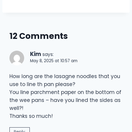
12 Comments
Kim
says:
May 8, 2025 at 10:57 am
How long are the lasagne noodles that you
use to line th pan please?
You line parchment paper on the bottom of
the wee pans – have you lined the sides as
well?!
Thanks so much!
Reply