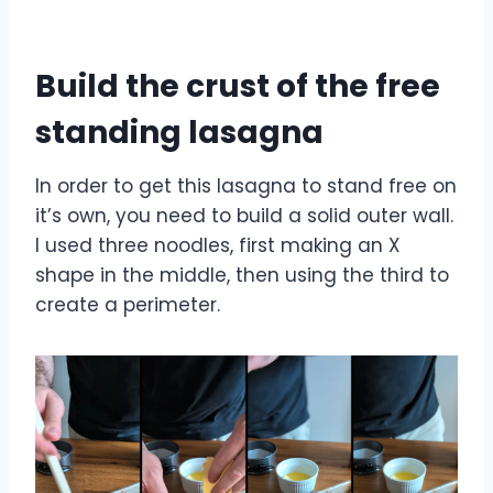
Build the crust of the free
standing lasagna
In order to get this lasagna to stand free on
it’s own, you need to build a solid outer wall.
I used three noodles, first making an X
shape in the middle, then using the third to
create a perimeter.