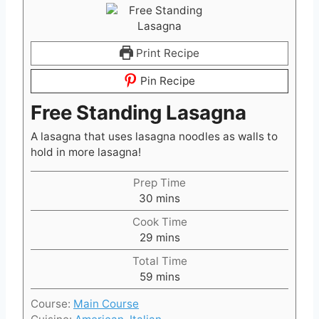
Print Recipe
Pin Recipe
Free Standing Lasagna
A lasagna that uses lasagna noodles as walls to
hold in more lasagna!
Prep Time
m
30
mins
i
Cook Time
n
m
29
mins
u
i
t
Total Time
n
m
e
59
mins
u
i
s
t
Course:
Main Course
n
e