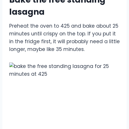
lasagna
Preheat the oven to 425 and bake about 25
minutes until crispy on the top. If you put it
in the fridge first, it will probably need a little
longer, maybe like 35 minutes.