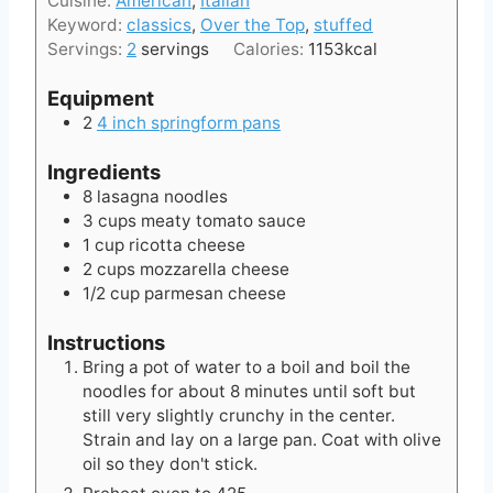
Cuisine:
American
,
Italian
u
s
Keyword:
classics
,
Over the Top
,
stuffed
t
Servings:
2
servings
Calories:
1153
kcal
e
s
Equipment
2
4 inch springform pans
Ingredients
8
lasagna noodles
3
cups
meaty tomato sauce
1
cup
ricotta cheese
2
cups
mozzarella cheese
1/2
cup
parmesan cheese
Instructions
Bring a pot of water to a boil and boil the
noodles for about 8 minutes until soft but
still very slightly crunchy in the center.
Strain and lay on a large pan. Coat with olive
oil so they don't stick.