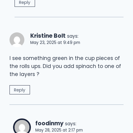
Reply
Kristine Bolt
says:
May 23, 2025 at 9:49 pm
I see something green in the cup pieces of
the rolls ups. Did you add spinach to one of
the layers ?
Reply
foodinmy
says:
May 28, 2025 at 2:17 pm