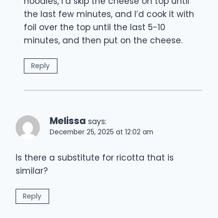
noodles, I’d skip the cheese on top until
the last few minutes, and I’d cook it with
foil over the top until the last 5-10
minutes, and then put on the cheese.
Reply
Melissa
says:
December 25, 2025 at 12:02 am
Is there a substitute for ricotta that is
similar?
Reply