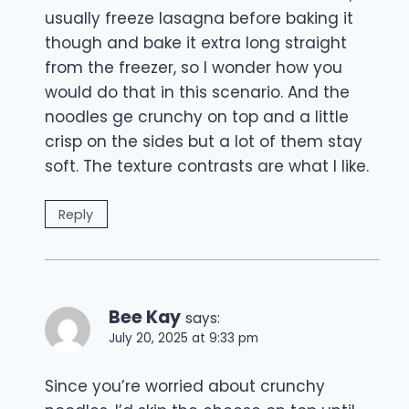
usually freeze lasagna before baking it
though and bake it extra long straight
from the freezer, so I wonder how you
would do that in this scenario. And the
noodles ge crunchy on top and a little
crisp on the sides but a lot of them stay
soft. The texture contrasts are what I like.
Reply
Bee Kay
says:
July 20, 2025 at 9:33 pm
Since you’re worried about crunchy