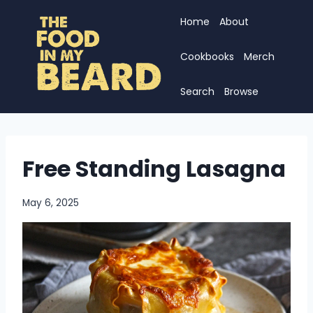
Skip
Home
About
to
content
Cookbooks
Merch
Search
Browse
Free Standing Lasagna
May 6, 2025