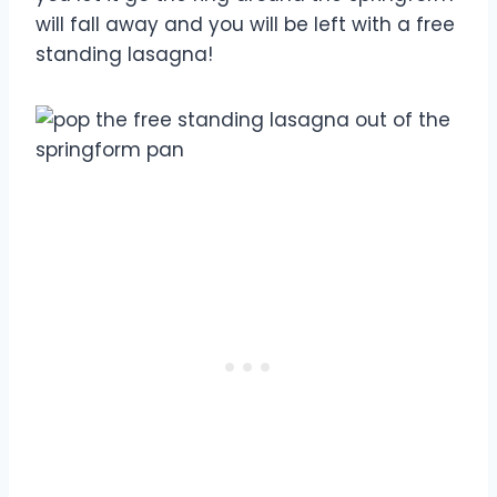
will fall away and you will be left with a free
standing lasagna!