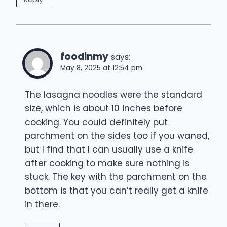
foodinmy
says:
May 8, 2025 at 12:54 pm
The lasagna noodles were the standard
size, which is about 10 inches before
cooking. You could definitely put
parchment on the sides too if you waned,
but I find that I can usually use a knife
after cooking to make sure nothing is
stuck. The key with the parchment on the
bottom is that you can’t really get a knife
in there.