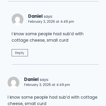
Daniel
says:
February 3, 2026 at 4:49 pm
I know some people had sub’d with
cottage cheese, small curd
Reply
Daniel
says:
February 3, 2026 at 4:49 pm
I know some people had sub’d with cottage
cheese, small curd