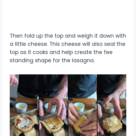
Then fold up the top and weigh it down with
a little cheese. This cheese will also seal the
top as it cooks and help create the fee
standing shape for the lasagna.