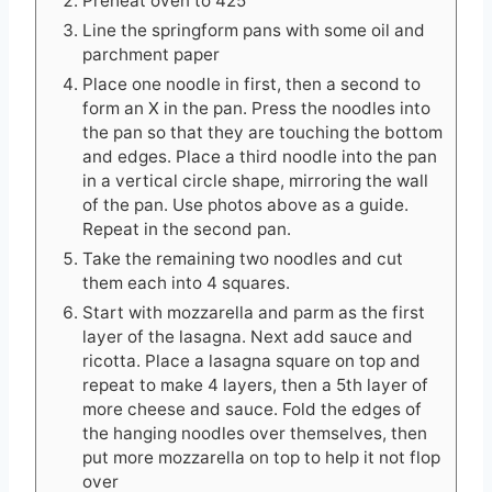
Preheat oven to 425
Line the springform pans with some oil and
parchment paper
Place one noodle in first, then a second to
form an X in the pan. Press the noodles into
the pan so that they are touching the bottom
and edges. Place a third noodle into the pan
in a vertical circle shape, mirroring the wall
of the pan. Use photos above as a guide.
Repeat in the second pan.
Take the remaining two noodles and cut
them each into 4 squares.
Start with mozzarella and parm as the first
layer of the lasagna. Next add sauce and
ricotta. Place a lasagna square on top and
repeat to make 4 layers, then a 5th layer of
more cheese and sauce. Fold the edges of
the hanging noodles over themselves, then
put more mozzarella on top to help it not flop
over