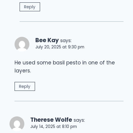
Reply
Bee Kay
says:
July 20, 2025 at 9:30 pm
He used some basil pesto in one of the
layers.
Reply
Therese Wolfe
says:
July 14, 2025 at 8:10 pm