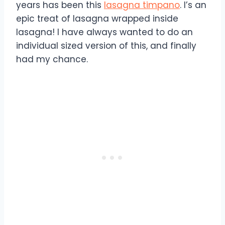
years has been this
lasagna timpano
. I’s an
epic treat of lasagna wrapped inside
lasagna! I have always wanted to do an
individual sized version of this, and finally
had my chance.