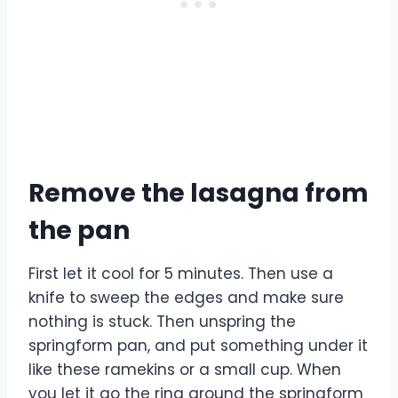
Remove the lasagna from
the pan
First let it cool for 5 minutes. Then use a
knife to sweep the edges and make sure
nothing is stuck. Then unspring the
springform pan, and put something under it
like these ramekins or a small cup. When
you let it go the ring around the springform