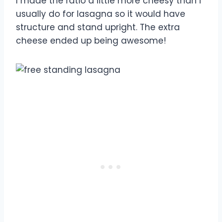
I made the ratio a little more cheesy than I
usually do for lasagna so it would have
structure and stand upright. The extra
cheese ended up being awesome!