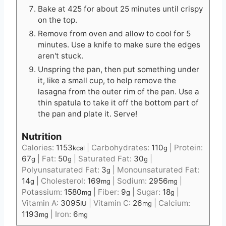
Bake at 425 for about 25 minutes until crispy
on the top.
Remove from oven and allow to cool for 5
minutes. Use a knife to make sure the edges
aren't stuck.
Unspring the pan, then put something under
it, like a small cup, to help remove the
lasagna from the outer rim of the pan. Use a
thin spatula to take it off the bottom part of
the pan and plate it. Serve!
Nutrition
Calories:
1153
|
Carbohydrates:
110
|
Protein:
kcal
g
67
|
Fat:
50
|
Saturated Fat:
30
|
g
g
g
Polyunsaturated Fat:
3
|
Monounsaturated Fat:
g
14
|
Cholesterol:
169
|
Sodium:
2956
|
g
mg
mg
Potassium:
1580
|
Fiber:
9
|
Sugar:
18
|
mg
g
g
Vitamin A:
3095
|
Vitamin C:
26
|
Calcium:
IU
mg
1193
|
Iron:
6
mg
mg