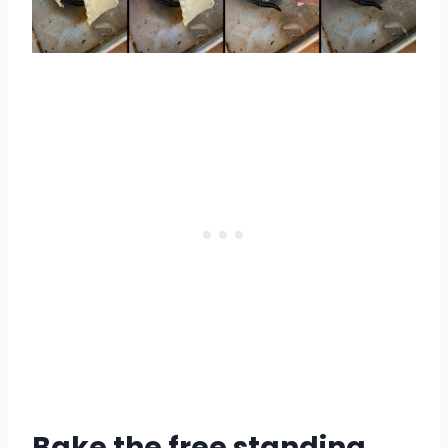
Bake the free standing