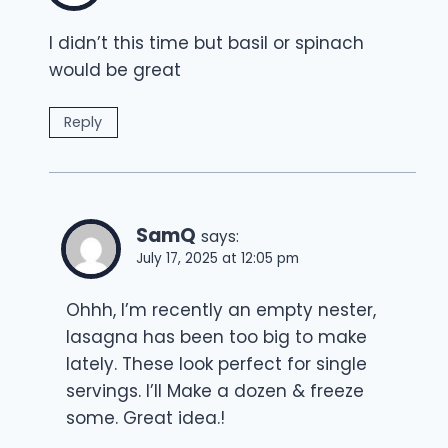
I didn’t this time but basil or spinach
would be great
Reply
SamQ
says:
July 17, 2025 at 12:05 pm
Ohhh, I’m recently an empty nester,
lasagna has been too big to make
lately. These look perfect for single
servings. I’ll Make a dozen & freeze
some. Great idea.!