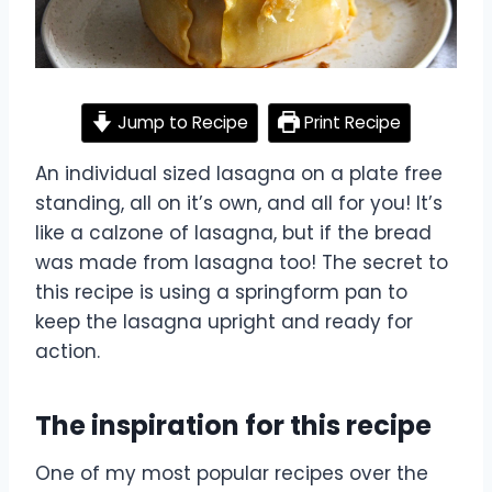
Jump to Recipe
Print Recipe
An individual sized lasagna on a plate free
standing, all on it’s own, and all for you! It’s
like a calzone of lasagna, but if the bread
was made from lasagna too! The secret to
this recipe is using a springform pan to
keep the lasagna upright and ready for
action.
The inspiration for this recipe
One of my most popular recipes over the