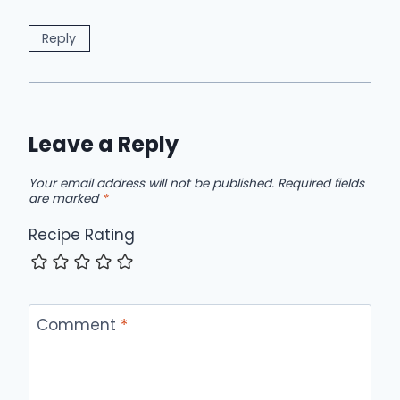
Reply
Leave a Reply
Your email address will not be published.
Required fields
are marked
*
Recipe Rating
Comment
*