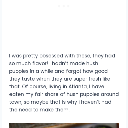
I was pretty obsessed with these, they had
so much flavor! I hadn’t made hush
puppies in a while and forgot how good
they taste when they are super fresh like
that. Of course, living in Atlanta, I have
eaten my fair share of hush puppies around
town, so maybe that is why i haven’t had
the need to make them.