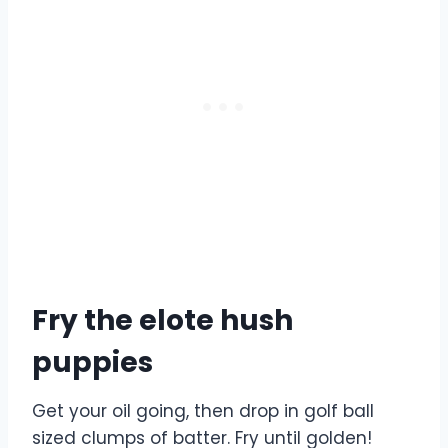
Fry the elote hush
puppies
Get your oil going, then drop in golf ball
sized clumps of batter. Fry until golden!