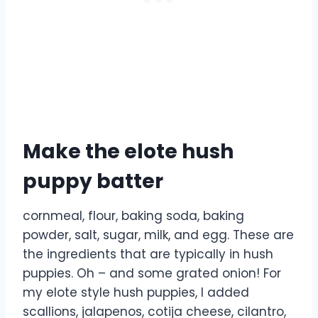
Make the elote hush
puppy batter
cornmeal, flour, baking soda, baking
powder, salt, sugar, milk, and egg. These are
the ingredients that are typically in hush
puppies. Oh – and some grated onion! For
my elote style hush puppies, I added
scallions, jalapenos, cotija cheese, cilantro,