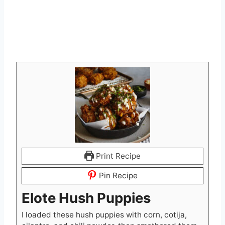
Print Recipe
Pin Recipe
Elote Hush Puppies
I loaded these hush puppies with corn, cotija,