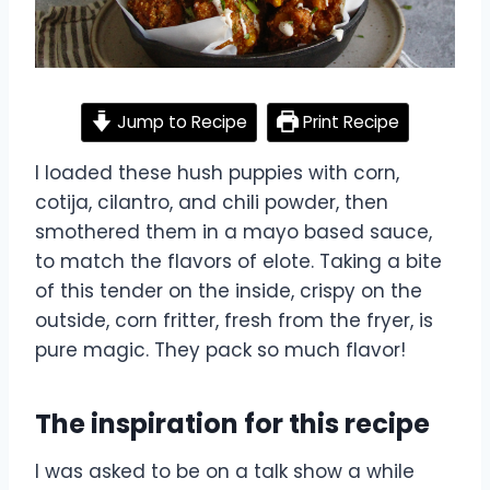
Jump to Recipe
Print Recipe
I loaded these hush puppies with corn,
cotija, cilantro, and chili powder, then
smothered them in a mayo based sauce,
to match the flavors of elote. Taking a bite
of this tender on the inside, crispy on the
outside, corn fritter, fresh from the fryer, is
pure magic. They pack so much flavor!
The inspiration for this recipe
I was asked to be on a talk show a while