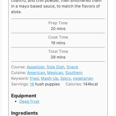
cilantro, and chili powder, then smothered them
in a mayo based sauce, to match the flavors of
elote.
Prep Time
m
20
mins
i
Cook Time
n
m
19
mins
u
i
t
Total Time
n
e
m
39
mins
u
s
i
t
Course:
Appetizer
,
Side Dish
,
Snack
n
e
Cuisine:
American
,
Mexican
,
Southern
u
s
Keyword:
fried
,
Mash-Up
,
Spicy
,
vegetarian
t
Servings:
18
hush puppies
Calories:
144
kcal
e
s
Equipment
Deep fryer
Ingredients