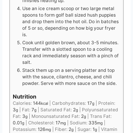
finishes heating up.
Use an ice cream scoop or two large metal
spoons to form golf ball sized hush puppies
and drop them into the hot oil. Do in batches
of 5 or so, depending on how big your fryer
is.
Cook until golden brown, about 3-5 minutes.
Transfer with a slotted spoon to a cooling
rack and immediately season with a pinch of
salt.
Stack them up on a serving platter and top
with the sauce, cilantro, cheese, and chili
powder. Serve with more sauce on the side.
Nutrition
Calories:
144
|
Carbohydrates:
17
|
Protein:
kcal
g
3
|
Fat:
7
|
Saturated Fat:
2
|
Polyunsaturated
g
g
g
Fat:
3
|
Monounsaturated Fat:
2
|
Trans Fat:
g
g
0.01
|
Cholesterol:
17
|
Sodium:
335
|
g
mg
mg
Potassium:
126
|
Fiber:
2
|
Sugar:
1
|
Vitamin
mg
g
g