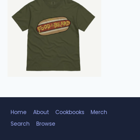
Home
About
Cookbooks
Merch
Search
Browse