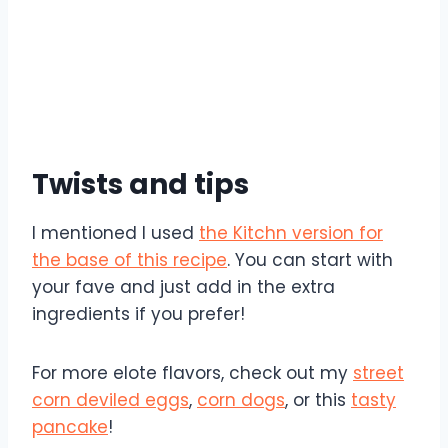
Twists and tips
I mentioned I used
the Kitchn version for
the base of this recipe
. You can start with
your fave and just add in the extra
ingredients if you prefer!
For more elote flavors, check out my
street
corn deviled eggs
,
corn dogs
, or this
tasty
pancake
!