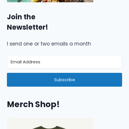
Join the
Newsletter!
I send one or two emails a month
Subscribe
Merch Shop!