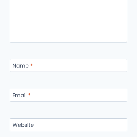
Name
*
Email
*
Website