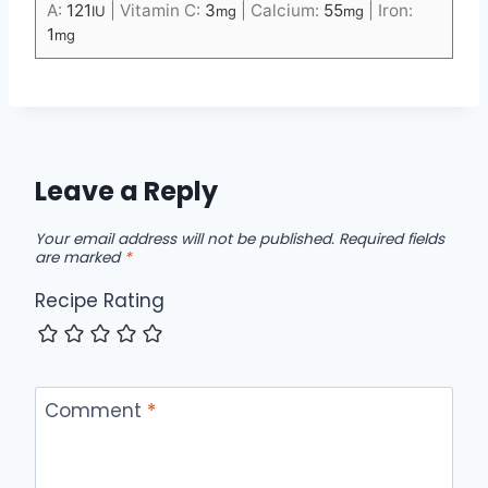
A:
121
|
Vitamin C:
3
|
Calcium:
55
|
Iron:
IU
mg
mg
1
mg
Leave a Reply
Your email address will not be published.
Required fields
are marked
*
Recipe Rating
Comment
*