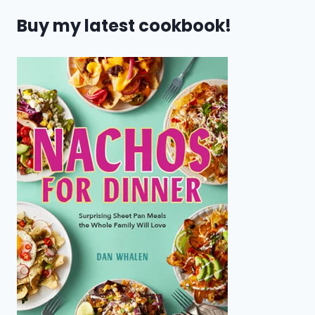
Buy my latest cookbook!