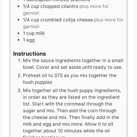
1/4
cup
chopped cilantro
plus more for
garnish
1/4
cup
crumbled cotija cheese
plus more for
garnish
1
cup
milk
1
egg
Instructions
Mix the sauce ingredients together in a small
bowl. Cover and set aside until ready to use.
Preheat oil to 375 as you mix together the
hush puppies
Mix together all the hush puppy ingredients,
in order as they are listed on the ingredient
list. Start with the cornmeal through the
sugar and mix. Then add the corn through
the cheese and mix. Then finally add in the
milk and egg and mix more. Allow it to sit
together about 10 minutes while the oil