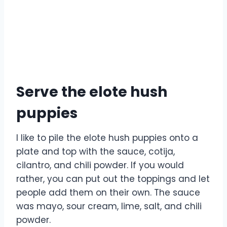
Serve the elote hush
puppies
I like to pile the elote hush puppies onto a
plate and top with the sauce, cotija,
cilantro, and chili powder. If you would
rather, you can put out the toppings and let
people add them on their own. The sauce
was mayo, sour cream, lime, salt, and chili
powder.