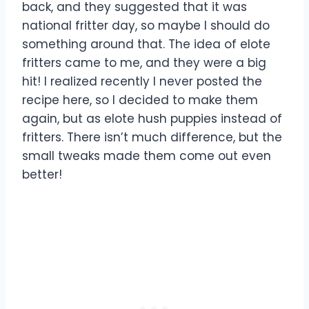
back, and they suggested that it was
national fritter day, so maybe I should do
something around that. The idea of elote
fritters came to me, and they were a big
hit! I realized recently I never posted the
recipe here, so I decided to make them
again, but as elote hush puppies instead of
fritters. There isn’t much difference, but the
small tweaks made them come out even
better!