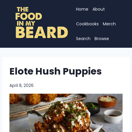
Skip
Home
About
to
content
Cookbooks
Merch
Search
Browse
Elote Hush Puppies
April 8, 2026