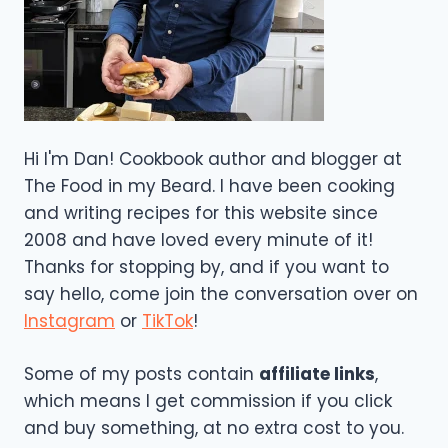
Hi I'm Dan! Cookbook author and blogger at
The Food in my Beard. I have been cooking
and writing recipes for this website since
2008 and have loved every minute of it!
Thanks for stopping by, and if you want to
say hello, come join the conversation over on
Instagram
or
TikTok
!
Some of my posts contain
affiliate links
,
which means I get commission if you click
and buy something, at no extra cost to you.