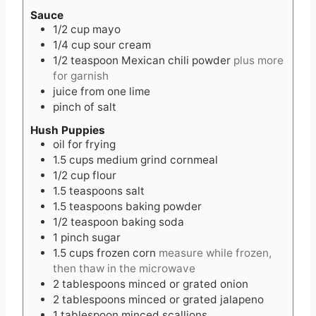
Sauce
1/2
cup
mayo
1/4
cup
sour cream
1/2
teaspoon
Mexican chili powder
plus more
for garnish
juice from one lime
pinch of salt
Hush Puppies
oil for frying
1.5
cups
medium grind cornmeal
1/2
cup
flour
1.5
teaspoons
salt
1.5
teaspoons
baking powder
1/2
teaspoon
baking soda
1
pinch
sugar
1.5
cups
frozen corn
measure while frozen,
then thaw in the microwave
2
tablespoons
minced or grated onion
2
tablespoons
minced or grated jalapeno
1
tablespoon
minced scallions