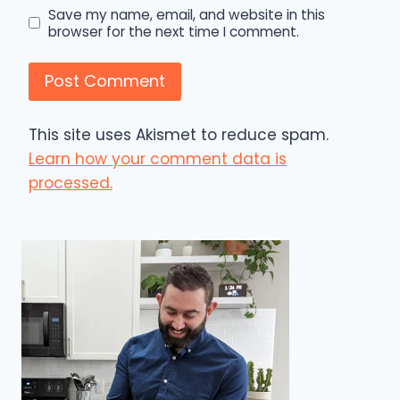
Save my name, email, and website in this
browser for the next time I comment.
This site uses Akismet to reduce spam.
Learn how your comment data is
processed.