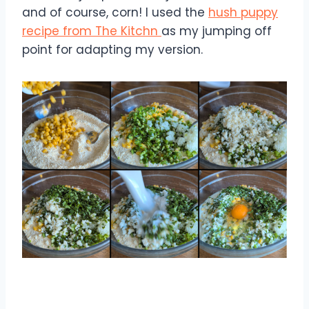
and of course, corn! I used the
hush puppy
recipe from The Kitchn
as my jumping off
point for adapting my version.