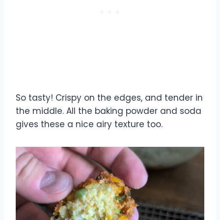
So tasty! Crispy on the edges, and tender in
the middle. All the baking powder and soda
gives these a nice airy texture too.