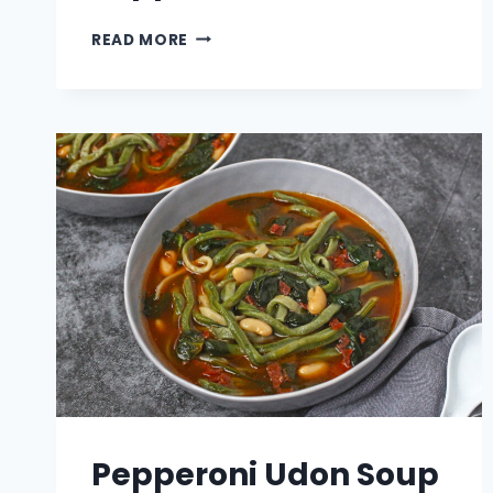
SPICY
READ MORE
TUNA
JALAPENO
POPPERS
Pepperoni Udon Soup