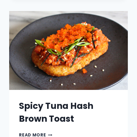
RAMEN
Spicy Tuna Hash
Brown Toast
SPICY
READ MORE