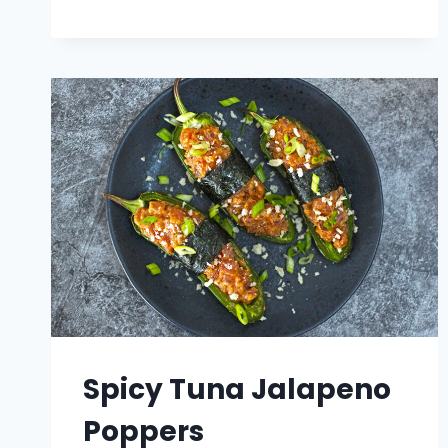
ROLL
CHEESESTEAK
Spicy Tuna Jalapeno
Poppers