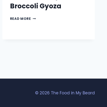
Broccoli Gyoza
GRILLED
READ MORE
SHRIMP
AND
BROCCOLI
GYOZA
© 2026 The Food in My Beard