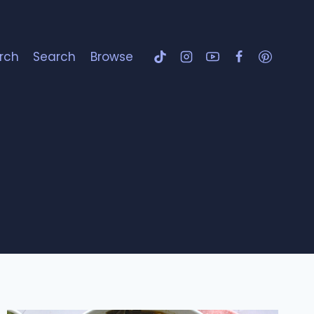
rch
Search
Browse