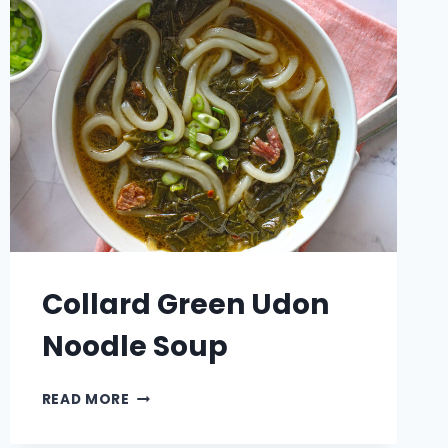
Collard Green Udon
Noodle Soup
COLLARD
READ MORE
GREEN
UDON