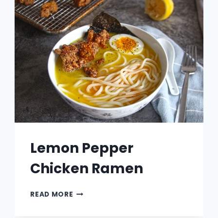
Lemon Pepper
Chicken Ramen
LEMON
READ MORE
PEPPER
CHICKEN