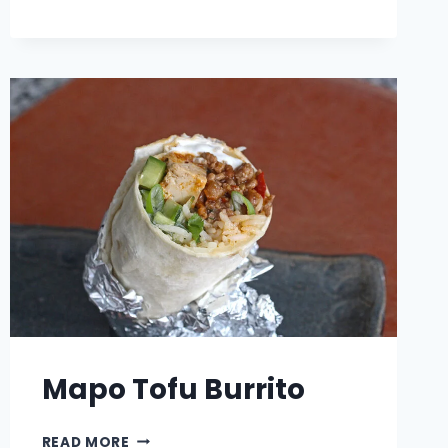
BLACK
AND
GOLD
MEATBALLS
Mapo Tofu Burrito
MAPO
READ MORE