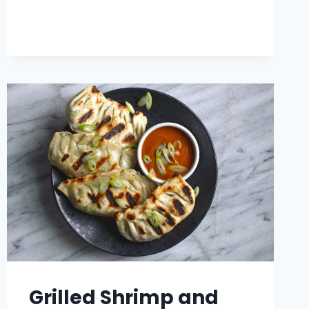
TOFU
BURRITO
Grilled Shrimp and