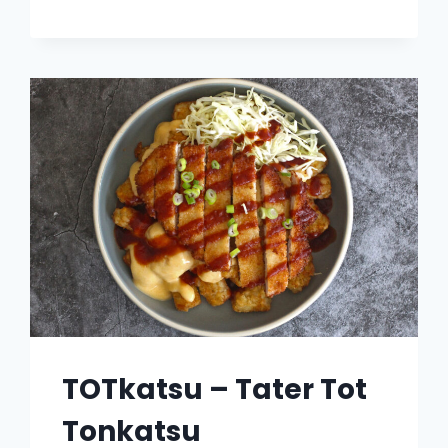
TUNA
HASH
BROWN
TOAST
TOTkatsu – Tater Tot
Tonkatsu