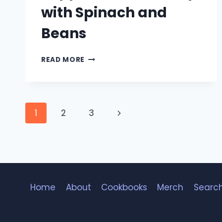
with Spinach and
Beans
PEPPERONI
READ MORE
UDON
SOUP
WITH
SPINACH
Page
AND
Next
1
2
3
BEANS
navigation
Page
Home
About
Cookbooks
Merch
Searc