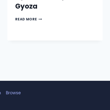
Gyoza
GYODA
READ MORE
–
BABY
YODA
GYOZA
h
Browse