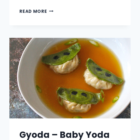
TOTKATSU
READ MORE
–
TATER
TOT
TONKATSU
Gyoda – Baby Yoda