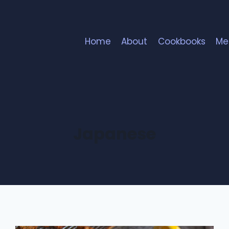
Home
About
Cookbooks
Me
Japanese