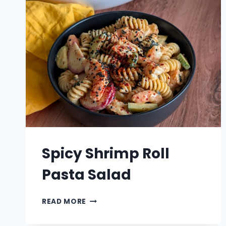
Spicy Shrimp Roll
Pasta Salad
SPICY
READ MORE
SHRIMP
ROLL