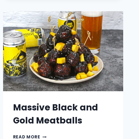
NOODLE
SOUP
Massive Black and
Gold Meatballs
MASSIVE
READ MORE