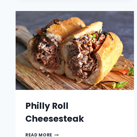
PASTA
SALAD
Philly Roll
Cheesesteak
PHILLY
READ MORE