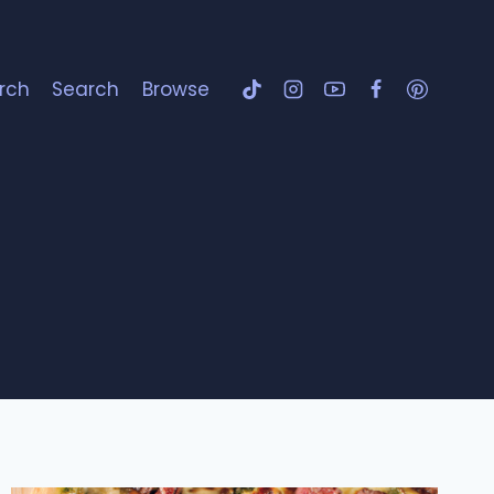
rch
Search
Browse