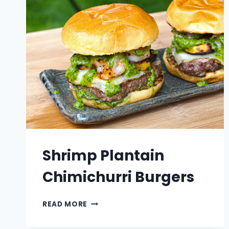
Shrimp Plantain
Chimichurri Burgers
SHRIMP
READ MORE
PLANTAIN
CHIMICHURRI