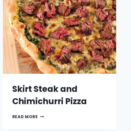
Skirt Steak and
Chimichurri Pizza
SKIRT
READ MORE
STEAK
AND