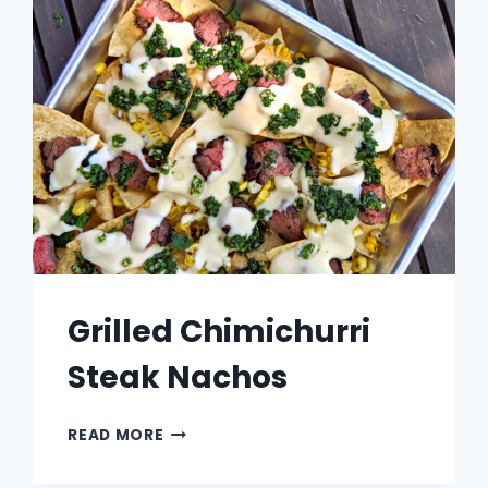
Grilled Chimichurri
Steak Nachos
GRILLED
READ MORE
CHIMICHURRI
STEAK