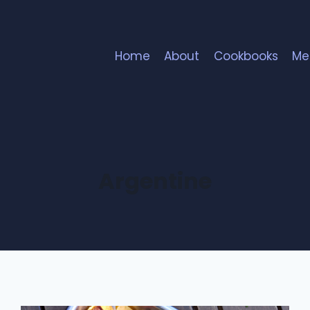
Home
About
Cookbooks
Me
Argentine