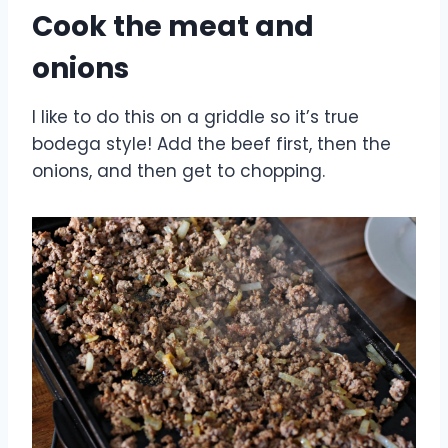
Cook the meat and
onions
I like to do this on a griddle so it’s true
bodega style! Add the beef first, then the
onions, and then get to chopping.