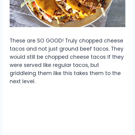
These are SO GOOD! Truly chopped cheese
tacos and not just ground beef tacos. They
would still be chopped cheese tacos if they
were served like regular tacos, but
griddleing them like this takes them to the
next level.