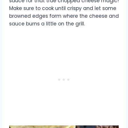
sauce for that true chopped cheese magic!
Make sure to cook until crispy and let some
browned edges form where the cheese and
sauce burns a little on the grill.