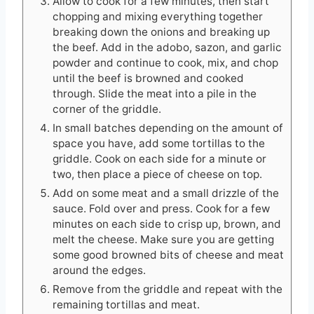
Allow to cook for a few minutes, then start
chopping and mixing everything together
breaking down the onions and breaking up
the beef. Add in the adobo, sazon, and garlic
powder and continue to cook, mix, and chop
until the beef is browned and cooked
through. Slide the meat into a pile in the
corner of the griddle.
In small batches depending on the amount of
space you have, add some tortillas to the
griddle. Cook on each side for a minute or
two, then place a piece of cheese on top.
Add on some meat and a small drizzle of the
sauce. Fold over and press. Cook for a few
minutes on each side to crisp up, brown, and
melt the cheese. Make sure you are getting
some good browned bits of cheese and meat
around the edges.
Remove from the griddle and repeat with the
remaining tortillas and meat.