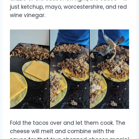
just ketchup, mayo, worcestershire, and red
wine vinegar.
Fold the tacos over and let them cook. The
cheese will melt and combine with the