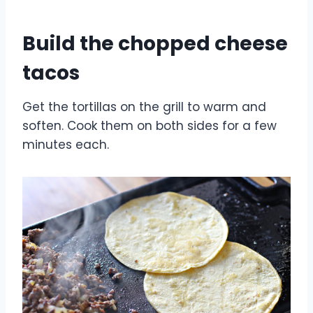
Build the chopped cheese
tacos
Get the tortillas on the grill to warm and
soften. Cook them on both sides for a few
minutes each.