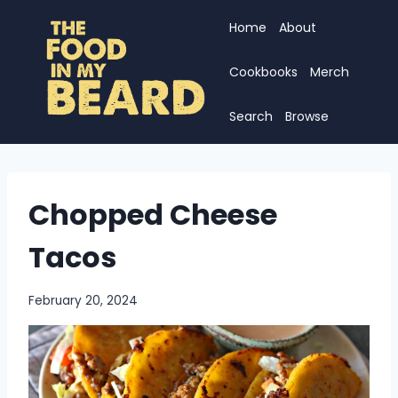
Skip
Home
About
to
content
Cookbooks
Merch
Search
Browse
Chopped Cheese
Tacos
February 20, 2024