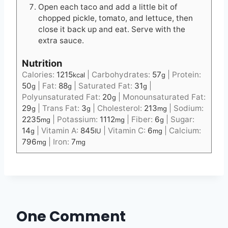
Open each taco and add a little bit of
chopped pickle, tomato, and lettuce, then
close it back up and eat. Serve with the
extra sauce.
Nutrition
Calories:
1215
|
Carbohydrates:
57
|
Protein:
kcal
g
50
|
Fat:
88
|
Saturated Fat:
31
|
g
g
g
Polyunsaturated Fat:
20
|
Monounsaturated Fat:
g
29
|
Trans Fat:
3
|
Cholesterol:
213
|
Sodium:
g
g
mg
2235
|
Potassium:
1112
|
Fiber:
6
|
Sugar:
mg
mg
g
14
|
Vitamin A:
845
|
Vitamin C:
6
|
Calcium:
g
IU
mg
796
|
Iron:
7
mg
mg
One Comment