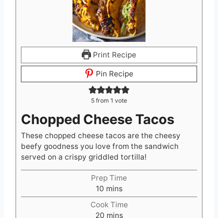
Print Recipe
Pin Recipe
5
from 1 vote
Chopped Cheese Tacos
These chopped cheese tacos are the cheesy
beefy goodness you love from the sandwich
served on a crispy griddled tortilla!
Prep Time
m
10
mins
i
Cook Time
n
m
20
mins