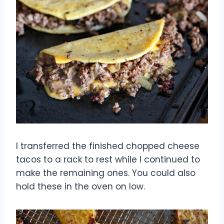
I transferred the finished chopped cheese
tacos to a rack to rest while I continued to
make the remaining ones. You could also
hold these in the oven on low.