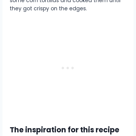
some corn tortillas and cooked them until
they got crispy on the edges.
The inspiration for this recipe