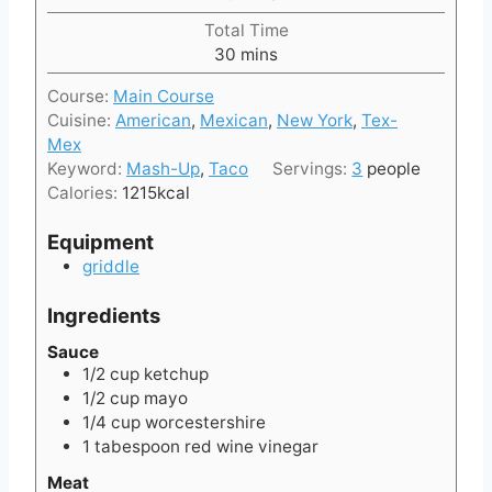
u
i
t
Total Time
n
e
m
30
mins
u
s
i
t
Course:
Main Course
n
e
Cuisine:
American
,
Mexican
,
New York
,
Tex-
u
s
Mex
t
Keyword:
Mash-Up
,
Taco
Servings:
3
people
e
Calories:
1215
kcal
s
Equipment
griddle
Ingredients
Sauce
1/2
cup
ketchup
1/2
cup
mayo
1/4
cup
worcestershire
1
tabespoon
red wine vinegar
Meat