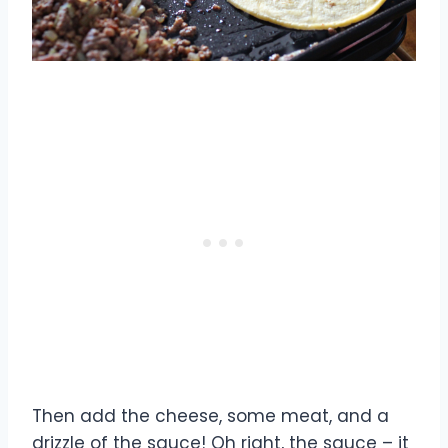
Then add the cheese, some meat, and a
drizzle of the sauce! Oh right, the sauce – it