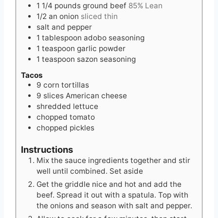
1 1/4
pounds
ground beef
85% Lean
1/2
an onion
sliced thin
salt and pepper
1
tablespoon
adobo seasoning
1
teaspoon
garlic powder
1
teaspoon
sazon seasoning
Tacos
9
corn tortillas
9
slices
American cheese
shredded lettuce
chopped tomato
chopped pickles
Instructions
Mix the sauce ingredients together and stir
well until combined. Set aside
Get the griddle nice and hot and add the
beef. Spread it out with a spatula. Top with
the onions and season with salt and pepper.