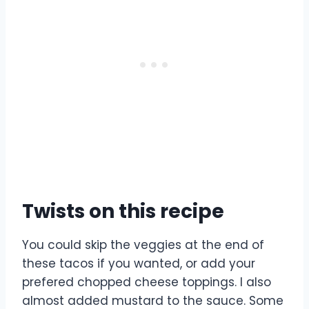
Twists on this recipe
You could skip the veggies at the end of
these tacos if you wanted, or add your
prefered chopped cheese toppings. I also
almost added mustard to the sauce. Some