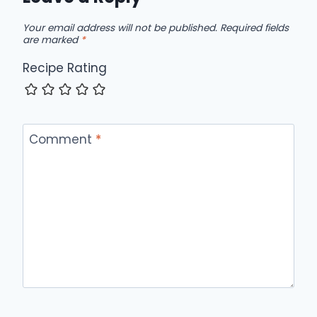
Your email address will not be published.
Required fields
are marked
*
Recipe Rating
Comment
*