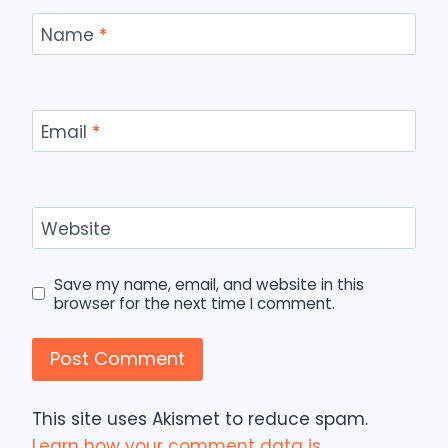
Name
*
Email
*
Website
Save my name, email, and website in this
browser for the next time I comment.
This site uses Akismet to reduce spam.
Learn how your comment data is