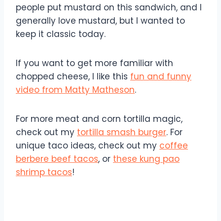
people put mustard on this sandwich, and I
generally love mustard, but I wanted to
keep it classic today.
If you want to get more familiar with
chopped cheese, I like this
fun and funny
video from Matty Matheson
.
For more meat and corn tortilla magic,
check out my
tortilla smash burger
. For
unique taco ideas, check out my
coffee
berbere beef tacos
, or
these kung pao
shrimp tacos
!