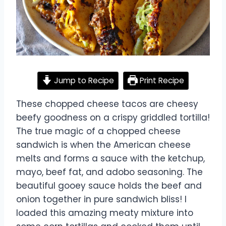
Jump to Recipe
Print Recipe
These chopped cheese tacos are cheesy
beefy goodness on a crispy griddled tortilla!
The true magic of a chopped cheese
sandwich is when the American cheese
melts and forms a sauce with the ketchup,
mayo, beef fat, and adobo seasoning. The
beautiful gooey sauce holds the beef and
onion together in pure sandwich bliss! I
loaded this amazing meaty mixture into