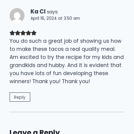
Ka Cl
says:
April 16, 2024 at 3:50 am
You do such a great job of showing us how
to make these tacos a real quality meal.
Am excited to try the recipe for my kids and
grandkids and hubby. And it is evident that
you have lots of fun developing these
winners! Thank you! Thank you!
Reply
Leave a Reply