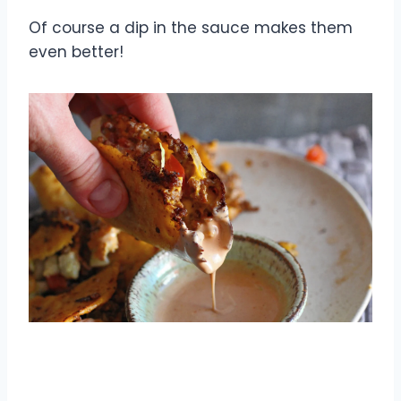
Of course a dip in the sauce makes them
even better!