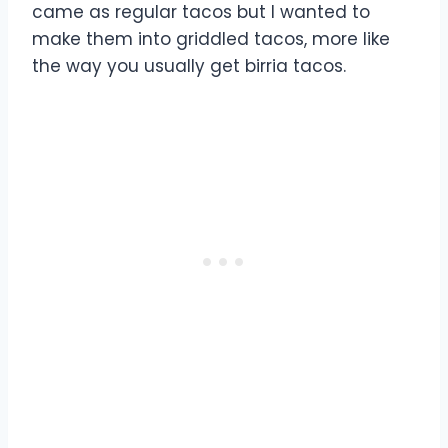
came as regular tacos but I wanted to
make them into griddled tacos, more like
the way you usually get birria tacos.