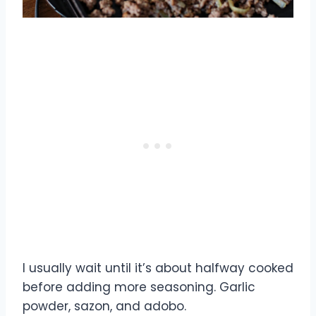
I usually wait until it’s about halfway cooked
before adding more seasoning. Garlic
powder, sazon, and adobo.