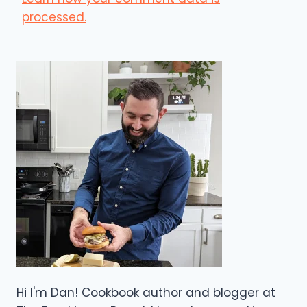
processed.
Hi I'm Dan! Cookbook author and blogger at