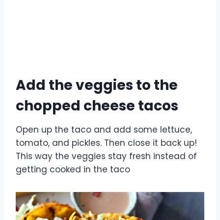
Add the veggies to the
chopped cheese tacos
Open up the taco and add some lettuce,
tomato, and pickles. Then close it back up!
This way the veggies stay fresh instead of
getting cooked in the taco