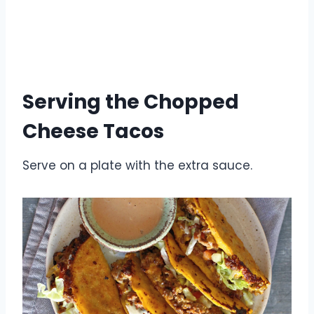
Serving the Chopped
Cheese Tacos
Serve on a plate with the extra sauce.