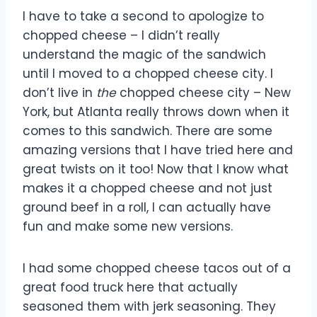
I have to take a second to apologize to
chopped cheese – I didn’t really
understand the magic of the sandwich
until I moved to a chopped cheese city. I
don’t live in
the
chopped cheese city – New
York, but Atlanta really throws down when it
comes to this sandwich. There are some
amazing versions that I have tried here and
great twists on it too! Now that I know what
makes it a chopped cheese and not just
ground beef in a roll, I can actually have
fun and make some new versions.
I had some chopped cheese tacos out of a
great food truck here that actually
seasoned them with jerk seasoning. They