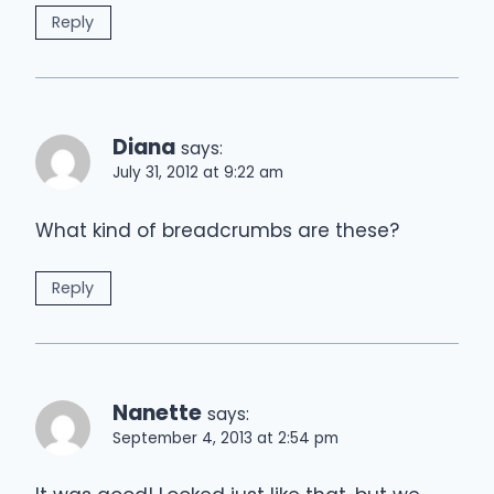
Reply
Diana
says:
July 31, 2012 at 9:22 am
What kind of breadcrumbs are these?
Reply
Nanette
says:
September 4, 2013 at 2:54 pm