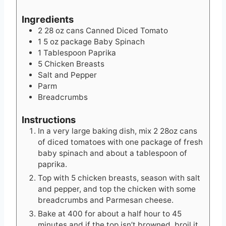
Ingredients
2 28
oz
cans Canned Diced Tomato
1 5
oz
package Baby Spinach
1
Tablespoon
Paprika
5
Chicken Breasts
Salt and Pepper
Parm
Breadcrumbs
Instructions
In a very large baking dish, mix 2 28oz cans
of diced tomatoes with one package of fresh
baby spinach and about a tablespoon of
paprika.
Top with 5 chicken breasts, season with salt
and pepper, and top the chicken with some
breadcrumbs and Parmesan cheese.
Bake at 400 for about a half hour to 45
minutes and if the top isn’t browned, broil it