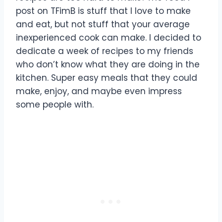
post on TFimB is stuff that I love to make
and eat, but not stuff that your average
inexperienced cook can make. I decided to
dedicate a week of recipes to my friends
who don’t know what they are doing in the
kitchen. Super easy meals that they could
make, enjoy, and maybe even impress
some people with.