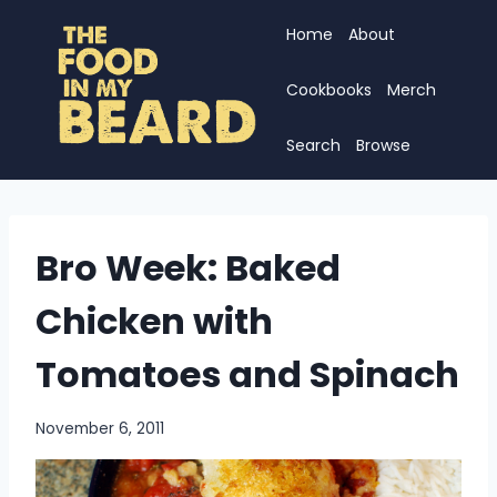
Skip
Home
About
to
content
Cookbooks
Merch
Search
Browse
Bro Week: Baked
Chicken with
Tomatoes and Spinach
November 6, 2011