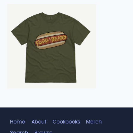
Home
About
Cookbooks
Merch
Search
Browse