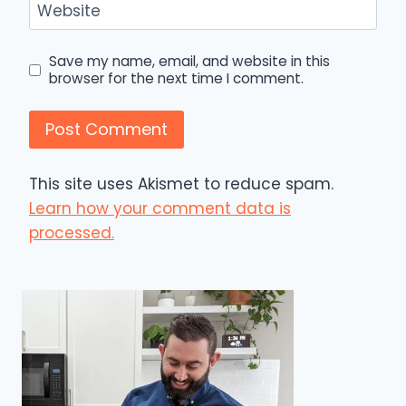
Website
Save my name, email, and website in this
browser for the next time I comment.
This site uses Akismet to reduce spam.
Learn how your comment data is
processed.