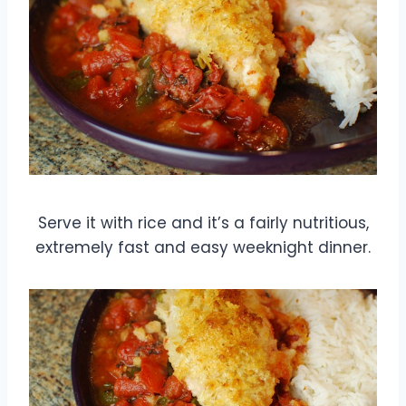
Serve it with rice and it’s a fairly nutritious,
extremely fast and easy weeknight dinner.