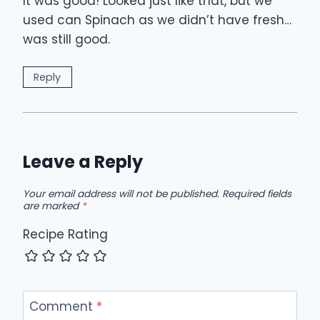
It was good! Looked just like that, but we
used can Spinach as we didn’t have fresh…
was still good.
Reply
Leave a Reply
Your email address will not be published.
Required fields
are marked
*
Recipe Rating
Comment
*