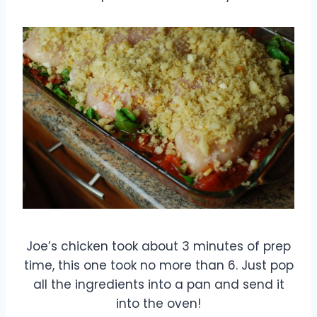
Joe’s chicken took about 3 minutes of prep
time, this one took no more than 6. Just pop
all the ingredients into a pan and send it
into the oven!