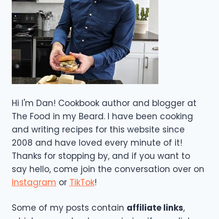
Hi I'm Dan! Cookbook author and blogger at
The Food in my Beard. I have been cooking
and writing recipes for this website since
2008 and have loved every minute of it!
Thanks for stopping by, and if you want to
say hello, come join the conversation over on
Instagram
or
TikTok
!
Some of my posts contain
affiliate links
,