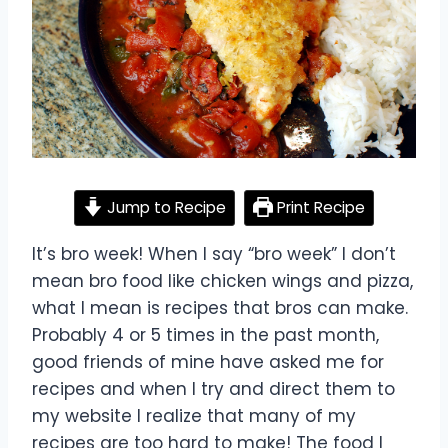
Jump to Recipe
Print Recipe
It’s bro week! When I say “bro week” I don’t
mean bro food like chicken wings and pizza,
what I mean is recipes that bros can make.
Probably 4 or 5 times in the past month,
good friends of mine have asked me for
recipes and when I try and direct them to
my website I realize that many of my
recipes are too hard to make! The food I