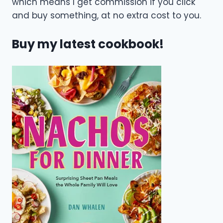
which means I get commission if you click
and buy something, at no extra cost to you.
Buy my latest cookbook!