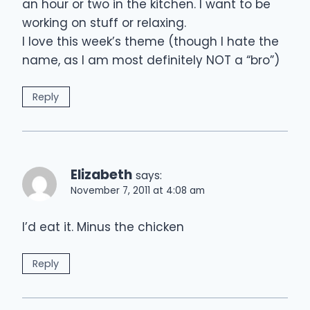
an hour or two in the kitchen. I want to be
working on stuff or relaxing.
I love this week’s theme (though I hate the
name, as I am most definitely NOT a “bro”)
Reply
Elizabeth
says:
November 7, 2011 at 4:08 am
I’d eat it. Minus the chicken
Reply