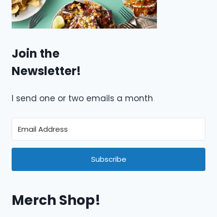
Join the
Newsletter!
I send one or two emails a month
Subscribe
Merch Shop!