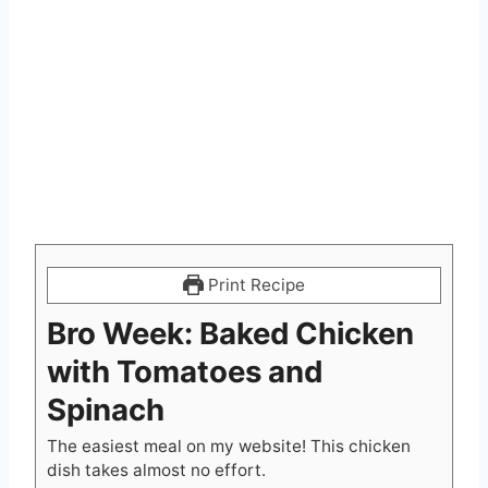
Print Recipe
Bro Week: Baked Chicken
with Tomatoes and
Spinach
The easiest meal on my website! This chicken
dish takes almost no effort.