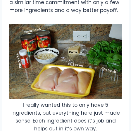
a similar time commitment with only a few
more ingredients and a way better payoff.
I really wanted this to only have 5
ingredients, but everything here just made
sense. Each ingredient does it’s job and
helps out in it’s own way.