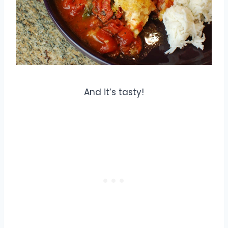
And it’s tasty!