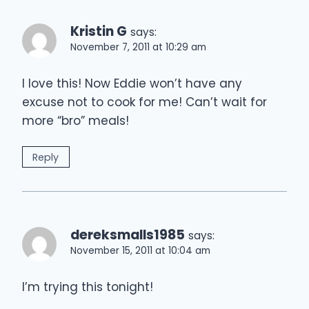
Kristin G
says:
November 7, 2011 at 10:29 am
I love this! Now Eddie won’t have any
excuse not to cook for me! Can’t wait for
more “bro” meals!
Reply
dereksmalls1985
says:
November 15, 2011 at 10:04 am
I’m trying this tonight!