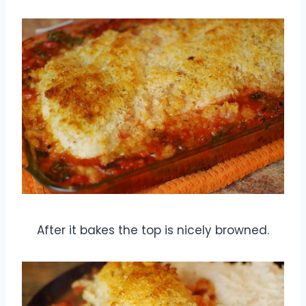
After it bakes the top is nicely browned.