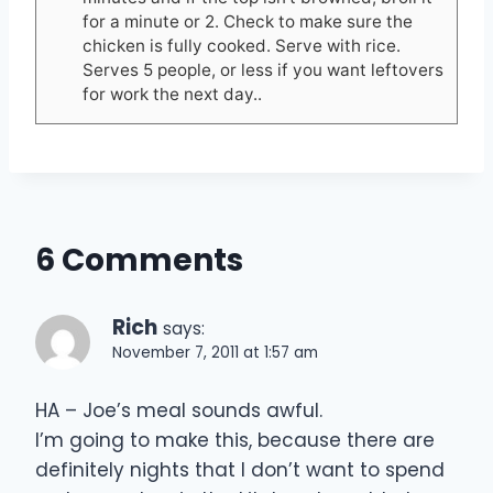
for a minute or 2. Check to make sure the
chicken is fully cooked. Serve with rice.
Serves 5 people, or less if you want leftovers
for work the next day..
6 Comments
Rich
says:
November 7, 2011 at 1:57 am
HA – Joe’s meal sounds awful.
I’m going to make this, because there are
definitely nights that I don’t want to spend