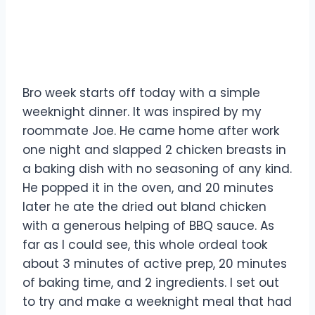
Bro week starts off today with a simple
weeknight dinner. It was inspired by my
roommate Joe. He came home after work
one night and slapped 2 chicken breasts in
a baking dish with no seasoning of any kind.
He popped it in the oven, and 20 minutes
later he ate the dried out bland chicken
with a generous helping of BBQ sauce. As
far as I could see, this whole ordeal took
about 3 minutes of active prep, 20 minutes
of baking time, and 2 ingredients. I set out
to try and make a weeknight meal that had