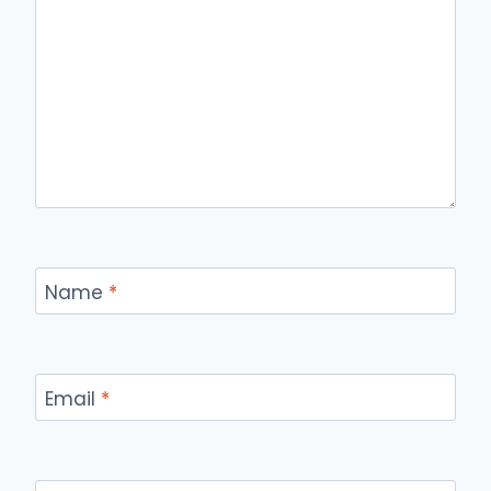
Name
*
Email
*