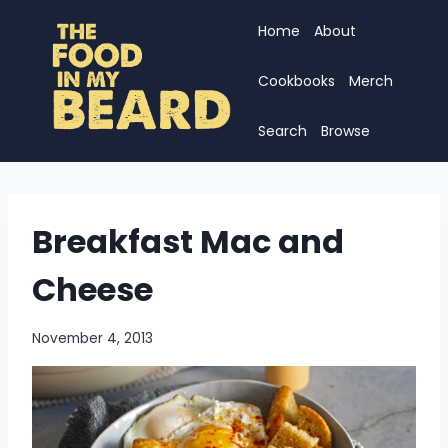
Skip
Home
About
to
content
Cookbooks
Merch
Search
Browse
Breakfast Mac and
Cheese
November 4, 2013