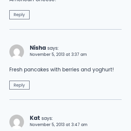
Reply
Nisha
says:
November 5, 2013 at 3:37 am
Fresh pancakes with berries and yoghurt!
Reply
Kat
says:
November 5, 2013 at 3:47 am