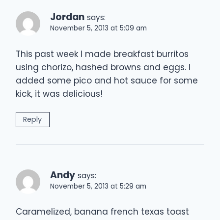
Jordan
says:
November 5, 2013 at 5:09 am
This past week I made breakfast burritos
using chorizo, hashed browns and eggs. I
added some pico and hot sauce for some
kick, it was delicious!
Reply
Andy
says:
November 5, 2013 at 5:29 am
Caramelized, banana french texas toast