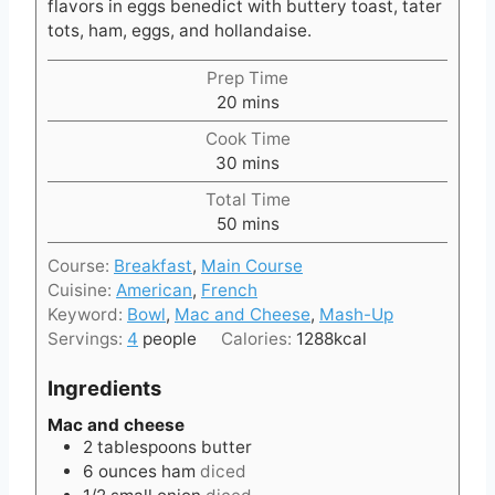
flavors in eggs benedict with buttery toast, tater
tots, ham, eggs, and hollandaise.
Prep Time
m
20
mins
i
Cook Time
n
m
30
mins
u
i
t
Total Time
n
e
m
50
mins
u
s
i
t
Course:
Breakfast
,
Main Course
n
e
Cuisine:
American
,
French
u
s
Keyword:
Bowl
,
Mac and Cheese
,
Mash-Up
t
Servings:
4
people
Calories:
1288
kcal
e
s
Ingredients
Mac and cheese
2
tablespoons
butter
6
ounces
ham
diced