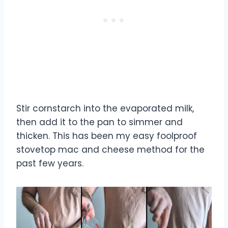
Stir cornstarch into the evaporated milk,
then add it to the pan to simmer and
thicken. This has been my easy foolproof
stovetop mac and cheese method for the
past few years.