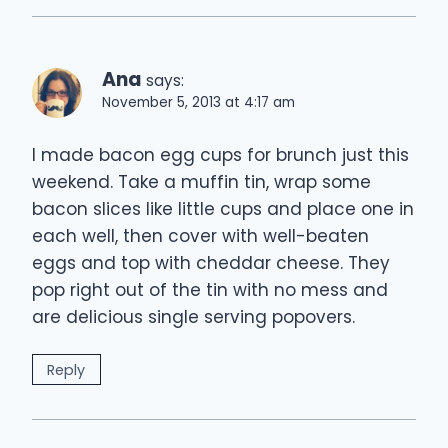
Ana
says:
November 5, 2013 at 4:17 am
I made bacon egg cups for brunch just this
weekend. Take a muffin tin, wrap some
bacon slices like little cups and place one in
each well, then cover with well-beaten
eggs and top with cheddar cheese. They
pop right out of the tin with no mess and
are delicious single serving popovers.
Reply