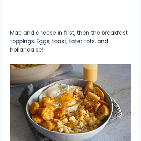
Mac and cheese in first, then the breakfast
toppings. Eggs, toast, tater tots, and
hollandaise!