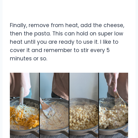
Finally, remove from heat, add the cheese,
then the pasta. This can hold on super low
heat until you are ready to use it. I like to
cover it and remember to stir every 5
minutes or so.