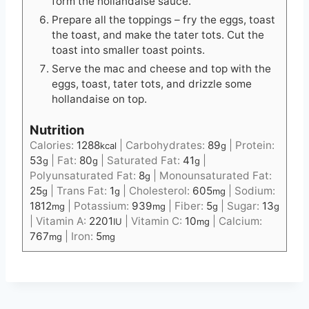
form the hollandaise sauce.
Prepare all the toppings – fry the eggs, toast
the toast, and make the tater tots. Cut the
toast into smaller toast points.
Serve the mac and cheese and top with the
eggs, toast, tater tots, and drizzle some
hollandaise on top.
Nutrition
Calories:
1288
|
Carbohydrates:
89
|
Protein:
kcal
g
53
|
Fat:
80
|
Saturated Fat:
41
|
g
g
g
Polyunsaturated Fat:
8
|
Monounsaturated Fat:
g
25
|
Trans Fat:
1
|
Cholesterol:
605
|
Sodium:
g
g
mg
1812
|
Potassium:
939
|
Fiber:
5
|
Sugar:
13
mg
mg
g
g
|
Vitamin A:
2201
|
Vitamin C:
10
|
Calcium:
IU
mg
767
|
Iron:
5
mg
mg