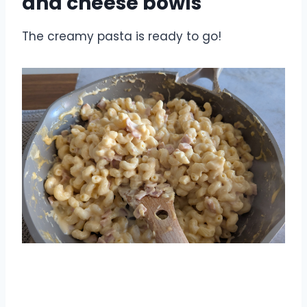
and cheese bowls
The creamy pasta is ready to go!