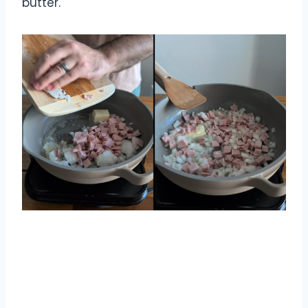
butter.