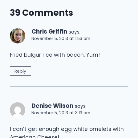
39 Comments
Chris Griffin
says:
November 5, 2013 at 1:53 am
Fried bulgur rice with bacon. Yum!
Reply
Denise Wilson
says:
November 5, 2013 at 3:13 am
I can’t get enough egg white omelets with
American Cheese!