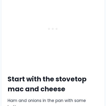
Start with the stovetop
mac and cheese
Ham and onions in the pan with some