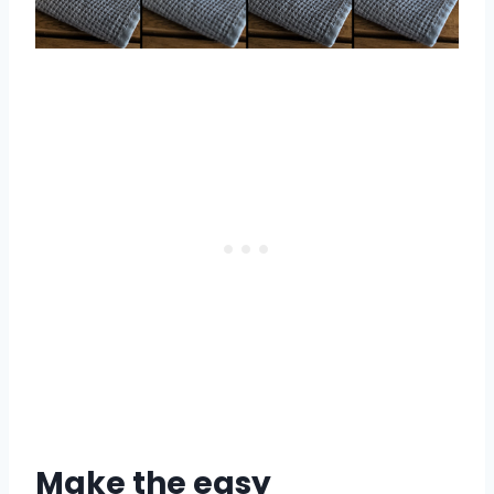
Make the easy