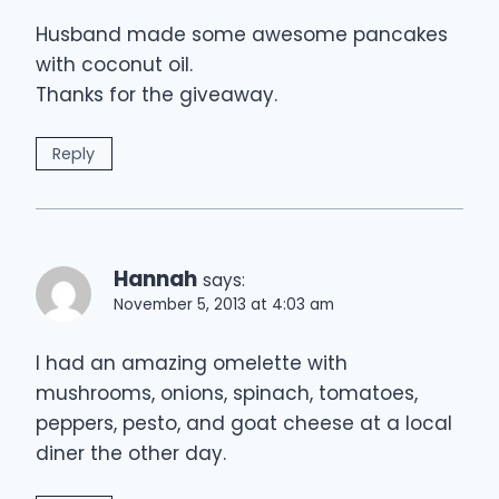
Husband made some awesome pancakes
with coconut oil.
Thanks for the giveaway.
Reply
Hannah
says:
November 5, 2013 at 4:03 am
I had an amazing omelette with
mushrooms, onions, spinach, tomatoes,
peppers, pesto, and goat cheese at a local
diner the other day.