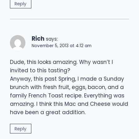
Reply
Rich
says:
November 5, 2013 at 4:12 am
Dude, this looks amazing. Why wasn’t I
invited to this tasting?
Anyway, this past Spring, I made a Sunday
brunch with fresh fruit, eggs, bacon, and a
family French Toast recipe. Everything was
amazing. I think this Mac and Cheese would
have been a great addition.
Reply