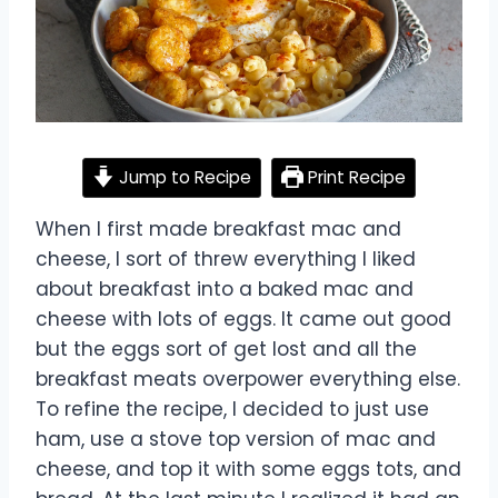
Jump to Recipe
Print Recipe
When I first made breakfast mac and
cheese, I sort of threw everything I liked
about breakfast into a baked mac and
cheese with lots of eggs. It came out good
but the eggs sort of get lost and all the
breakfast meats overpower everything else.
To refine the recipe, I decided to just use
ham, use a stove top version of mac and
cheese, and top it with some eggs tots, and