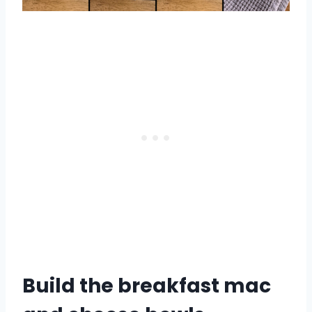
Build the breakfast mac