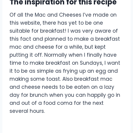
The inspiration for this recipe
Of all the Mac and Cheeses I’ve made on
this website, there has yet to be one
suitable for breakfast! I was very aware of
this fact and planned to make a breakfast
mac and cheese for a while, but kept
putting it off. Normally when I finally have
time to make breakfast on Sundays, I want
it to be as simple as frying up an egg and
making some toast. Also breakfast mac
and cheese needs to be eaten on a lazy
day for brunch when you can happily go in
and out of a food coma for the next
several hours.