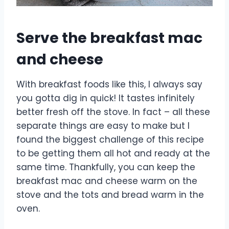
Serve the breakfast mac
and cheese
With breakfast foods like this, I always say
you gotta dig in quick! It tastes infinitely
better fresh off the stove. In fact – all these
separate things are easy to make but I
found the biggest challenge of this recipe
to be getting them all hot and ready at the
same time. Thankfully, you can keep the
breakfast mac and cheese warm on the
stove and the tots and bread warm in the
oven.