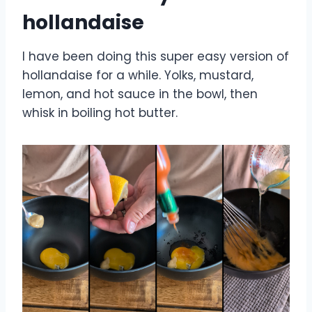
hollandaise
I have been doing this super easy version of
hollandaise for a while. Yolks, mustard,
lemon, and hot sauce in the bowl, then
whisk in boiling hot butter.