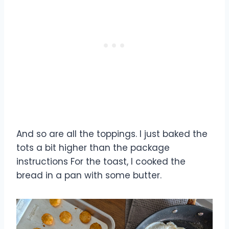
And so are all the toppings. I just baked the
tots a bit higher than the package
instructions For the toast, I cooked the
bread in a pan with some butter.