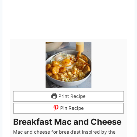
Print Recipe
Pin Recipe
Breakfast Mac and Cheese
Mac and cheese for breakfast inspired by the