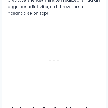
bread. At the last minute I realized it had an
eggs benedict vibe, so I threw some
hollandaise on top!