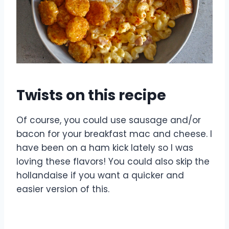
Twists on this recipe
Of course, you could use sausage and/or
bacon for your breakfast mac and cheese. I
have been on a ham kick lately so I was
loving these flavors! You could also skip the
hollandaise if you want a quicker and
easier version of this.