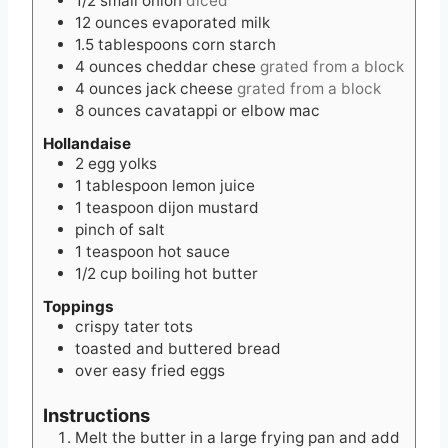
1/2
small
onion
diced
12
ounces
evaporated milk
1.5
tablespoons
corn starch
4
ounces
cheddar chese
grated from a block
4
ounces
jack cheese
grated from a block
8
ounces
cavatappi or elbow mac
Hollandaise
2
egg yolks
1
tablespoon
lemon juice
1
teaspoon
dijon mustard
pinch of salt
1
teaspoon
hot sauce
1/2
cup
boiling hot butter
Toppings
crispy tater tots
toasted and buttered bread
over easy fried eggs
Instructions
Melt the butter in a large frying pan and add