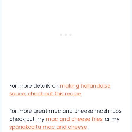
For more details on
making hollandaise
sauce, check out this recipe
.
For more great mac and cheese mash-ups
check out my
mac and cheese fries
, or my
spanakopita mac and cheese
!