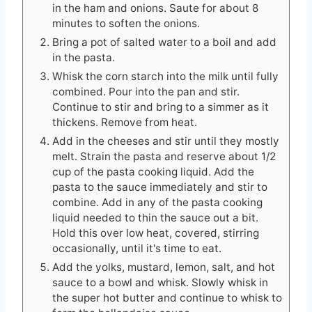
in the ham and onions. Saute for about 8
minutes to soften the onions.
Bring a pot of salted water to a boil and add
in the pasta.
Whisk the corn starch into the milk until fully
combined. Pour into the pan and stir.
Continue to stir and bring to a simmer as it
thickens. Remove from heat.
Add in the cheeses and stir until they mostly
melt. Strain the pasta and reserve about 1/2
cup of the pasta cooking liquid. Add the
pasta to the sauce immediately and stir to
combine. Add in any of the pasta cooking
liquid needed to thin the sauce out a bit.
Hold this over low heat, covered, stirring
occasionally, until it's time to eat.
Add the yolks, mustard, lemon, salt, and hot
sauce to a bowl and whisk. Slowly whisk in
the super hot butter and continue to whisk to