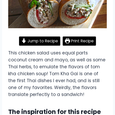
Jump to Recipe
Print Recipe
This chicken salad uses equal parts
coconut cream and mayo, as well as some
Thai herbs, to emulate the flavors of tom
kha chicken soup! Tom Kha Gai is one of
the first Thai dishes I ever had, and is still
one of my favorites. Weirdly, the flavors
translate perfectly to a sandwich!
The inspiration for this recipe