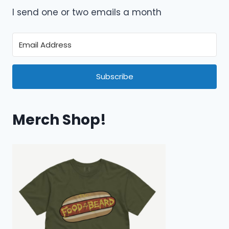
I send one or two emails a month
Subscribe
Merch Shop!