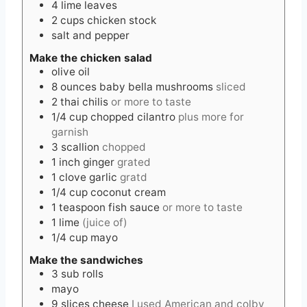
4
lime leaves
2
cups
chicken stock
salt and pepper
Make the chicken salad
olive oil
8
ounces
baby bella mushrooms
sliced
2
thai chilis
or more to taste
1/4
cup
chopped cilantro
plus more for
garnish
3
scallion
chopped
1
inch
ginger
grated
1
clove
garlic
gratd
1/4
cup
coconut cream
1
teaspoon
fish sauce
or more to taste
1
lime
(juice of)
1/4
cup
mayo
Make the sandwiches
3
sub rolls
mayo
9
slices
cheese
I used American and colby