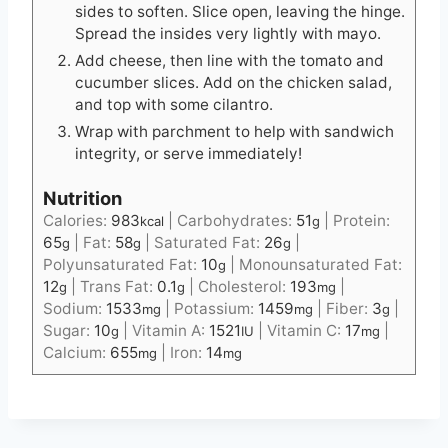
sides to soften. Slice open, leaving the hinge.
Spread the insides very lightly with mayo.
Add cheese, then line with the tomato and
cucumber slices. Add on the chicken salad,
and top with some cilantro.
Wrap with parchment to help with sandwich
integrity, or serve immediately!
Nutrition
Calories:
983
|
Carbohydrates:
51
|
Protein:
kcal
g
65
|
Fat:
58
|
Saturated Fat:
26
|
g
g
g
Polyunsaturated Fat:
10
|
Monounsaturated Fat:
g
12
|
Trans Fat:
0.1
|
Cholesterol:
193
|
g
g
mg
Sodium:
1533
|
Potassium:
1459
|
Fiber:
3
|
mg
mg
g
Sugar:
10
|
Vitamin A:
1521
|
Vitamin C:
17
|
g
IU
mg
Calcium:
655
|
Iron:
14
mg
mg