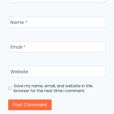
Name
*
Email
*
Website
Save my name, email, and website in this
browser for the next time I comment.