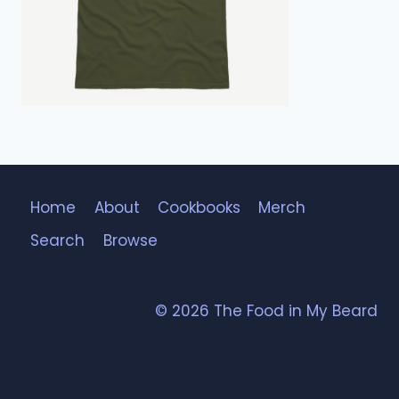
Home
About
Cookbooks
Merch
Search
Browse
© 2026 The Food in My Beard