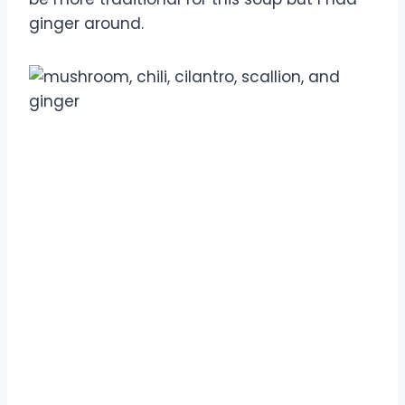
ginger around.