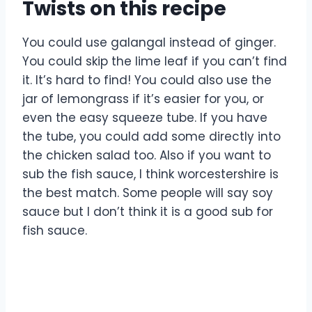
Twists on this recipe
You could use galangal instead of ginger.
You could skip the lime leaf if you can’t find
it. It’s hard to find! You could also use the
jar of lemongrass if it’s easier for you, or
even the easy squeeze tube. If you have
the tube, you could add some directly into
the chicken salad too. Also if you want to
sub the fish sauce, I think worcestershire is
the best match. Some people will say soy
sauce but I don’t think it is a good sub for
fish sauce.