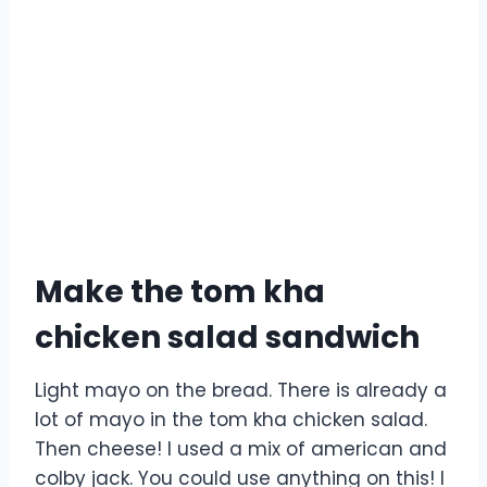
Make the tom kha
chicken salad sandwich
Light mayo on the bread. There is already a
lot of mayo in the tom kha chicken salad.
Then cheese! I used a mix of american and
colby jack. You could use anything on this! I