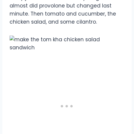
almost did provolone but changed last
minute. Then tomato and cucumber, the
chicken salad, and some cilantro.