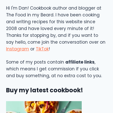
Hi I'm Dan! Cookbook author and blogger at
The Food in my Beard. I have been cooking
and writing recipes for this website since
2008 and have loved every minute of it!
Thanks for stopping by, and if you want to
say hello, come join the conversation over on
Instagram
or
TikTok
!
Some of my posts contain
affiliate links
,
which means I get commission if you click
and buy something, at no extra cost to you.
Buy my latest cookbook!