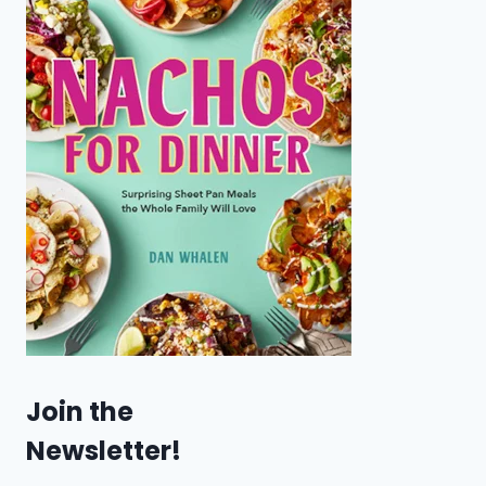
Join the
Newsletter!