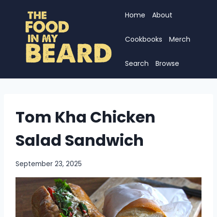
Skip
Home
About
to
content
Cookbooks
Merch
Search
Browse
Tom Kha Chicken
Salad Sandwich
September 23, 2025