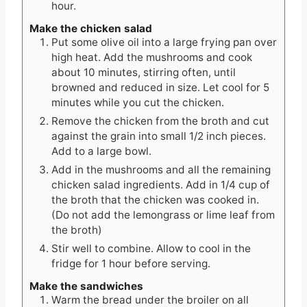
hour.
Make the chicken salad
Put some olive oil into a large frying pan over
high heat. Add the mushrooms and cook
about 10 minutes, stirring often, until
browned and reduced in size. Let cool for 5
minutes while you cut the chicken.
Remove the chicken from the broth and cut
against the grain into small 1/2 inch pieces.
Add to a large bowl.
Add in the mushrooms and all the remaining
chicken salad ingredients. Add in 1/4 cup of
the broth that the chicken was cooked in.
(Do not add the lemongrass or lime leaf from
the broth)
Stir well to combine. Allow to cool in the
fridge for 1 hour before serving.
Make the sandwiches
Warm the bread under the broiler on all