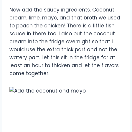
Now add the saucy ingredients. Coconut
cream, lime, mayo, and that broth we used
to poach the chicken! There is a little fish
sauce in there too. I also put the coconut
cream into the fridge overnight so that I
would use the extra thick part and not the
watery part. Let this sit in the fridge for at
least an hour to thicken and let the flavors
come together.