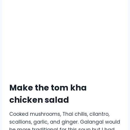
Make the tom kha
chicken salad
Cooked mushrooms, Thai chilis, cilantro,
scallions, garlic, and ginger. Galangal would
be more traditional for this soup but I had