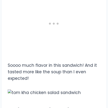
Soooo much flavor in this sandwich! And it
tasted more like the soup than I even
expected!