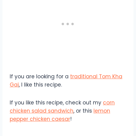
If you are looking for a
traditional Tom Kha
Gai
, I like this recipe.
If you like this recipe, check out my
corn
chicken salad sandwich
, or this
lemon
pepper chicken caesar
!