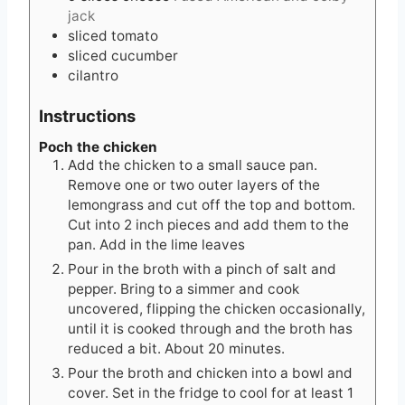
jack
sliced tomato
sliced cucumber
cilantro
Instructions
Poch the chicken
Add the chicken to a small sauce pan.
Remove one or two outer layers of the
lemongrass and cut off the top and bottom.
Cut into 2 inch pieces and add them to the
pan. Add in the lime leaves
Pour in the broth with a pinch of salt and
pepper. Bring to a simmer and cook
uncovered, flipping the chicken occasionally,
until it is cooked through and the broth has
reduced a bit. About 20 minutes.
Pour the broth and chicken into a bowl and
cover. Set in the fridge to cool for at least 1