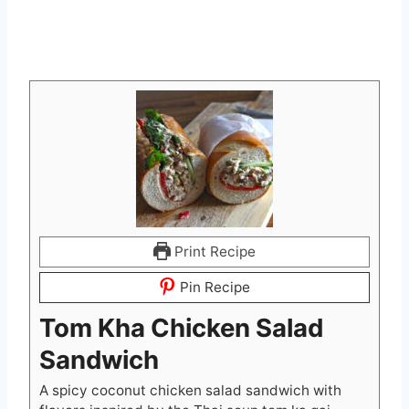
Print Recipe
Pin Recipe
Tom Kha Chicken Salad
Sandwich
A spicy coconut chicken salad sandwich with