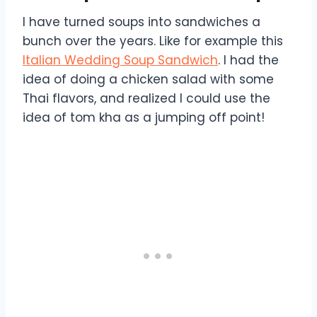
I have turned soups into sandwiches a
bunch over the years. Like for example this
Italian Wedding Soup Sandwich
. I had the
idea of doing a chicken salad with some
Thai flavors, and realized I could use the
idea of tom kha as a jumping off point!