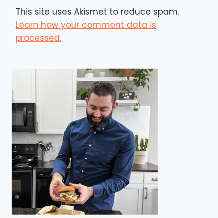
This site uses Akismet to reduce spam.
Learn how your comment data is
processed.