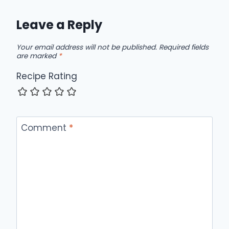
Leave a Reply
Your email address will not be published.
Required fields
are marked
*
Recipe Rating
Comment
*