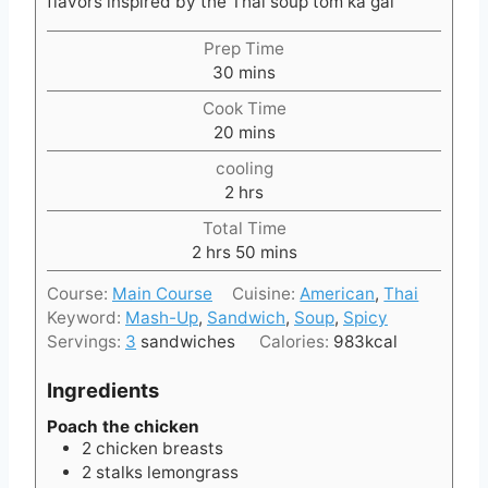
flavors inspired by the Thai soup tom ka gai
Prep Time
m
30
mins
i
Cook Time
n
m
20
mins
u
i
t
cooling
n
e
h
2
hrs
u
s
o
t
Total Time
u
h
e
m
2
hrs
50
mins
r
o
s
i
s
Course:
Main Course
Cuisine:
American
,
Thai
u
n
Keyword:
Mash-Up
,
Sandwich
,
Soup
,
Spicy
r
u
Servings:
3
sandwiches
Calories:
983
kcal
s
t
e
Ingredients
s
Poach the chicken
2
chicken breasts
2
stalks
lemongrass