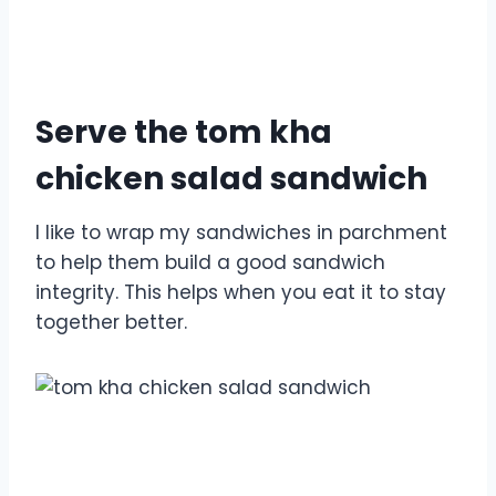
Serve the tom kha
chicken salad sandwich
I like to wrap my sandwiches in parchment
to help them build a good sandwich
integrity. This helps when you eat it to stay
together better.