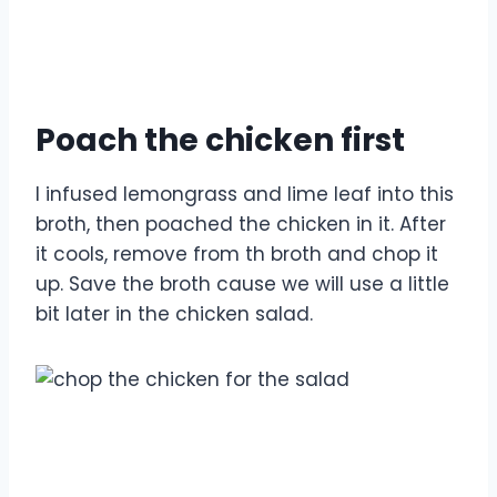
Poach the chicken first
I infused lemongrass and lime leaf into this
broth, then poached the chicken in it. After
it cools, remove from th broth and chop it
up. Save the broth cause we will use a little
bit later in the chicken salad.