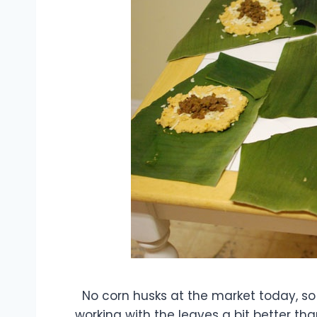
No corn husks at the market today, so I
working with the leaves a bit better th