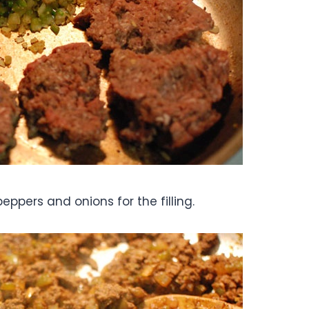
eppers and onions for the filling.