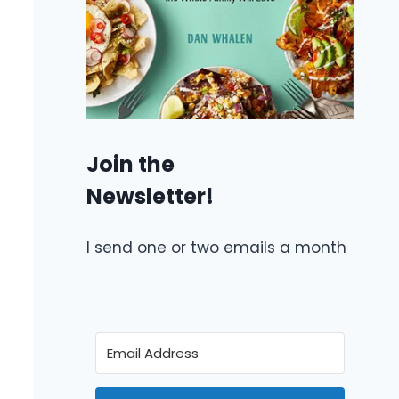
Join the
Newsletter!
I send one or two emails a month