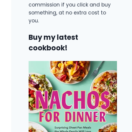
commission if you click and buy
something, at no extra cost to
you.
Buy my latest
cookbook!