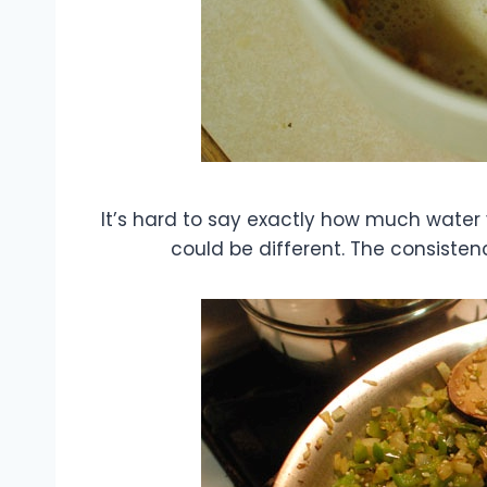
It’s hard to say exactly how much water
could be different. The consisten