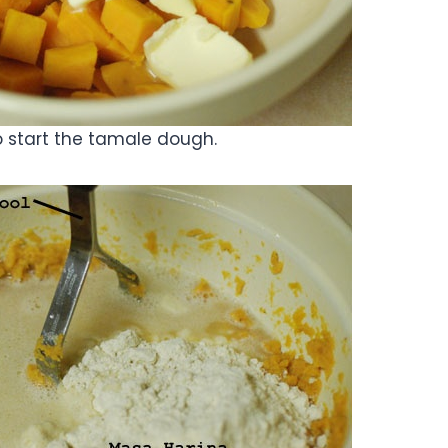
o start the tamale dough.