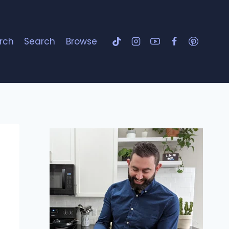
rch
Search
Browse