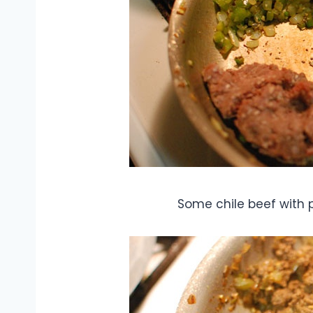
Some chile beef with p