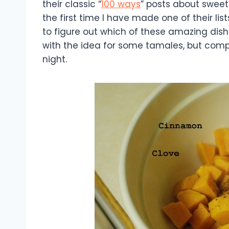
their classic “
100 ways
” posts about sweet p
the first time I have made one of their lis
to figure out which of these amazing dishes
with the idea for some tamales, but com
night.