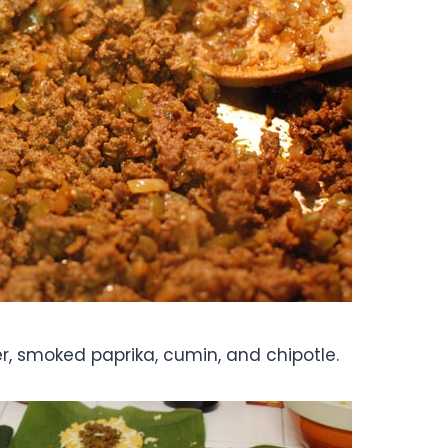
 smoked paprika, cumin, and chipotle.