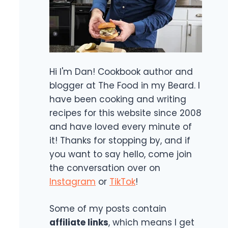
Hi I'm Dan! Cookbook author and
blogger at The Food in my Beard. I
have been cooking and writing
recipes for this website since 2008
and have loved every minute of
it! Thanks for stopping by, and if
you want to say hello, come join
the conversation over on
Instagram
or
TikTok
!
Some of my posts contain
affiliate links
, which means I get