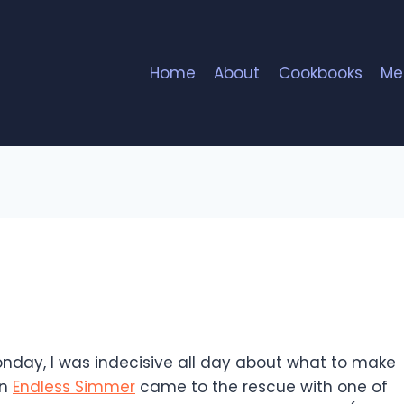
Home
About
Cookbooks
Me
s
onday, I was indecisive all day about what to make
en
Endless Simmer
came to the rescue with one of