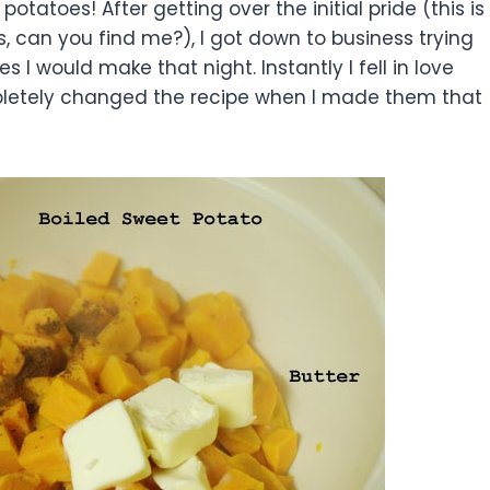
otatoes! After getting over the initial pride (this is
ts, can you find me?), I got down to business trying
 I would make that night. Instantly I fell in love
pletely changed the recipe when I made them that