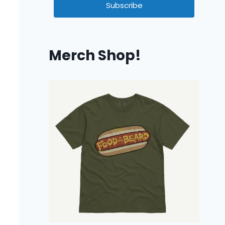
Subscribe
Merch Shop!