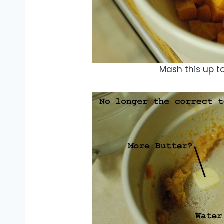
Mash this up t