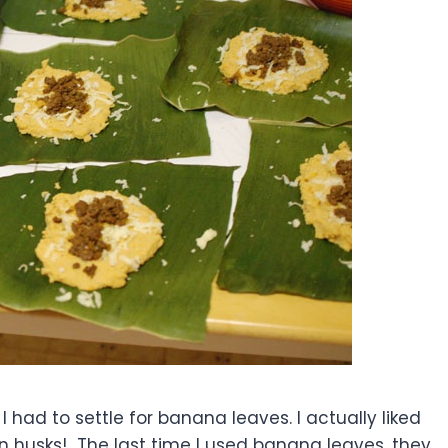
 had to settle for banana leaves. I actually liked
an husks! The last time I used banana leaves, they