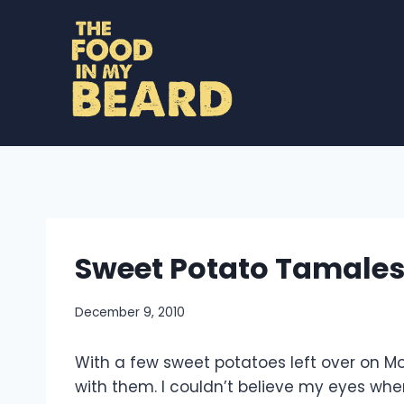
Skip
to
content
Sweet Potato Tamale
December 9, 2010
With a few sweet potatoes left over on M
with them. I couldn’t believe my eyes wh