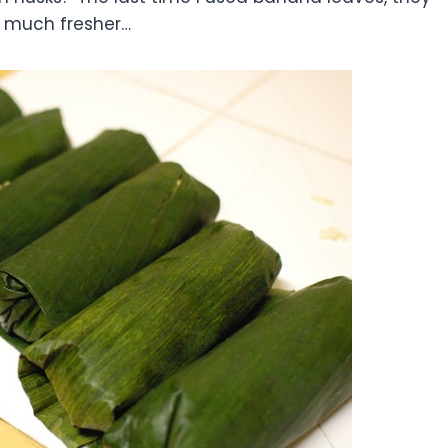
 much fresher…