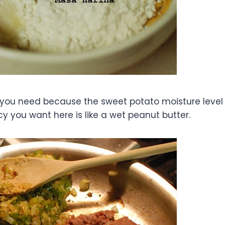
 you need because the sweet potato moisture level
cy you want here is like a wet peanut butter.