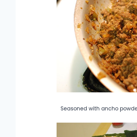
Seasoned with ancho powder,