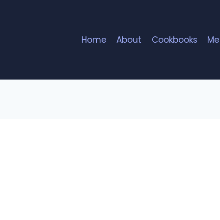
Home
About
Cookbooks
Me