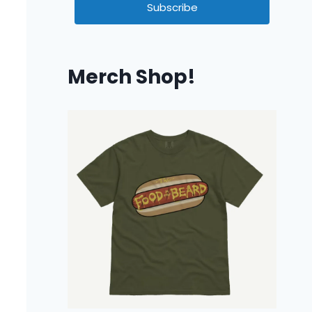
Subscribe
Merch Shop!