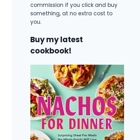
commission if you click and buy
something, at no extra cost to
you.
Buy my latest
cookbook!