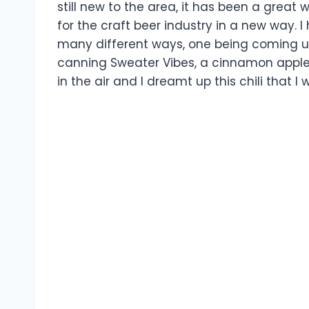
still new to the area, it has been a great
for the craft beer industry in a new way. 
many different ways, one being coming up
canning Sweater Vibes, a cinnamon apple 
in the air and I dreamt up this chili that I