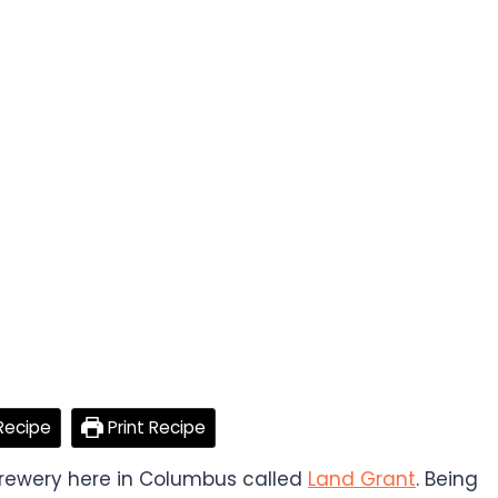
Recipe
Print Recipe
 brewery here in Columbus called
Land Grant
. Being