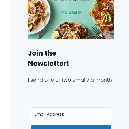
Join the
Newsletter!
I send one or two emails a month