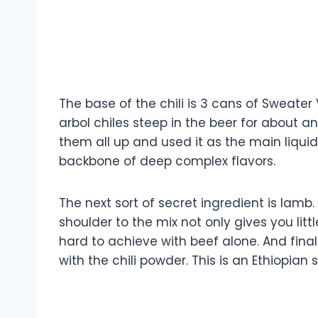
The base of the chili is 3 cans of Sweater 
arbol chiles steep in the beer for about a
them all up and used it as the main liquid
backbone of deep complex flavors.
The next sort of secret ingredient is lamb
shoulder to the mix not only gives you litt
hard to achieve with beef alone. And final
with the chili powder. This is an Ethiopian 