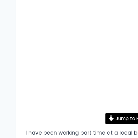
Jump to 
I have been working part time at a local