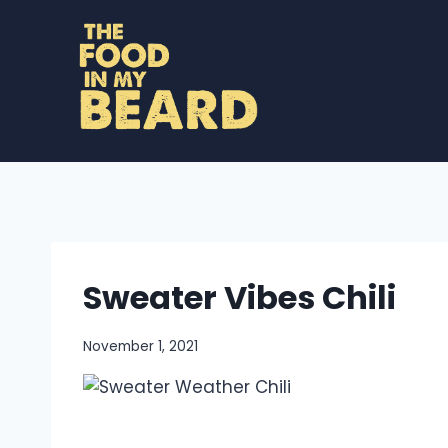
Skip
to
content
Sweater Vibes Chili
November 1, 2021