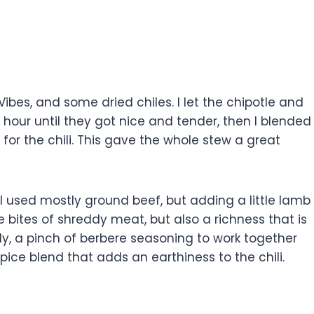
Vibes, and some dried chiles. I let the chipotle and
n hour until they got nice and tender, then I blended
 for the chili. This gave the whole stew a great
. I used mostly ground beef, but adding a little lamb
le bites of shreddy meat, but also a richness that is
ly, a pinch of berbere seasoning to work together
spice blend that adds an earthiness to the chili.