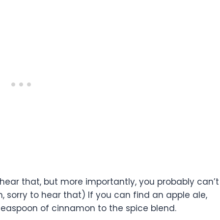
y to hear that, but more importantly, you probably can’t
 sorry to hear that) If you can find an apple ale,
teaspoon of cinnamon to the spice blend.