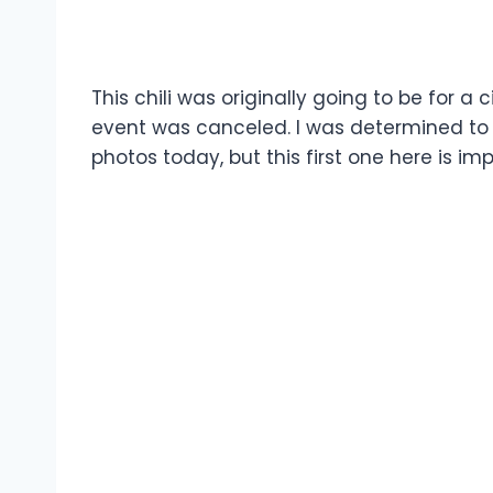
This chili was originally going to be for a 
event was canceled. I was determined to m
photos today, but this first one here is imp