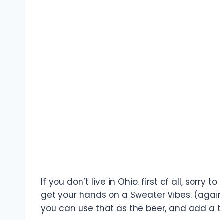
If you don’t live in Ohio, first of all, sorr
get your hands on a Sweater Vibes. (again,
you can use that as the beer, and add a 