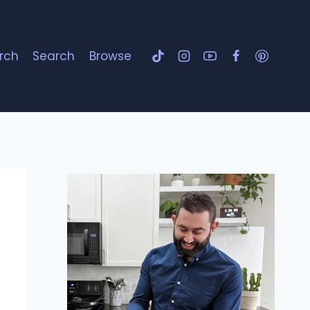
rch
Search
Browse