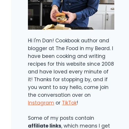
Hi I'm Dan! Cookbook author and
blogger at The Food in my Beard. I
have been cooking and writing
recipes for this website since 2008
and have loved every minute of
it! Thanks for stopping by, and if
you want to say hello, come join
the conversation over on
Instagram
or
TikTok
!
Some of my posts contain
affiliate links
, which means I get