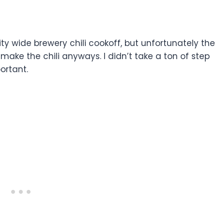
city wide brewery chili cookoff, but unfortunately the
ake the chili anyways. I didn’t take a ton of step
ortant.