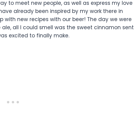
 way to meet new people, as well as express my love
I have already been inspired by my work there in
 with new recipes with our beer! The day we were
ale, all I could smell was the sweet cinnamon sent
 was excited to finally make.