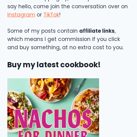
say hello, come join the conversation over on
Instagram
or
TikTok
!
Some of my posts contain
affiliate links
,
which means I get commission if you click
and buy something, at no extra cost to you.
Buy my latest cookbook!