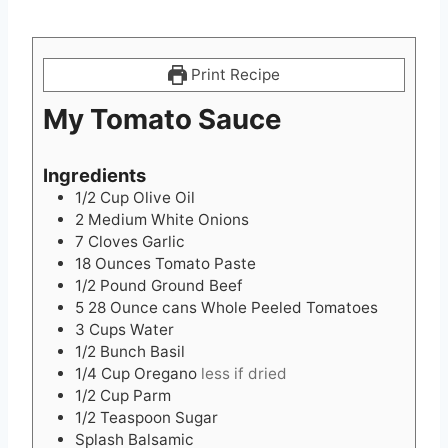
Print Recipe
My Tomato Sauce
Ingredients
1/2
Cup
Olive Oil
2
Medium White Onions
7
Cloves
Garlic
18
Ounces
Tomato Paste
1/2
Pound
Ground Beef
5 28
Ounce
cans Whole Peeled Tomatoes
3
Cups
Water
1/2
Bunch Basil
1/4
Cup
Oregano
less if dried
1/2
Cup
Parm
1/2
Teaspoon
Sugar
Splash Balsamic