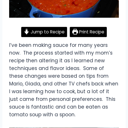
Jump to Recipe
Print Recipe
I’ve been making sauce for many years
now. The process started with my mom’s
recipe then altering it as I learned new
techniques and flavor ideas. Some of
these changes were based on tips from
Mario, Giada, and other TV chefs back when
I was learning how to cook, but a lot of it
just came from personal preferences. This
sauce is fantastic and can be eaten as
tomato soup with a spoon.