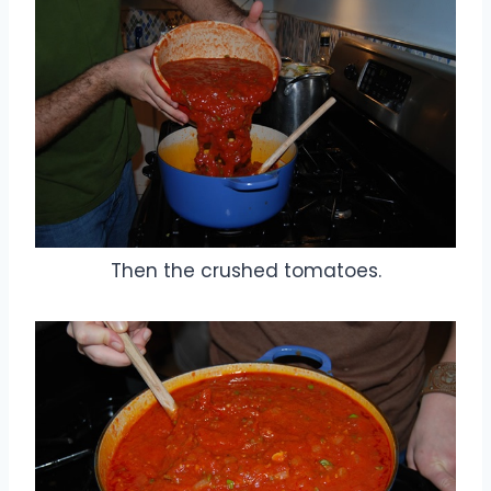
Then the crushed tomatoes.