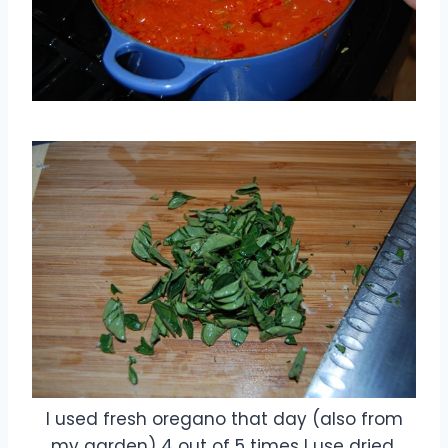
I used fresh oregano that day (also from
my garden) 4 out of 5 times I use dried.