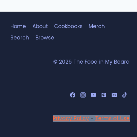
Home
About
Cookbooks
Merch
Search
Browse
© 2026 The Food in My Beard
Privacy Policy
-
Terms of Use