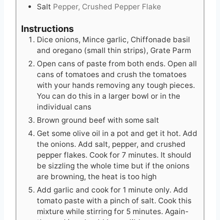
Salt
Pepper, Crushed Pepper Flake
Instructions
Dice onions, Mince garlic, Chiffonade basil
and oregano (small thin strips), Grate Parm
Open cans of paste from both ends. Open all
cans of tomatoes and crush the tomatoes
with your hands removing any tough pieces.
You can do this in a larger bowl or in the
individual cans
Brown ground beef with some salt
Get some olive oil in a pot and get it hot. Add
the onions. Add salt, pepper, and crushed
pepper flakes. Cook for 7 minutes. It should
be sizzling the whole time but if the onions
are browning, the heat is too high
Add garlic and cook for 1 minute only. Add
tomato paste with a pinch of salt. Cook this
mixture while stirring for 5 minutes. Again-