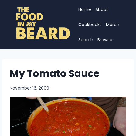
Skip
Home
About
to
content
Cookbooks
Merch
Search
Browse
My Tomato Sauce
November 16, 2009