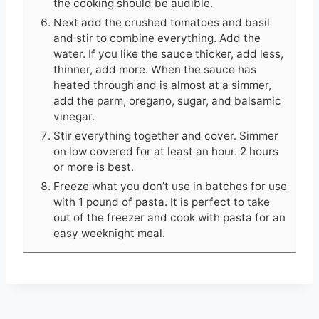
the cooking should be audible.
Next add the crushed tomatoes and basil
and stir to combine everything. Add the
water. If you like the sauce thicker, add less,
thinner, add more. When the sauce has
heated through and is almost at a simmer,
add the parm, oregano, sugar, and balsamic
vinegar.
Stir everything together and cover. Simmer
on low covered for at least an hour. 2 hours
or more is best.
Freeze what you don’t use in batches for use
with 1 pound of pasta. It is perfect to take
out of the freezer and cook with pasta for an
easy weeknight meal.