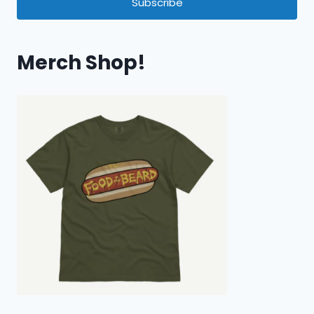
Subscribe
Merch Shop!