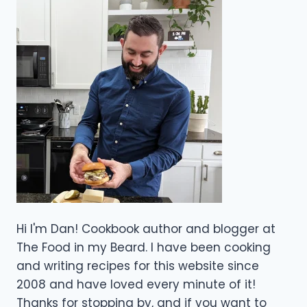
Hi I'm Dan! Cookbook author and blogger at
The Food in my Beard. I have been cooking
and writing recipes for this website since
2008 and have loved every minute of it!
Thanks for stopping by, and if you want to