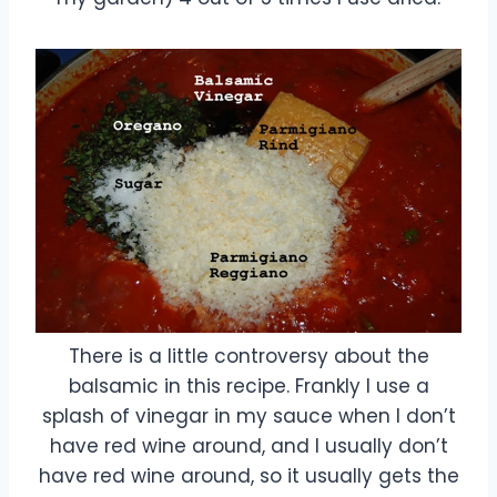
There is a little controversy about the
balsamic in this recipe. Frankly I use a
splash of vinegar in my sauce when I don’t
have red wine around, and I usually don’t
have red wine around, so it usually gets the