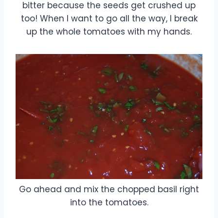
bitter because the seeds get crushed up
too! When I want to go all the way, I break
up the whole tomatoes with my hands.
Go ahead and mix the chopped basil right
into the tomatoes.