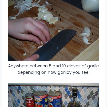
Anywhere between 5 and 10 cloves of garlic
depending on how garlicy you feel