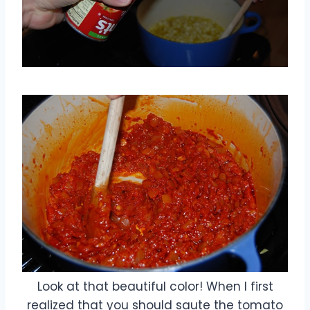
Look at that beautiful color! When I first
realized that you should saute the tomato