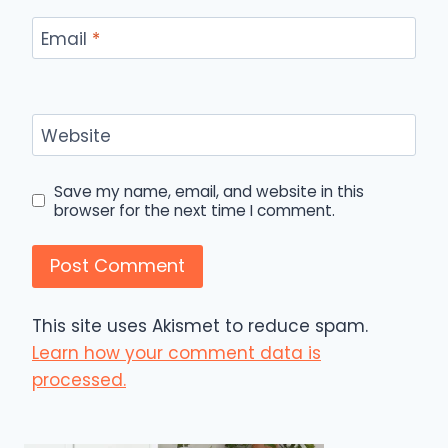
Email
*
Website
Save my name, email, and website in this
browser for the next time I comment.
This site uses Akismet to reduce spam.
Learn how your comment data is
processed.