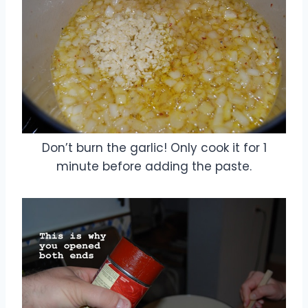
Don’t burn the garlic! Only cook it for 1
minute before adding the paste.