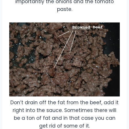
importantly the onions and the tomato
paste.
Don’t drain off the fat from the beef, add it
right into the sauce. Sometimes there will
be a ton of fat and in that case you can
get rid of some of it.