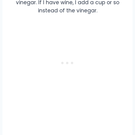
vinegar. If I have wine, I add a cup or so
instead of the vinegar.