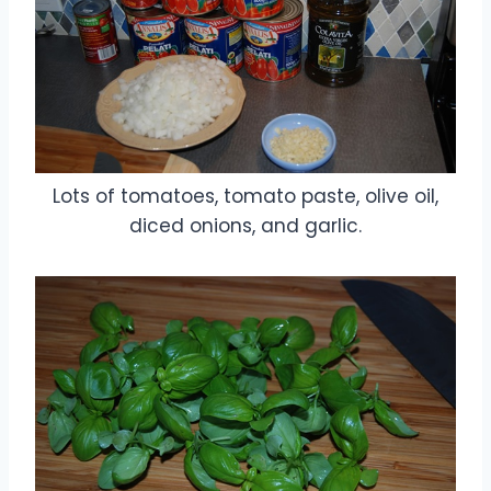
Lots of tomatoes, tomato paste, olive oil,
diced onions, and garlic.