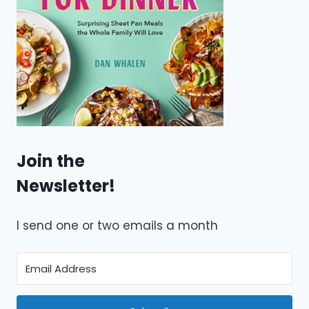
Join the
Newsletter!
I send one or two emails a month