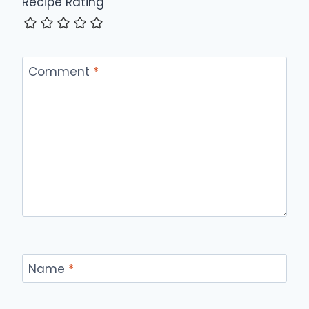
Recipe Rating
Comment
*
Name
*