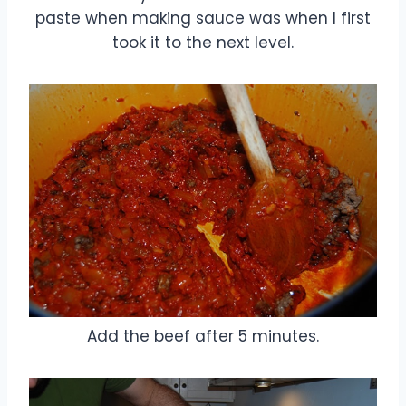
paste when making sauce was when I first
took it to the next level.
Add the beef after 5 minutes.