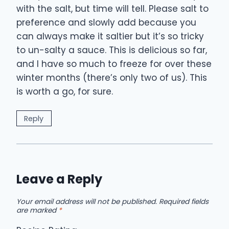
with the salt, but time will tell. Please salt to
preference and slowly add because you
can always make it saltier but it’s so tricky
to un-salty a sauce. This is delicious so far,
and I have so much to freeze for over these
winter months (there’s only two of us). This
is worth a go, for sure.
Reply
Leave a Reply
Your email address will not be published.
Required fields
are marked
*