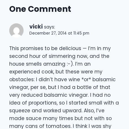
One Comment
vicki
says:
December 27, 2014 at 11:45 pm
This promises to be delicious — I’m in my
second hour of simmering now, and the
house smells amazing :-). I’m an
experienced cook, but these were my
obstacles: I didn’t have wine *or* balsamic
vinegar, per se, but I had a bottle of that
very reduced balsamic vinegar. I had no
idea of proportions, so I started small with a
squeeze and worked upward. Also, I’ve
made sauce many times but not with so
many cans of tomatoes. I think I was shy