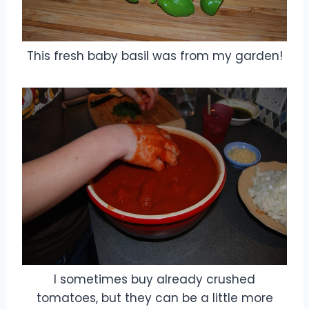
This fresh baby basil was from my garden!
I sometimes buy already crushed
tomatoes, but they can be a little more