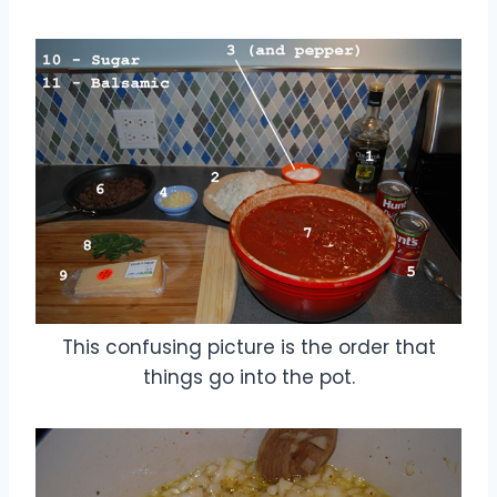
This confusing picture is the order that
things go into the pot.