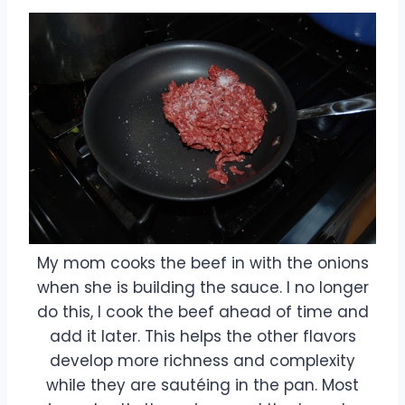
My mom cooks the beef in with the onions
when she is building the sauce. I no longer
do this, I cook the beef ahead of time and
add it later. This helps the other flavors
develop more richness and complexity
while they are sautéing in the pan. Most