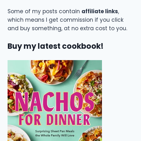
Some of my posts contain
affiliate links
,
which means I get commission if you click
and buy something, at no extra cost to you.
Buy my latest cookbook!