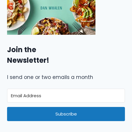
Join the
Newsletter!
I send one or two emails a month
Subscribe