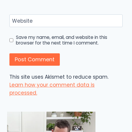
Website
Save my name, email, and website in this
browser for the next time I comment.
This site uses Akismet to reduce spam.
Learn how your comment data is
processed.