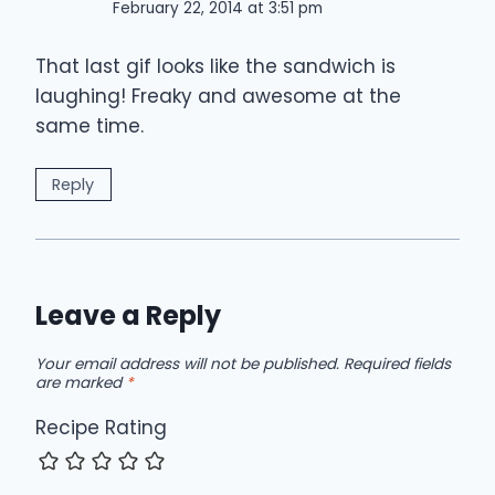
February 22, 2014 at 3:51 pm
That last gif looks like the sandwich is
laughing! Freaky and awesome at the
same time.
Reply
Leave a Reply
Your email address will not be published.
Required fields
are marked
*
Recipe Rating