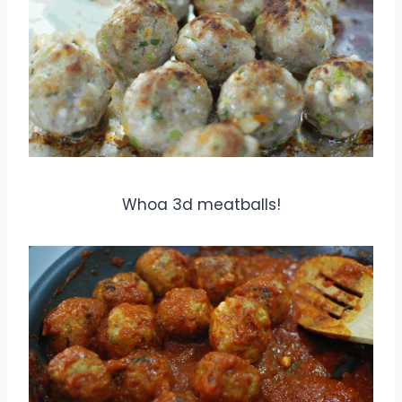
Whoa 3d meatballs!