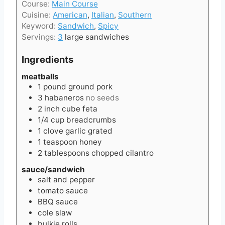
t
Course:
Main Course
n
e
Cuisine:
American
,
Italian
,
Southern
u
s
Keyword:
Sandwich
,
Spicy
t
Servings:
3
large sandwiches
e
s
Ingredients
meatballs
1
pound
ground pork
3
habaneros
no seeds
2
inch
cube feta
1/4
cup
breadcrumbs
1
clove
garlic grated
1
teaspoon
honey
2
tablespoons
chopped cilantro
sauce/sandwich
salt and pepper
tomato sauce
BBQ sauce
cole slaw
bulkie rolls