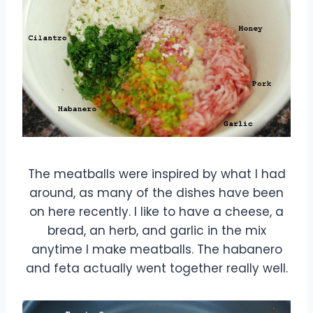
The meatballs were inspired by what I had
around, as many of the dishes have been
on here recently. I like to have a cheese, a
bread, an herb, and garlic in the mix
anytime I make meatballs. The habanero
and feta actually went together really well.