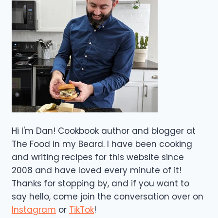
Hi I'm Dan! Cookbook author and blogger at
The Food in my Beard. I have been cooking
and writing recipes for this website since
2008 and have loved every minute of it!
Thanks for stopping by, and if you want to
say hello, come join the conversation over on
Instagram
or
TikTok
!