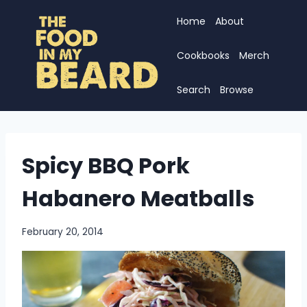
Skip
Home
About
to
content
Cookbooks
Merch
Search
Browse
Spicy BBQ Pork
Habanero Meatballs
February 20, 2014