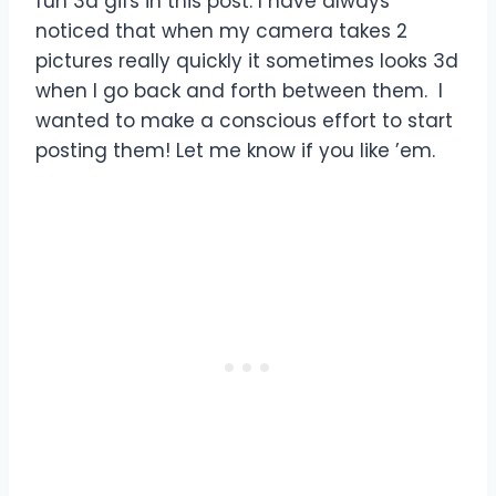
fun 3d gifs in this post. I have always
noticed that when my camera takes 2
pictures really quickly it sometimes looks 3d
when I go back and forth between them. I
wanted to make a conscious effort to start
posting them! Let me know if you like ’em.