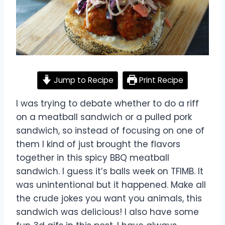
Jump to Recipe
Print Recipe
I was trying to debate whether to do a riff
on a meatball sandwich or a pulled pork
sandwich, so instead of focusing on one of
them I kind of just brought the flavors
together in this spicy BBQ meatball
sandwich. I guess it’s balls week on TFIMB. It
was unintentional but it happened. Make all
the crude jokes you want you animals, this
sandwich was delicious! I also have some