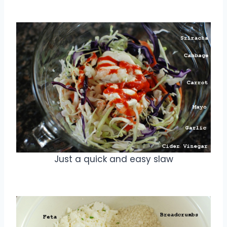
Just a quick and easy slaw