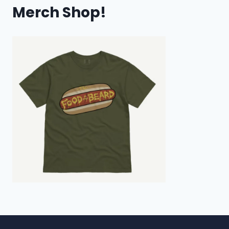
Merch Shop!