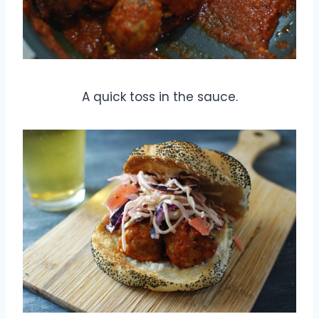
A quick toss in the sauce.