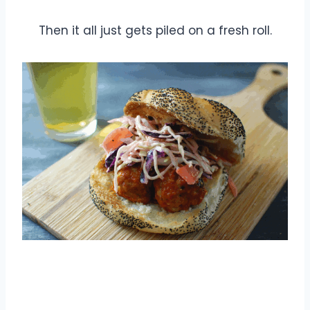
Then it all just gets piled on a fresh roll.