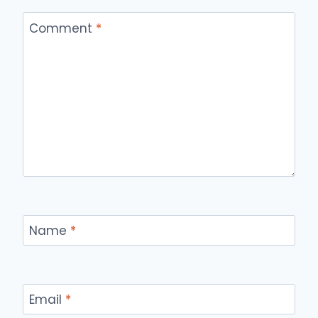
Comment
*
Name
*
Email
*