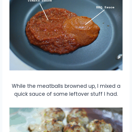
While the meatballs browned up, I mixed a
quick sauce of some leftover stuff I had.