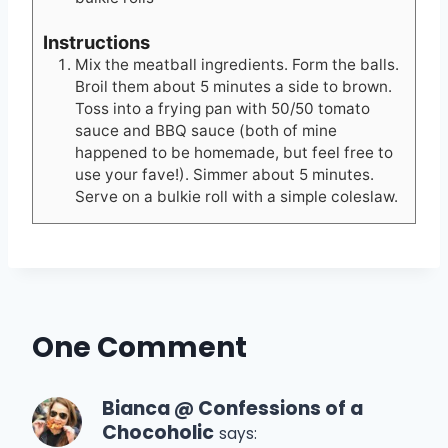
Instructions
Mix the meatball ingredients. Form the balls.
Broil them about 5 minutes a side to brown.
Toss into a frying pan with 50/50 tomato
sauce and BBQ sauce (both of mine
happened to be homemade, but feel free to
use your fave!). Simmer about 5 minutes.
Serve on a bulkie roll with a simple coleslaw.
One Comment
Bianca @ Confessions of a
Chocoholic
says: