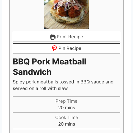
Print Recipe
Pin Recipe
BBQ Pork Meatball
Sandwich
Spicy pork meatballs tossed in BBQ sauce and
served on a roll with slaw
Prep Time
m
20
mins
i
Cook Time
n
m
20
mins
u
i