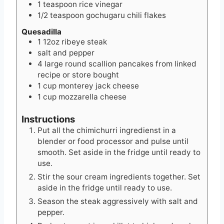
1
teaspoon
rice vinegar
1/2
teaspoon
gochugaru chili flakes
Quesadilla
1
12oz
ribeye steak
salt and pepper
4
large round scallion pancakes from linked
recipe or store bought
1
cup
monterey jack cheese
1
cup
mozzarella cheese
Instructions
Put all the chimichurri ingredienst in a
blender or food processor and pulse until
smooth. Set aside in the fridge until ready to
use.
Stir the sour cream ingredients together. Set
aside in the fridge until ready to use.
Season the steak aggressively with salt and
pepper.