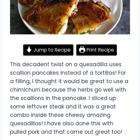
Jump to Recipe
Print Recipe
This decadent twist on a quesadilla uses
scallion pancakes instead of a tortillas! For
a filling, I thought it would be great to use a
chimichurri because the herbs go well with
the scallions in the pancake. I sliced up
some leftover steak and it was a great
combo inside these cheesy amazing
quesadillas! I have also done this with
pulled pork and that came out great too!