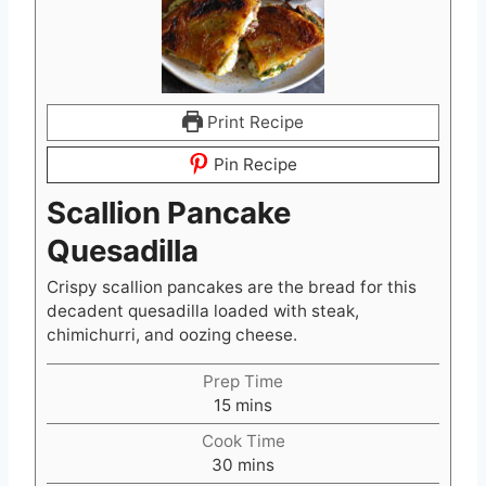
Print Recipe
Pin Recipe
Scallion Pancake
Quesadilla
Crispy scallion pancakes are the bread for this
decadent quesadilla loaded with steak,
chimichurri, and oozing cheese.
Prep Time
m
15
mins
i
Cook Time
n
m
30
mins
u