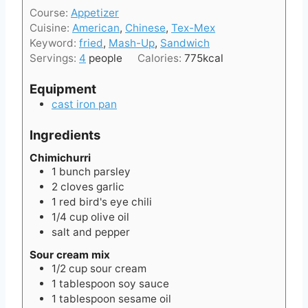
i
t
Course:
Appetizer
n
e
Cuisine:
American
,
Chinese
,
Tex-Mex
u
s
Keyword:
fried
,
Mash-Up
,
Sandwich
t
Servings:
4
people
Calories:
775
kcal
e
s
Equipment
cast iron pan
Ingredients
Chimichurri
1
bunch
parsley
2
cloves
garlic
1
red bird's eye chili
1/4
cup
olive oil
salt and pepper
Sour cream mix
1/2
cup
sour cream
1
tablespoon
soy sauce
1
tablespoon
sesame oil