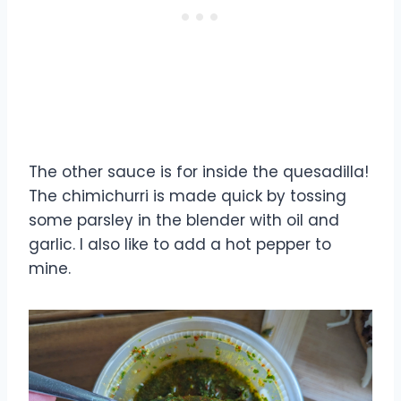
The other sauce is for inside the quesadilla!
The chimichurri is made quick by tossing
some parsley in the blender with oil and
garlic. I also like to add a hot pepper to
mine.