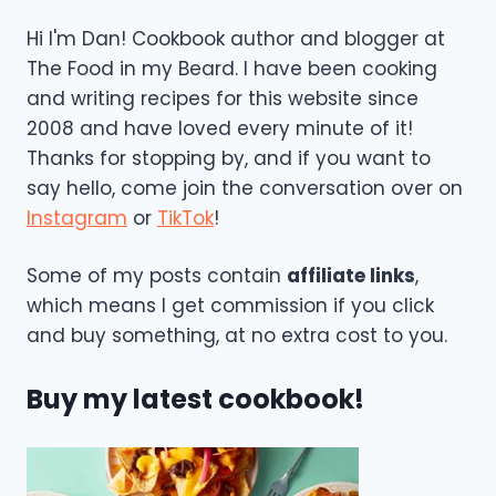
Hi I'm Dan! Cookbook author and blogger at
The Food in my Beard. I have been cooking
and writing recipes for this website since
2008 and have loved every minute of it!
Thanks for stopping by, and if you want to
say hello, come join the conversation over on
Instagram
or
TikTok
!
Some of my posts contain
affiliate links
,
which means I get commission if you click
and buy something, at no extra cost to you.
Buy my latest cookbook!