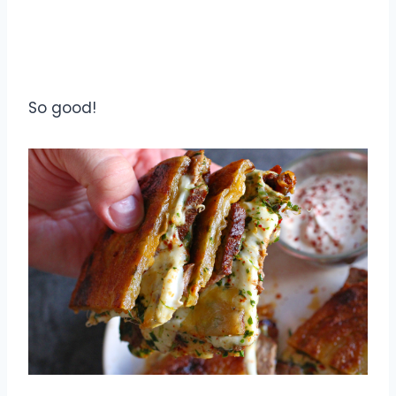
So good!