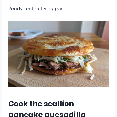
Ready for the frying pan.
Cook the scallion
pancake quesadilla