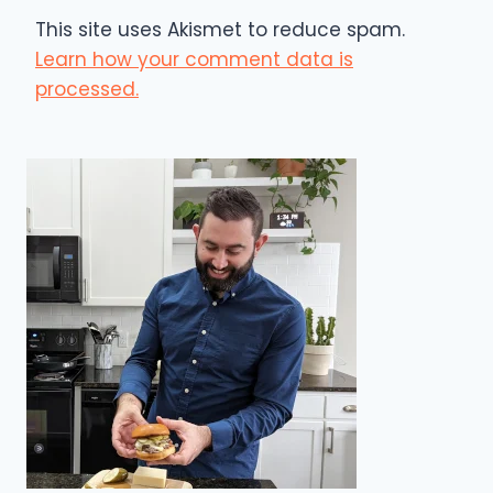
This site uses Akismet to reduce spam.
Learn how your comment data is
processed.