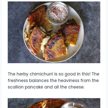
The herby chimichurri is so good in this! The
freshness balances the heaviness from the
scallion pancake and all the cheese.