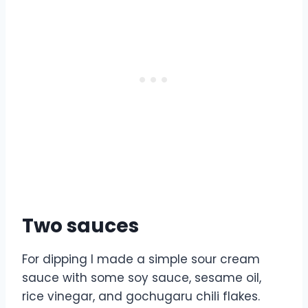
Two sauces
For dipping I made a simple sour cream
sauce with some soy sauce, sesame oil,
rice vinegar, and gochugaru chili flakes.