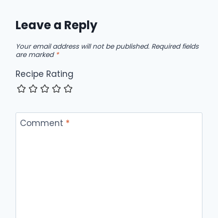
Leave a Reply
Your email address will not be published.
Required fields
are marked
*
Recipe Rating
Comment
*