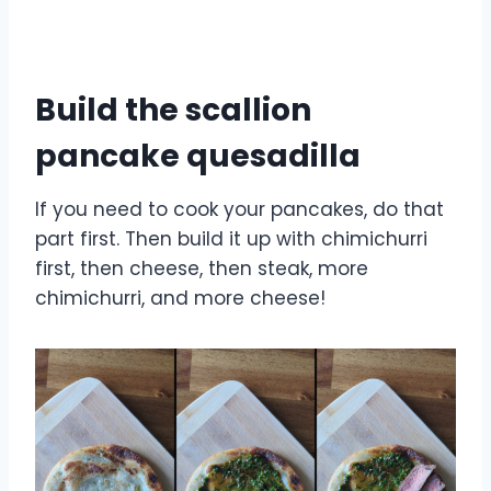
Build the scallion
pancake quesadilla
If you need to cook your pancakes, do that
part first. Then build it up with chimichurri
first, then cheese, then steak, more
chimichurri, and more cheese!