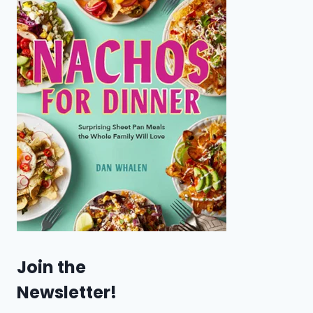
Join the
Newsletter!