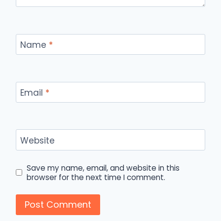
Name
*
Email
*
Website
Save my name, email, and website in this
browser for the next time I comment.