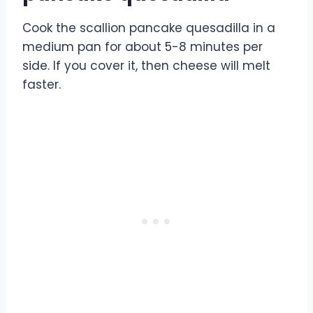
Cook the scallion pancake quesadilla in a
medium pan for about 5-8 minutes per
side. If you cover it, then cheese will melt
faster.