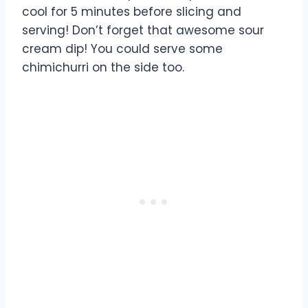
cool for 5 minutes before slicing and
serving! Don’t forget that awesome sour
cream dip! You could serve some
chimichurri on the side too.