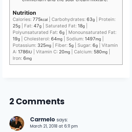
Nutrition
Calories:
775
|
Carbohydrates:
63
|
Protein:
kcal
g
25
|
Fat:
47
|
Saturated Fat:
18
|
g
g
g
Polyunsaturated Fat:
6
|
Monounsaturated Fat:
g
19
|
Cholesterol:
64
|
Sodium:
1497
|
g
mg
mg
Potassium:
325
|
Fiber:
5
|
Sugar:
6
|
Vitamin
mg
g
g
A:
1786
|
Vitamin C:
20
|
Calcium:
580
|
IU
mg
mg
Iron:
6
mg
2 Comments
Carmelo
says:
March 21, 2018 at 6:11 pm