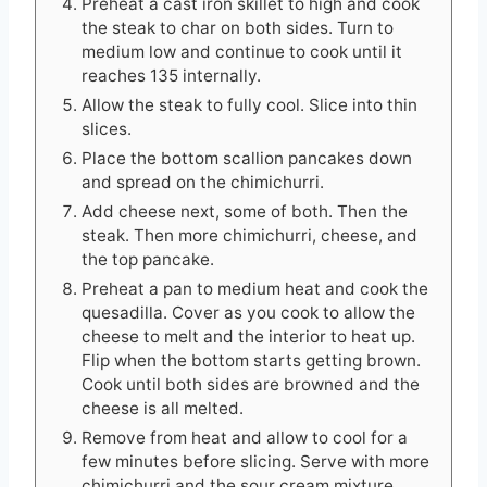
Preheat a cast iron skillet to high and cook
the steak to char on both sides. Turn to
medium low and continue to cook until it
reaches 135 internally.
Allow the steak to fully cool. Slice into thin
slices.
Place the bottom scallion pancakes down
and spread on the chimichurri.
Add cheese next, some of both. Then the
steak. Then more chimichurri, cheese, and
the top pancake.
Preheat a pan to medium heat and cook the
quesadilla. Cover as you cook to allow the
cheese to melt and the interior to heat up.
Flip when the bottom starts getting brown.
Cook until both sides are browned and the
cheese is all melted.
Remove from heat and allow to cool for a
few minutes before slicing. Serve with more
chimichurri and the sour cream mixture.