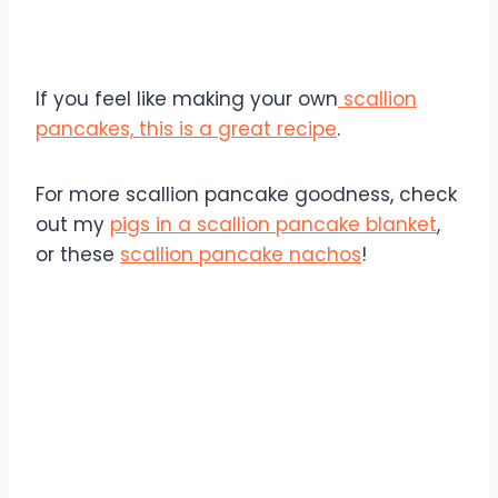
If you feel like making your own
scallion
pancakes, this is a great recipe
.
For more scallion pancake goodness, check
out my
pigs in a scallion pancake blanket
,
or these
scallion pancake nachos
!