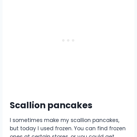
Scallion pancakes
I sometimes make my scallion pancakes,
but today I used frozen. You can find frozen
ones at certain stores, or you could get