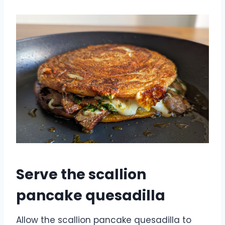
Serve the scallion
pancake quesadilla
Allow the scallion pancake quesadilla to