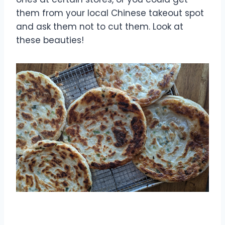
them from your local Chinese takeout spot
and ask them not to cut them. Look at
these beauties!