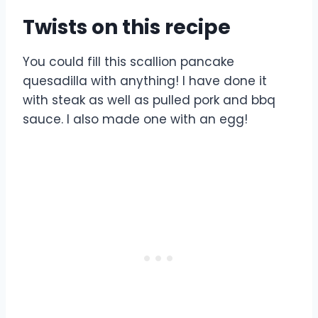
Twists on this recipe
You could fill this scallion pancake
quesadilla with anything! I have done it
with steak as well as pulled pork and bbq
sauce. I also made one with an egg!