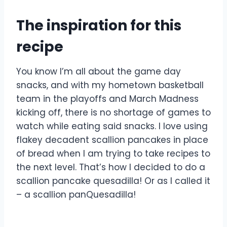
The inspiration for this
recipe
You know I’m all about the game day
snacks, and with my hometown basketball
team in the playoffs and March Madness
kicking off, there is no shortage of games to
watch while eating said snacks. I love using
flakey decadent scallion pancakes in place
of bread when I am trying to take recipes to
the next level. That’s how I decided to do a
scallion pancake quesadilla! Or as I called it
– a scallion panQuesadilla!