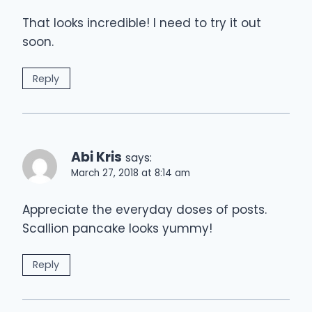
That looks incredible! I need to try it out
soon.
Reply
Abi Kris
says:
March 27, 2018 at 8:14 am
Appreciate the everyday doses of posts.
Scallion pancake looks yummy!
Reply