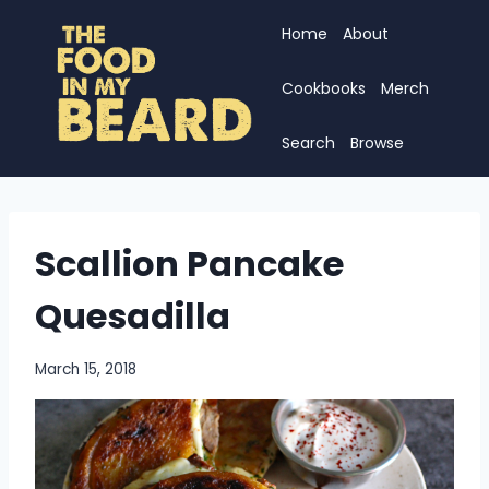
Skip
Home
About
to
content
Cookbooks
Merch
Search
Browse
Scallion Pancake
Quesadilla
March 15, 2018