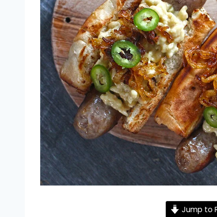
Jump to 