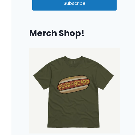
Subscribe
Merch Shop!