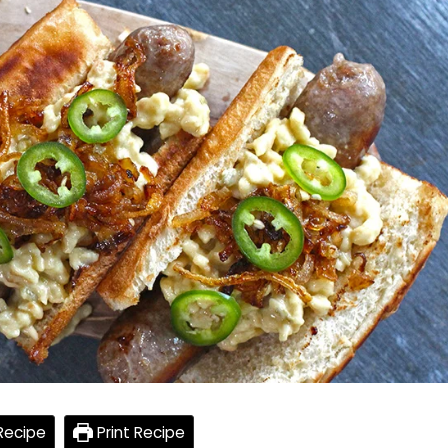
Recipe
Print Recipe