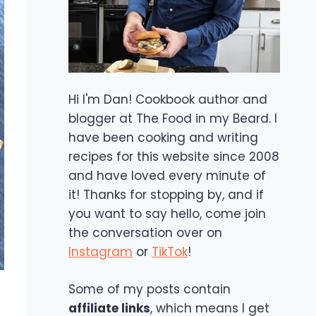
Hi I'm Dan! Cookbook author and
blogger at The Food in my Beard. I
have been cooking and writing
recipes for this website since 2008
and have loved every minute of
it! Thanks for stopping by, and if
you want to say hello, come join
the conversation over on
Instagram
or
TikTok
!
Some of my posts contain
affiliate links
, which means I get