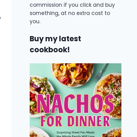
commission if you click and buy
something, at no extra cost to
e
you.
Buy my latest
cookbook!