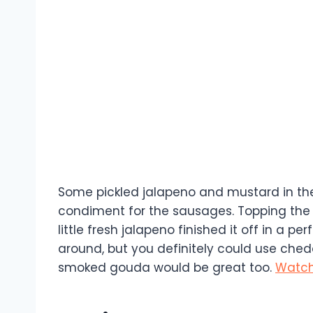
Some pickled jalapeno and mustard in the c
condiment for the sausages. Topping the
little fresh jalapeno finished it off in a p
around, but you definitely could use chedd
smoked gouda would be great too.
Watch