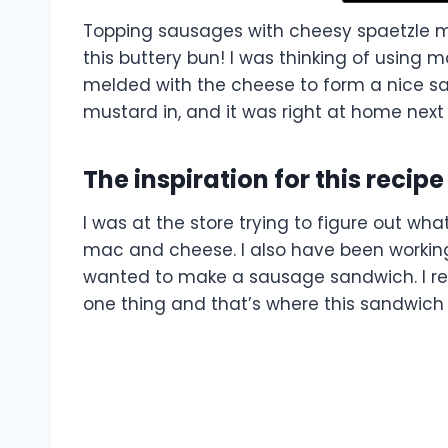
Topping sausages with cheesy spaetzle m
this buttery bun! I was thinking of using m
melded with the cheese to form a nice sau
mustard in, and it was right at home next
The inspiration for this recipe
I was at the store trying to figure out wh
mac and cheese. I also have been working
wanted to make a sausage sandwich. I rea
one thing and that’s where this sandwic