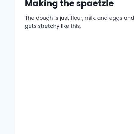
Making the spaetzle
The dough is just flour, milk, and eggs and 
gets stretchy like this.