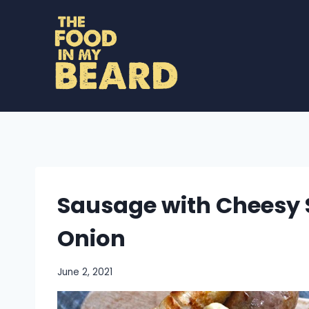
Skip
to
content
Sausage with Cheesy 
Onion
June 2, 2021