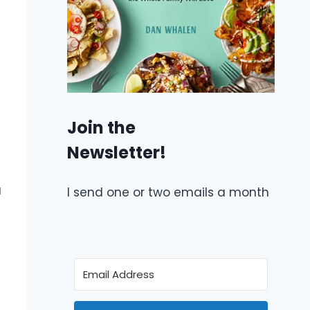
Join the
Newsletter!
a
I send one or two emails a month