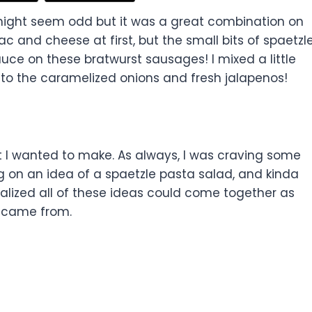
ight seem odd but it was a great combination on
ac and cheese at first, but the small bits of spaetzl
ce on these bratwurst sausages! I mixed a little
 to the caramelized onions and fresh jalapenos!
at I wanted to make. As always, I was craving some
 on an idea of a spaetzle pasta salad, and kinda
lized all of these ideas could come together as
h came from.