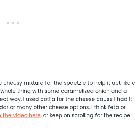
heesy mixture for the spaetzle to help it act like 
 whole thing with some caramelized onion and a
erfect way. I used cotija for the cheese cause I had it
ar or many other cheese options. I think feta or
 the video here
, or keep on scrolling for the recipe!