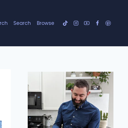
rch
Search
Browse