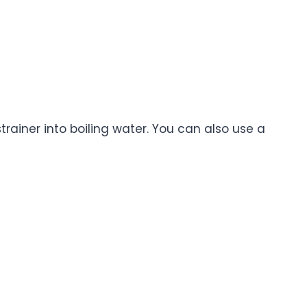
trainer into boiling water. You can also use a