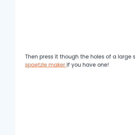
Then press it though the holes of a large s
spaetzle maker
if you have one!