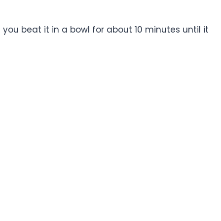
you beat it in a bowl for about 10 minutes until it