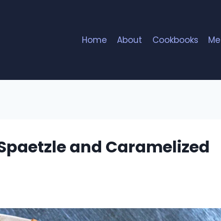
Home
About
Cookbooks
Me
Spaetzle and Caramelized