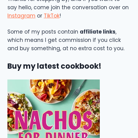
say hello, come join the conversation over on
Instagram
or
TikTok
!
Some of my posts contain
affiliate links
,
which means I get commission if you click
and buy something, at no extra cost to you.
Buy my latest cookbook!