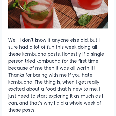
Well, I don’t know if anyone else did, but I
sure had a lot of fun this week doing all
these kombucha posts. Honestly if a single
person tried kombucha for the first time
because of me then it was all worth it!
Thanks for baring with me if you hate
kombucha. The thing is, when I get really
excited about a food that is new to me, I
just need to start exploring it as much as I
can, and that’s why I did a whole week of
these posts.