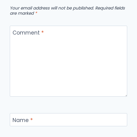
Your email address will not be published.
Required fields
are marked
*
Comment
*
Name
*