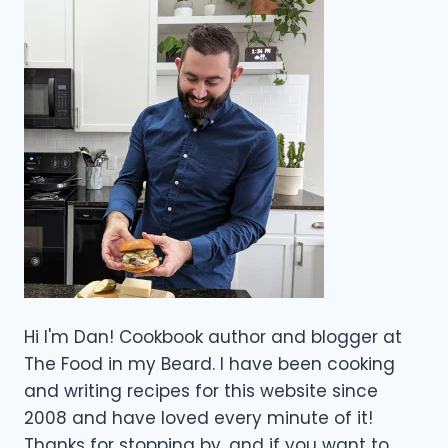
Hi I'm Dan! Cookbook author and blogger at
The Food in my Beard. I have been cooking
and writing recipes for this website since
2008 and have loved every minute of it!
Thanks for stopping by, and if you want to