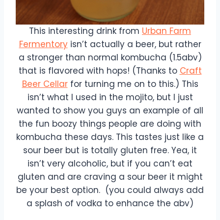
This interesting drink from
Urban Farm
Fermentory
isn’t actually a beer, but rather
a stronger than normal kombucha (1.5abv)
that is flavored with hops! (Thanks to
Craft
Beer Cellar
for turning me on to this.) This
isn’t what I used in the mojito, but I just
wanted to show you guys an example of all
the fun boozy things people are doing with
kombucha these days. This tastes just like a
sour beer but is totally gluten free. Yea, it
isn’t very alcoholic, but if you can’t eat
gluten and are craving a sour beer it might
be your best option. (you could always add
a splash of vodka to enhance the abv)