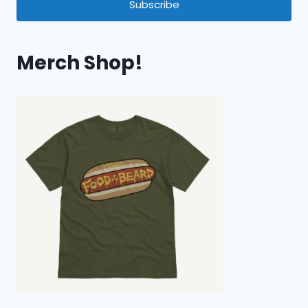
Subscribe
Merch Shop!