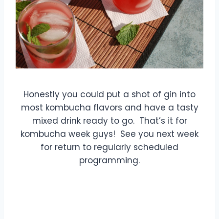
Honestly you could put a shot of gin into
most kombucha flavors and have a tasty
mixed drink ready to go. That’s it for
kombucha week guys! See you next week
for return to regularly scheduled
programming.