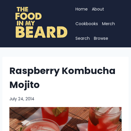
Skip
Home
About
to
content
Cookbooks
Merch
Search
Browse
Raspberry Kombucha
Mojito
July 24, 2014