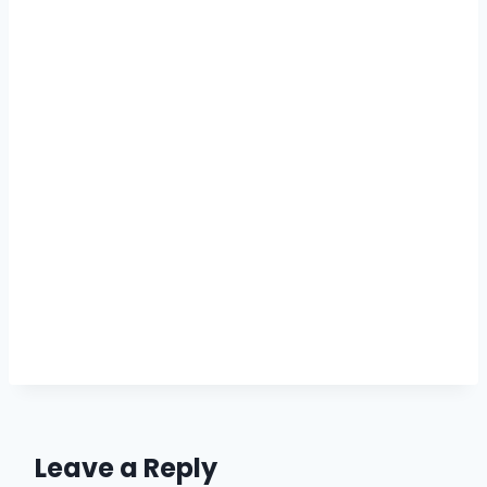
Leave a Reply