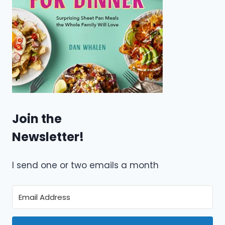
Join the
Newsletter!
I send one or two emails a month