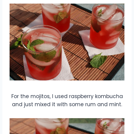
For the mojitos, I used raspberry kombucha
and just mixed it with some rum and mint.