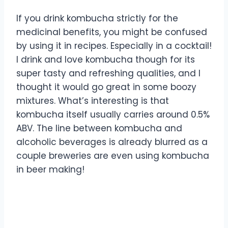
If you drink kombucha strictly for the
medicinal benefits, you might be confused
by using it in recipes. Especially in a cocktail!
I drink and love kombucha though for its
super tasty and refreshing qualities, and I
thought it would go great in some boozy
mixtures. What’s interesting is that
kombucha itself usually carries around 0.5%
ABV. The line between kombucha and
alcoholic beverages is already blurred as a
couple breweries are even using kombucha
in beer making!