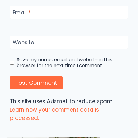
Email
*
Website
Save my name, email, and website in this
browser for the next time I comment.
This site uses Akismet to reduce spam.
Learn how your comment data is
processed.