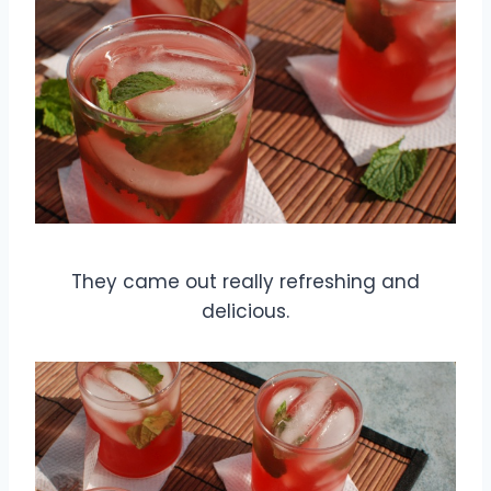
They came out really refreshing and
delicious.