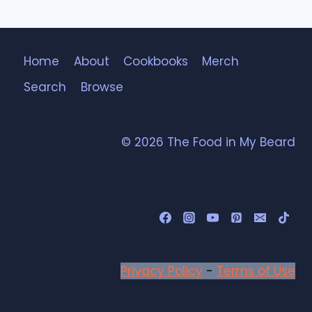
Home
About
Cookbooks
Merch
Search
Browse
© 2026 The Food in My Beard
Privacy Policy
-
Terms of Use