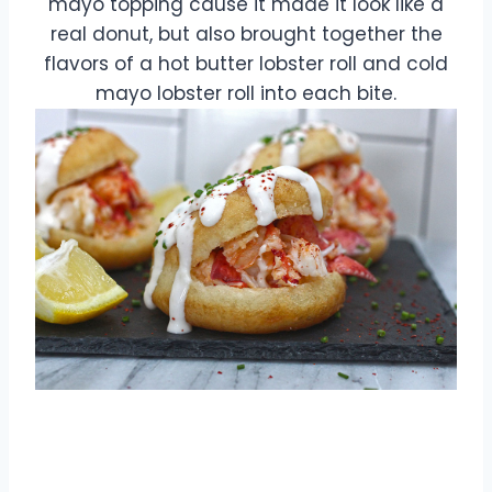
mayo topping cause it made it look like a
real donut, but also brought together the
flavors of a hot butter lobster roll and cold
mayo lobster roll into each bite.