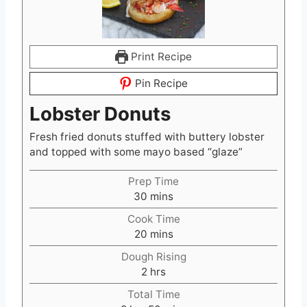
Print Recipe
Pin Recipe
Lobster Donuts
Fresh fried donuts stuffed with buttery lobster
and topped with some mayo based “glaze”
Prep Time
m
30
mins
i
Cook Time
n
m
20
mins
u
i
t
Dough Rising
n
e
h
2
hrs
u
s
o
t
Total Time
u