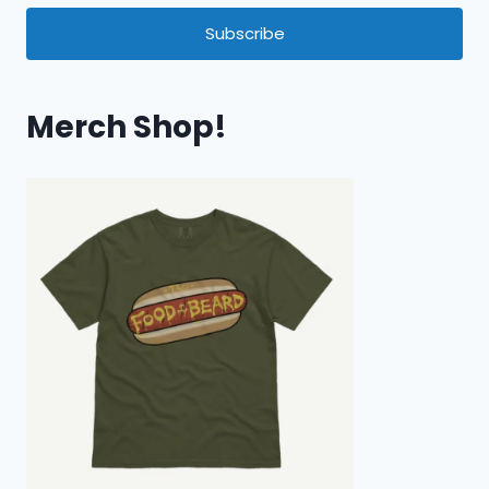
Subscribe
Merch Shop!