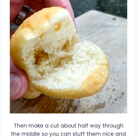
Then make a cut about half way through
the middle so you can stuff them nice and