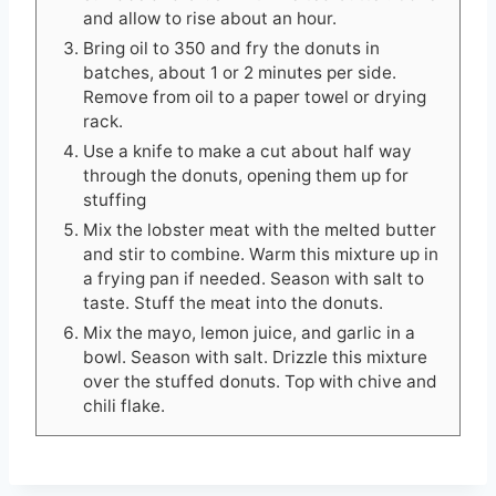
and allow to rise about an hour.
Bring oil to 350 and fry the donuts in
batches, about 1 or 2 minutes per side.
Remove from oil to a paper towel or drying
rack.
Use a knife to make a cut about half way
through the donuts, opening them up for
stuffing
Mix the lobster meat with the melted butter
and stir to combine. Warm this mixture up in
a frying pan if needed. Season with salt to
taste. Stuff the meat into the donuts.
Mix the mayo, lemon juice, and garlic in a
bowl. Season with salt. Drizzle this mixture
over the stuffed donuts. Top with chive and
chili flake.