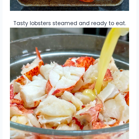
Tasty lobsters steamed and ready to eat.