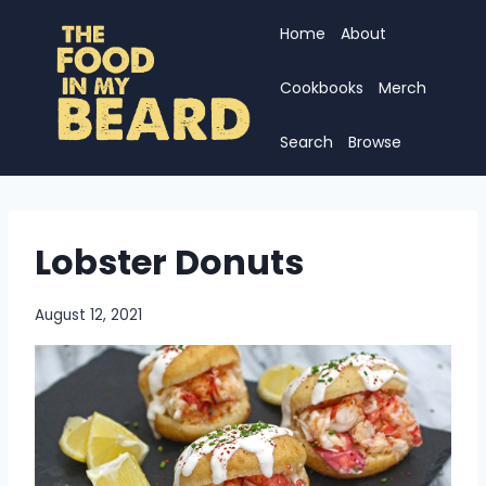
Skip
Home
About
to
content
Cookbooks
Merch
Search
Browse
Lobster Donuts
August 12, 2021