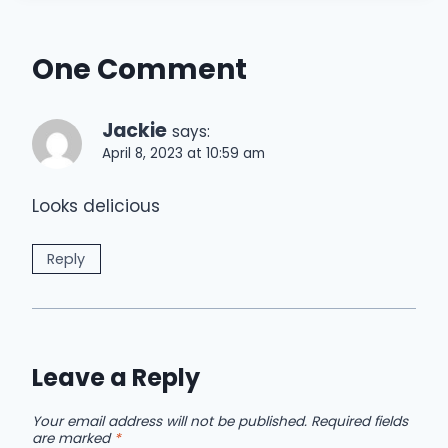
One Comment
Jackie
says:
April 8, 2023 at 10:59 am
Looks delicious
Reply
Leave a Reply
Your email address will not be published.
Required fields
are marked
*