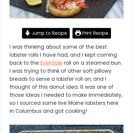
Jump to Recipe
Print Recipe
I was thinking about some of the best
lobster rolls I have had, and I kept coming
back to the
Eventide
roll on a steamed bun.
I was trying to think of other soft pillowy
breads to serve a lobster roll on, and I
thought of this donut idea. It was one of
those ideas I needed to make immediately,
so I sourced some live Maine lobsters here
in Columbus and got cooking!