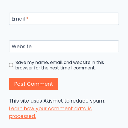
Email
*
Website
Save my name, email, and website in this
browser for the next time I comment.
This site uses Akismet to reduce spam.
Learn how your comment data is
processed.