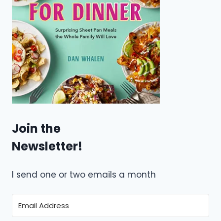
Join the
Newsletter!
I send one or two emails a month