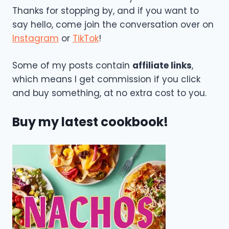
Thanks for stopping by, and if you want to
say hello, come join the conversation over on
Instagram
or
TikTok
!
Some of my posts contain
affiliate links
,
which means I get commission if you click
and buy something, at no extra cost to you.
Buy my latest cookbook!