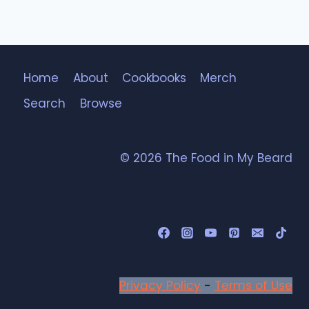
Home
About
Cookbooks
Merch
Search
Browse
© 2026 The Food in My Beard
Privacy Policy
-
Terms of Use