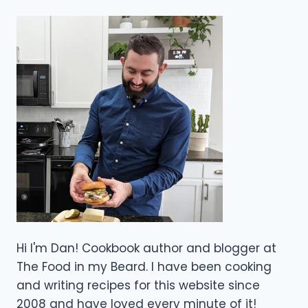
Hi I'm Dan! Cookbook author and blogger at
The Food in my Beard. I have been cooking
and writing recipes for this website since
2008 and have loved every minute of it!