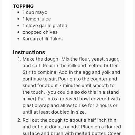
TOPPING
1
cup
mayo
1
lemon
juice
1
clove
garlic grated
chopped chives
Korean chili flakes
Instructions
Make the dough- Mix the flour, yeast, sugar,
and salt. Pour in the milk and melted butter.
Stir to combine. Add in the egg and yolk and
continue to stir. Pour on to the counter and
knead for about 7 minutes until smooth to
the touch. (you could also do this in a stand
mixer) Put into a greased bowl covered with
plastic wrap and allow to rise for 2 hours or
until at least doubled in size.
Roll out the dough to about a half inch thin
and cut out donut rounds. Place on a floured
surface and brush with melted butter. Cover