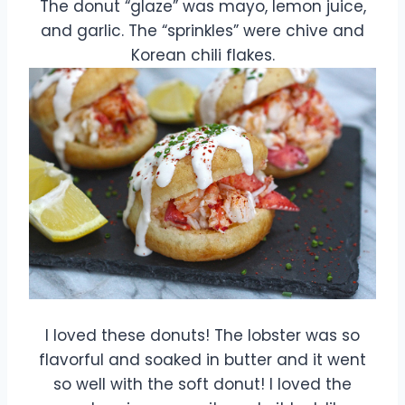
The donut “glaze” was mayo, lemon juice,
and garlic. The “sprinkles” were chive and
Korean chili flakes.
I loved these donuts! The lobster was so
flavorful and soaked in butter and it went
so well with the soft donut! I loved the