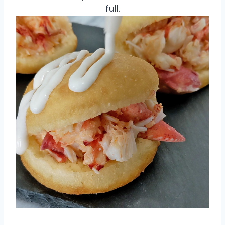
full.