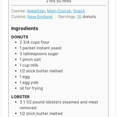
h
e
m
2
hrs
50
mins
r
o
s
i
s
Course:
Appetizer
,
Main Course
,
Snack
u
n
Cuisine:
New England
Servings:
10
donuts
r
u
s
t
Ingredients
e
s
DONUTS
2 3/4
cups
flour
1
packet instant yeast
3
tablespoons
sugar
1
pinch
salt
1
cup
milk
1/2
stick butter melted
1
egg
1
egg yolk
oil for frying
LOBSTER
3 1 1/2
pound
lobsters steamed and meat
removed
1/2
stick butter melted