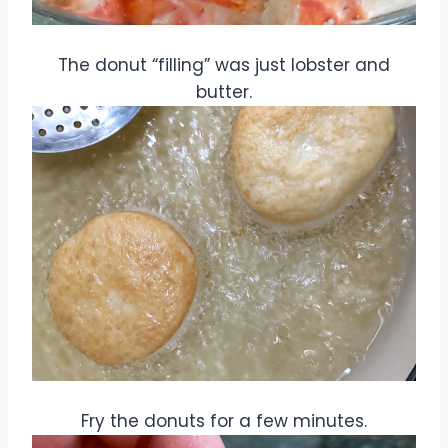
The donut “filling” was just lobster and
butter.
Fry the donuts for a few minutes.