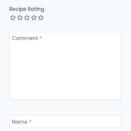
Recipe Rating
Comment
*
Name
*