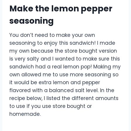
Make the lemon pepper
seasoning
You don’t need to make your own
seasoning to enjoy this sandwich! I made
my own because the store bought version
is very salty and I wanted to make sure this
sandwich had a real lemon pop! Making my
own allowed me to use more seasoning so
it would be extra lemon and pepper
flavored with a balanced salt level. In the
recipe below, I listed the different amounts
to use if you use store bought or
homemade.