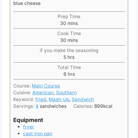
blue cheese
Prep Time
m
30
mins
i
Cook Time
n
m
30
mins
u
i
t
if you make the seasoning
n
e
h
5
hrs
u
s
o
t
Total Time
u
e
h
6
hrs
r
s
o
s
Course:
Main Course
u
Cuisine:
American
,
Southern
r
Keyword:
fried
,
Mash-Up
,
Sandwich
s
Servings:
4
sandwiches
Calories:
899
kcal
Equipment
fryer
cast iron pan