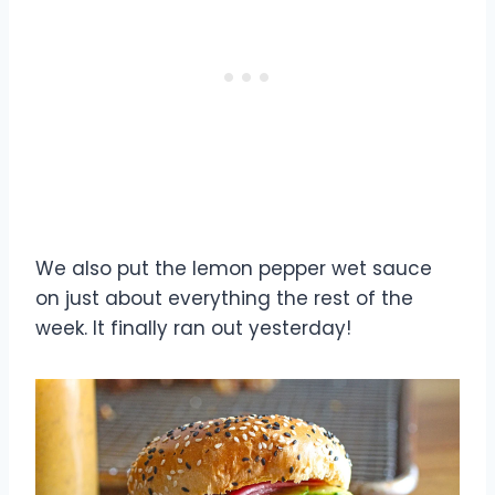
We also put the lemon pepper wet sauce
on just about everything the rest of the
week. It finally ran out yesterday!