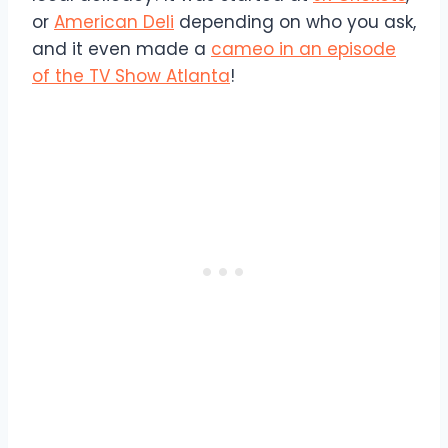
or
American Deli
depending on who you ask,
and it even made a
cameo in an episode
of the TV Show Atlanta
!