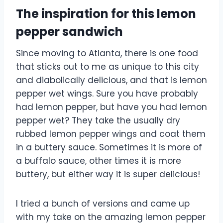
The inspiration for this lemon
pepper sandwich
Since moving to Atlanta, there is one food
that sticks out to me as unique to this city
and diabolically delicious, and that is lemon
pepper wet wings. Sure you have probably
had lemon pepper, but have you had lemon
pepper wet? They take the usually dry
rubbed lemon pepper wings and coat them
in a buttery sauce. Sometimes it is more of
a buffalo sauce, other times it is more
buttery, but either way it is super delicious!
I tried a bunch of versions and came up
with my take on the amazing lemon pepper