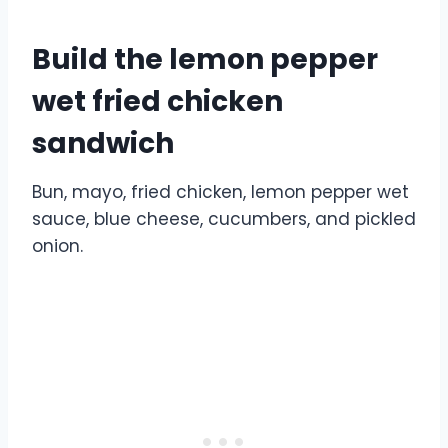
Build the lemon pepper
wet fried chicken
sandwich
Bun, mayo, fried chicken, lemon pepper wet
sauce, blue cheese, cucumbers, and pickled
onion.