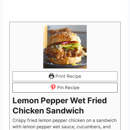
Print Recipe
Pin Recipe
Lemon Pepper Wet Fried
Chicken Sandwich
Crispy fried lemon pepper chicken on a sandwich
with lemon pepper wet sauce, cucumbers, and