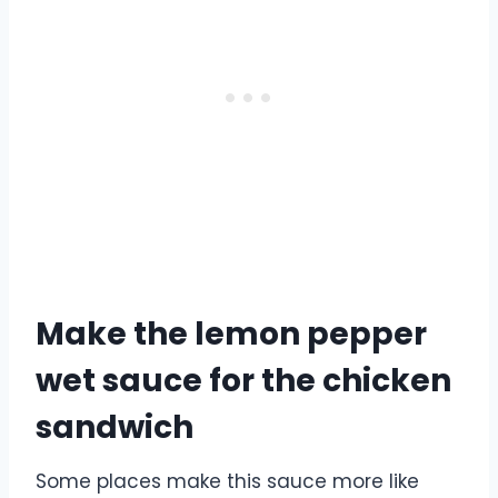
Make the lemon pepper
wet sauce for the chicken
sandwich
Some places make this sauce more like