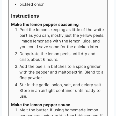
pickled onion
Instructions
Make the lemon pepper seasoning
Peel the lemons keeping as little of the white
part as you can, mostly just the yellow peels.
I made lemonade with the lemon juice, and
you could save some for the chicken later.
Dehydrate the lemon peels until dry and
crisp, about 6 hours.
Add the peels in batches to a spice grinder
with the pepper and maltodextrin. Blend to a
fine powder.
Stir in the garlic, onion, salt, and celery salt.
Store in an airtight container until ready to
use.
Make the lemon pepper sauce
Melt the butter. If using homemade lemon
pepper seasoning, add a few tablespoons. If