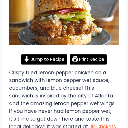
Jump to Recipe
Print Recipe
Crispy fried lemon pepper chicken on a
sandwich with lemon pepper wet sauce,
cucumbers, and blue cheese! This
sandwich is inspired by the city of Atlanta
and the amazing lemon pepper wet wings.
If you have never had lemon pepper wet,
it’s time to get down here and taste this
local delicacy! It was started at
JR Crickets
,