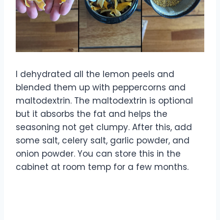
I dehydrated all the lemon peels and
blended them up with peppercorns and
maltodextrin. The maltodextrin is optional
but it absorbs the fat and helps the
seasoning not get clumpy. After this, add
some salt, celery salt, garlic powder, and
onion powder. You can store this in the
cabinet at room temp for a few months.