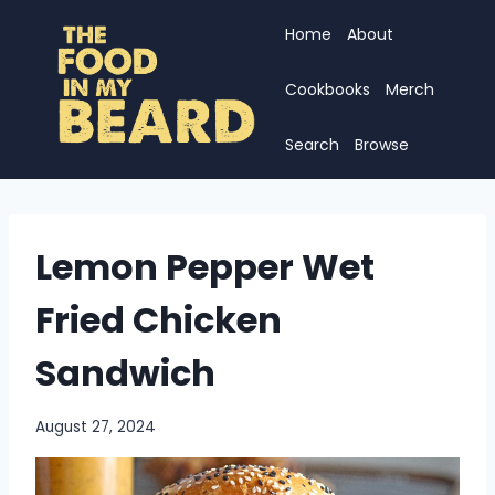
Skip
Home
About
to
content
Cookbooks
Merch
Search
Browse
Lemon Pepper Wet
Fried Chicken
Sandwich
August 27, 2024