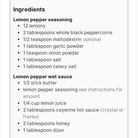
Ingredients
Lemon pepper seasoning
12
lemons
2
tablespoons
whole black peppercorns
1/2
teaspoon
maltodextrin
optional
1
tablespoon
garlic powder
1
teaspoon
onion powder
1
tablespoon
salt
1
tablespoon
celery salt
Lemon pepper wet sauce
1/2
stick
butter
lemon pepper seasoning
see instructions for
amount
1/4
cup
lemon juice
2
tablespoons
cayenne hot sauce
(crystal or
franks)
2
tablespoons
honey
1
tablespoon
dijon