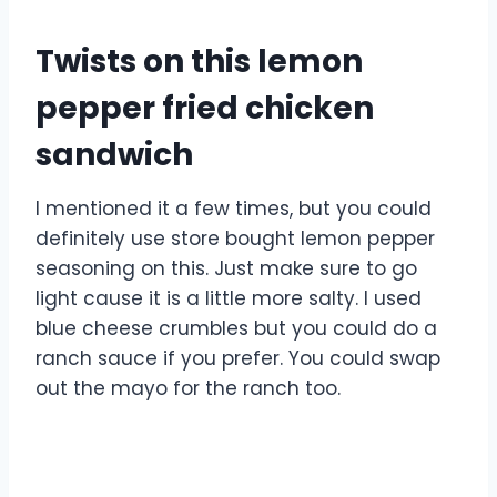
Twists on this lemon
pepper fried chicken
sandwich
I mentioned it a few times, but you could
definitely use store bought lemon pepper
seasoning on this. Just make sure to go
light cause it is a little more salty. I used
blue cheese crumbles but you could do a
ranch sauce if you prefer. You could swap
out the mayo for the ranch too.