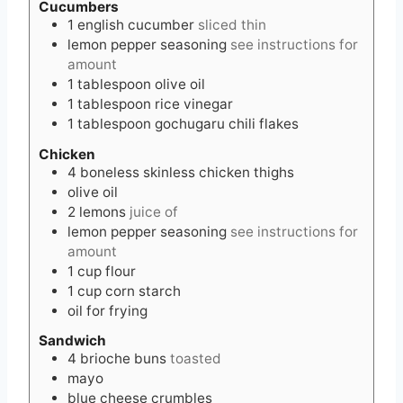
Cucumbers
1
english cucumber
sliced thin
lemon pepper seasoning
see instructions for
amount
1
tablespoon
olive oil
1
tablespoon
rice vinegar
1
tablespoon
gochugaru chili flakes
Chicken
4
boneless skinless chicken thighs
olive oil
2
lemons
juice of
lemon pepper seasoning
see instructions for
amount
1
cup
flour
1
cup
corn starch
oil for frying
Sandwich
4
brioche buns
toasted
mayo
blue cheese crumbles