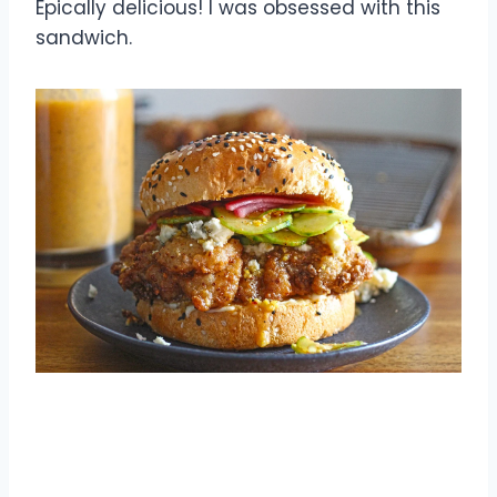
Epically delicious! I was obsessed with this
sandwich.