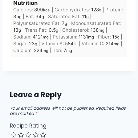
Nutrition
Calories:
899
|
Carbohydrates:
128
|
Protein:
kcal
g
35
|
Fat:
34
|
Saturated Fat:
11
|
g
g
g
Polyunsaturated Fat:
7
|
Monounsaturated Fat:
g
13
|
Trans Fat:
0.5
|
Cholesterol:
138
|
g
g
mg
Sodium:
4121
|
Potassium:
1131
|
Fiber:
15
|
mg
mg
g
Sugar:
23
|
Vitamin A:
584
|
Vitamin C:
214
|
g
IU
mg
Calcium:
224
|
Iron:
7
mg
mg
Leave a Reply
Your email address will not be published.
Required fields
are marked
*
Recipe Rating