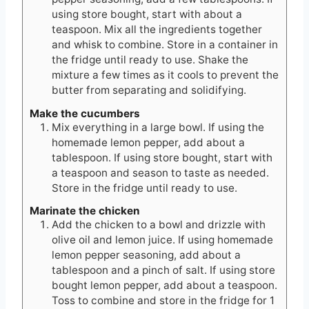
using store bought, start with about a
teaspoon. Mix all the ingredients together
and whisk to combine. Store in a container in
the fridge until ready to use. Shake the
mixture a few times as it cools to prevent the
butter from separating and solidifying.
Make the cucumbers
Mix everything in a large bowl. If using the
homemade lemon pepper, add about a
tablespoon. If using store bought, start with
a teaspoon and season to taste as needed.
Store in the fridge until ready to use.
Marinate the chicken
Add the chicken to a bowl and drizzle with
olive oil and lemon juice. If using homemade
lemon pepper seasoning, add about a
tablespoon and a pinch of salt. If using store
bought lemon pepper, add about a teaspoon.
Toss to combine and store in the fridge for 1