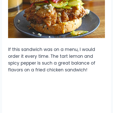
If this sandwich was on a menu, I would
order it every time. The tart lemon and
spicy pepper is such a great balance of
flavors on a fried chicken sandwich!