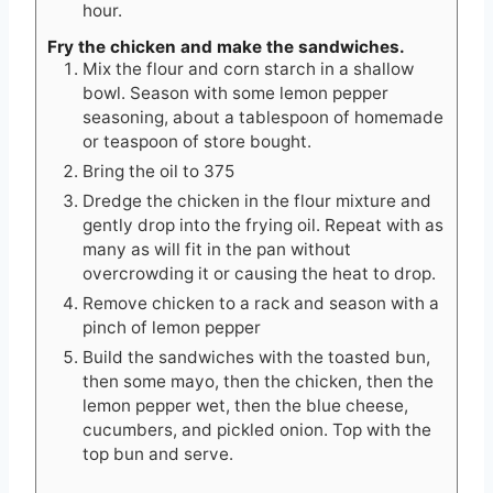
hour.
Fry the chicken and make the sandwiches.
Mix the flour and corn starch in a shallow
bowl. Season with some lemon pepper
seasoning, about a tablespoon of homemade
or teaspoon of store bought.
Bring the oil to 375
Dredge the chicken in the flour mixture and
gently drop into the frying oil. Repeat with as
many as will fit in the pan without
overcrowding it or causing the heat to drop.
Remove chicken to a rack and season with a
pinch of lemon pepper
Build the sandwiches with the toasted bun,
then some mayo, then the chicken, then the
lemon pepper wet, then the blue cheese,
cucumbers, and pickled onion. Top with the
top bun and serve.