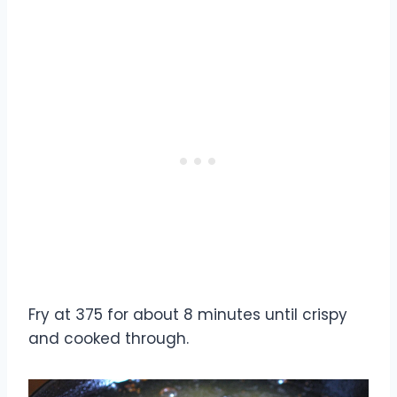
Fry at 375 for about 8 minutes until crispy
and cooked through.