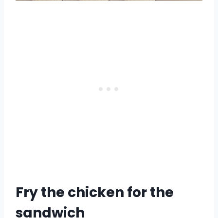
Fry the chicken for the
sandwich