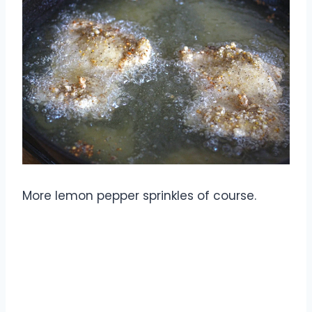
More lemon pepper sprinkles of course.