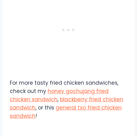
For more tasty fried chicken sandwiches,
check out my
honey gochujang fried
chicken sandwich
,
blackberry fried chicken
sandwich
, or this
general tso fried chicken
sandwich
!