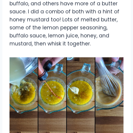
buffalo, and others have more of a butter
sauce. I did a combo of both with a hint of
honey mustard too! Lots of melted butter,
some of the lemon pepper seasoning,
buffalo sauce, lemon juice, honey, and
mustard, then whisk it together.