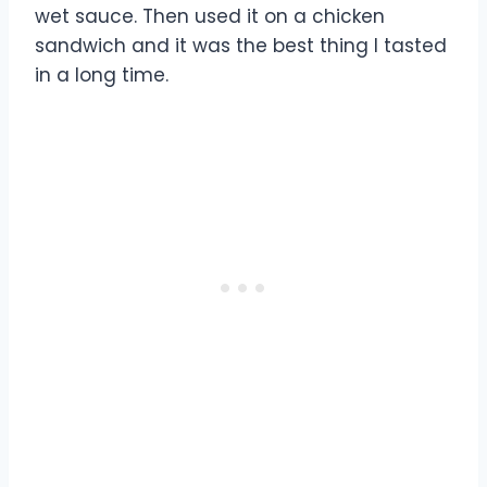
wet sauce. Then used it on a chicken
sandwich and it was the best thing I tasted
in a long time.