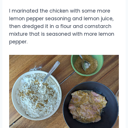
I marinated the chicken with some more
lemon pepper seasoning and lemon juice,
then dredged it in a flour and cornstarch
mixture that is seasoned with more lemon
pepper.