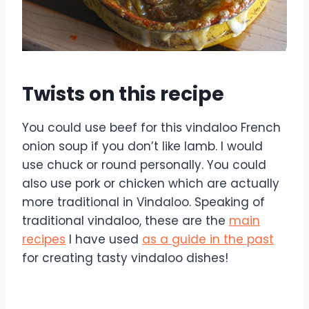
Twists on this recipe
You could use beef for this vindaloo French
onion soup if you don’t like lamb. I would
use chuck or round personally. You could
also use pork or chicken which are actually
more traditional in Vindaloo. Speaking of
traditional vindaloo, these are the
main
recipes
I have used
as a guide in the past
for creating tasty vindaloo dishes!