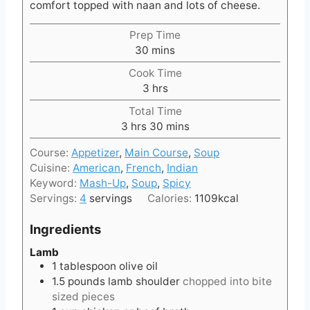
comfort topped with naan and lots of cheese.
Prep Time
m
30
mins
i
Cook Time
n
h
3
hrs
u
o
t
Total Time
u
h
e
m
3
hrs
30
mins
r
o
s
i
s
Course:
Appetizer
,
Main Course
,
Soup
u
n
Cuisine:
American
,
French
,
Indian
r
u
Keyword:
Mash-Up
,
Soup
,
Spicy
s
t
Servings:
4
servings
Calories:
1109
kcal
e
s
Ingredients
Lamb
1
tablespoon
olive oil
1.5
pounds
lamb shoulder
chopped into bite
sized pieces