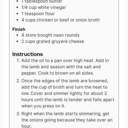
1
tablespoon
butter
1/4
cup
white vinegar
1
teaspoon
flour
4
cups
chicken or beef or onion broth
Finish
4
store bought naan rounds
2
cups
grated gruyere cheese
Instructions
Add the oil to a pan over high heat. Add in
the lamb and season with the salt and
pepper. Cook to brown on all sides.
Once the edges of the lamb are browned,
add the cup of broth and turn the heat to
low. Cover and simmer lightly for about 2
hours until the lamb is tender and falls apart
when you press on it.
Right when the lamb starts simmering, get
the onions going because they take over an
hour.