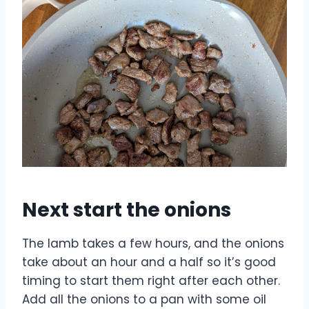
Next start the onions
The lamb takes a few hours, and the onions
take about an hour and a half so it’s good
timing to start them right after each other.
Add all the onions to a pan with some oil