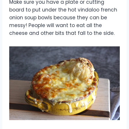
Make sure you have a plate or cutting
board to put under the hot vindaloo french
onion soup bowls because they can be
messy! People will want to eat all the
cheese and other bits that fall to the side.