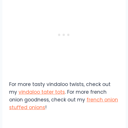
For more tasty vindaloo twists, check out
my
vindaloo tater tots
. For more french
onion goodness, check out my
french onion
stuffed onions
!