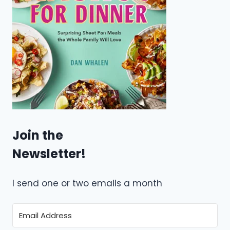
Join the
Newsletter!
I send one or two emails a month