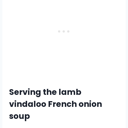
Serving the lamb
vindaloo French onion
soup