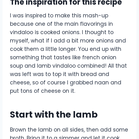
The inspiration for this recipe
I was inspired to make this mash-up
because one of the main flavorings in
vindaloo is cooked onions. I thought to
myself, what if I add a bit more onions and
cook them a little longer. You end up with
something that tastes like french onion
soup and lamb vindaloo combined! All that
was left was to top it with bread and
cheese, so of course I grabbed naan and
put tons of cheese on it.
Start with the lamb
Brown the lamb on all sides, then add some
broth. Bring it to a simmer and let it cook