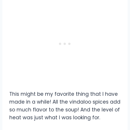
This might be my favorite thing that I have
made in a while! All the vindaloo spices add
so much flavor to the soup! And the level of
heat was just what I was looking for.