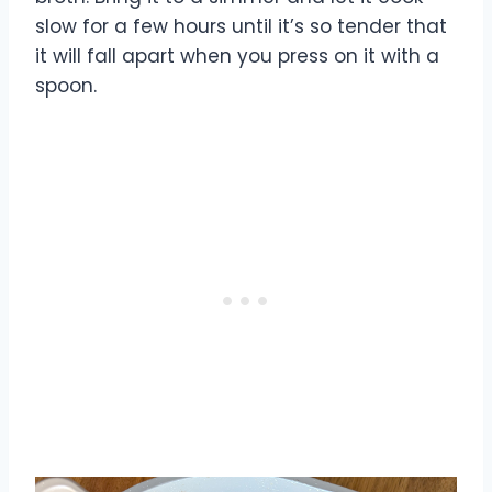
slow for a few hours until it’s so tender that
it will fall apart when you press on it with a
spoon.