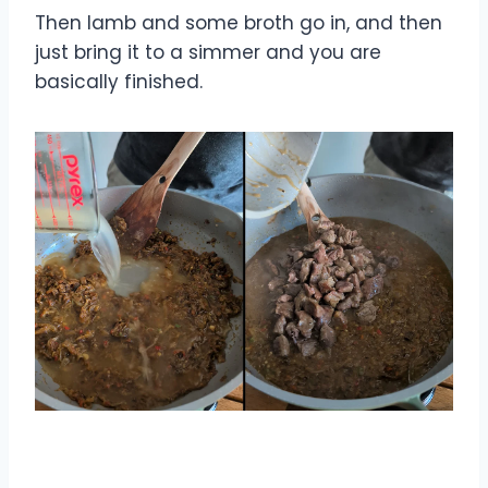
Then lamb and some broth go in, and then
just bring it to a simmer and you are
basically finished.