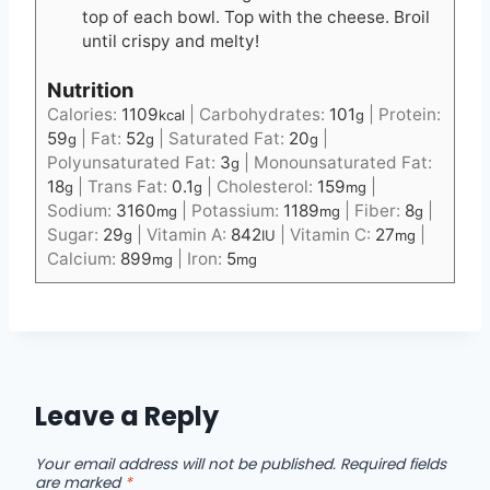
top of each bowl. Top with the cheese. Broil
until crispy and melty!
Nutrition
Calories:
1109
|
Carbohydrates:
101
|
Protein:
kcal
g
59
|
Fat:
52
|
Saturated Fat:
20
|
g
g
g
Polyunsaturated Fat:
3
|
Monounsaturated Fat:
g
18
|
Trans Fat:
0.1
|
Cholesterol:
159
|
g
g
mg
Sodium:
3160
|
Potassium:
1189
|
Fiber:
8
|
mg
mg
g
Sugar:
29
|
Vitamin A:
842
|
Vitamin C:
27
|
g
IU
mg
Calcium:
899
|
Iron:
5
mg
mg
Leave a Reply
Your email address will not be published.
Required fields
are marked
*