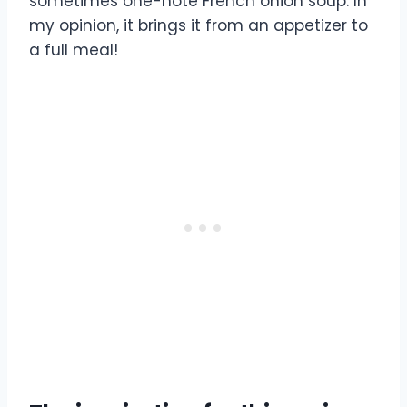
sometimes one-note French onion soup. In
my opinion, it brings it from an appetizer to
a full meal!