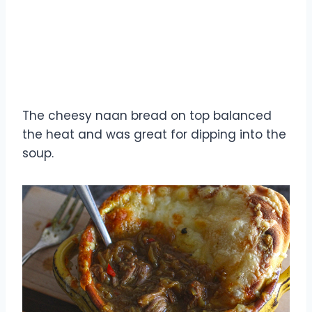
The cheesy naan bread on top balanced
the heat and was great for dipping into the
soup.