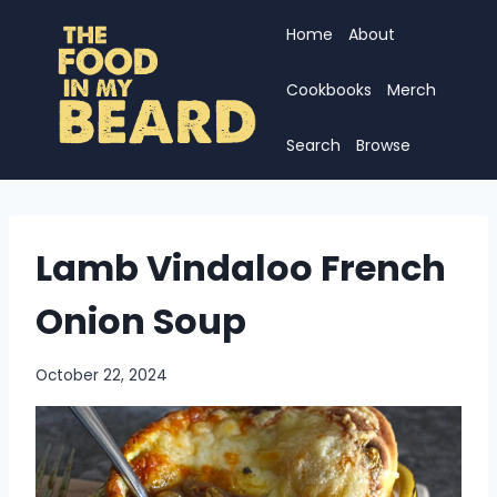
Skip
Home
About
to
content
Cookbooks
Merch
Search
Browse
Lamb Vindaloo French
Onion Soup
October 22, 2024