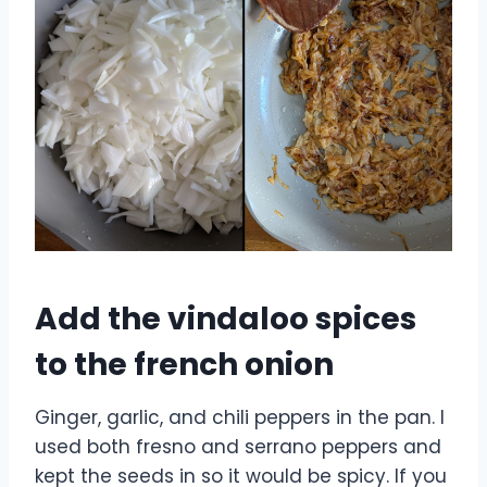
Add the vindaloo spices
to the french onion
Ginger, garlic, and chili peppers in the pan. I
used both fresno and serrano peppers and
kept the seeds in so it would be spicy. If you