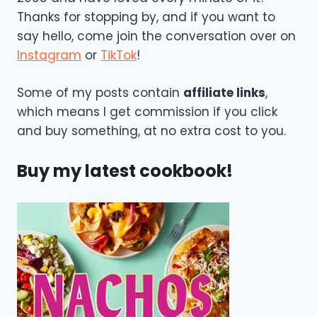
Thanks for stopping by, and if you want to
say hello, come join the conversation over on
Instagram
or
TikTok
!
Some of my posts contain
affiliate links
,
which means I get commission if you click
and buy something, at no extra cost to you.
Buy my latest cookbook!