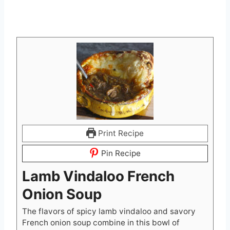
Print Recipe
Pin Recipe
Lamb Vindaloo French
Onion Soup
The flavors of spicy lamb vindaloo and savory
French onion soup combine in this bowl of