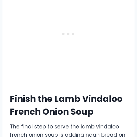
Finish the Lamb Vindaloo
French Onion Soup
The final step to serve the lamb vindaloo
french onion soup is adding naan bread on