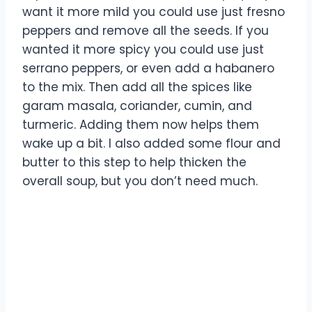
want it more mild you could use just fresno
peppers and remove all the seeds. If you
wanted it more spicy you could use just
serrano peppers, or even add a habanero
to the mix. Then add all the spices like
garam masala, coriander, cumin, and
turmeric. Adding them now helps them
wake up a bit. I also added some flour and
butter to this step to help thicken the
overall soup, but you don’t need much.