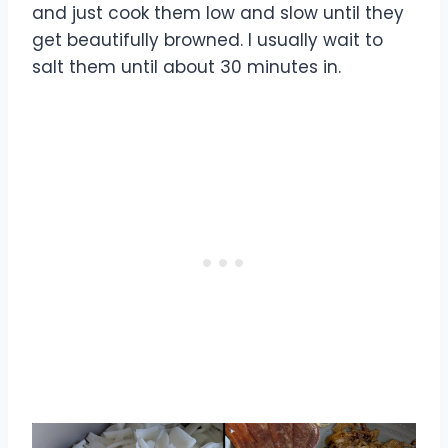
and just cook them low and slow until they
get beautifully browned. I usually wait to
salt them until about 30 minutes in.