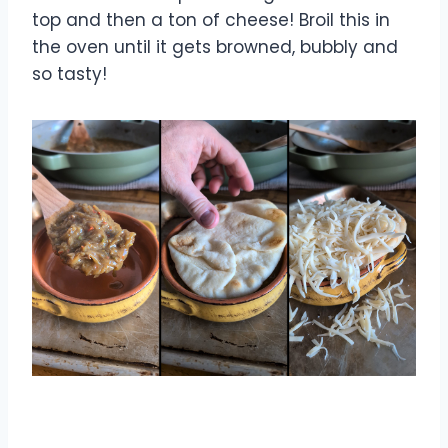
top and then a ton of cheese! Broil this in
the oven until it gets browned, bubbly and
so tasty!