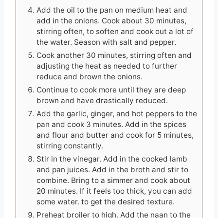
Add the oil to the pan on medium heat and
add in the onions. Cook about 30 minutes,
stirring often, to soften and cook out a lot of
the water. Season with salt and pepper.
Cook another 30 minutes, stirring often and
adjusting the heat as needed to further
reduce and brown the onions.
Continue to cook more until they are deep
brown and have drastically reduced.
Add the garlic, ginger, and hot peppers to the
pan and cook 3 minutes. Add in the spices
and flour and butter and cook for 5 minutes,
stirring constantly.
Stir in the vinegar. Add in the cooked lamb
and pan juices. Add in the broth and stir to
combine. Bring to a simmer and cook about
20 minutes. If it feels too thick, you can add
some water. to get the desired texture.
Preheat broiler to high. Add the naan to the