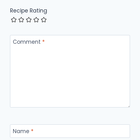
Recipe Rating
Comment
*
Name
*