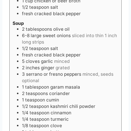
1
cup
chicken or beef broth
1/2
teaspoon
salt
fresh cracked black pepper
Soup
2
tablespoons
olive oil
6-8
large
sweet onions
sliced into thin 1 inch
long strips
1/2
teaspoon
salt
fresh cracked black pepper
5
cloves
garlic
minced
2
inches
ginger
grated
3
serrano or fresno peppers
minced, seeds
optional
1
tablespoon
garam masala
2
teaspoons
coriander
1
teaspoon
cumin
1/2
teaspoon
kashmiri chili powder
1/4
teaspoon
cinnamon
1/4
teaspoon
turmeric
1/8
teaspoon
clove