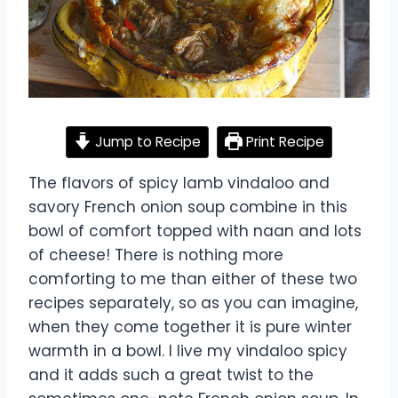
Jump to Recipe
Print Recipe
The flavors of spicy lamb vindaloo and
savory French onion soup combine in this
bowl of comfort topped with naan and lots
of cheese! There is nothing more
comforting to me than either of these two
recipes separately, so as you can imagine,
when they come together it is pure winter
warmth in a bowl. I live my vindaloo spicy
and it adds such a great twist to the