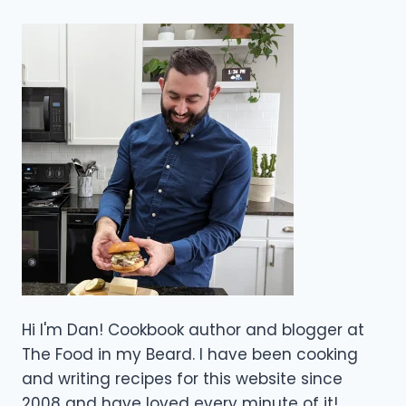
Hi I'm Dan! Cookbook author and blogger at
The Food in my Beard. I have been cooking
and writing recipes for this website since
2008 and have loved every minute of it!