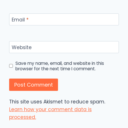
Email
*
Website
Save my name, email, and website in this
browser for the next time I comment.
This site uses Akismet to reduce spam.
Learn how your comment data is
processed.