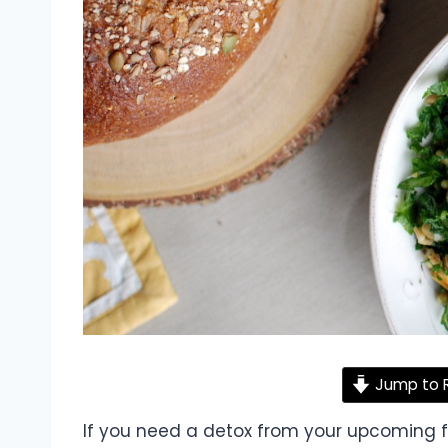
Jump to 
If you need a detox from your upcoming fri