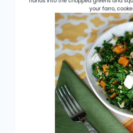
hands into the chopped greens and squ
your farro, cook