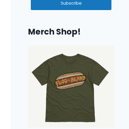
Subscribe
Merch Shop!