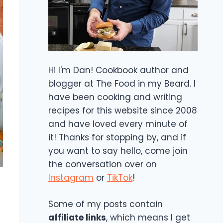
Hi I'm Dan! Cookbook author and
blogger at The Food in my Beard. I
have been cooking and writing
recipes for this website since 2008
and have loved every minute of
it! Thanks for stopping by, and if
you want to say hello, come join
the conversation over on
Instagram
or
TikTok
!
Some of my posts contain
affiliate links
, which means I get