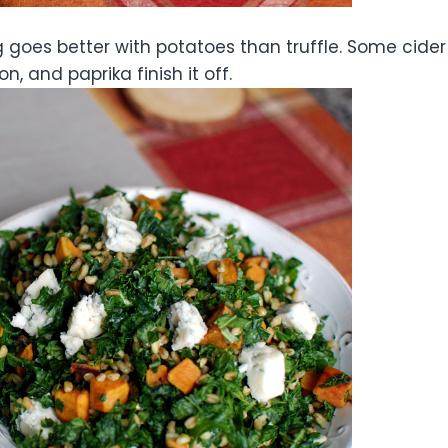
ng goes better with potatoes than truffle. Some cider
, and paprika finish it off.