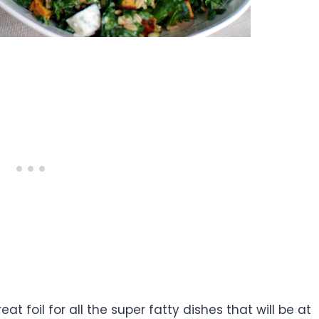
reat foil for all the super fatty dishes that will be at