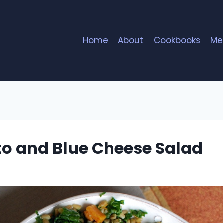
Home
About
Cookbooks
Me
to and Blue Cheese Salad