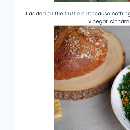
I added a little truffle oil because nothi
vinegar, cinnamon