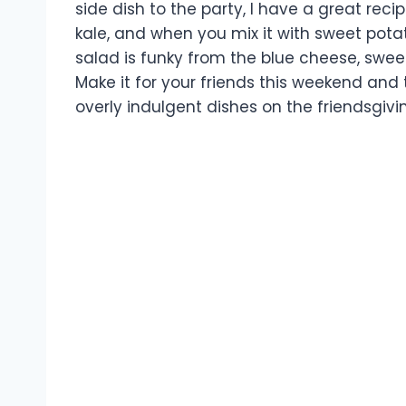
side dish to the party, I have a great recip
kale, and when you mix it with sweet potato
salad is funky from the blue cheese, swee
Make it for your friends this weekend and 
overly indulgent dishes on the friendsgivi