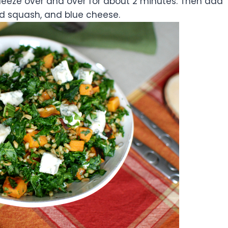
eeze over and over for about 2 minutes. Then add
ed squash, and blue cheese.