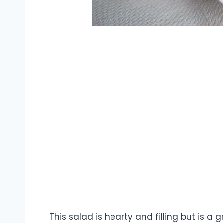
This salad is hearty and filling but is a g