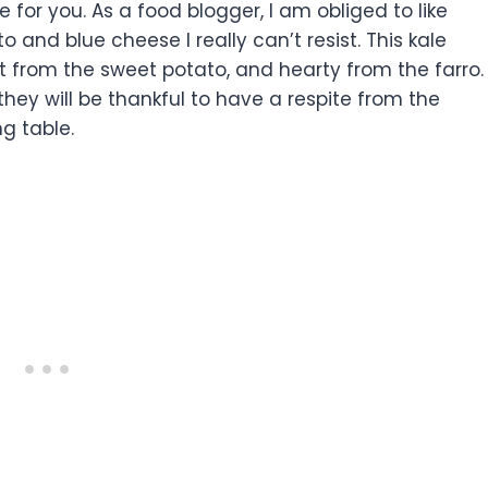
e for you. As a food blogger, I am obliged to like
 and blue cheese I really can’t resist. This kale
t from the sweet potato, and hearty from the farro.
they will be thankful to have a respite from the
ng table.