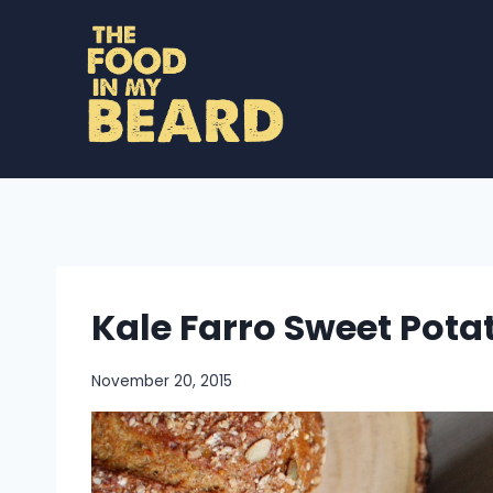
Skip
to
content
Kale Farro Sweet Pota
November 20, 2015