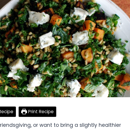
Recipe
Print Recipe
endsgiving, or want to bring a slightly healthier