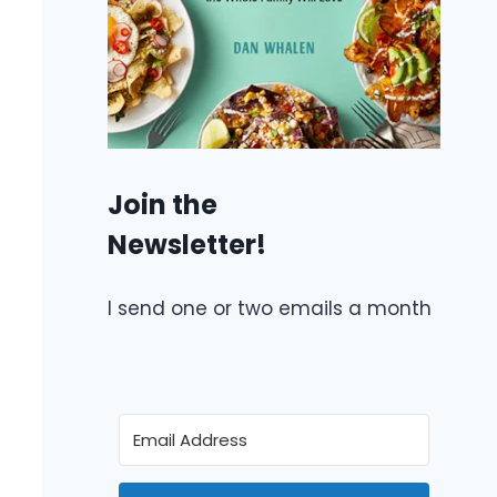
Join the
Newsletter!
I send one or two emails a month