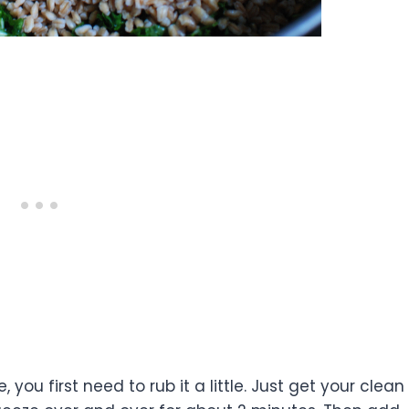
you first need to rub it a little. Just get your clean