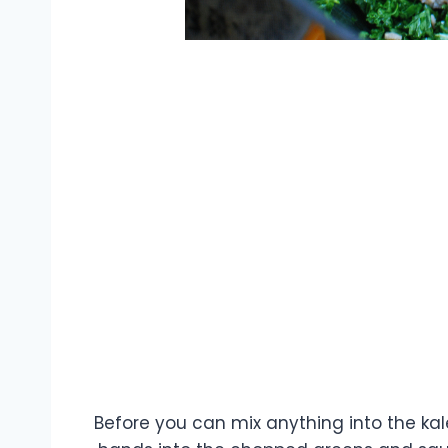
Before you can mix anything into the kale, 