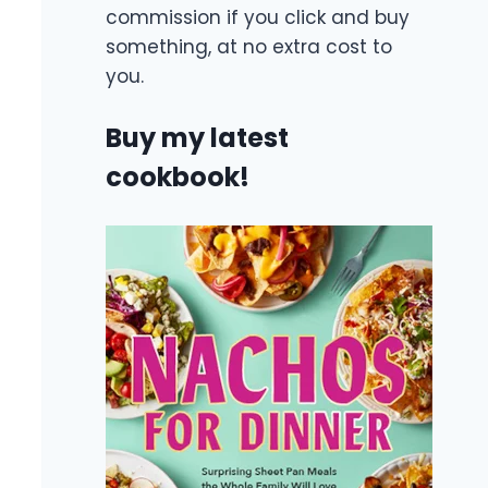
commission if you click and buy
something, at no extra cost to
you.
Buy my latest
cookbook!