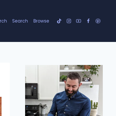
rch
Search
Browse