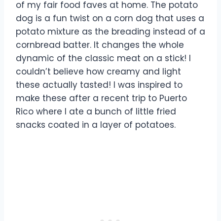
of my fair food faves at home. The potato
dog is a fun twist on a corn dog that uses a
potato mixture as the breading instead of a
cornbread batter. It changes the whole
dynamic of the classic meat on a stick! I
couldn’t believe how creamy and light
these actually tasted! I was inspired to
make these after a recent trip to Puerto
Rico where I ate a bunch of little fried
snacks coated in a layer of potatoes.