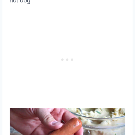
hot dog.