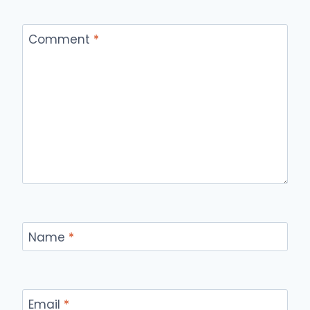
Comment
*
Name
*
Email
*