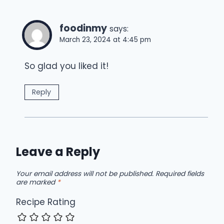
foodinmy
says:
March 23, 2024 at 4:45 pm
So glad you liked it!
Reply
Leave a Reply
Your email address will not be published.
Required fields
are marked
*
Recipe Rating