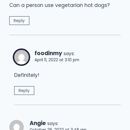
Can a person use vegetarian hot dogs?
Reply
foodinmy
says:
April 11, 2022 at 3:10 pm
Definitely!
Reply
Angie
says:
October 26, 2022 at 3:48 am