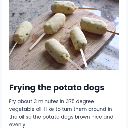
Frying the potato dogs
Fry about 3 minutes in 375 degree
vegetable oil. I like to turn them around in
the oil so the potato dogs brown nice and
evenly.