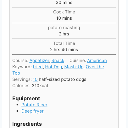
m
30
mins
i
Cook Time
n
m
10
mins
u
i
t
potato roasting
n
e
h
2
hrs
u
s
o
t
Total Time
u
h
e
m
2
hrs
40
mins
r
o
s
i
s
Course:
Appetizer
,
Snack
Cuisine:
American
u
n
Keyword:
fried
,
Hot Dog
,
Mash-Up
,
Over the
r
u
Top
s
t
Servings:
10
half-sized potato dogs
e
Calories:
310
kcal
s
Equipment
Potato Ricer
Deep fryer
Ingredients