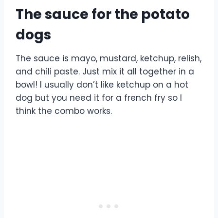
The sauce for the potato
dogs
The sauce is mayo, mustard, ketchup, relish,
and chili paste. Just mix it all together in a
bowl! I usually don’t like ketchup on a hot
dog but you need it for a french fry so I
think the combo works.