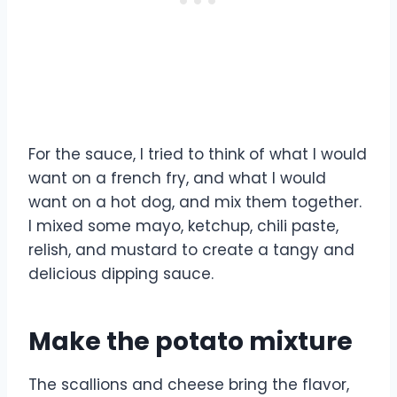
For the sauce, I tried to think of what I would
want on a french fry, and what I would
want on a hot dog, and mix them together.
I mixed some mayo, ketchup, chili paste,
relish, and mustard to create a tangy and
delicious dipping sauce.
Make the potato mixture
The scallions and cheese bring the flavor,