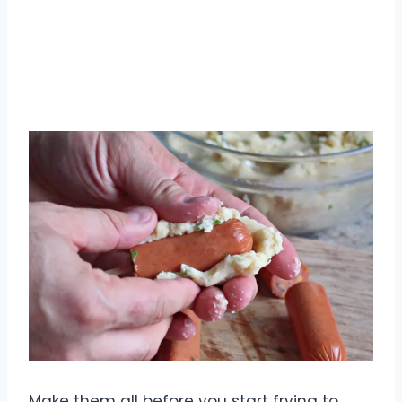
Make them all before you start frying to