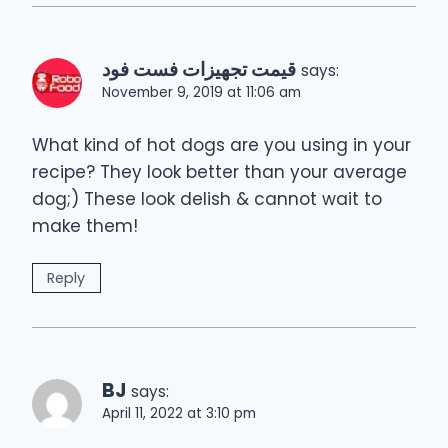
قیمت تجهیزات فست فود
says:
November 9, 2019 at 11:06 am
What kind of hot dogs are you using in your
recipe? They look better than your average
dog;) These look delish & cannot wait to
make them!
Reply
BJ
says:
April 11, 2022 at 3:10 pm