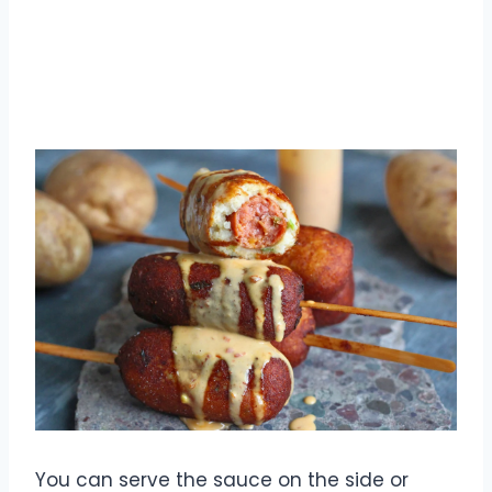
You can serve the sauce on the side or