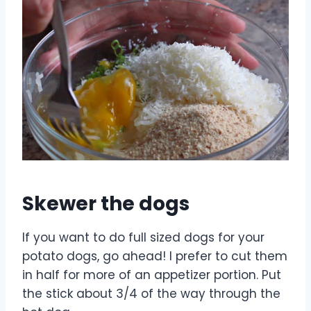
Skewer the dogs
If you want to do full sized dogs for your
potato dogs, go ahead! I prefer to cut them
in half for more of an appetizer portion. Put
the stick about 3/4 of the way through the