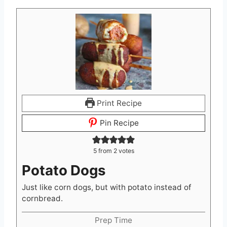
Print Recipe
Pin Recipe
5
from
2
votes
Potato Dogs
Just like corn dogs, but with potato instead of
cornbread.
Prep Time