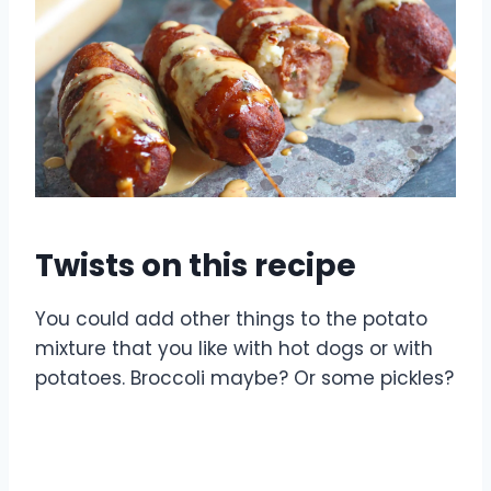
Twists on this recipe
You could add other things to the potato
mixture that you like with hot dogs or with
potatoes. Broccoli maybe? Or some pickles?