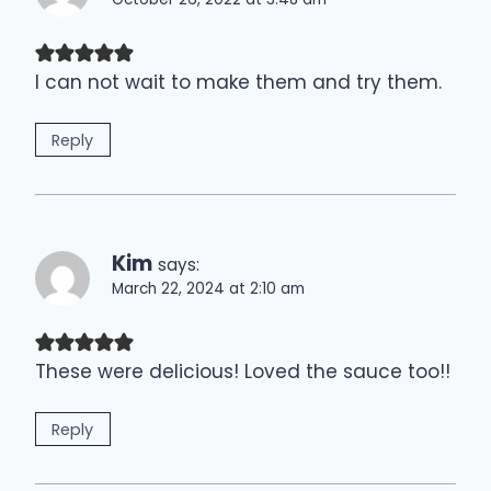
I can not wait to make them and try them.
Reply
Kim
says:
March 22, 2024 at 2:10 am
These were delicious! Loved the sauce too!!
Reply