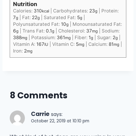
Nutrition
Calories:
310
|
Carbohydrates:
23
|
Protein:
kcal
g
7
|
Fat:
22
|
Saturated Fat:
5
|
g
g
g
Polyunsaturated Fat:
10
|
Monounsaturated Fat:
g
6
|
Trans Fat:
0.1
|
Cholesterol:
37
|
Sodium:
g
g
mg
388
|
Potassium:
361
|
Fiber:
1
|
Sugar:
2
|
mg
mg
g
g
Vitamin A:
167
|
Vitamin C:
5
|
Calcium:
81
|
IU
mg
mg
Iron:
2
mg
8 Comments
Carrie
says:
October 22, 2019 at 10:10 pm