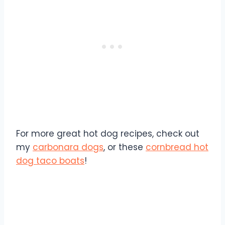
For more great hot dog recipes, check out
my
carbonara dogs
, or these
cornbread hot
dog taco boats
!