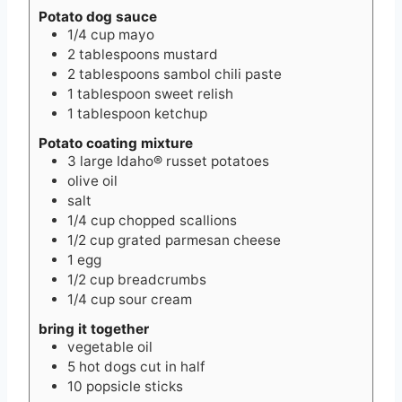
Potato dog sauce
1/4
cup
mayo
2
tablespoons
mustard
2
tablespoons
sambol chili paste
1
tablespoon
sweet relish
1
tablespoon
ketchup
Potato coating mixture
3
large Idaho® russet potatoes
olive oil
salt
1/4
cup
chopped scallions
1/2
cup
grated parmesan cheese
1
egg
1/2
cup
breadcrumbs
1/4
cup
sour cream
bring it together
vegetable oil
5
hot dogs cut in half
10
popsicle sticks