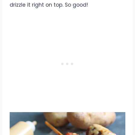
drizzle it right on top. So good!