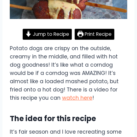
Jump to Recipe
Print Recipe
Potato dogs are crispy on the outside,
creamy in the middle, and filled with hot
dog goodness! It’s like what a corndog
would be if a corndog was AMAZING! It’s
almost like a loaded mashed potato, but
fried onto a hot dog! There is a video for
this recipe you can
watch here
!
The idea for this recipe
It’s fair season and I love recreating some