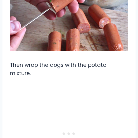
Then wrap the dogs with the potato
mixture.