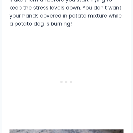
keep the stress levels down. You don’t want
your hands covered in potato mixture while
a potato dog is burning!