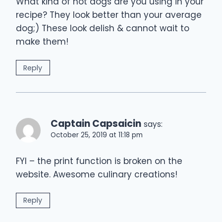
What kind of hot dogs are you using in your
recipe? They look better than your average
dog;) These look delish & cannot wait to
make them!
Reply
Captain Capsaicin
says:
October 25, 2019 at 11:18 pm
FYI – the print function is broken on the
website. Awesome culinary creations!
Reply