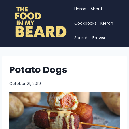
Skip
Home
About
to
content
Cookbooks
Merch
Search
Browse
Potato Dogs
October 21, 2019