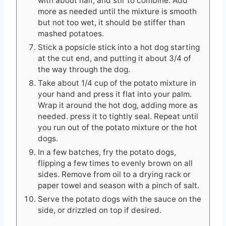
with about half, and stir to combine. Add
more as needed until the mixture is smooth
but not too wet, it should be stiffer than
mashed potatoes.
Stick a popsicle stick into a hot dog starting
at the cut end, and putting it about 3/4 of
the way through the dog.
Take about 1/4 cup of the potato mixture in
your hand and press it flat into your palm.
Wrap it around the hot dog, adding more as
needed. press it to tightly seal. Repeat until
you run out of the potato mixture or the hot
dogs.
In a few batches, fry the potato dogs,
flipping a few times to evenly brown on all
sides. Remove from oil to a drying rack or
paper towel and season with a pinch of salt.
Serve the potato dogs with the sauce on the
side, or drizzled on top if desired.