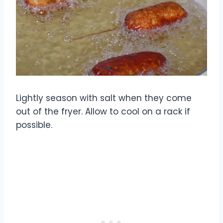
Lightly season with salt when they come
out of the fryer. Allow to cool on a rack if
possible.