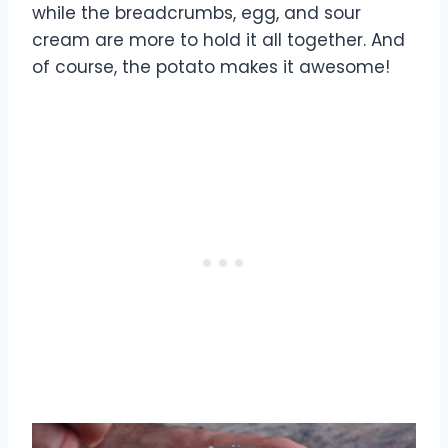
while the breadcrumbs, egg, and sour
cream are more to hold it all together. And
of course, the potato makes it awesome!