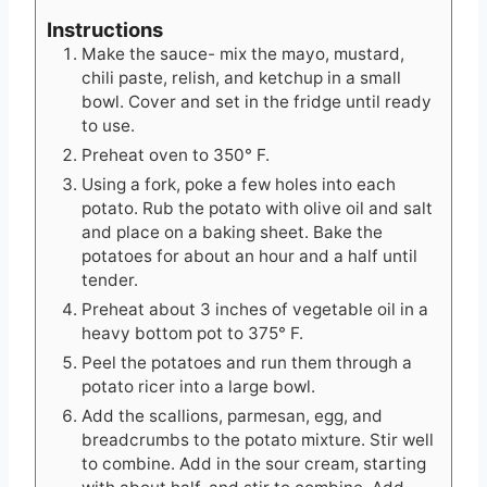
Instructions
Make the sauce- mix the mayo, mustard,
chili paste, relish, and ketchup in a small
bowl. Cover and set in the fridge until ready
to use.
Preheat oven to 350° F.
Using a fork, poke a few holes into each
potato. Rub the potato with olive oil and salt
and place on a baking sheet. Bake the
potatoes for about an hour and a half until
tender.
Preheat about 3 inches of vegetable oil in a
heavy bottom pot to 375° F.
Peel the potatoes and run them through a
potato ricer into a large bowl.
Add the scallions, parmesan, egg, and
breadcrumbs to the potato mixture. Stir well
to combine. Add in the sour cream, starting