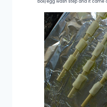
boil/egg wash step and it came ou