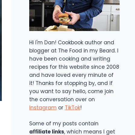
Hi I'm Dan! Cookbook author and
blogger at The Food in my Beard. I
have been cooking and writing
recipes for this website since 2008
and have loved every minute of
it! Thanks for stopping by, and if
you want to say hello, come join
the conversation over on
Instagram
or
TikTok
!
Some of my posts contain
affiliate links
, which means I get