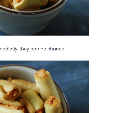
medietly. they had no chance.