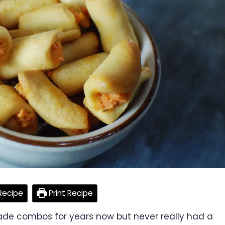
Recipe
Print Recipe
de combos for years now but never really had a