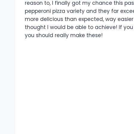
reason to, I finally got my chance this 
pepperoni pizza variety and they far exc
more delicious than expected, way easie
thought I would be able to achieve! If you 
you should really make these!