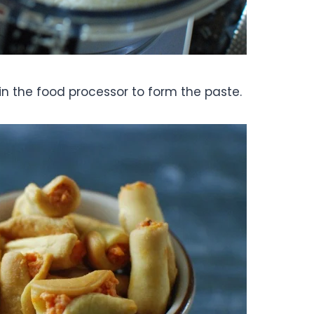
s in the food processor to form the paste.