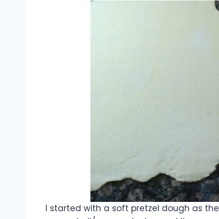
I started with a soft pretzel dough as the