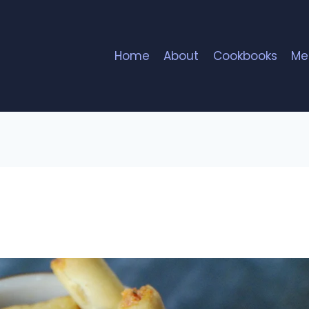
Home
About
Cookbooks
Me