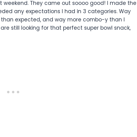
past weekend. They came out soooo good! I made the
eeded any expectations I had in 3 categories. Way
r than expected, and way more combo-y than I
are still looking for that perfect super bowl snack,