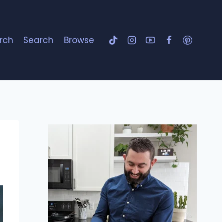
rch
Search
Browse