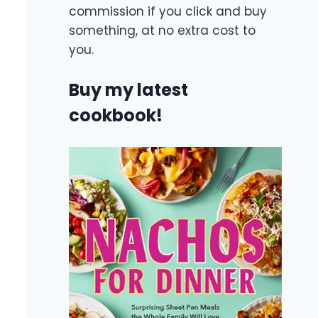
commission if you click and buy
something, at no extra cost to
you.
Buy my latest
cookbook!