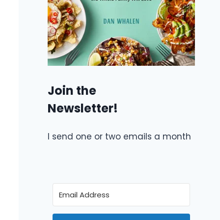
Join the
Newsletter!
I send one or two emails a month