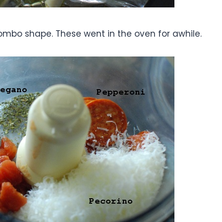
mbo shape. These went in the oven for awhile.