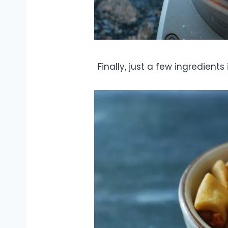
Finally, just a few ingredient