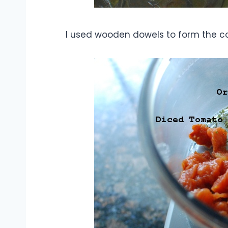
I used wooden dowels to form the co