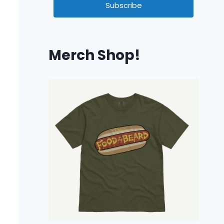
Subscribe
Merch Shop!