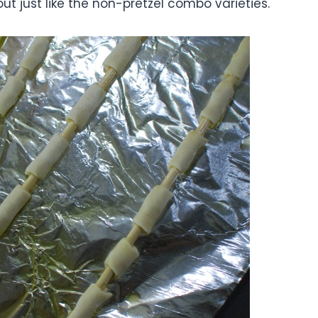
t just like the non-pretzel combo varieties.