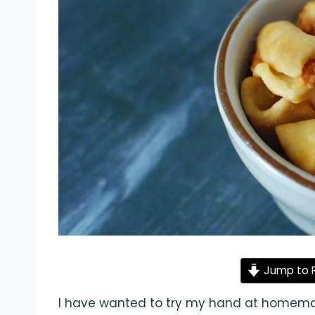
Jump to 
I have wanted to try my hand at homema