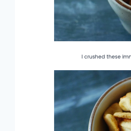
I crushed these im