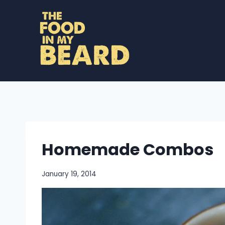
Skip
to
content
Homemade Combos
January 19, 2014