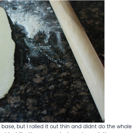
 base, but I rolled it out thin and didnt do the whole