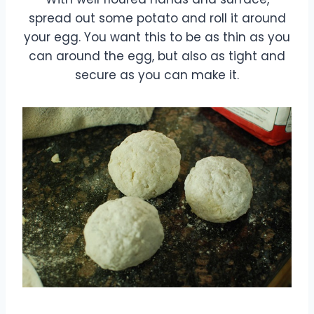
spread out some potato and roll it around
your egg. You want this to be as thin as you
can around the egg, but also as tight and
secure as you can make it.