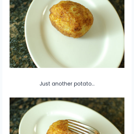
Just another potato…