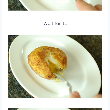
Wait for it…