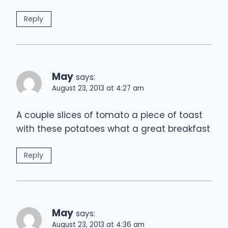
Reply
May
says:
August 23, 2013 at 4:27 am
A couple slices of tomato a piece of toast
with these potatoes what a great breakfast
Reply
May
says:
August 23, 2013 at 4:36 am