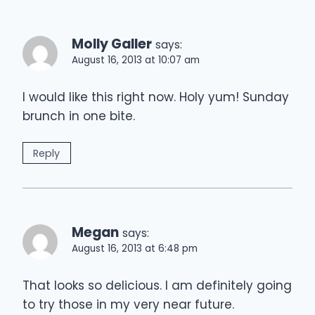
Molly Galler
says:
August 16, 2013 at 10:07 am
I would like this right now. Holy yum! Sunday
brunch in one bite.
Reply
Megan
says:
August 16, 2013 at 6:48 pm
That looks so delicious. I am definitely going
to try those in my very near future.