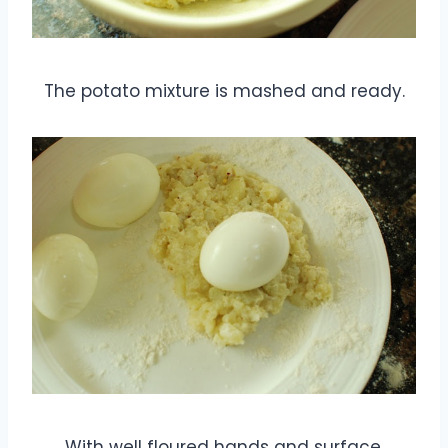
The potato mixture is mashed and ready.
With well floured hands and surface,