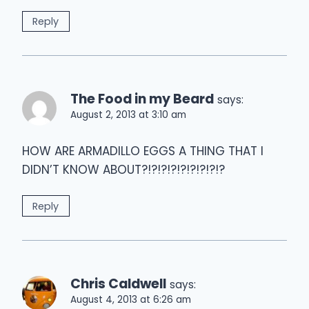
Reply
The Food in my Beard
says:
August 2, 2013 at 3:10 am
HOW ARE ARMADILLO EGGS A THING THAT I
DIDN’T KNOW ABOUT?!?!?!?!?!?!?!?!?
Reply
Chris Caldwell
says:
August 4, 2013 at 6:26 am