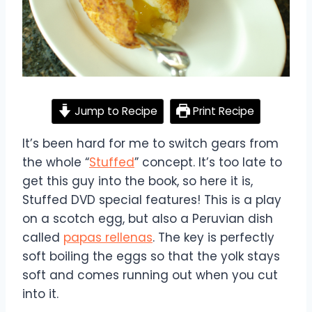
Jump to Recipe
Print Recipe
It’s been hard for me to switch gears from
the whole “
Stuffed
” concept. It’s too late to
get this guy into the book, so here it is,
Stuffed DVD special features! This is a play
on a scotch egg, but also a Peruvian dish
called
papas rellenas
. The key is perfectly
soft boiling the eggs so that the yolk stays
soft and comes running out when you cut
into it.