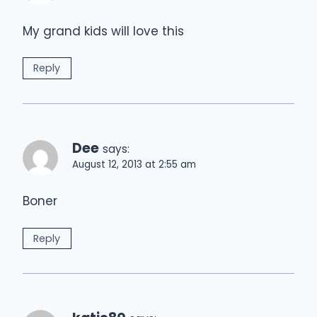
My grand kids will love this
Reply
Dee
says:
August 12, 2013 at 2:55 am
Boner
Reply