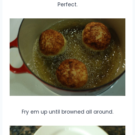
Perfect.
Fry em up until browned all around.