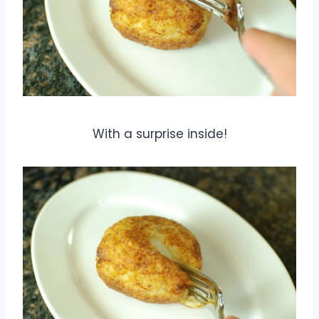
With a surprise inside!