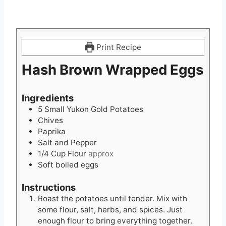
Print Recipe
Hash Brown Wrapped Eggs
Ingredients
5
Small Yukon Gold Potatoes
Chives
Paprika
Salt and Pepper
1/4
Cup
Flour
approx
Soft boiled eggs
Instructions
Roast the potatoes until tender. Mix with
some flour, salt, herbs, and spices. Just
enough flour to bring everything together.