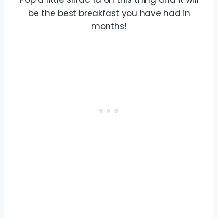
be the best breakfast you have had in
months!