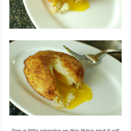
Pop a little sriracha on this thing and it will