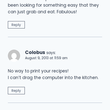
been looking for something easy that they
can just grab and eat. Fabulous!
Reply
Colobus
says:
August 9, 2013 at 11:59 am
No way to print your recipes!
I can’t drag the computer into the kitchen.
Reply