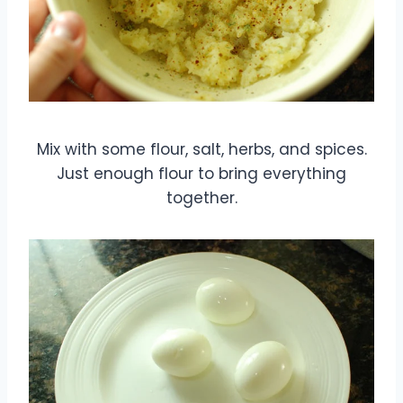
Mix with some flour, salt, herbs, and spices.
Just enough flour to bring everything
together.