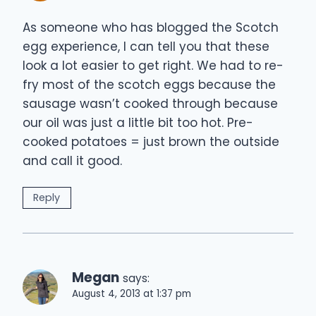
As someone who has blogged the Scotch
egg experience, I can tell you that these
look a lot easier to get right. We had to re-
fry most of the scotch eggs because the
sausage wasn’t cooked through because
our oil was just a little bit too hot. Pre-
cooked potatoes = just brown the outside
and call it good.
Reply
Megan
says:
August 4, 2013 at 1:37 pm