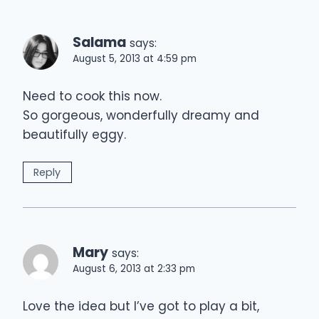
Salama
says:
August 5, 2013 at 4:59 pm
Need to cook this now.
So gorgeous, wonderfully dreamy and
beautifully eggy.
Reply
Mary
says:
August 6, 2013 at 2:33 pm
Love the idea but I’ve got to play a bit,