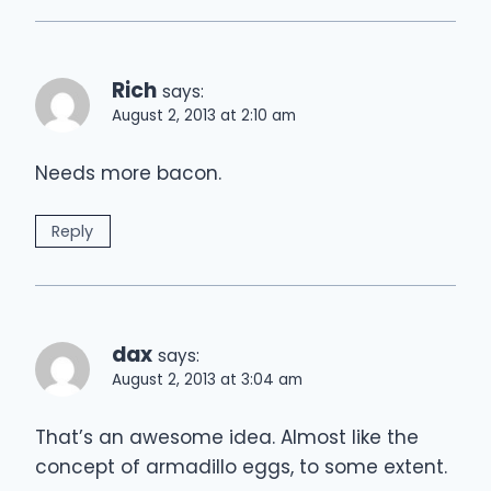
Rich
says:
August 2, 2013 at 2:10 am
Needs more bacon.
Reply
dax
says:
August 2, 2013 at 3:04 am
That’s an awesome idea. Almost like the
concept of armadillo eggs, to some extent.