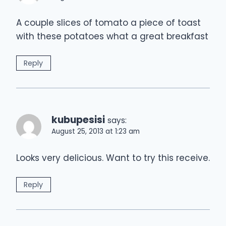
A couple slices of tomato a piece of toast
with these potatoes what a great breakfast
Reply
kubupesisi
says:
August 25, 2013 at 1:23 am
Looks very delicious. Want to try this receive.
Reply