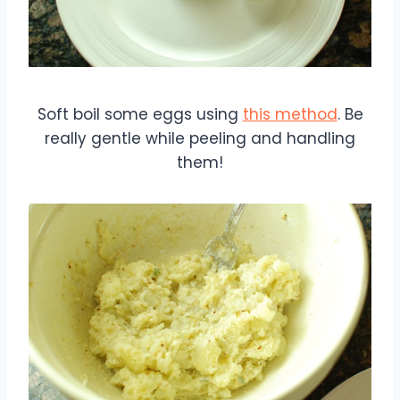
Soft boil some eggs using
this method
. Be
really gentle while peeling and handling
them!