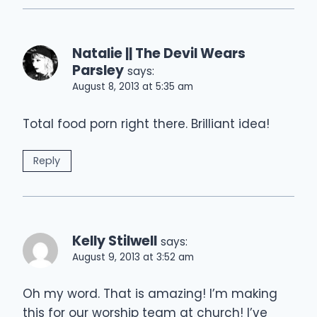
Natalie || The Devil Wears
Parsley
says:
August 8, 2013 at 5:35 am
Total food porn right there. Brilliant idea!
Reply
Kelly Stilwell
says:
August 9, 2013 at 3:52 am
Oh my word. That is amazing! I’m making
this for our worship team at church! I’ve