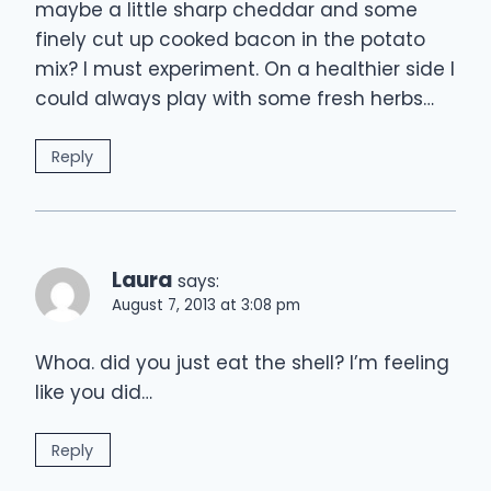
maybe a little sharp cheddar and some
finely cut up cooked bacon in the potato
mix? I must experiment. On a healthier side I
could always play with some fresh herbs…
Reply
Laura
says:
August 7, 2013 at 3:08 pm
Whoa. did you just eat the shell? I’m feeling
like you did…
Reply