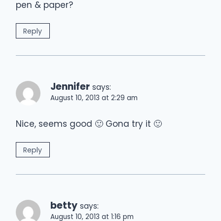
pen & paper?
Reply
Jennifer
says:
August 10, 2013 at 2:29 am
Nice, seems good 🙂 Gona try it 🙂
Reply
betty
says:
August 10, 2013 at 1:16 pm