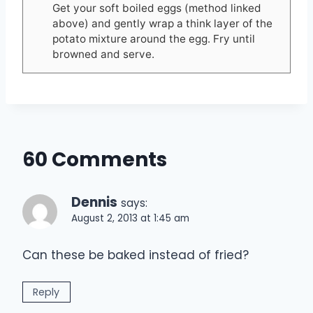
Get your soft boiled eggs (method linked
above) and gently wrap a think layer of the
potato mixture around the egg. Fry until
browned and serve.
60 Comments
Dennis
says:
August 2, 2013 at 1:45 am
Can these be baked instead of fried?
Reply