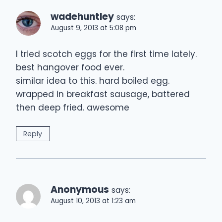
wadehuntley
says:
August 9, 2013 at 5:08 pm
I tried scotch eggs for the first time lately.
best hangover food ever.
similar idea to this. hard boiled egg.
wrapped in breakfast sausage, battered
then deep fried. awesome
Reply
Anonymous
says:
August 10, 2013 at 1:23 am