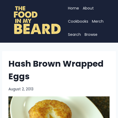
Skip
Home
About
to
content
Cookbooks
Merch
Search
Browse
Hash Brown Wrapped
Eggs
August 2, 2013