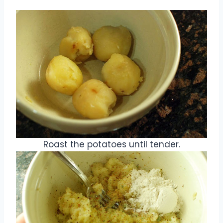
Roast the potatoes until tender.