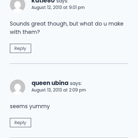
katie80
says:
August 12, 2013 at 9:01 pm
Sounds great though, but what do u make
with them?
Reply
queen ubina
says:
August 13, 2013 at 2:09 pm
seems yummy
Reply