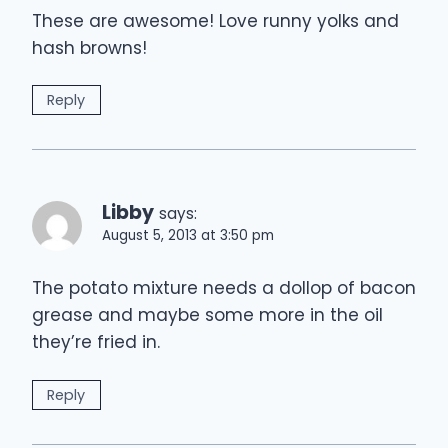
These are awesome! Love runny yolks and
hash browns!
Reply
Libby
says:
August 5, 2013 at 3:50 pm
The potato mixture needs a dollop of bacon
grease and maybe some more in the oil
they’re fried in.
Reply