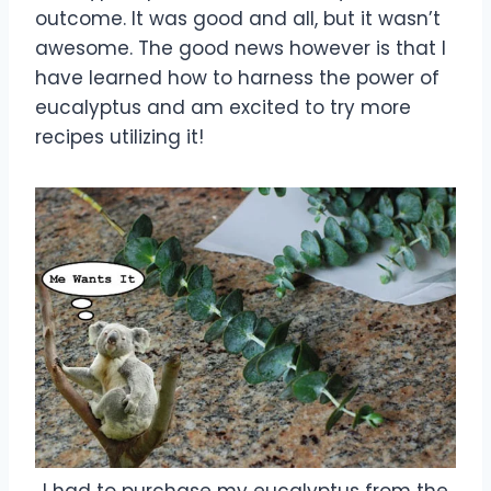
outcome. It was good and all, but it wasn’t
awesome. The good news however is that I
have learned how to harness the power of
eucalyptus and am excited to try more
recipes utilizing it!