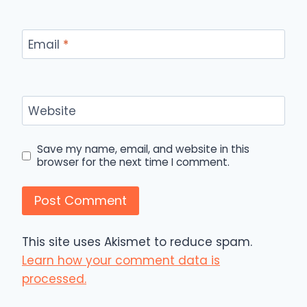
Email
*
Website
Save my name, email, and website in this
browser for the next time I comment.
This site uses Akismet to reduce spam.
Learn how your comment data is
processed.