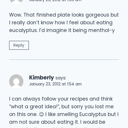
Wow. That finished plate looks gorgeous but
I really don’t know how I feel about eating
eucalyptus. I’d imagine it being menthol-y
Reply
Kimberly
says:
January 23, 2012 at 1:54 am
I can always follow your recipes and think
“what a great idea!”, but sorry you lost me
on this one. 😉 I like smelling Eucalyptus but I
am not sure about eating it. I would be