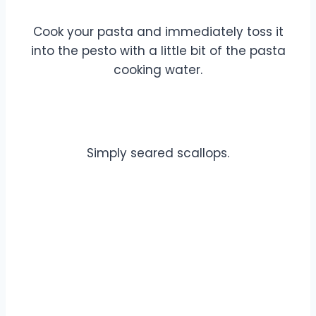
Cook your pasta and immediately toss it
into the pesto with a little bit of the pasta
cooking water.
Simply seared scallops.