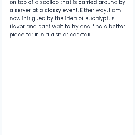
on top of a scallop that is carried around by
a server at a classy event. Either way, I am
now intrigued by the idea of eucalyptus
flavor and cant wait to try and find a better
place for it in a dish or cocktail.