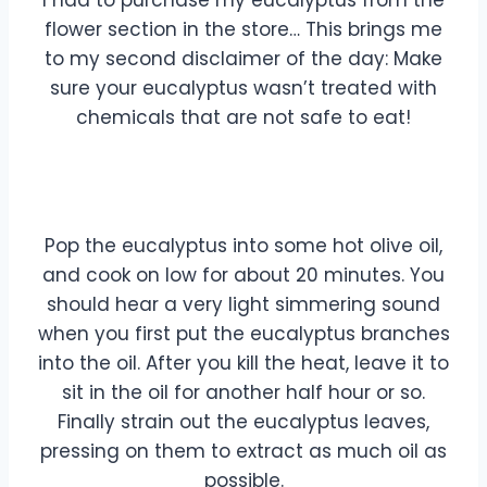
I had to purchase my eucalyptus from the
flower section in the store… This brings me
to my second disclaimer of the day: Make
sure your eucalyptus wasn’t treated with
chemicals that are not safe to eat!
Pop the eucalyptus into some hot olive oil,
and cook on low for about 20 minutes. You
should hear a very light simmering sound
when you first put the eucalyptus branches
into the oil. After you kill the heat, leave it to
sit in the oil for another half hour or so.
Finally strain out the eucalyptus leaves,
pressing on them to extract as much oil as
possible.