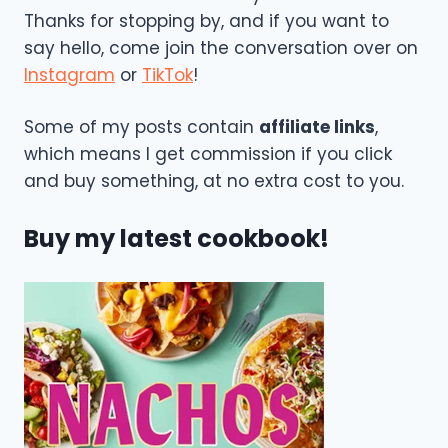
Thanks for stopping by, and if you want to
say hello, come join the conversation over on
Instagram
or
TikTok
!
Some of my posts contain
affiliate links
,
which means I get commission if you click
and buy something, at no extra cost to you.
Buy my latest cookbook!