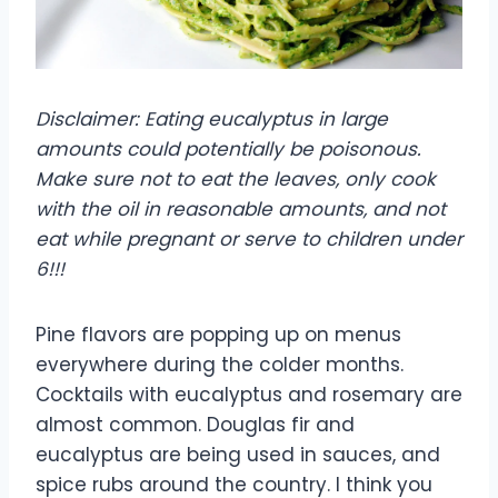
Disclaimer: Eating eucalyptus in large
amounts could potentially be poisonous.
Make sure not to eat the leaves, only cook
with the oil in reasonable amounts, and not
eat while pregnant or serve to children under
6!!!
Pine flavors are popping up on menus
everywhere during the colder months.
Cocktails with eucalyptus and rosemary are
almost common. Douglas fir and
eucalyptus are being used in sauces, and
spice rubs around the country. I think you