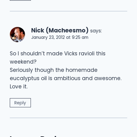
Nick (Macheesmo)
says:
January 23, 2012 at 9:25 am
So I shouldn’t made Vicks ravioli this
weekend?
Seriously though the homemade
eucalyptus oil is ambitious and awesome.
Love it.
Reply