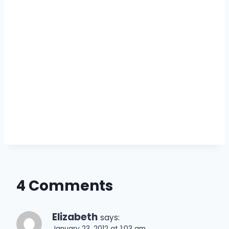
4 Comments
Elizabeth
says:
January 23, 2012 at 1:03 am