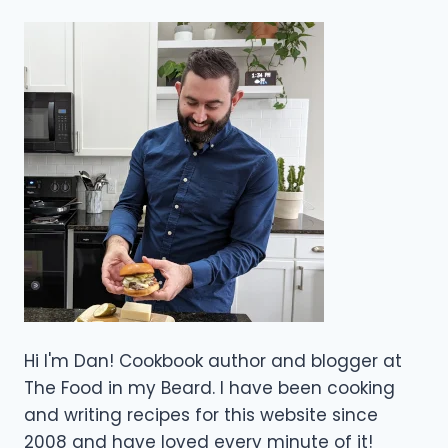
Hi I'm Dan! Cookbook author and blogger at
The Food in my Beard. I have been cooking
and writing recipes for this website since
2008 and have loved every minute of it!