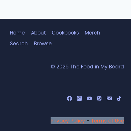
Home
About
Cookbooks
Merch
Search
Browse
© 2026 The Food in My Beard
Privacy Policy
-
Terms of Use