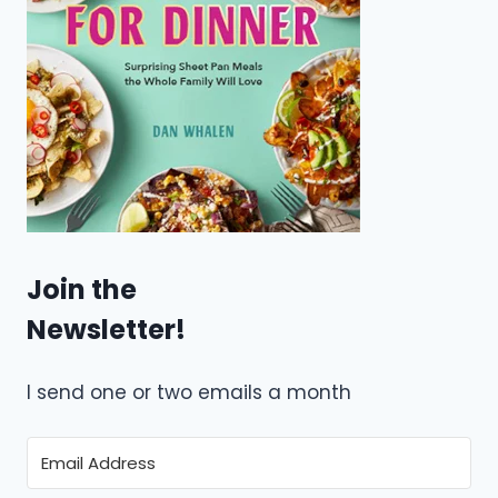
Join the
Newsletter!
I send one or two emails a month