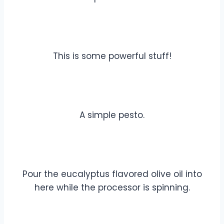
This is some powerful stuff!
A simple pesto.
Pour the eucalyptus flavored olive oil into
here while the processor is spinning.