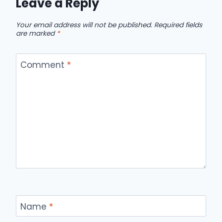
Leave a Reply
Your email address will not be published.
Required fields
are marked
*
Comment
*
Name
*