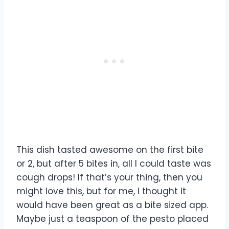
This dish tasted awesome on the first bite
or 2, but after 5 bites in, all I could taste was
cough drops! If that’s your thing, then you
might love this, but for me, I thought it
would have been great as a bite sized app.
Maybe just a teaspoon of the pesto placed