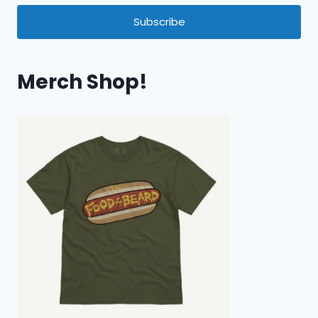
Subscribe
Merch Shop!