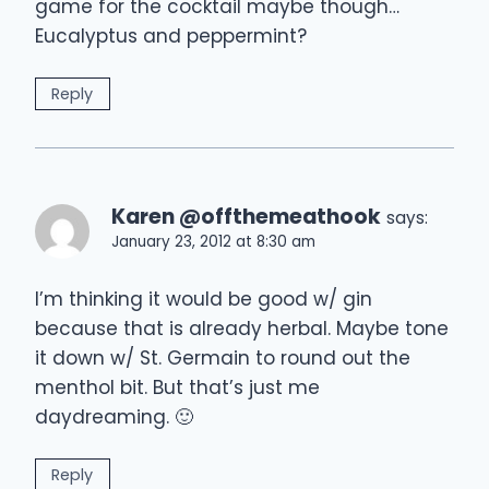
game for the cocktail maybe though…
Eucalyptus and peppermint?
Reply
Karen @offthemeathook
says:
January 23, 2012 at 8:30 am
I’m thinking it would be good w/ gin
because that is already herbal. Maybe tone
it down w/ St. Germain to round out the
menthol bit. But that’s just me
daydreaming. 🙂
Reply