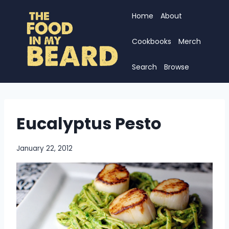
Skip
Home
About
to
content
Cookbooks
Merch
Search
Browse
Eucalyptus Pesto
January 22, 2012