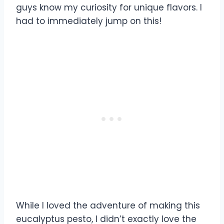
guys know my curiosity for unique flavors. I
had to immediately jump on this!
While I loved the adventure of making this
eucalyptus pesto, I didn’t exactly love the