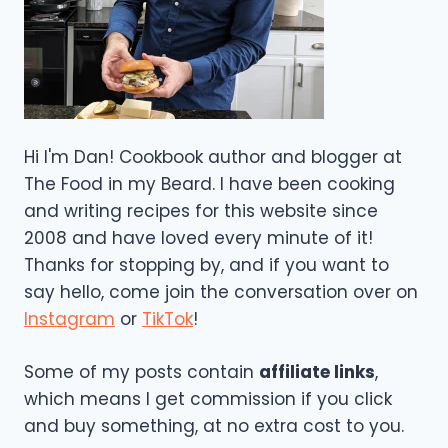
Hi I'm Dan! Cookbook author and blogger at
The Food in my Beard. I have been cooking
and writing recipes for this website since
2008 and have loved every minute of it!
Thanks for stopping by, and if you want to
say hello, come join the conversation over on
Instagram
or
TikTok
!
Some of my posts contain
affiliate links
,
which means I get commission if you click
and buy something, at no extra cost to you.