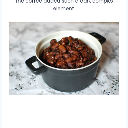
The coffee added such a dark complex
element.