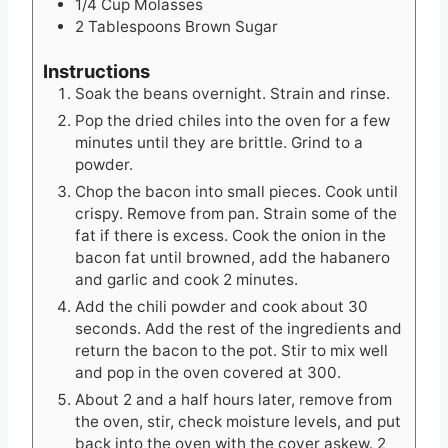
1/4
Cup
Molasses
2
Tablespoons
Brown Sugar
Instructions
Soak the beans overnight. Strain and rinse.
Pop the dried chiles into the oven for a few
minutes until they are brittle. Grind to a
powder.
Chop the bacon into small pieces. Cook until
crispy. Remove from pan. Strain some of the
fat if there is excess. Cook the onion in the
bacon fat until browned, add the habanero
and garlic and cook 2 minutes.
Add the chili powder and cook about 30
seconds. Add the rest of the ingredients and
return the bacon to the pot. Stir to mix well
and pop in the oven covered at 300.
About 2 and a half hours later, remove from
the oven, stir, check moisture levels, and put
back into the oven with the cover askew. 2