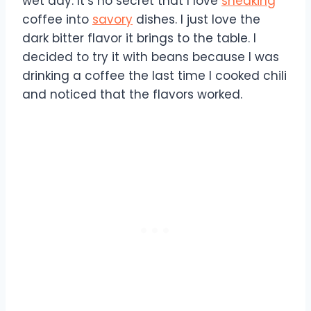
wet day. It’s no secret that I love
sneaking
coffee into
savory
dishes. I just love the
dark bitter flavor it brings to the table. I
decided to try it with beans because I was
drinking a coffee the last time I cooked chili
and noticed that the flavors worked.