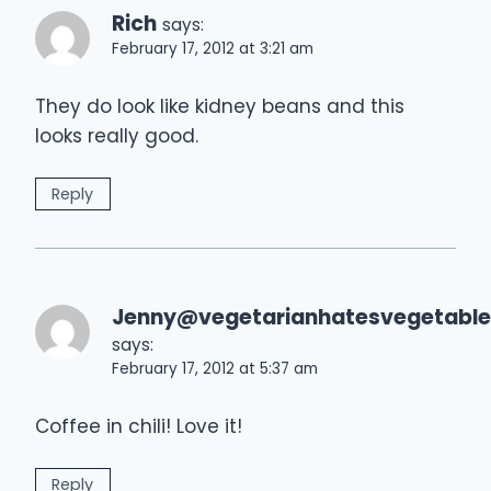
Rich
says:
February 17, 2012 at 3:21 am
They do look like kidney beans and this
looks really good.
Reply
Jenny@vegetarianhatesvegetable
says:
February 17, 2012 at 5:37 am
Coffee in chili! Love it!
Reply