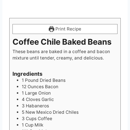
Print Recipe
Coffee Chile Baked Beans
These beans are baked in a coffee and bacon
mixture until tender, creamy, and delicious.
Ingredients
1
Pound
Dried Beans
12
Ounces
Bacon
1
Large Onion
4
Cloves
Garlic
3
Habaneros
5
New Mexico Dried Chiles
3
Cups
Coffee
1
Cup
Milk