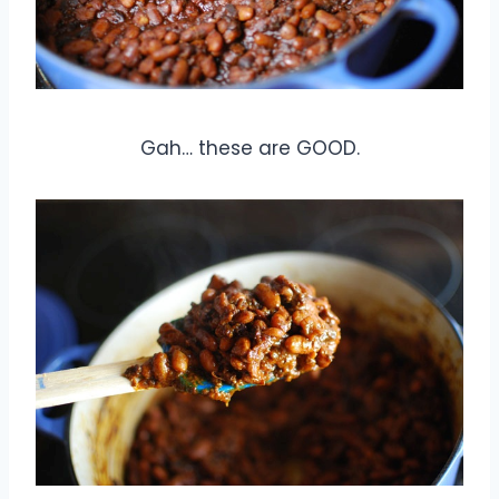
Gah… these are GOOD.