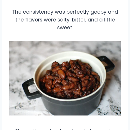
The consistency was perfectly goopy and
the flavors were salty, bitter, and a little
sweet.