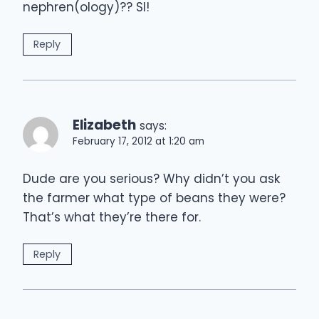
nephren(ology)?? SI!
Reply
Elizabeth
says:
February 17, 2012 at 1:20 am
Dude are you serious? Why didn’t you ask
the farmer what type of beans they were?
That’s what they’re there for.
Reply