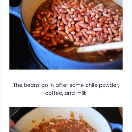
The beans go in after some chile powder,
coffee, and milk.