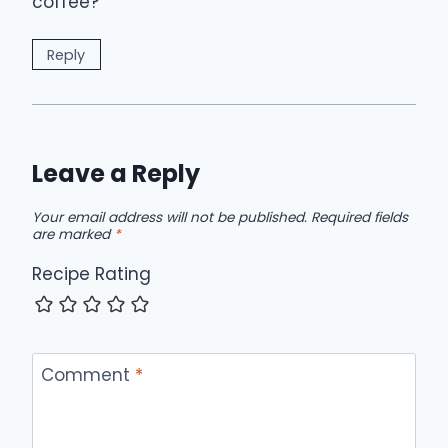
coffee?
Reply
Leave a Reply
Your email address will not be published.
Required fields
are marked
*
Recipe Rating
Comment
*