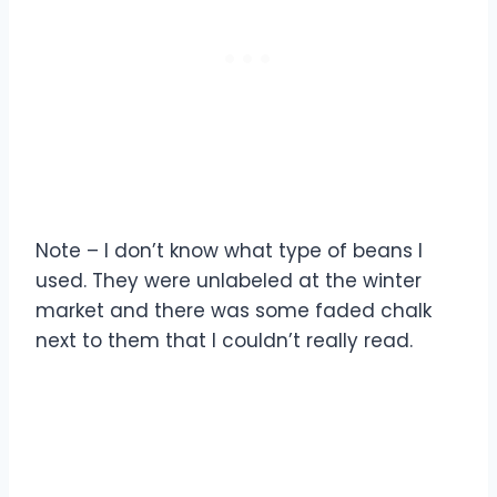
Note – I don’t know what type of beans I
used. They were unlabeled at the winter
market and there was some faded chalk
next to them that I couldn’t really read.