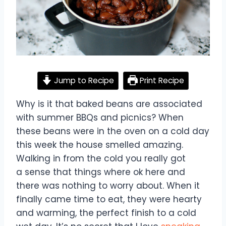
Jump to Recipe
Print Recipe
Why is it that baked beans are associated
with summer BBQs and picnics? When
these beans were in the oven on a cold day
this week the house smelled amazing.
Walking in from the cold you really got
a sense that things where ok here and
there was nothing to worry about. When it
finally came time to eat, they were hearty
and warming, the perfect finish to a cold