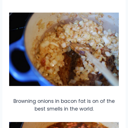
Browning onions in bacon fat is on of the
best smells in the world.