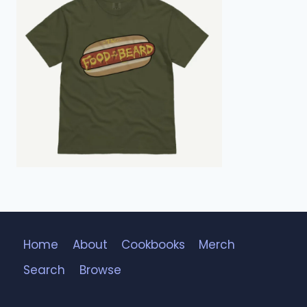
Home
About
Cookbooks
Merch
Search
Browse