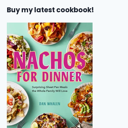
Buy my latest cookbook!