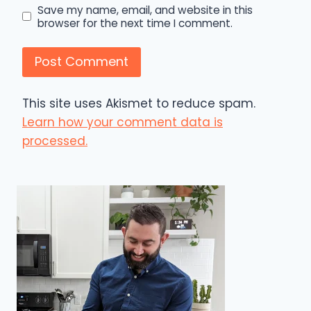
Save my name, email, and website in this
browser for the next time I comment.
This site uses Akismet to reduce spam.
Learn how your comment data is
processed.