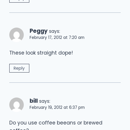
Peggy
says:
February 17, 2012 at 7:20 am
These look straight dope!
Reply
bill
says:
February 19, 2012 at 6:37 pm
Do you use coffee beeans or brewed