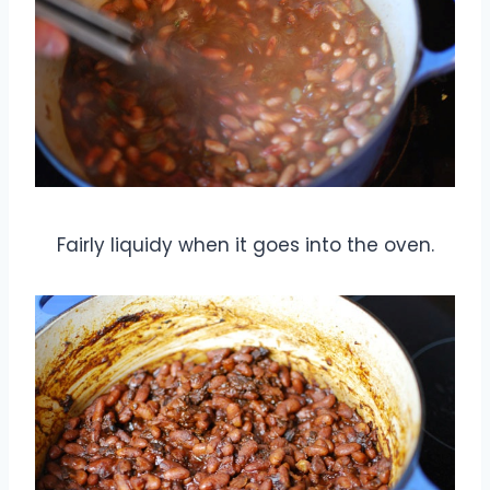
Fairly liquidy when it goes into the oven.