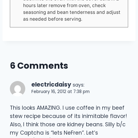
hours later remove from oven, check
seasoning and bean tenderness and adjust
as needed before serving.
6 Comments
electricdaisy
says:
February 16, 2012 at 7:38 pm
This looks AMAZING. I use coffee in my beef
stew recipe because of its inimitable flavor!
Also, I think those are kidney beans. Silly b/c
my Captcha is “lets NeFren”. Let’s