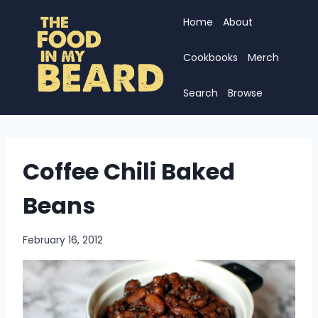
Skip
Home
About
to
content
Cookbooks
Merch
Search
Browse
Coffee Chili Baked
Beans
February 16, 2012