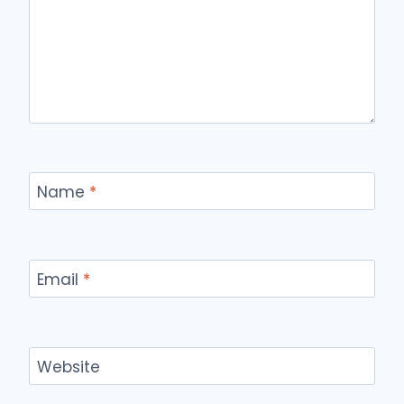
Name
*
Email
*
Website