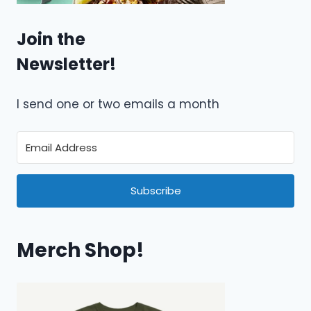
Join the
Newsletter!
I send one or two emails a month
Subscribe
Merch Shop!