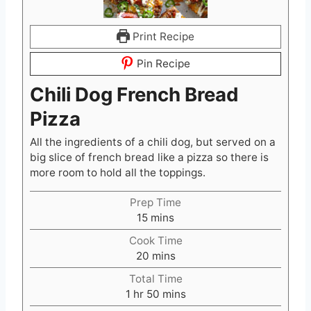
Print Recipe
Pin Recipe
Chili Dog French Bread
Pizza
All the ingredients of a chili dog, but served on a
big slice of french bread like a pizza so there is
more room to hold all the toppings.
Prep Time
m
15
mins
i
Cook Time
n
m
20
mins
u
i
t
Total Time
n
h
e
m
1
hr
50
mins
u
o
s
i