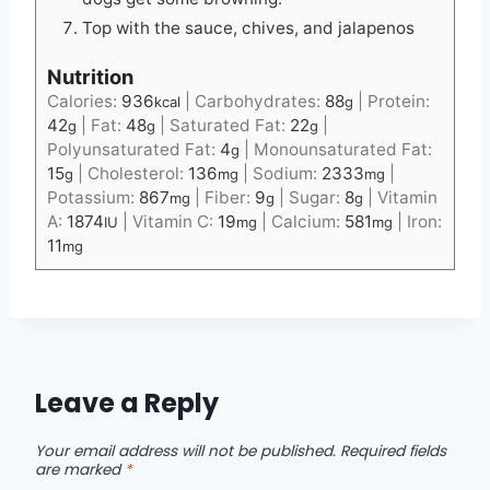
Top with the sauce, chives, and jalapenos
Nutrition
Calories:
936
|
Carbohydrates:
88
|
Protein:
kcal
g
42
|
Fat:
48
|
Saturated Fat:
22
|
g
g
g
Polyunsaturated Fat:
4
|
Monounsaturated Fat:
g
15
|
Cholesterol:
136
|
Sodium:
2333
|
g
mg
mg
Potassium:
867
|
Fiber:
9
|
Sugar:
8
|
Vitamin
mg
g
g
A:
1874
|
Vitamin C:
19
|
Calcium:
581
|
Iron:
IU
mg
mg
11
mg
Leave a Reply
Your email address will not be published.
Required fields
are marked
*