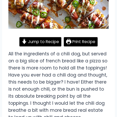
Jump to Recipe
Print Recipe
All the ingredients of a chili dog, but served
on a big slice of french bread like a pizza so
there is more room to hold all the toppings!
Have you ever had a chili dog and thought,
this needs to be bigger? I have! Either there
is not enough chili, or the bun is pushed to
its absolute breaking point by all the
toppings. I thought I would let the chili dog
breathe a bit with more bread real estate