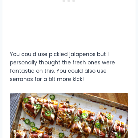
You could use pickled jalapenos but I
personally thought the fresh ones were
fantastic on this. You could also use
serranos for a bit more kick!