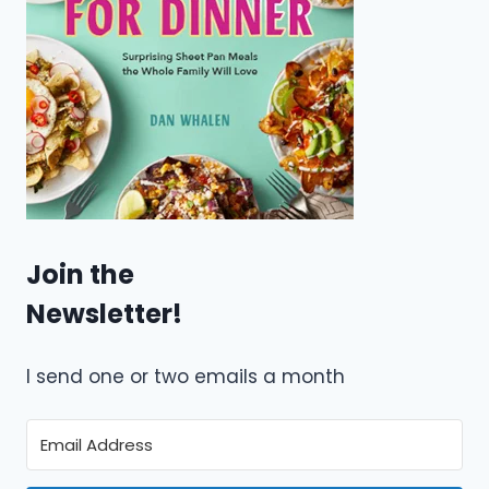
Join the
Newsletter!
I send one or two emails a month