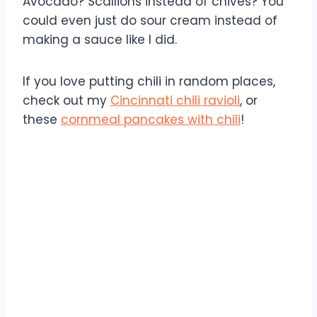
Avocado? Scallions instead of chives? You
could even just do sour cream instead of
making a sauce like I did.
If you love putting chili in random places,
check out my
Cincinnati chili ravioli
, or
these
cornmeal pancakes with chili
!