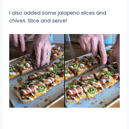
I also added some jalapeno slices and
chives. Slice and serve!