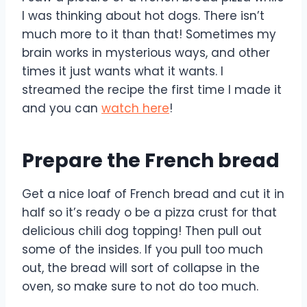
I was thinking about hot dogs. There isn’t
much more to it than that! Sometimes my
brain works in mysterious ways, and other
times it just wants what it wants. I
streamed the recipe the first time I made it
and you can
watch here
!
Prepare the French bread
Get a nice loaf of French bread and cut it in
half so it’s ready o be a pizza crust for that
delicious chili dog topping! Then pull out
some of the insides. If you pull too much
out, the bread will sort of collapse in the
oven, so make sure to not do too much.