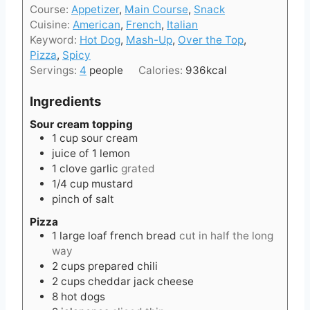
t
Course:
Appetizer
,
Main Course
,
Snack
u
n
e
Cuisine:
American
,
French
,
Italian
r
u
s
Keyword:
Hot Dog
,
Mash-Up
,
Over the Top
,
t
Pizza
,
Spicy
e
Servings:
4
people
Calories:
936
kcal
s
Ingredients
Sour cream topping
1
cup
sour cream
juice of 1 lemon
1
clove
garlic
grated
1/4
cup
mustard
pinch of salt
Pizza
1
large loaf
french bread
cut in half the long
way
2
cups
prepared chili
2
cups
cheddar jack cheese
8
hot dogs