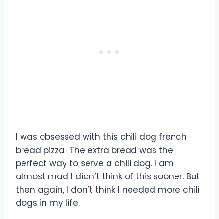
I was obsessed with this chili dog french
bread pizza! The extra bread was the
perfect way to serve a chili dog. I am
almost mad I didn’t think of this sooner. But
then again, I don’t think I needed more chili
dogs in my life.