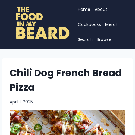
Skip
Home
About
to
content
Cookbooks
Merch
Search
Browse
Chili Dog French Bread
Pizza
April 1, 2025