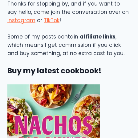
Thanks for stopping by, and if you want to
say hello, come join the conversation over on
Instagram
or
TikTok
!
Some of my posts contain
affiliate links
,
which means I get commission if you click
and buy something, at no extra cost to you.
Buy my latest cookbook!