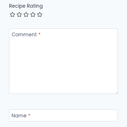
Recipe Rating
Comment
*
Name
*