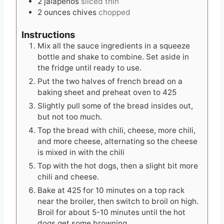
2
jalapenos
sliced thin
2
ounces
chives
chopped
Instructions
Mix all the sauce ingredients in a squeeze
bottle and shake to combine. Set aside in
the fridge until ready to use.
Put the two halves of french bread on a
baking sheet and preheat oven to 425
Slightly pull some of the bread insides out,
but not too much.
Top the bread with chili, cheese, more chili,
and more cheese, alternating so the cheese
is mixed in with the chili
Top with the hot dogs, then a slight bit more
chili and cheese.
Bake at 425 for 10 minutes on a top rack
near the broiler, then switch to broil on high.
Broil for about 5-10 minutes until the hot
dogs get some browning.