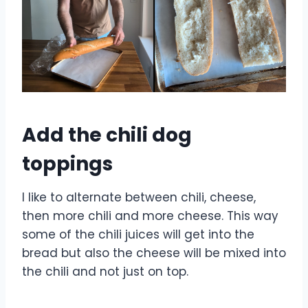
Add the chili dog
toppings
I like to alternate between chili, cheese,
then more chili and more cheese. This way
some of the chili juices will get into the
bread but also the cheese will be mixed into
the chili and not just on top.