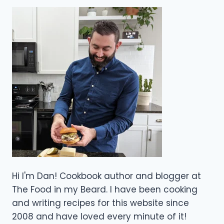
Hi I'm Dan! Cookbook author and blogger at
The Food in my Beard. I have been cooking
and writing recipes for this website since
2008 and have loved every minute of it!