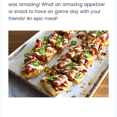
was amazing! What an amazing appetizer
or snack to have on game day with your
friends! An epic meal!