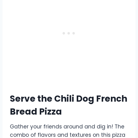
Serve the Chili Dog French
Bread Pizza
Gather your friends around and dig in! The
combo of flavors and textures on this pizza