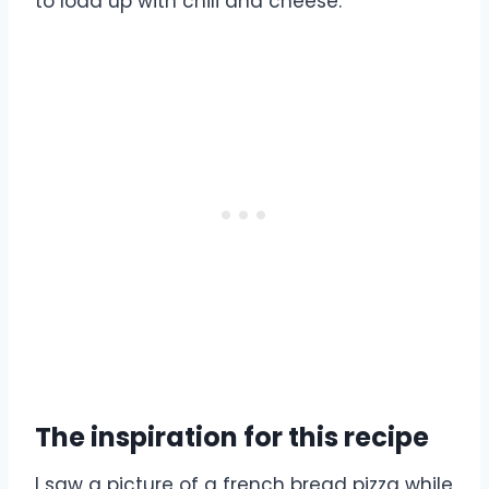
to load up with chili and cheese.
The inspiration for this recipe
I saw a picture of a french bread pizza while