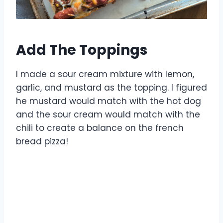
Add The Toppings
I made a sour cream mixture with lemon,
garlic, and mustard as the topping. I figured
he mustard would match with the hot dog
and the sour cream would match with the
chili to create a balance on the french
bread pizza!