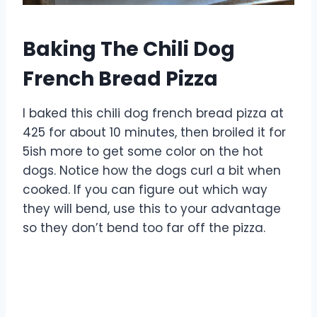
Baking The Chili Dog
French Bread Pizza
I baked this chili dog french bread pizza at
425 for about 10 minutes, then broiled it for
5ish more to get some color on the hot
dogs. Notice how the dogs curl a bit when
cooked. If you can figure out which way
they will bend, use this to your advantage
so they don’t bend too far off the pizza.