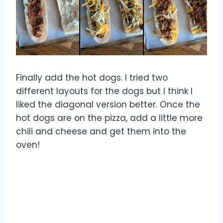
Finally add the hot dogs. I tried two
different layouts for the dogs but I think I
liked the diagonal version better. Once the
hot dogs are on the pizza, add a little more
chili and cheese and get them into the
oven!