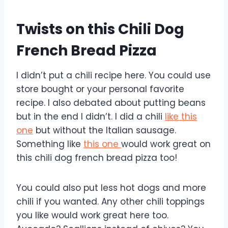
Twists on this Chili Dog
French Bread Pizza
I didn’t put a chili recipe here. You could use
store bought or your personal favorite
recipe. I also debated about putting beans
but in the end I didn’t. I did a chili
like this
one
but without the Italian sausage.
Something like
this one
would work great on
this chili dog french bread pizza too!
You could also put less hot dogs and more
chili if you wanted. Any other chili toppings
you like would work great here too.