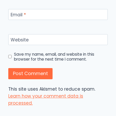
Email
*
Website
Save my name, email, and website in this
browser for the next time I comment.
This site uses Akismet to reduce spam.
Learn how your comment data is
processed.