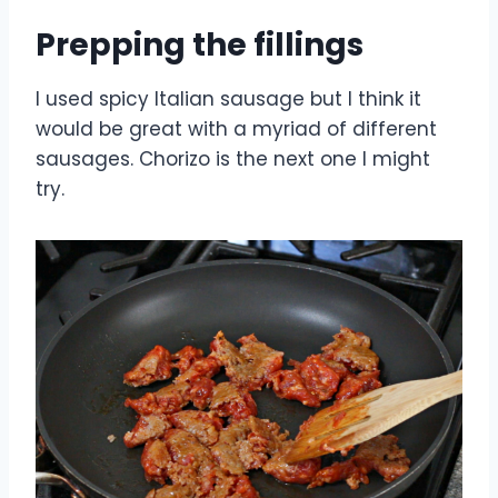
Prepping the fillings
I used spicy Italian sausage but I think it
would be great with a myriad of different
sausages. Chorizo is the next one I might
try.