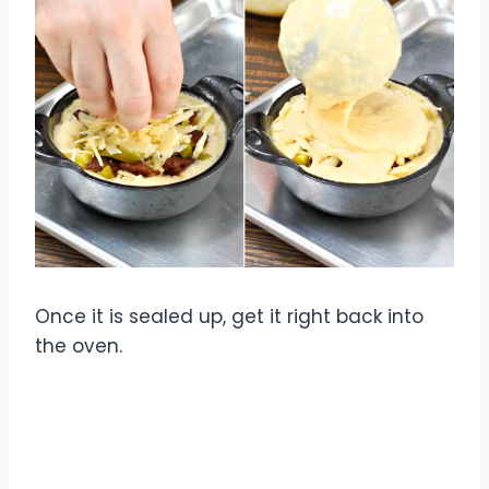
Once it is sealed up, get it right back into
the oven.