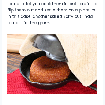
same skillet you cook them in, but I prefer to
flip them out and serve them on a plate, or
in this case, another skillet! Sorry but I had
to do it for the gram.