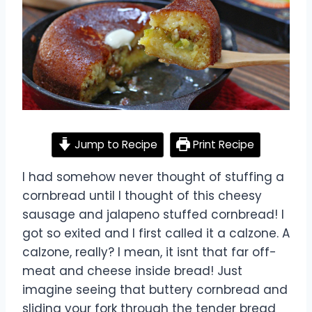
Jump to Recipe
Print Recipe
I had somehow never thought of stuffing a
cornbread until I thought of this cheesy
sausage and jalapeno stuffed cornbread! I
got so exited and I first called it a calzone. A
calzone, really? I mean, it isnt that far off-
meat and cheese inside bread! Just
imagine seeing that buttery cornbread and
sliding your fork through the tender bread