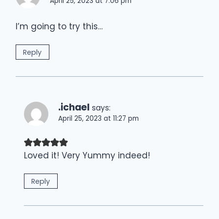
April 25, 2023 at 7:06 pm
I’m going to try this…
Reply
.ichael
says:
April 25, 2023 at 11:27 pm
Loved it! Very Yummy indeed!
Reply