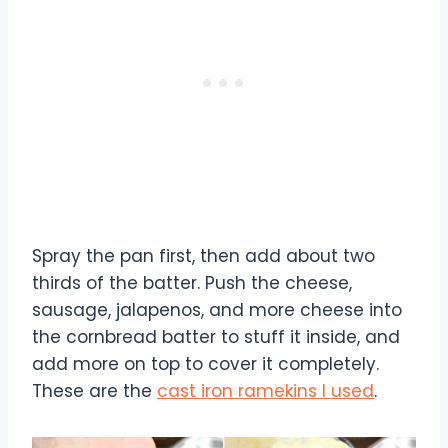
Spray the pan first, then add about two
thirds of the batter. Push the cheese,
sausage, jalapenos, and more cheese into
the cornbread batter to stuff it inside, and
add more on top to cover it completely.
These are the
cast iron ramekins I used
.