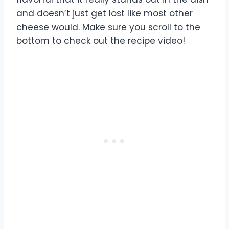
and doesn’t just get lost like most other
cheese would. Make sure you scroll to the
bottom to check out the recipe video!