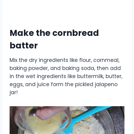
Make the cornbread
batter
Mix the dry ingredients like flour, cornmeal,
baking powder, and baking soda, then add
in the wet ingredients like buttermilk, butter,
eggs, and juice form the pickled jalapeno
jar!