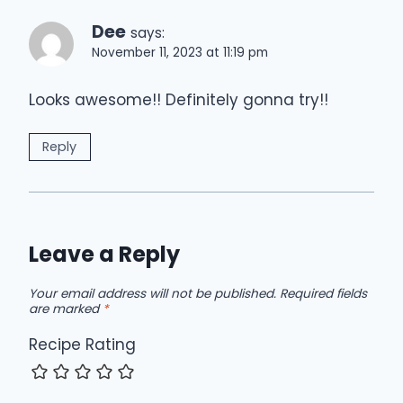
Dee
says:
November 11, 2023 at 11:19 pm
Looks awesome!! Definitely gonna try!!
Reply
Leave a Reply
Your email address will not be published.
Required fields
are marked
*
Recipe Rating