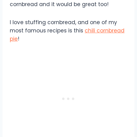
cornbread and it would be great too!
I love stuffing cornbread, and one of my
most famous recipes is this
chili cornbread
pie
!