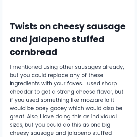
Twists on cheesy sausage
and jalapeno stuffed
cornbread
I mentioned using other sausages already,
but you could replace any of these
ingredients with your faves. I used sharp
cheddar to get a strong cheese flavor, but
if you used something like mozzarella it
would be ooey gooey which would also be
great. Also, I love doing this as individual
sizes, but you could do this as one big
cheesy sausage and jalapeno stuffed