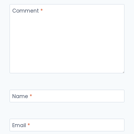
Comment
*
Name
*
Email
*