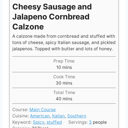
Cheesy Sausage and
Jalapeno Cornbread
Calzone
A calzone made from cornbread and stuffed with
tons of cheese, spicy Italian sausage, and pickled
jalapenos. Topped with butter and lots of honey.
Prep Time
m
10
mins
i
Cook Time
n
m
30
mins
u
i
t
Total Time
n
e
m
40
mins
u
s
i
t
Course:
Main Course
n
e
Cuisine:
American
,
Italian
,
Southern
u
s
Keyword:
Spicy
,
stuffed
Servings:
3
people
t