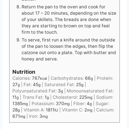
Return the pan to the oven and cook for
about 17 – 20 minutes, depending on the size
of your skillets. The breads are done when
they are starting to brown on top and feel
firm to the touch.
To serve, first run a knife around the outside
of the pan to loosen the edges, then flip the
calzone out onto a plate. Top with butter and
honey and serve.
Nutrition
Calories:
767
|
Carbohydrates:
66
|
Protein:
kcal
g
27
|
Fat:
45
|
Saturated Fat:
25
|
g
g
g
Polyunsaturated Fat:
3
|
Monounsaturated Fat:
g
11
|
Trans Fat:
1
|
Cholesterol:
225
|
Sodium:
g
g
mg
1385
|
Potassium:
370
|
Fiber:
4
|
Sugar:
mg
mg
g
28
|
Vitamin A:
1811
|
Vitamin C:
2
|
Calcium:
g
IU
mg
671
|
Iron:
3
mg
mg