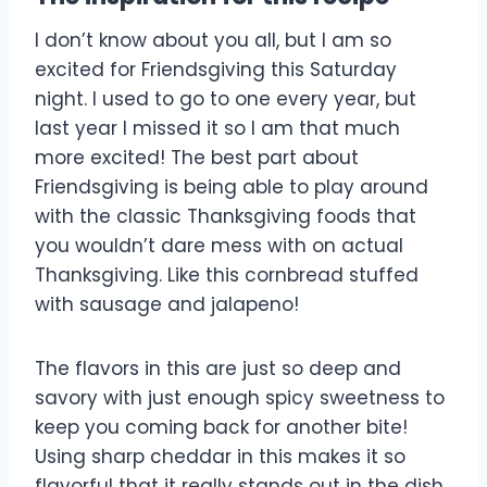
I don’t know about you all, but I am so
excited for Friendsgiving this Saturday
night. I used to go to one every year, but
last year I missed it so I am that much
more excited! The best part about
Friendsgiving is being able to play around
with the classic Thanksgiving foods that
you wouldn’t dare mess with on actual
Thanksgiving. Like this cornbread stuffed
with sausage and jalapeno!
The flavors in this are just so deep and
savory with just enough spicy sweetness to
keep you coming back for another bite!
Using sharp cheddar in this makes it so
flavorful that it really stands out in the dish