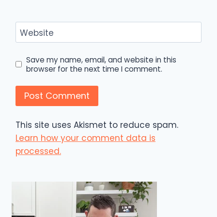
Website
Save my name, email, and website in this
browser for the next time I comment.
This site uses Akismet to reduce spam.
Learn how your comment data is
processed.