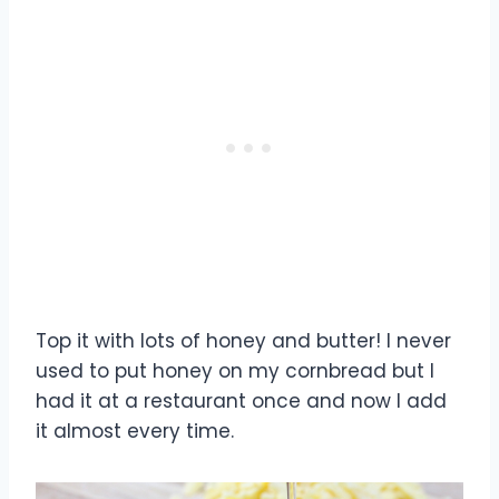
Top it with lots of honey and butter! I never
used to put honey on my cornbread but I
had it at a restaurant once and now I add
it almost every time.