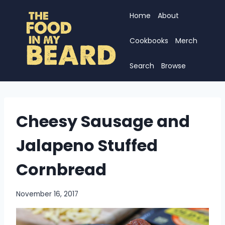
Skip
Home
About
to
content
Cookbooks
Merch
Search
Browse
Cheesy Sausage and
Jalapeno Stuffed
Cornbread
November 16, 2017