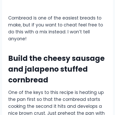
Cornbread is one of the easiest breads to
make, but if you want to cheat feel free to
do this with a mix instead. I won’t tell
anyone!
Build the cheesy sausage
and jalapeno stuffed
cornbread
One of the keys to this recipe is heating up
the pan first so that the cornbread starts
cooking the second it hits and develops a
nice brown crust. Just preheat the pan with