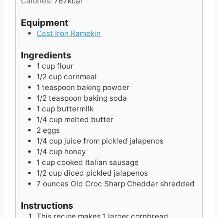
Calories:
767
kcal
e
s
Equipment
Cast Iron Ramekin
Ingredients
1
cup
flour
1/2
cup
cornmeal
1
teaspoon
baking powder
1/2
teaspoon
baking soda
1
cup
buttermilk
1/4
cup
melted butter
2
eggs
1/4
cup
juice from pickled jalapenos
1/4
cup
honey
1
cup
cooked Italian sausage
1/2
cup
diced pickled jalapenos
7
ounces
Old Croc Sharp Cheddar shredded
Instructions
This recipe makes 1 larger cornbread