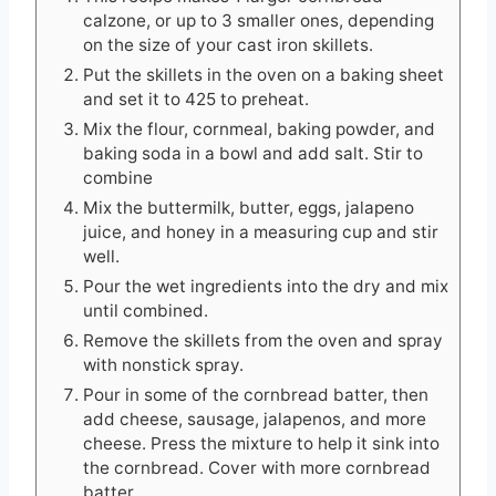
calzone, or up to 3 smaller ones, depending
on the size of your cast iron skillets.
Put the skillets in the oven on a baking sheet
and set it to 425 to preheat.
Mix the flour, cornmeal, baking powder, and
baking soda in a bowl and add salt. Stir to
combine
Mix the buttermilk, butter, eggs, jalapeno
juice, and honey in a measuring cup and stir
well.
Pour the wet ingredients into the dry and mix
until combined.
Remove the skillets from the oven and spray
with nonstick spray.
Pour in some of the cornbread batter, then
add cheese, sausage, jalapenos, and more
cheese. Press the mixture to help it sink into
the cornbread. Cover with more cornbread
batter.