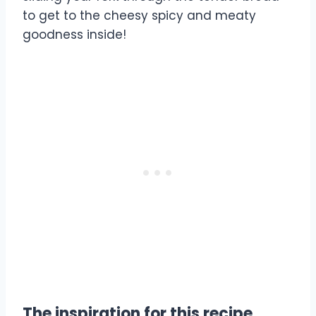
to get to the cheesy spicy and meaty
goodness inside!
The inspiration for this recipe