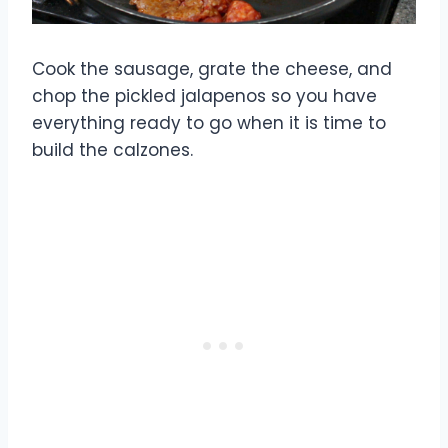
Cook the sausage, grate the cheese, and
chop the pickled jalapenos so you have
everything ready to go when it is time to
build the calzones.