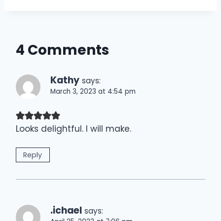
4 Comments
Kathy
says:
March 3, 2023 at 4:54 pm
Looks delightful. I will make.
Reply
.ichael
says: