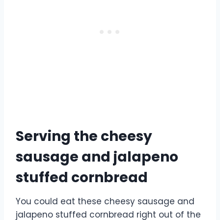
Serving the cheesy
sausage and jalapeno
stuffed cornbread
You could eat these cheesy sausage and
jalapeno stuffed cornbread right out of the