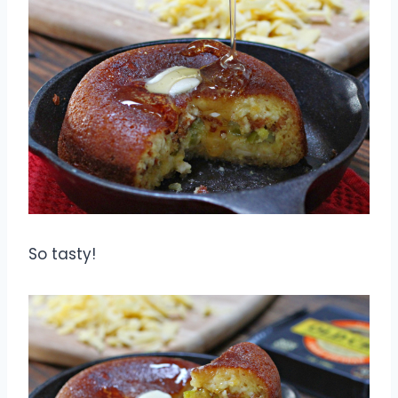
So tasty!