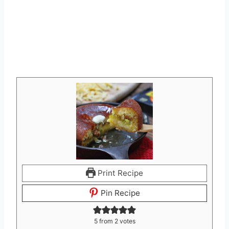
Print Recipe
Pin Recipe
5
from
2
votes