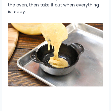
the oven, then take it out when everything
is ready.