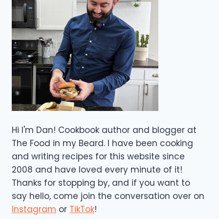
Hi I'm Dan! Cookbook author and blogger at
The Food in my Beard. I have been cooking
and writing recipes for this website since
2008 and have loved every minute of it!
Thanks for stopping by, and if you want to
say hello, come join the conversation over on
Instagram
or
TikTok
!