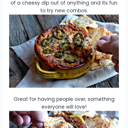
of a cheesy dip out of anything and its fun
to try new combos.
Great for having people over, something
everyone will love!