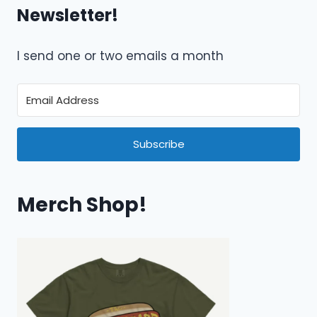
Newsletter!
I send one or two emails a month
Subscribe
Merch Shop!