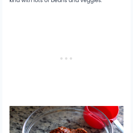
kind with lots of beans and veggies.