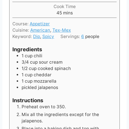
i
Cook Time
n
m
45
mins
u
i
t
Course:
Appetizer
n
e
Cuisine:
American
,
Tex-Mex
u
s
Keyword:
Dip
,
Spicy
Servings:
6
people
t
e
Ingredients
s
1
cup
chili
3/4
cup
sour cream
1/2
cup
cooked spinach
1
cup
cheddar
1
cup
mozzarella
pickled jalapenos
Instructions
Preheat oven to 350.
Mix all the ingredients except for the
jalapenos.
Place into a baking dish and top with