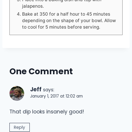
jalapenos.
Bake at 350 for a half hour to 45 minutes
depending on the shape of your bowl. Allow
to cool for 5 minutes before serving.
One Comment
Jeff
says:
January 1, 2017 at 12:02 am
That dip looks insanely good!
Reply