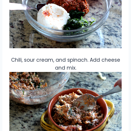
Chili, sour cream, and spinach. Add cheese
and mix.