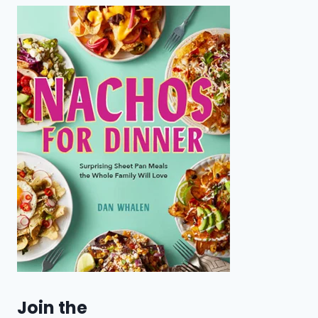
Join the