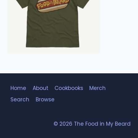
Home
About
Cookbooks
Merch
Search
Browse
© 2026 The Food in My Beard