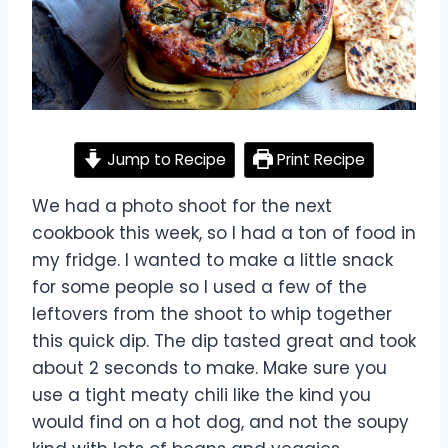
Jump to Recipe
Print Recipe
We had a photo shoot for the next
cookbook this week, so I had a ton of food in
my fridge. I wanted to make a little snack
for some people so I used a few of the
leftovers from the shoot to whip together
this quick dip. The dip tasted great and took
about 2 seconds to make. Make sure you
use a tight meaty chili like the kind you
would find on a hot dog, and not the soupy