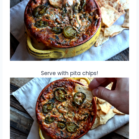
Serve with pita chips!