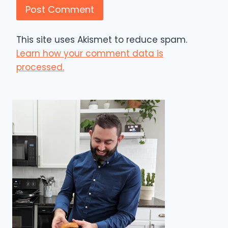
This site uses Akismet to reduce spam.
Learn how your comment data is
processed.