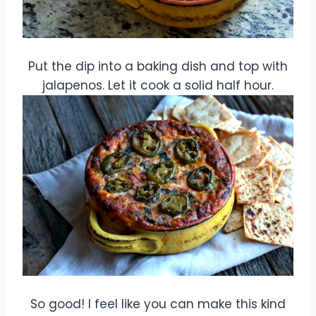
Put the dip into a baking dish and top with
jalapenos. Let it cook a solid half hour.
So good! I feel like you can make this kind