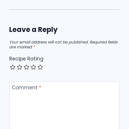
Leave a Reply
Your email address will not be published.
Required fields
are marked
*
Recipe Rating
Comment
*