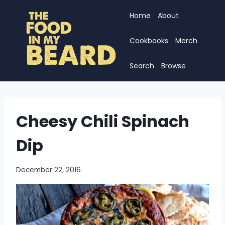
Skip
Home
About
to
content
Cookbooks
Merch
Search
Browse
Cheesy Chili Spinach
Dip
December 22, 2016