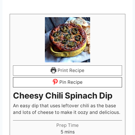
Print Recipe
Pin Recipe
Cheesy Chili Spinach Dip
An easy dip that uses leftover chili as the base
and lots of cheese to make it oozy and delicious.
Prep Time
m
5
mins