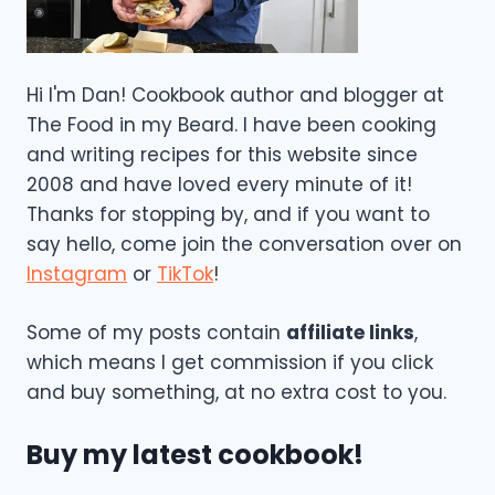
Hi I'm Dan! Cookbook author and blogger at
The Food in my Beard. I have been cooking
and writing recipes for this website since
2008 and have loved every minute of it!
Thanks for stopping by, and if you want to
say hello, come join the conversation over on
Instagram
or
TikTok
!
Some of my posts contain
affiliate links
,
which means I get commission if you click
and buy something, at no extra cost to you.
Buy my latest cookbook!