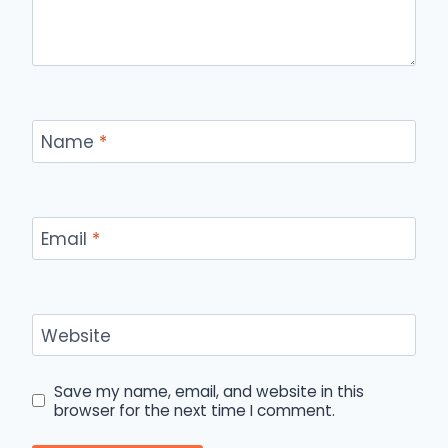
Name
*
Email
*
Website
Save my name, email, and website in this
browser for the next time I comment.