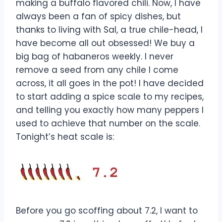
making a buffalo flavored chili. Now, I have
always been a fan of spicy dishes, but
thanks to living with Sal, a true chile-head, I
have become all out obsessed! We buy a
big bag of habaneros weekly. I never
remove a seed from any chile I come
across, it all goes in the pot! I have decided
to start adding a spice scale to my recipes,
and telling you exactly how many peppers I
used to achieve that number on the scale.
Tonight’s heat scale is:
Before you go scoffing about 7.2, I want to