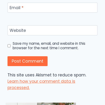
Email
*
Website
Save my name, email, and website in this
browser for the next time I comment.
This site uses Akismet to reduce spam.
Learn how your comment data is
processed.