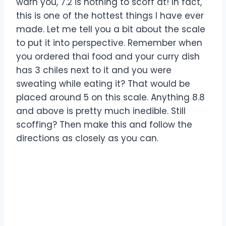
warn you, 7.2 is nothing to scoff at! In fact,
this is one of the hottest things I have ever
made. Let me tell you a bit about the scale
to put it into perspective. Remember when
you ordered thai food and your curry dish
has 3 chiles next to it and you were
sweating while eating it? That would be
placed around 5 on this scale. Anything 8.8
and above is pretty much inedible. Still
scoffing? Then make this and follow the
directions as closely as you can.