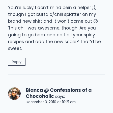
You’re lucky I don’t mind bein a helper ;),
though I got buffalo/chili splatter on my
brand new shirt and it won’t come out 🙁
This chili was awesome, though. Are you
going to go back and edit all your spicy
recipes and add the new scale? That’d be
sweet.
Reply
Bianca @ Confessions of a
Chocoholic
says:
December 3, 2010 at 10:21 am