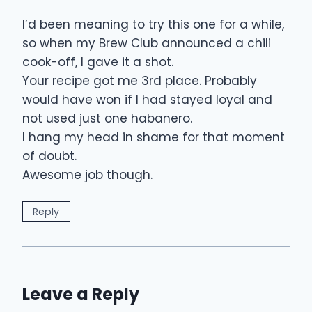
I’d been meaning to try this one for a while,
so when my Brew Club announced a chili
cook-off, I gave it a shot.
Your recipe got me 3rd place. Probably
would have won if I had stayed loyal and
not used just one habanero.
I hang my head in shame for that moment
of doubt.
Awesome job though.
Reply
Leave a Reply