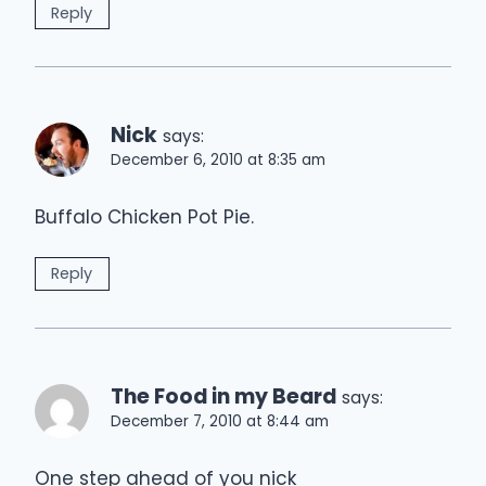
Reply
Nick
says:
December 6, 2010 at 8:35 am
Buffalo Chicken Pot Pie.
Reply
The Food in my Beard
says:
December 7, 2010 at 8:44 am
One step ahead of you nick