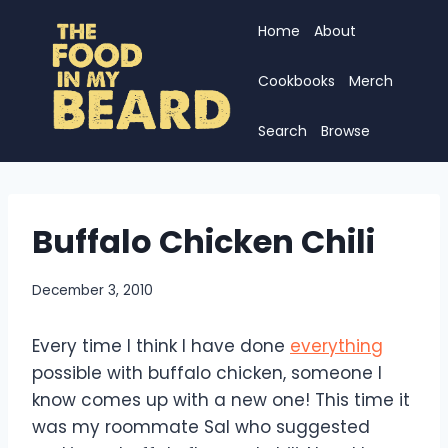
Skip
Home
About
to
content
Cookbooks
Merch
Search
Browse
Buffalo Chicken Chili
December 3, 2010
Every time I think I have done
everything
possible with buffalo chicken, someone I
know comes up with a new one! This time it
was my roommate Sal who suggested