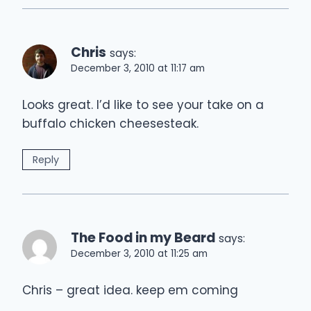
Chris
says:
December 3, 2010 at 11:17 am
Looks great. I’d like to see your take on a
buffalo chicken cheesesteak.
Reply
The Food in my Beard
says:
December 3, 2010 at 11:25 am
Chris – great idea. keep em coming