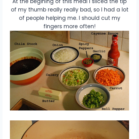
At the begining of this meal I sliced the tip
of my thumb really really bad, so I had a lot
of people helping me. I should cut my
fingers more often!