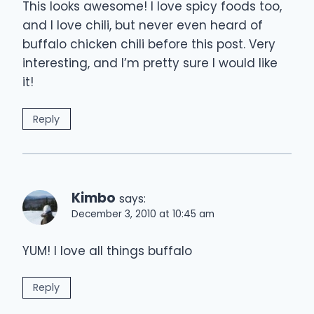
This looks awesome! I love spicy foods too,
and I love chili, but never even heard of
buffalo chicken chili before this post. Very
interesting, and I’m pretty sure I would like
it!
Reply
Kimbo
says:
December 3, 2010 at 10:45 am
YUM! I love all things buffalo
Reply