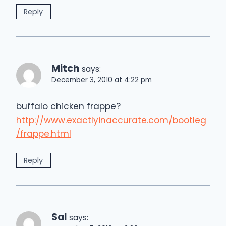
Reply
Mitch
says:
December 3, 2010 at 4:22 pm
buffalo chicken frappe?
http://www.exactlyinaccurate.com/bootleg
/frappe.html
Reply
Sal
says: