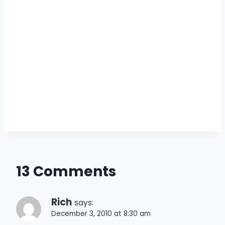
13 Comments
Rich
says:
December 3, 2010 at 8:30 am