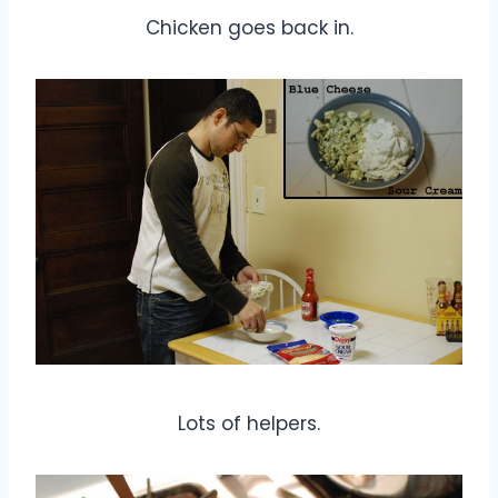
Chicken goes back in.
Lots of helpers.