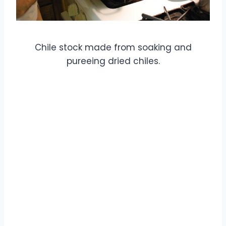
Chile stock made from soaking and
pureeing dried chiles.