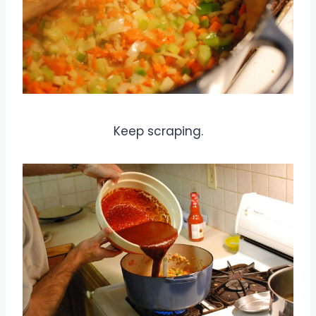
Keep scraping.