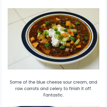
Some of the blue cheese sour cream, and
raw carrots and celery to finish it off.
Fantastic.