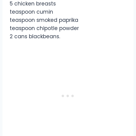
5 chicken breasts
teaspoon cumin
teaspoon smoked paprika
teaspoon chipotle powder
2 cans blackbeans.