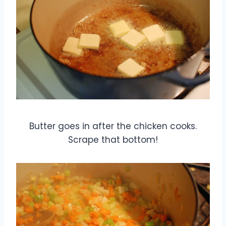
Butter goes in after the chicken cooks.
Scrape that bottom!