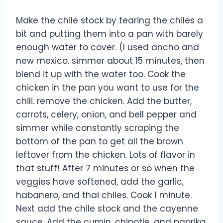
Make the chile stock by tearing the chiles a
bit and putting them into a pan with barely
enough water to cover. (I used ancho and
new mexico. simmer about 15 minutes, then
blend it up with the water too. Cook the
chicken in the pan you want to use for the
chili. remove the chicken. Add the butter,
carrots, celery, onion, and bell pepper and
simmer while constantly scraping the
bottom of the pan to get all the brown
leftover from the chicken. Lots of flavor in
that stuff! After 7 minutes or so when the
veggies have softened, add the garlic,
habanero, and thai chiles. Cook 1 minute.
Next add the chile stock and the cayenne
sauce. Add the cumin, chipotle, and paprika.