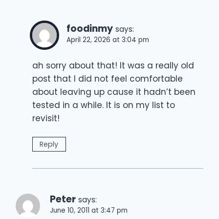
foodinmy
says:
April 22, 2026 at 3:04 pm
ah sorry about that! It was a really old
post that I did not feel comfortable
about leaving up cause it hadn’t been
tested in a while. It is on my list to
revisit!
Reply
Peter
says:
June 10, 2011 at 3:47 pm