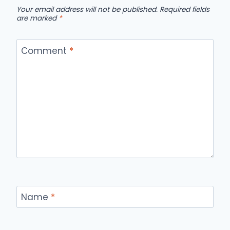
Your email address will not be published.
Required fields
are marked
*
Comment
*
Name
*