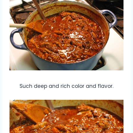
Such deep and rich color and flavor.