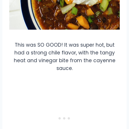
This was SO GOOD! It was super hot, but
had a strong chile flavor, with the tangy
heat and vinegar bite from the cayenne
sauce.