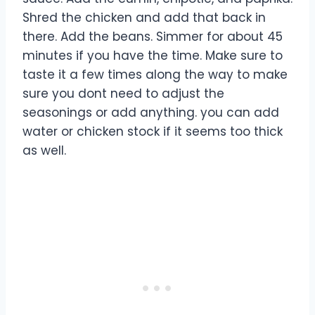
Shred the chicken and add that back in
there. Add the beans. Simmer for about 45
minutes if you have the time. Make sure to
taste it a few times along the way to make
sure you dont need to adjust the
seasonings or add anything. you can add
water or chicken stock if it seems too thick
as well.