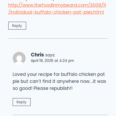
http://www.thefoodinmybeard.com/2009/11
/individual-buffalo-chicken-pot-pies.html
Reply
Chris
says:
April 19, 2026 at 4:24 pm
Loved your recipe for buffalo chicken pot
pie but can’t find it anywhere now….it was
so good! Please republish!!
Reply