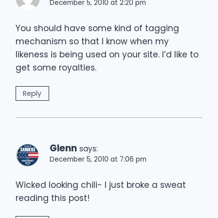
December 5, 2010 at 2:20 pm
You should have some kind of tagging
mechanism so that I know when my
likeness is being used on your site. I’d like to
get some royalties.
Reply
Glenn
says:
December 5, 2010 at 7:06 pm
Wicked looking chili- I just broke a sweat
reading this post!