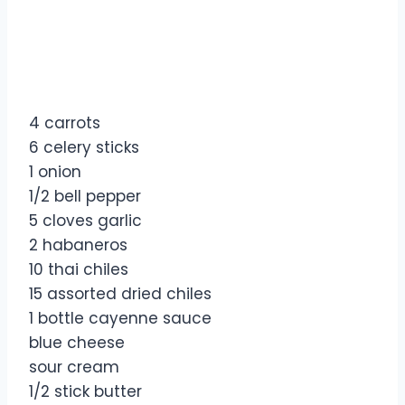
4 carrots
6 celery sticks
1 onion
1/2 bell pepper
5 cloves garlic
2 habaneros
10 thai chiles
15 assorted dried chiles
1 bottle cayenne sauce
blue cheese
sour cream
1/2 stick butter