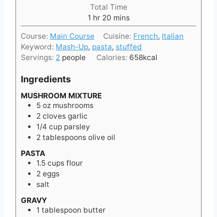
i
Total Time
n
h
m
1
hr
20
mins
u
o
i
t
Course:
Main Course
Cuisine:
French
,
Italian
u
n
e
Keyword:
Mash-Up
,
pasta
,
stuffed
r
u
s
Servings:
2
people
Calories:
658
kcal
t
e
Ingredients
s
MUSHROOM MIXTURE
5
oz
mushrooms
2
cloves
garlic
1/4
cup
parsley
2
tablespoons
olive oil
PASTA
1.5
cups
flour
2
eggs
salt
GRAVY
1
tablespoon
butter