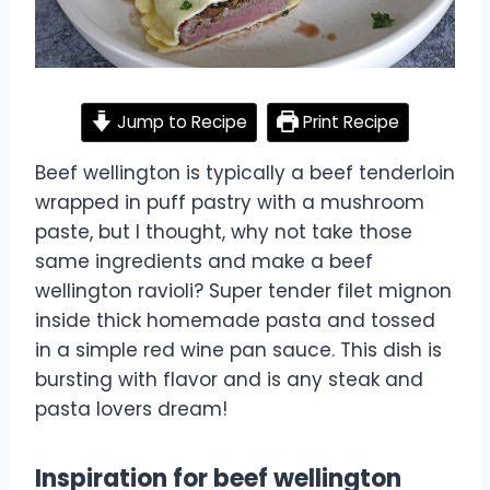
Jump to Recipe
Print Recipe
Beef wellington is typically a beef tenderloin
wrapped in puff pastry with a mushroom
paste, but I thought, why not take those
same ingredients and make a beef
wellington ravioli? Super tender filet mignon
inside thick homemade pasta and tossed
in a simple red wine pan sauce. This dish is
bursting with flavor and is any steak and
pasta lovers dream!
Inspiration for beef wellington