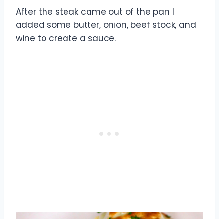
After the steak came out of the pan I
added some butter, onion, beef stock, and
wine to create a sauce.