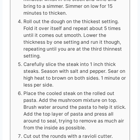
bring to a simmer. Simmer on low for 15
minutes to thicken.
Roll out the dough on the thickest setting.
Fold it over itself and repeat about 5 times
until it comes out smooth. Lower the
thickness by one setting and run it though,
repeating until you are at the third thinnest
setting.
Carefully slice the steak into 1 inch thick
steaks. Season with salt and pepper. Sear on
high heat to brown on both sides. 1 minute or
less per side.
Place the cooled steak on the rolled out
pasta. Add the mushroom mixture on top.
Brush water around the pasta to help it stick.
Add the top layer of pasta and press all
around to seal, trying to remove as much air
from the inside as possible.
Cut out the rounds with a ravioli cutter.