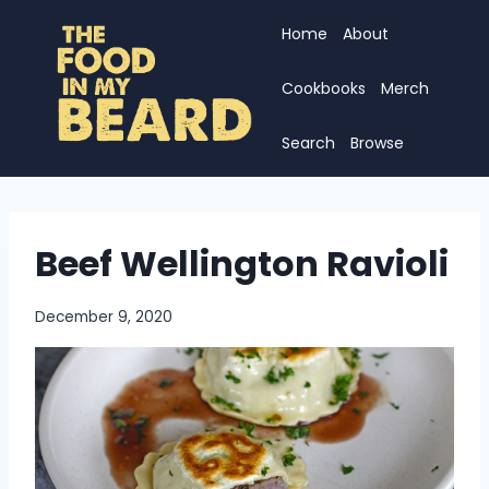
Skip
Home
About
to
content
Cookbooks
Merch
Search
Browse
Beef Wellington Ravioli
December 9, 2020