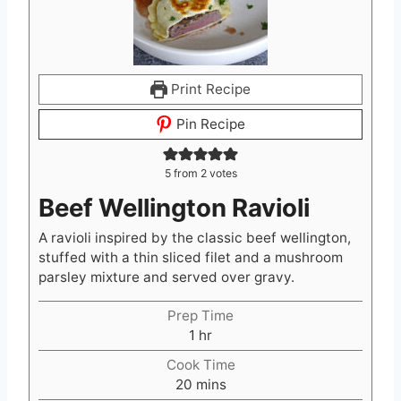
Print Recipe
Pin Recipe
5
from
2
votes
Beef Wellington Ravioli
A ravioli inspired by the classic beef wellington,
stuffed with a thin sliced filet and a mushroom
parsley mixture and served over gravy.
Prep Time
h
1
hr
o
Cook Time
u
m
20
mins
r