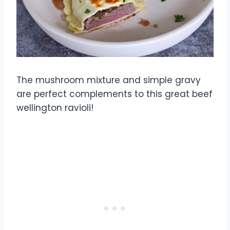
The mushroom mixture and simple gravy
are perfect complements to this great beef
wellington ravioli!