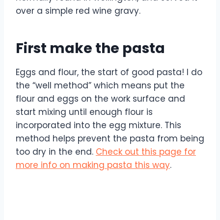
over a simple red wine gravy.
First make the pasta
Eggs and flour, the start of good pasta! I do
the “well method” which means put the
flour and eggs on the work surface and
start mixing until enough flour is
incorporated into the egg mixture. This
method helps prevent the pasta from being
too dry in the end.
Check out this page for
more info on making pasta this way
.