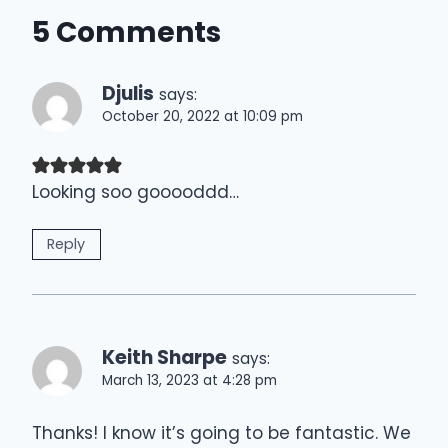
5 Comments
Djulis
says:
October 20, 2022 at 10:09 pm
Looking soo gooooddd…
Reply
Keith Sharpe
says:
March 13, 2023 at 4:28 pm
Thanks! I know it’s going to be fantastic. We