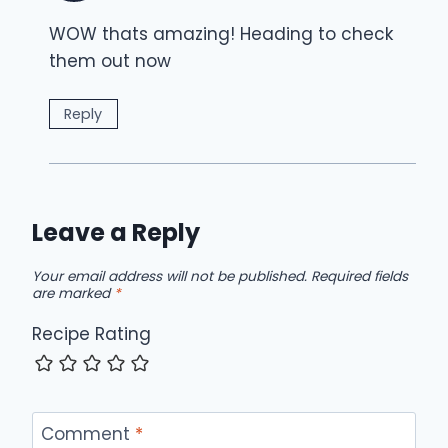
WOW thats amazing! Heading to check
them out now
Reply
Leave a Reply
Your email address will not be published.
Required fields
are marked
*
Recipe Rating
Comment
*