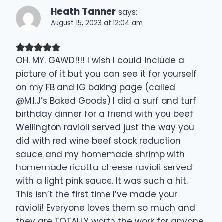
Heath Tanner
says:
August 15, 2023 at 12:04 am
OH. MY. GAWD!!!! I wish I could include a
picture of it but you can see it for yourself
on my FB and IG baking page (called
@M.I.J’s Baked Goods) I did a surf and turf
birthday dinner for a friend with you beef
Wellington ravioli served just the way you
did with red wine beef stock reduction
sauce and my homemade shrimp with
homemade ricotta cheese ravioli served
with a light pink sauce. It was such a hit.
This isn’t the first time I’ve made your
ravioli! Everyone loves them so much and
they are TOTALLY worth the work for anyone