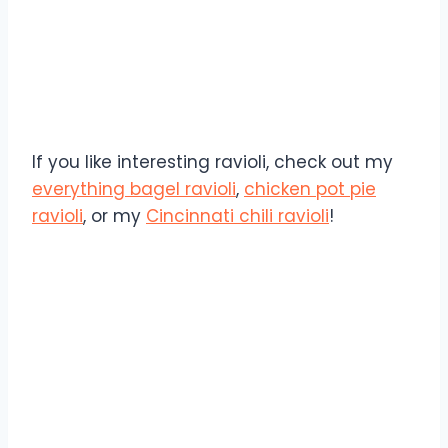
If you like interesting ravioli, check out my
everything bagel ravioli
,
chicken pot pie
ravioli
, or my
Cincinnati chili ravioli
!