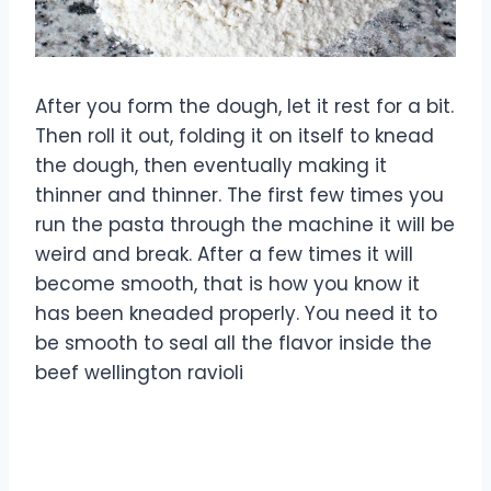
After you form the dough, let it rest for a bit.
Then roll it out, folding it on itself to knead
the dough, then eventually making it
thinner and thinner. The first few times you
run the pasta through the machine it will be
weird and break. After a few times it will
become smooth, that is how you know it
has been kneaded properly. You need it to
be smooth to seal all the flavor inside the
beef wellington ravioli