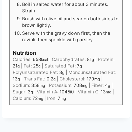
Boil in salted water for about 3 minutes.
Strain
Brush with olive oil and sear on both sides to
brown lightly.
Serve with the gravy down first, then the
ravioli, then sprinkle with parsley.
Nutrition
Calories:
658
|
Carbohydrates:
81
|
Protein:
kcal
g
21
|
Fat:
25
|
Saturated Fat:
7
|
g
g
g
Polyunsaturated Fat:
3
|
Monounsaturated Fat:
g
13
|
Trans Fat:
0.2
|
Cholesterol:
179
|
g
g
mg
Sodium:
358
|
Potassium:
708
|
Fiber:
4
|
mg
mg
g
Sugar:
3
|
Vitamin A:
1045
|
Vitamin C:
13
|
g
IU
mg
Calcium:
72
|
Iron:
7
mg
mg