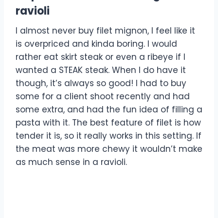
ravioli
I almost never buy filet mignon, I feel like it
is overpriced and kinda boring. I would
rather eat skirt steak or even a ribeye if I
wanted a STEAK steak. When I do have it
though, it’s always so good! I had to buy
some for a client shoot recently and had
some extra, and had the fun idea of filling a
pasta with it. The best feature of filet is how
tender it is, so it really works in this setting. If
the meat was more chewy it wouldn’t make
as much sense in a ravioli.