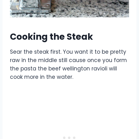
Cooking the Steak
Sear the steak first. You want it to be pretty
raw in the middle still cause once you form
the pasta the beef wellington ravioli will
cook more in the water.