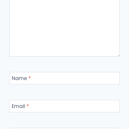
Name
*
Email
*