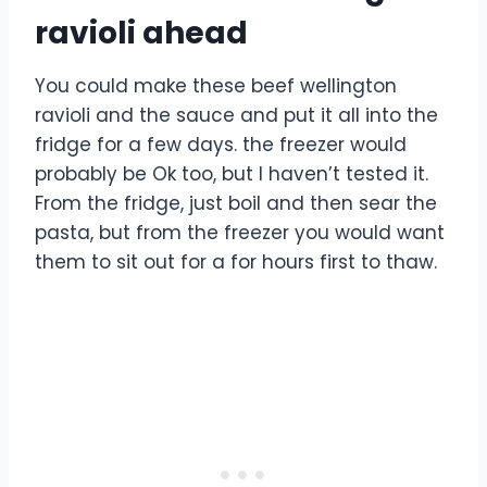
ravioli ahead
You could make these beef wellington
ravioli and the sauce and put it all into the
fridge for a few days. the freezer would
probably be Ok too, but I haven’t tested it.
From the fridge, just boil and then sear the
pasta, but from the freezer you would want
them to sit out for a for hours first to thaw.