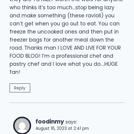
who thinks it’s too much…stop being lazy
and make something (these ravioli) you
can’t get when you go out to eat. You can
freeze the uncooked ones and then put in
freezer bags for another meal down the
road. Thanks man I LOVE AND LIVE FOR YOUR
FOOD BLOG! I’m a professional chef and
pastry chef and I love what you do….HUGE
fan!
Reply
foodinmy
says:
August 16, 2023 at 2:41 pm