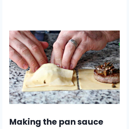
Making the pan sauce