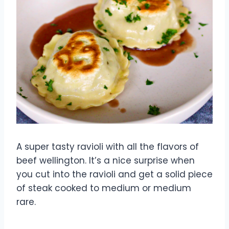
A super tasty ravioli with all the flavors of
beef wellington. It’s a nice surprise when
you cut into the ravioli and get a solid piece
of steak cooked to medium or medium
rare.