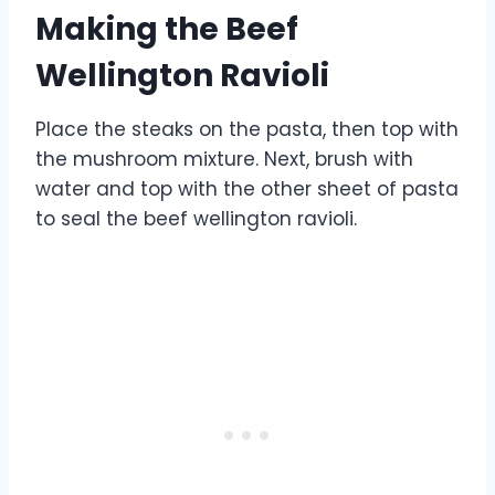
Making the Beef
Wellington Ravioli
Place the steaks on the pasta, then top with
the mushroom mixture. Next, brush with
water and top with the other sheet of pasta
to seal the beef wellington ravioli.