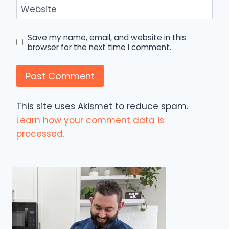
Website
Save my name, email, and website in this
browser for the next time I comment.
This site uses Akismet to reduce spam.
Learn how your comment data is
processed.