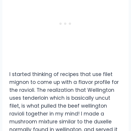
I started thinking of recipes that use filet
mignon to come up with a flavor profile for
the ravioli. The realization that Wellington
uses tenderloin which is basically uncut
filet, is what pulled the beef wellington
ravioli together in my mind! I made a
mushroom mixture similar to the duxelle
normally found in wellington, and served it