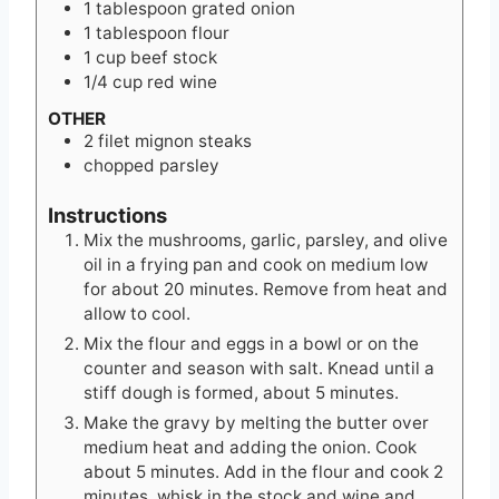
1
tablespoon
grated onion
1
tablespoon
flour
1
cup
beef stock
1/4
cup
red wine
OTHER
2
filet mignon steaks
chopped parsley
Instructions
Mix the mushrooms, garlic, parsley, and olive
oil in a frying pan and cook on medium low
for about 20 minutes. Remove from heat and
allow to cool.
Mix the flour and eggs in a bowl or on the
counter and season with salt. Knead until a
stiff dough is formed, about 5 minutes.
Make the gravy by melting the butter over
medium heat and adding the onion. Cook
about 5 minutes. Add in the flour and cook 2
minutes. whisk in the stock and wine and