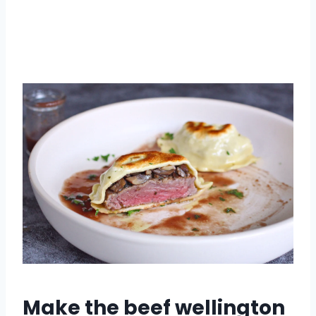
Make the beef wellington