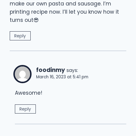
make our own pasta and sausage. I’m
printing recipe now. I’ll let you know how it
turns out😎
Reply
foodinmy
says:
March 16, 2023 at 5:41 pm
Awesome!
Reply