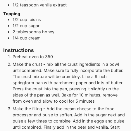
1/2
teaspoon
vanilla extract
Topping
1/2
cup
raisins
1/2
cup
sugar
2
tablespoons
honey
1/4
cup
cream
Instructions
Preheat oven to 350
Make the crust - mix all the crust ingredients in a bowl
until combined. Make sure to fully incorporate the butter.
The crust mixture will be crumbley. Line a 9 inch
springform pan with parchment paper and lots of butter.
Press the crust into the pan, pressing it slightly up the
sides of the pan as well. Bake for 10 minutes, remove
from oven and allow to cool for 5 minutes
Make the filling - Add the cream cheese to the food
processor and pulse to soften. Add in the sugar next and
pulse a few times to combine. Add in the eggs and pulse
until combined. Finally add in the beer and vanilla. Start