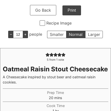
Go Back
Print
Recipe Image
–
+
people
Smaller
Normal
Larger
5
from 1 vote
Oatmeal Raisin Stout Cheesecake
A Cheesecake inspired by stout beer and oatmeal raisin
cookies.
Prep Time
minutes
20
mins
Cook Time
hour
1
hr