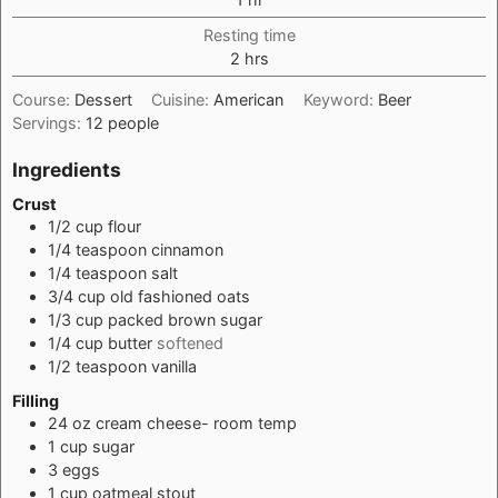
Resting time
hours
2
hrs
Course:
Dessert
Cuisine:
American
Keyword:
Beer
Servings:
12
people
Ingredients
Crust
1/2
cup
flour
1/4
teaspoon
cinnamon
1/4
teaspoon
salt
3/4
cup
old fashioned oats
1/3
cup
packed brown sugar
1/4
cup
butter
softened
1/2
teaspoon
vanilla
Filling
24
oz
cream cheese- room temp
1
cup
sugar
3
eggs
1
cup
oatmeal stout