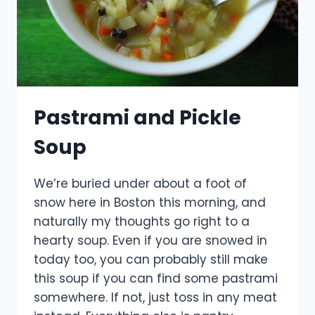
Pastrami and Pickle
Soup
We’re buried under about a foot of
snow here in Boston this morning, and
naturally my thoughts go right to a
hearty soup. Even if you are snowed in
today too, you can probably still make
this soup if you can find some pastrami
somewhere. If not, just toss in any meat