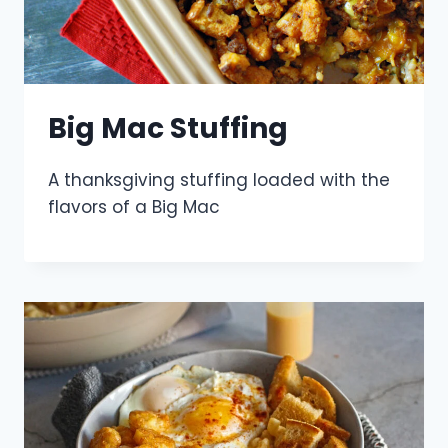
Big Mac Stuffing
A thanksgiving stuffing loaded with the
flavors of a Big Mac