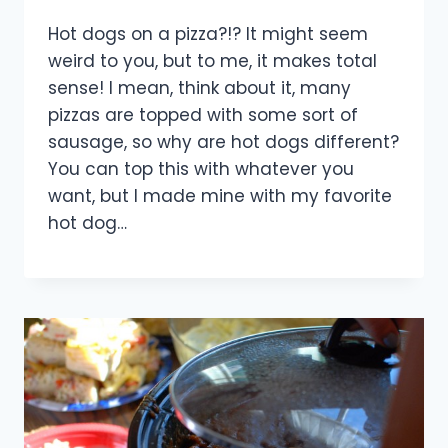
Hot dogs on a pizza?!? It might seem
weird to you, but to me, it makes total
sense! I mean, think about it, many
pizzas are topped with some sort of
sausage, so why are hot dogs different?
You can top this with whatever you
want, but I made mine with my favorite
hot dog…