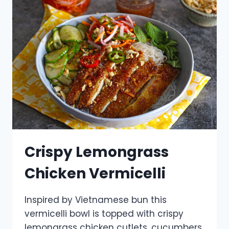
Crispy Lemongrass
Chicken Vermicelli
Inspired by Vietnamese bun this
vermicelli bowl is topped with crispy
lemongrass chicken cutlets, cucumbers,