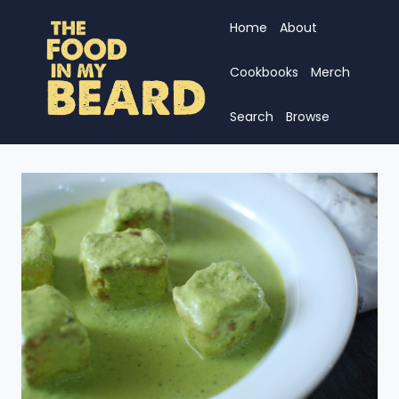
Skip
Home
About
to
content
Cookbooks
Merch
Search
Browse