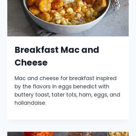
Breakfast Mac and
Cheese
Mac and cheese for breakfast inspired
by the flavors in eggs benedict with
buttery toast, tater tots, ham, eggs, and
hollandaise.