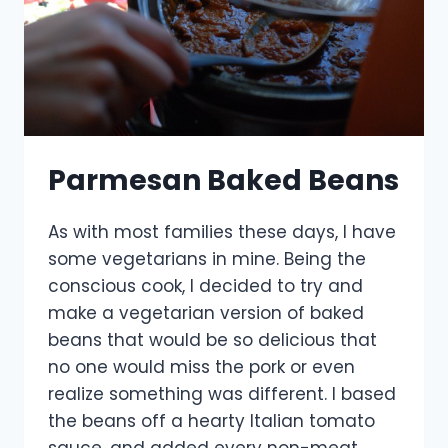
Parmesan Baked Beans
As with most families these days, I have
some vegetarians in mine. Being the
conscious cook, I decided to try and
make a vegetarian version of baked
beans that would be so delicious that
no one would miss the pork or even
realize something was different. I based
the beans off a hearty Italian tomato