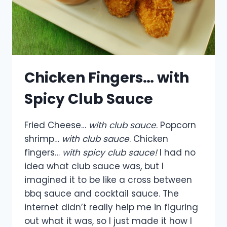
Chicken Fingers… with
Spicy Club Sauce
Fried Cheese…
with club sauce
. Popcorn
shrimp…
with club sauce
. Chicken
fingers…
with spicy club sauce!
I had no
idea what club sauce was, but I
imagined it to be like a cross between
bbq sauce and cocktail sauce. The
internet didn’t really help me in figuring
out what it was, so I just made it how I