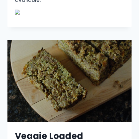
Veggie Loaded