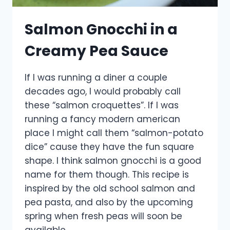
Salmon Gnocchi in a
Creamy Pea Sauce
If I was running a diner a couple
decades ago, I would probably call
these “salmon croquettes”. If I was
running a fancy modern american
place I might call them “salmon-potato
dice” cause they have the fun square
shape. I think salmon gnocchi is a good
name for them though. This recipe is
inspired by the old school salmon and
pea pasta, and also by the upcoming
spring when fresh peas will soon be
available.