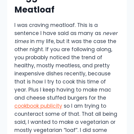
Meatloaf
I was craving meatloaf. This is a
sentence I have said as many as
never
times
in my life, but it was the case the
other night. If you are following along,
you probably noticed the trend of
healthy, mostly meatless, and pretty
inexpensive dishes recently, because
that is how I try to cook this time of
year. Plus I keep having to make mac
and cheese stuffed burgers for the
cookbook publicity
so I am trying to
counteract some of that. That all being
said, I wanted to make a vegetarian or
mostly vegetarian “loaf”. I did some