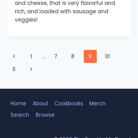
and cheese, that is very flavorful and
rich, and loaded with sausage and
veggies!
Page
Previous
1
…
7
8
9
10
navigation
Page
Next
11
Page
Home
About
Cookbooks
Merch
Search
Browse