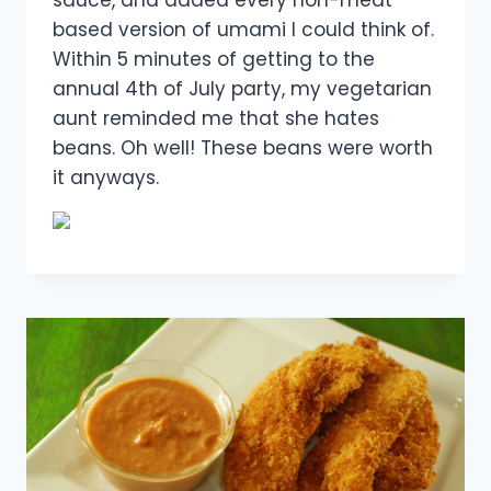
sauce, and added every non-meat
based version of umami I could think of.
Within 5 minutes of getting to the
annual 4th of July party, my vegetarian
aunt reminded me that she hates
beans. Oh well! These beans were worth
it anyways.