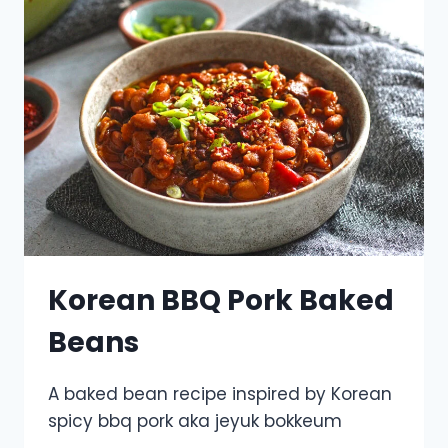
Korean BBQ Pork Baked
Beans
A baked bean recipe inspired by Korean
spicy bbq pork aka jeyuk bokkeum