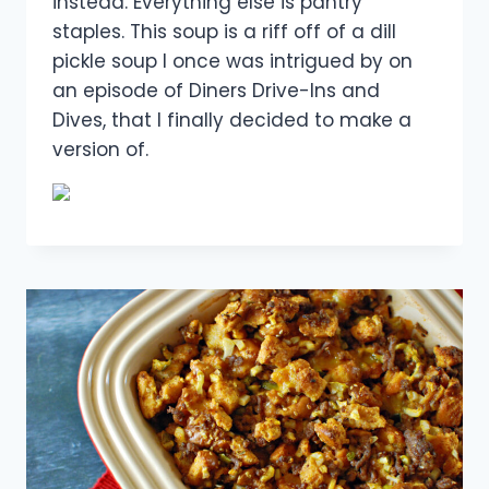
instead. Everything else is pantry
staples. This soup is a riff off of a dill
pickle soup I once was intrigued by on
an episode of Diners Drive-Ins and
Dives, that I finally decided to make a
version of.