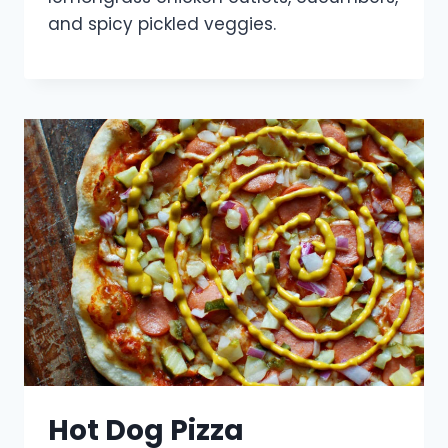
and spicy pickled veggies.
Hot Dog Pizza