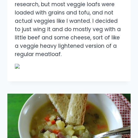
research, but most veggie loafs were
loaded with grains and tofu, and not
actual veggies like I wanted. I decided
to just wing it and do mostly veg with a
little beef and some cheese, sort of like
a veggie heavy lightened version of a
regular meatloaf.