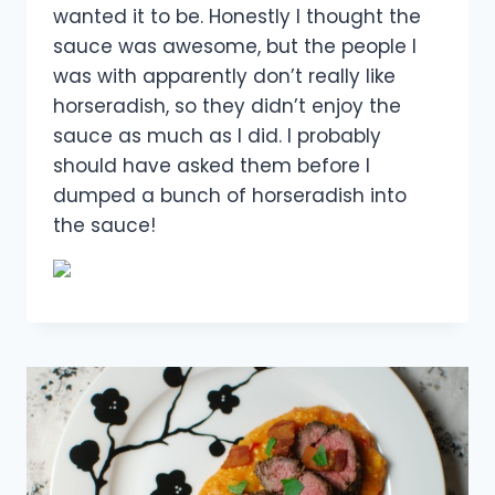
wanted it to be. Honestly I thought the
sauce was awesome, but the people I
was with apparently don’t really like
horseradish, so they didn’t enjoy the
sauce as much as I did. I probably
should have asked them before I
dumped a bunch of horseradish into
the sauce!