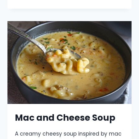
Mac and Cheese Soup
A creamy cheesy soup inspired by mac