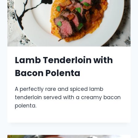
Lamb Tenderloin with
Bacon Polenta
A perfectly rare and spiced lamb
tenderloin served with a creamy bacon
polenta.