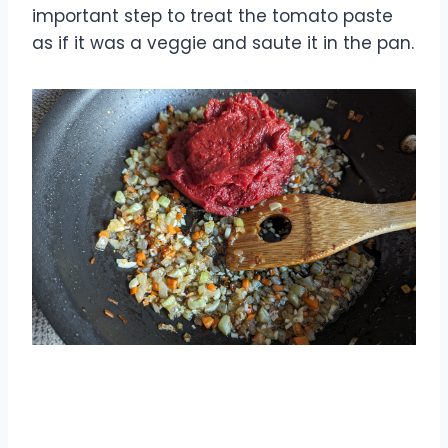
important step to treat the tomato paste
as if it was a veggie and saute it in the pan.