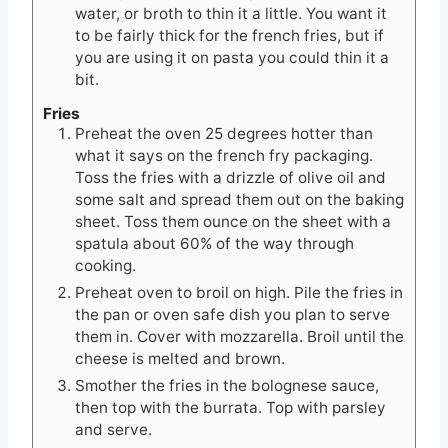
water, or broth to thin it a little. You want it
to be fairly thick for the french fries, but if
you are using it on pasta you could thin it a
bit.
Fries
Preheat the oven 25 degrees hotter than
what it says on the french fry packaging.
Toss the fries with a drizzle of olive oil and
some salt and spread them out on the baking
sheet. Toss them ounce on the sheet with a
spatula about 60% of the way through
cooking.
Preheat oven to broil on high. Pile the fries in
the pan or oven safe dish you plan to serve
them in. Cover with mozzarella. Broil until the
cheese is melted and brown.
Smother the fries in the bolognese sauce,
then top with the burrata. Top with parsley
and serve.