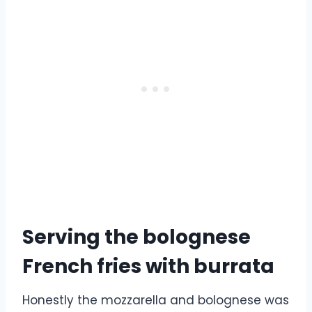
Serving the bolognese
French fries with burrata
Honestly the mozzarella and bolognese was