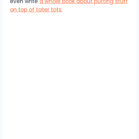
even write
a whole book about putting stuff
on top of tater tots
.