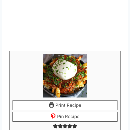
Print Recipe
Pin Recipe