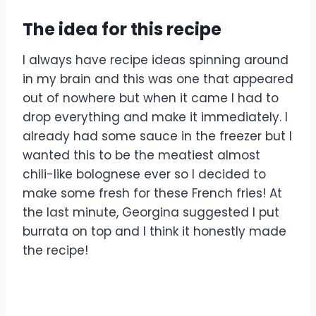
The idea for this recipe
I always have recipe ideas spinning around
in my brain and this was one that appeared
out of nowhere but when it came I had to
drop everything and make it immediately. I
already had some sauce in the freezer but I
wanted this to be the meatiest almost
chili-like bolognese ever so I decided to
make some fresh for these French fries! At
the last minute, Georgina suggested I put
burrata on top and I think it honestly made
the recipe!