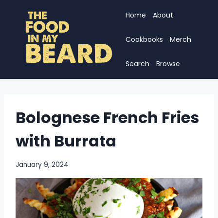
Skip
Home
About
to
content
Cookbooks
Merch
Search
Browse
Bolognese French Fries
with Burrata
January 9, 2024