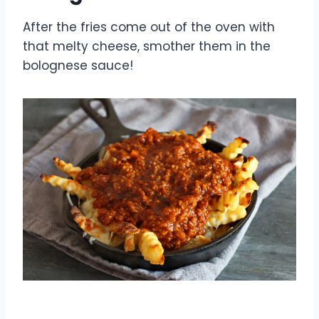
After the fries come out of the oven with
that melty cheese, smother them in the
bolognese sauce!