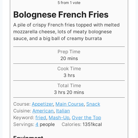
5
from 1 vote
Bolognese French Fries
A pile of crispy French fries topped with melted
mozzarella cheese, lots of meaty bolognese
sauce, and a big ball of creamy burrata
Prep Time
m
20
mins
i
Cook Time
n
h
3
hrs
u
o
t
Total Time
u
h
e
m
3
hrs
20
mins
r
o
s
i
s
Course:
Appetizer
,
Main Course
,
Snack
u
n
Cuisine:
American
,
Italian
r
u
Keyword:
fried
,
Mash-Up
,
Over the Top
s
t
Servings:
4
people
Calories:
1351
kcal
e
s
Equipment