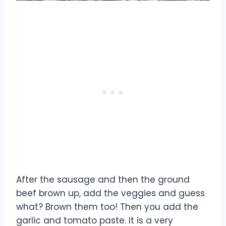
After the sausage and then the ground
beef brown up, add the veggies and guess
what? Brown them too! Then you add the
garlic and tomato paste. It is a very