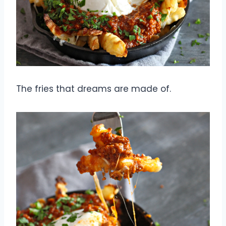
The fries that dreams are made of.