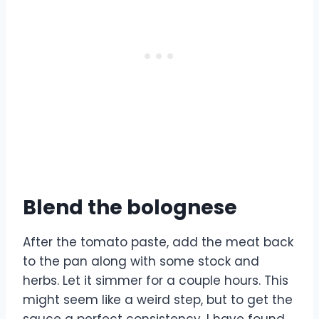
Blend the bolognese
After the tomato paste, add the meat back
to the pan along with some stock and
herbs. Let it simmer for a couple hours. This
might seem like a weird step, but to get the
sauce a perfect consistency, I have found