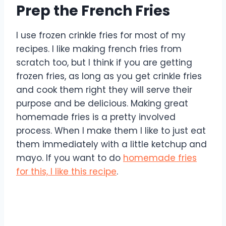
Prep the French Fries
I use frozen crinkle fries for most of my
recipes. I like making french fries from
scratch too, but I think if you are getting
frozen fries, as long as you get crinkle fries
and cook them right they will serve their
purpose and be delicious. Making great
homemade fries is a pretty involved
process. When I make them I like to just eat
them immediately with a little ketchup and
mayo. If you want to do
homemade fries
for this, I like this recipe
.