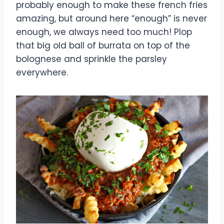
probably enough to make these french fries
amazing, but around here “enough” is never
enough, we always need too much! Plop
that big old ball of burrata on top of the
bolognese and sprinkle the parsley
everywhere.