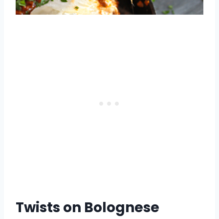
Twists on Bolognese