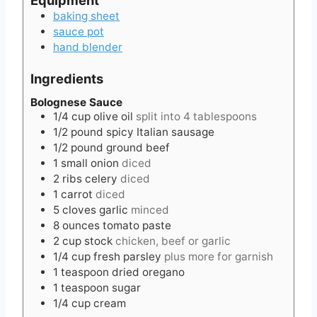
baking sheet
sauce pot
hand blender
Ingredients
Bolognese Sauce
1/4
cup
olive oil
split into 4 tablespoons
1/2
pound
spicy Italian sausage
1/2
pound
ground beef
1
small
onion
diced
2
ribs
celery
diced
1
carrot
diced
5
cloves
garlic
minced
8
ounces
tomato paste
2
cup
stock
chicken, beef or garlic
1/4
cup
fresh parsley
plus more for garnish
1
teaspoon
dried oregano
1
teaspoon
sugar
1/4
cup
cream