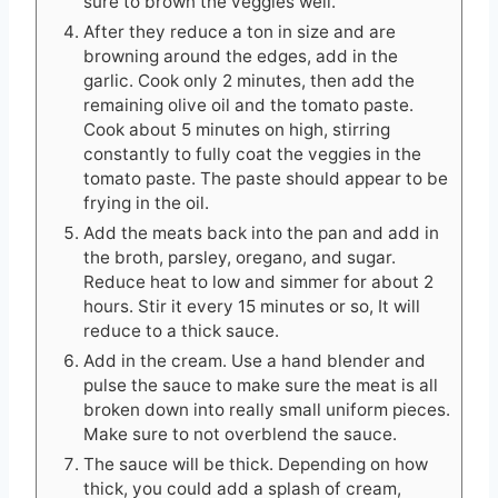
sure to brown the veggies well.
After they reduce a ton in size and are
browning around the edges, add in the
garlic. Cook only 2 minutes, then add the
remaining olive oil and the tomato paste.
Cook about 5 minutes on high, stirring
constantly to fully coat the veggies in the
tomato paste. The paste should appear to be
frying in the oil.
Add the meats back into the pan and add in
the broth, parsley, oregano, and sugar.
Reduce heat to low and simmer for about 2
hours. Stir it every 15 minutes or so, It will
reduce to a thick sauce.
Add in the cream. Use a hand blender and
pulse the sauce to make sure the meat is all
broken down into really small uniform pieces.
Make sure to not overblend the sauce.
The sauce will be thick. Depending on how
thick, you could add a splash of cream,