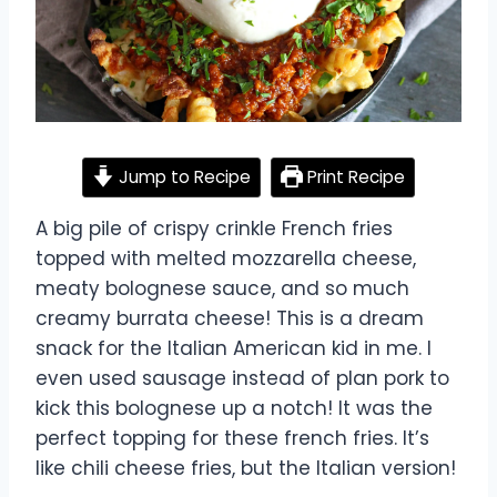
Jump to Recipe
Print Recipe
A big pile of crispy crinkle French fries
topped with melted mozzarella cheese,
meaty bolognese sauce, and so much
creamy burrata cheese! This is a dream
snack for the Italian American kid in me. I
even used sausage instead of plan pork to
kick this bolognese up a notch! It was the
perfect topping for these french fries. It’s
like chili cheese fries, but the Italian version!