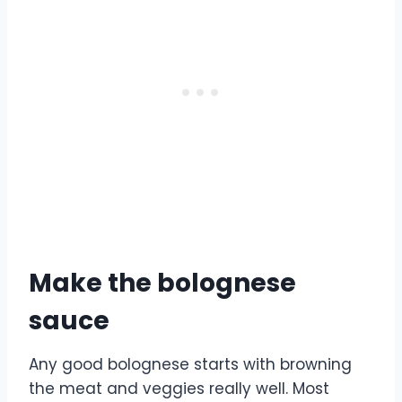
Make the bolognese
sauce
Any good bolognese starts with browning
the meat and veggies really well. Most