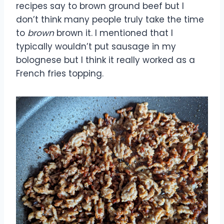
recipes say to brown ground beef but I
don’t think many people truly take the time
to
brown
brown it. I mentioned that I
typically wouldn’t put sausage in my
bolognese but I think it really worked as a
French fries topping.