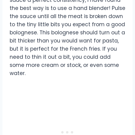
the best way is to use a hand blender! Pulse
the sauce until all the meat is broken down
to the tiny little bits you expect from a good
bolognese. This bolognese should turn out a
bit thicker than you would want for pasta,
but it is perfect for the French fries. If you
need to thin it out a bit, you could add
some more cream or stock, or even some
water.