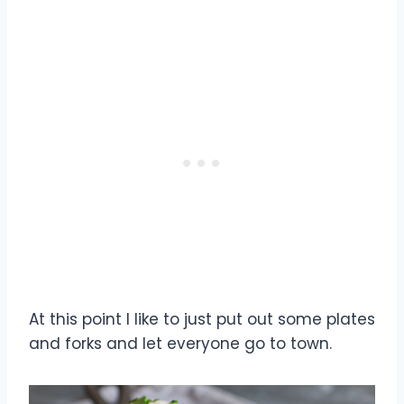
At this point I like to just put out some plates
and forks and let everyone go to town.