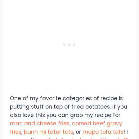
One of my favorite categories of recipe is
putting stuff on top of fried potatoes. If you
also love this you can grab my recipe for
mac and cheese fries
,
corned beef gravy
fries
,
banh mi tater tots
, or
mapo tofu tots
! I