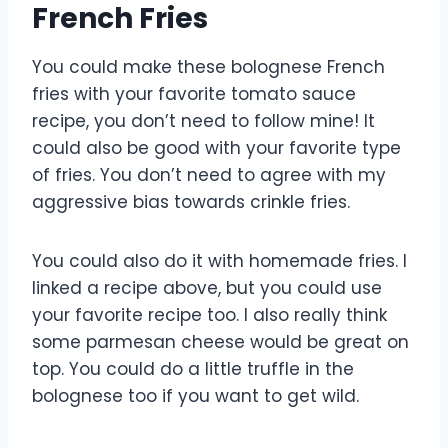
French Fries
You could make these bolognese French
fries with your favorite tomato sauce
recipe, you don’t need to follow mine! It
could also be good with your favorite type
of fries. You don’t need to agree with my
aggressive bias towards crinkle fries.
You could also do it with homemade fries. I
linked a recipe above, but you could use
your favorite recipe too. I also really think
some parmesan cheese would be great on
top. You could do a little truffle in the
bolognese too if you want to get wild.