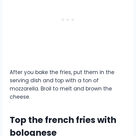
After you bake the fries, put them in the
serving dish and top with a ton of
mozzarella. Broil to melt and brown the
cheese.
Top the french fries with
bolognese