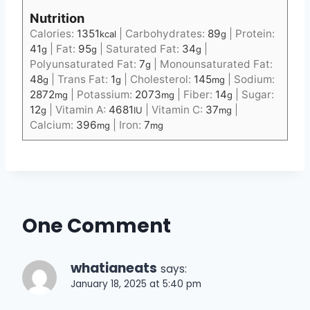
Nutrition
Calories:
1351
|
Carbohydrates:
89
|
Protein:
kcal
g
41
|
Fat:
95
|
Saturated Fat:
34
|
g
g
g
Polyunsaturated Fat:
7
|
Monounsaturated Fat:
g
48
|
Trans Fat:
1
|
Cholesterol:
145
|
Sodium:
g
g
mg
2872
|
Potassium:
2073
|
Fiber:
14
|
Sugar:
mg
mg
g
12
|
Vitamin A:
4681
|
Vitamin C:
37
|
g
IU
mg
Calcium:
396
|
Iron:
7
mg
mg
One Comment
whatianeats
says:
January 18, 2025 at 5:40 pm