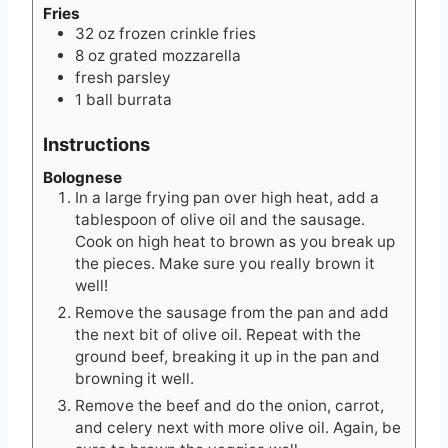
Fries
32
oz
frozen crinkle fries
8
oz
grated mozzarella
fresh parsley
1
ball
burrata
Instructions
Bolognese
In a large frying pan over high heat, add a
tablespoon of olive oil and the sausage.
Cook on high heat to brown as you break up
the pieces. Make sure you really brown it
well!
Remove the sausage from the pan and add
the next bit of olive oil. Repeat with the
ground beef, breaking it up in the pan and
browning it well.
Remove the beef and do the onion, carrot,
and celery next with more olive oil. Again, be