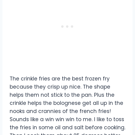
The crinkle fries are the best frozen fry
because they crisp up nice. The shape
helps them not stick to the pan. Plus the
crinkle helps the bolognese get all up in the
nooks and crannies of the french fries!
Sounds like a win win win to me. I like to toss
the fries in some oil and salt before cooking.