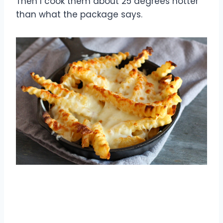
Then I cook them about 25 degrees hotter
than what the package says.