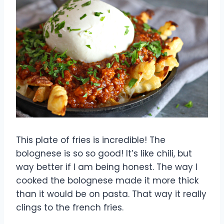
This plate of fries is incredible! The
bolognese is so so good! It’s like chili, but
way better if I am being honest. The way I
cooked the bolognese made it more thick
than it would be on pasta. That way it really
clings to the french fries.